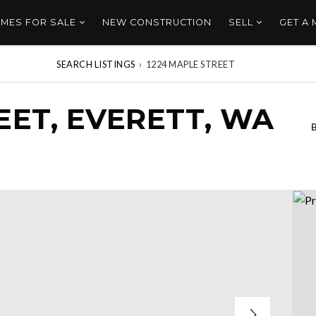
MES FOR SALE
NEW CONSTRUCTION
SELL
GET A
SEARCH LISTINGS
›
1224 MAPLE STREET
EET, EVERETT, WA