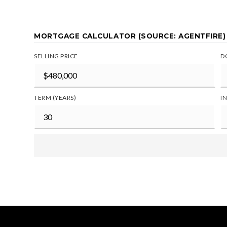
MORTGAGE CALCULATOR (SOURCE: AGENTFIRE)
SELLING PRICE
D
TERM (YEARS)
I