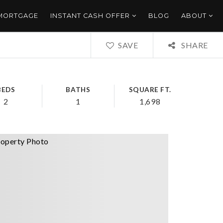
 MORTGAGE
INSTANT CASH OFFER
BLOG
ABOUT
SAVE
SHARE
BEDS
BATHS
SQUARE FT.
2
1
1,698