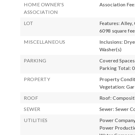
HOME OWNER'S
Association Fee
ASSOCIATION
LOT
Features: Alley,
6098 square fee
MISCELLANEOUS
Inclusions: Drye
Washer(s)
PARKING
Covered Spaces:
Parking Total: 0
PROPERTY
Property Conditi
Vegetation: Gar
ROOF
Roof: Composit
SEWER
Sewer: Sewer C
UTILITIES
Power Company
Power Productio