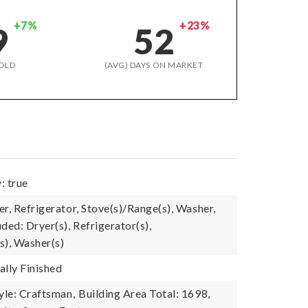
+7%
+23%
9
52
OLD
(AVG) DAYS ON MARKET
: true
r, Refrigerator, Stove(s)/Range(s), Washer,
ded: Dryer(s), Refrigerator(s),
s), Washer(s)
ally Finished
yle: Craftsman,
Building Area Total: 1698,