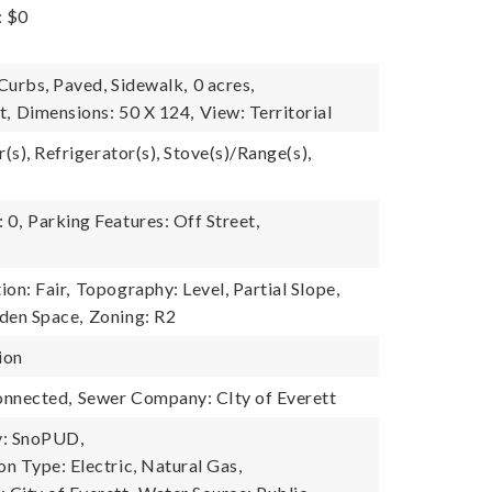
: $0
 Curbs, Paved, Sidewalk,
0 acres,
t,
Dimensions: 50 X 124,
View: Territorial
r(s), Refrigerator(s), Stove(s)/Range(s),
 0,
Parking Features: Off Street,
on: Fair,
Topography: Level, Partial Slope,
den Space,
Zoning: R2
ion
onnected,
Sewer Company: CIty of Everett
: SnoPUD,
n Type: Electric, Natural Gas,