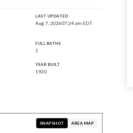
E
LAST UPDATED
Aug 7, 2026
07:24 am EDT
FULL BATHS
1
YEAR BUILT
1920
SNAPSHOT
AREA MAP