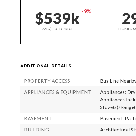
-9%
$539k
2
(AVG) SOLD PRICE
HOMES S
ADDITIONAL DETAILS
PROPERTY ACCESS
Bus Line Nearby
APPLIANCES & EQUIPMENT
Appliances: Drye
Appliances Inclu
Stove(s)/Range(
BASEMENT
Basement: Parti
BUILDING
Architectural St