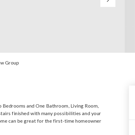
iew Group
o Bedrooms and One Bathroom, Living Room,
airs finished with many possibilities and your
home can be great for the first-time homeowner