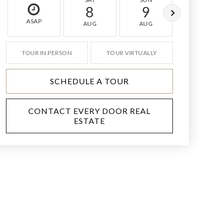
8
9
10
ASAP
AUG
AUG
AUG
TOUR IN PERSON
TOUR VIRTUALLY
SCHEDULE A TOUR
CONTACT EVERY DOOR REAL
ESTATE