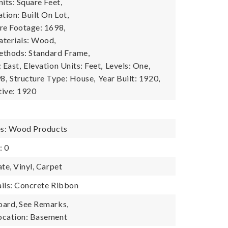
its: Square Feet,
tion: Built On Lot,
re Footage: 1698,
terials: Wood,
ethods: Standard Frame,
 East,
Elevation Units: Feet,
Levels: One,
8,
Structure Type: House,
Year Built: 1920,
tive: 1920
es: Wood Products
: 0
te, Vinyl, Carpet
ils: Concrete Ribbon
oard, See Remarks,
ocation: Basement