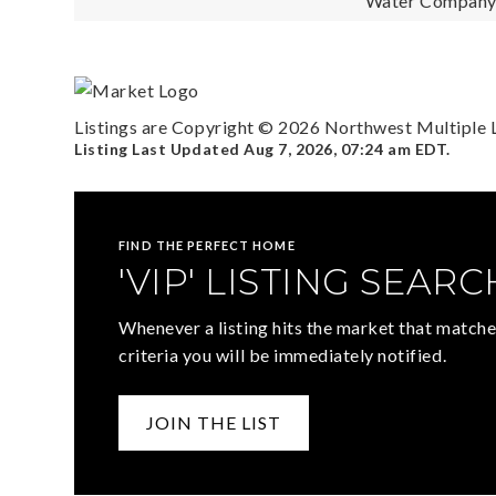
Water Company: 
Listings are Copyright ©
2026
Northwest Multiple Li
Listing Last Updated
Aug 7, 2026
,
07:24 am EDT
.
FIND THE PERFECT HOME
'VIP' LISTING SEARC
Whenever a listing hits the market that matche
criteria you will be immediately notified.
JOIN THE LIST