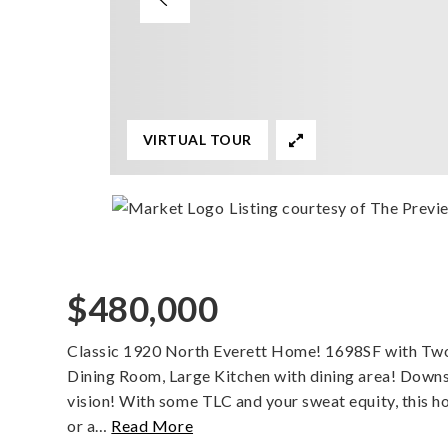
VIRTUAL TOUR
Listing courtesy of The Prev
$480,000
Classic 1920 North Everett Home! 1698SF with Tw
Dining Room, Large Kitchen with dining area! Downst
vision! With some TLC and your sweat equity, this 
or a
…
Read More