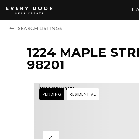
HO
SEARCH LISTINGS
1224 MAPLE STR
98201
PENDING
RESIDENTIAL