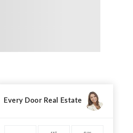
Every Door Real Estate
SAT
SUN
MON