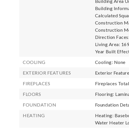
Building Area Un
Building Informa
Calculated Squa
Construction Ma
Construction M
Direction Faces:
Living Area: 169
Year Built Effec
COOLING
Cooling: None
EXTERIOR FEATURES
Exterior Featur
FIREPLACES
Fireplaces Total
FLOORS
Flooring: Lamina
FOUNDATION
Foundation Deta
HEATING
Heating: Baseb
Water Heater L