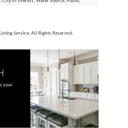
City of Everett,
Water Source: Public
sting Service. All Rights Reserved.
H
s your