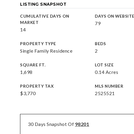
LISTING SNAPSHOT
CUMULATIVE DAYS ON
DAYS ON WEBSIT
MARKET
79
14
PROPERTY TYPE
BEDS
Single Family Residence
2
SQUARE FT.
LOT SIZE
1,698
0.14 Acres
PROPERTY TAX
MLS NUMBER
$3,770
2525521
30 Days Snapshot Of
98201