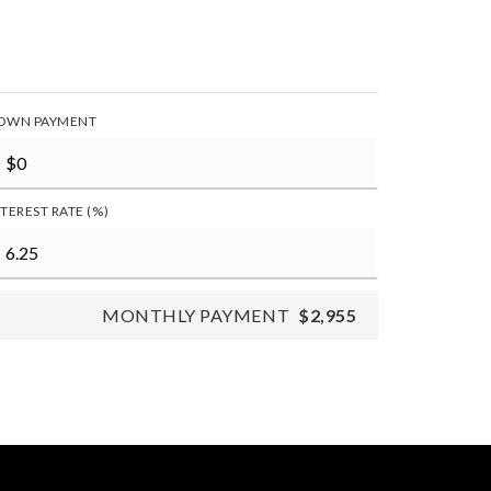
OWN PAYMENT
NTEREST RATE (%)
MONTHLY PAYMENT
$2,955