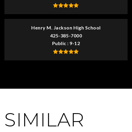
Henry M. Jackson High School
425-385-7000
Public
9-12
SIMILAR