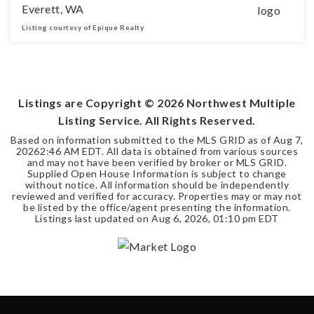
Everett, WA
Listing courtesy of Epique Realty
3
2
BEDS
BATHS
Listings are Copyright ©
2026
Northwest Multiple
Listing Service. All Rights Reserved.
Based on information submitted to the MLS GRID as of
Aug 7,
2026
2:46 AM EDT
. All data is obtained from various sources
and may not have been verified by broker or MLS GRID.
Supplied Open House Information is subject to change
without notice. All information should be independently
reviewed and verified for accuracy. Properties may or may not
be listed by the office/agent presenting the information.
Listings last updated on
Aug 6, 2026
,
01:10 pm EDT