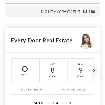
MONTHLY PAYMENT
$3,380
Every Door Real Estate
SAT
SUN
8
9
ASAP
AUG
AUG
TOUR IN PERSON
TOUR VIRTUALLY
SCHEDULE A TOUR