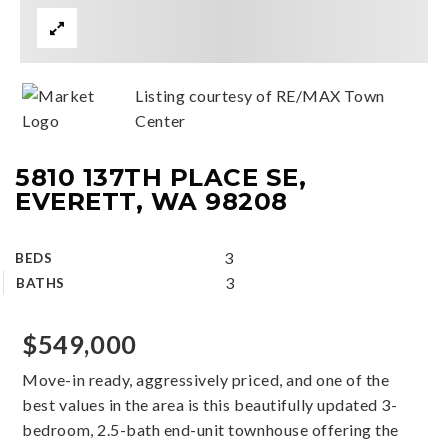
Listing courtesy of RE/MAX Town
Center
5810 137TH PLACE SE,
EVERETT, WA 98208
3
BEDS
3
BATHS
$549,000
Move-in ready, aggressively priced, and one of the
best values in the area is this beautifully updated 3-
bedroom, 2.5-bath end-unit townhouse offering the