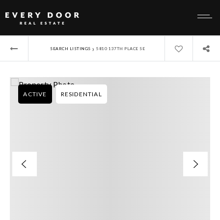
›
SEARCH LISTINGS
5810 137TH PLACE SE
ACTIVE
RESIDENTIAL