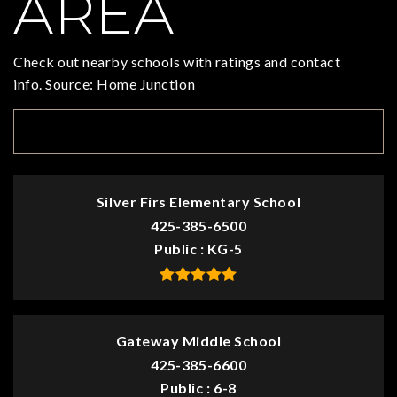
AREA
Check out nearby schools with ratings and contact
info. Source: Home Junction
TOP RATED
Silver Firs Elementary School
425-385-6500
Public
KG-5
Gateway Middle School
425-385-6600
Public
6-8