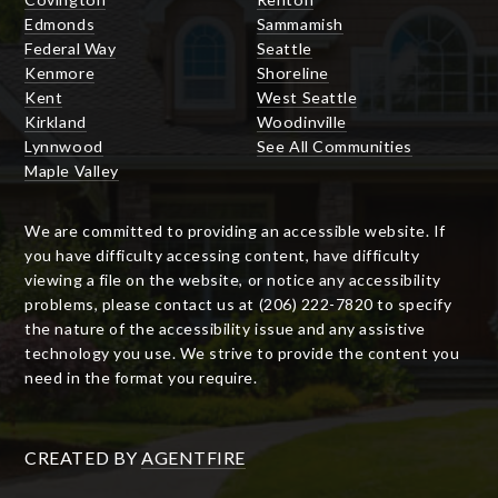
Edmonds
Sammamish
Federal Way
Seattle
Kenmore
Shoreline
Kent
West Seattle
Kirkland
Woodinville
Lynnwood
See All Communities
Maple Valley
We are committed to providing an accessible website. If
you have difficulty accessing content, have difficulty
viewing a file on the website, or notice any accessibility
problems, please contact us at (206) 222-7820 to specify
the nature of the accessibility issue and any assistive
technology you use. We strive to provide the content you
need in the format you require.
CREATED BY
AGENTFIRE