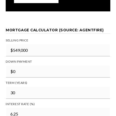
MORTGAGE CALCULATOR (SOURCE: AGENTFIRE)
SELLING PRICE
DOWN PAYMENT
TERM (YEARS)
INTEREST RATE (%)