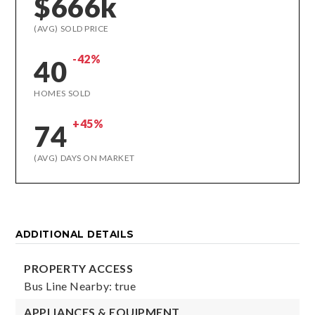
$666k
(AVG) SOLD PRICE
-42%
40
HOMES SOLD
+45%
74
(AVG) DAYS ON MARKET
ADDITIONAL DETAILS
PROPERTY ACCESS
Bus Line Nearby: true
APPLIANCES & EQUIPMENT