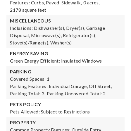
Features: Curbs, Paved, Sidewalk,
0 acres,
2178 square feet
MISCELLANEOUS
Inclusions: Dishwasher(s), Dryer(s), Garbage
Disposal, Microwave(s), Refrigerator(s),
Stove(s)/Range(s), Washer(s)
ENERGY SAVING
Green Energy Efficient: Insulated Windows
PARKING
Covered Spaces: 1,
Parking Features: Individual Garage, Off Street,
Parking Total: 3,
Parking Uncovered Total: 2
PETS POLICY
Pets Allowed: Subject to Restrictions
PROPERTY
Common Property Features: Outside Entry,