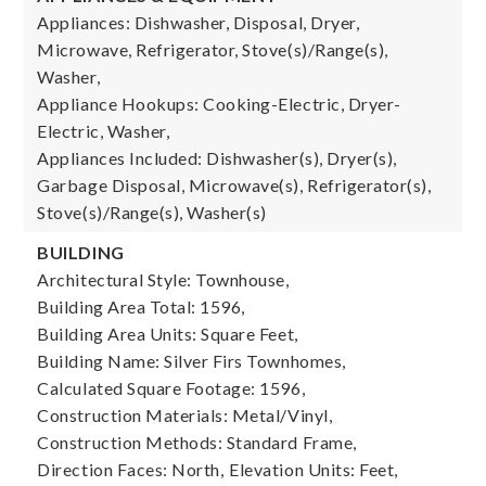
Appliances: Dishwasher, Disposal, Dryer,
Microwave, Refrigerator, Stove(s)/Range(s),
Washer,
Appliance Hookups: Cooking-Electric, Dryer-
Electric, Washer,
Appliances Included: Dishwasher(s), Dryer(s),
Garbage Disposal, Microwave(s), Refrigerator(s),
Stove(s)/Range(s), Washer(s)
BUILDING
Architectural Style: Townhouse,
Building Area Total: 1596,
Building Area Units: Square Feet,
Building Name: Silver Firs Townhomes,
Calculated Square Footage: 1596,
Construction Materials: Metal/Vinyl,
Construction Methods: Standard Frame,
Direction Faces: North,
Elevation Units: Feet,