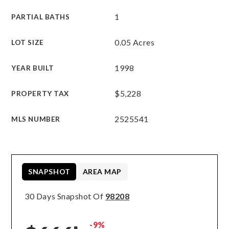
1
PARTIAL BATHS
0.05 Acres
LOT SIZE
1998
YEAR BUILT
$5,228
PROPERTY TAX
2525541
MLS NUMBER
SNAPSHOT
AREA MAP
30 Days Snapshot Of
98208
-9%