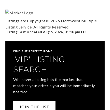
Listings are Copyright ©
2026
Northwest Multiple
Listing Service. All Rights Reserved.
Listing Last Updated
Aug 6, 2026
,
01:10 pm EDT
.
FIND THE PERFECT HOME
'VIP' LISTING
SEARCH
Whenever a listing hits the market that
matches your criteria you will be immediately
notified.
JOIN THE LIST