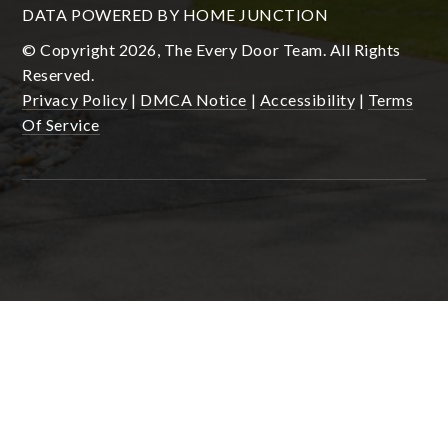
DATA POWERED BY HOME JUNCTION
© Copyright 2026, The Every Door Team. All Rights
Reserved.
Privacy Policy
|
DMCA Notice
|
Accessibility
|
Terms
Of Service