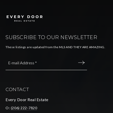
SUBSCRIBE TO OUR NEWSLETTER
These listings are updated from the MLS AND THEY ARE AMAZING.
Email
*
SUBMIT
CONTACT
Every Door Real Estate
O:
(206) 222-7820