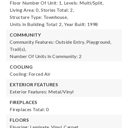
Floor Number Of Unit: 1,
Levels: Multi/Split,
Living Area: 0,
Stories Total: 2,
Structure Type: Townhouse,
Units In Building Total: 2,
Year Built: 1998
COMMUNITY
Community Features: Outside Entry, Playground,
Trail(s),
Number Of Units In Community: 2
COOLING
Cooling: Forced Air
EXTERIOR FEATURES
Exterior Features: Metal/Vinyl
FIREPLACES
Fireplaces Total: 0
FLOORS
Flooring: Laminate, Vinyl, Carpet