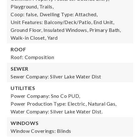
Playground, Trails,
Coop: false,
Dwelling Type: Attached,
Unit Features: Balcony/Deck/Patio, End Unit,
Ground Floor, Insulated Windows, Primary Bath,
Walk-in Closet, Yard
ROOF
Roof: Composition
SEWER
Sewer Company: Silver Lake Water Dist
UTILITIES
Power Company: Sno Co PUD,
Power Production Type: Electric, Natural Gas,
Water Company: Silver Lake Water Dist.
WINDOWS
Window Coverings: Blinds