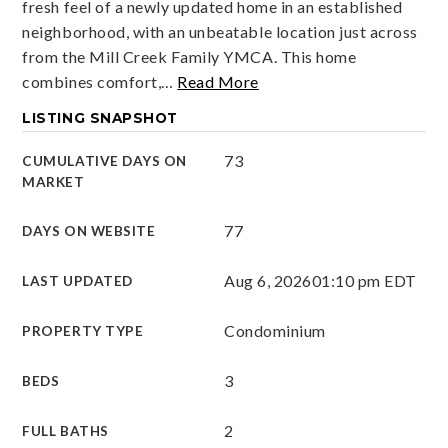
fresh feel of a newly updated home in an established
neighborhood, with an unbeatable location just across
from the Mill Creek Family YMCA. This home
combines comfort,
…
Read More
LISTING SNAPSHOT
73
CUMULATIVE DAYS ON
MARKET
77
DAYS ON WEBSITE
Aug 6, 2026
01:10 pm EDT
LAST UPDATED
Condominium
PROPERTY TYPE
3
BEDS
2
FULL BATHS