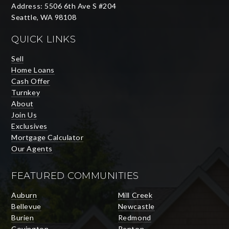
Address: 5506 6th Ave S #204
Seattle, WA 98108
QUICK LINKS
Sell
Home Loans
Cash Offer
Turnkey
About
Join Us
Exclusives
Mortgage Calculator
Our Agents
FEATURED COMMUNITIES
Auburn
Mill Creek
Bellevue
Newcastle
Burien
Redmond
Covington
Renton