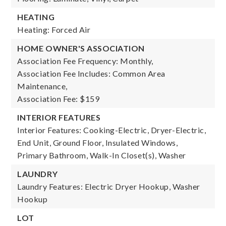
HEATING
Heating: Forced Air
HOME OWNER'S ASSOCIATION
Association Fee Frequency: Monthly,
Association Fee Includes: Common Area
Maintenance,
Association Fee: $159
INTERIOR FEATURES
Interior Features: Cooking-Electric, Dryer-Electric,
End Unit, Ground Floor, Insulated Windows,
Primary Bathroom, Walk-In Closet(s), Washer
LAUNDRY
Laundry Features: Electric Dryer Hookup, Washer
Hookup
LOT