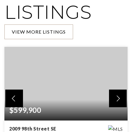
LISTINGS
VIEW MORE LISTINGS
$599,900
2009 98th Street SE