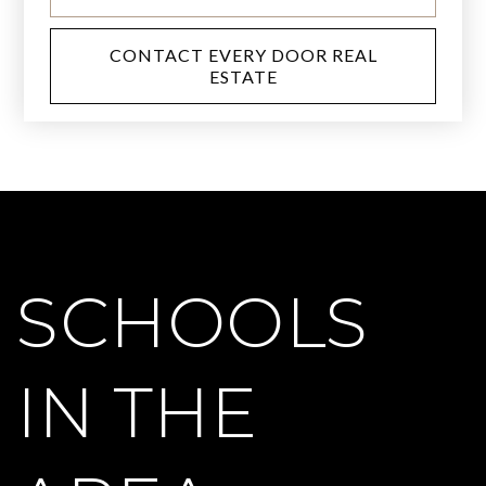
CONTACT EVERY DOOR REAL
ESTATE
SCHOOLS
IN THE