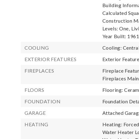
Building Informa
Calculated Squa
Construction Ma
Levels: One,
Liv
Year Built: 196
COOLING
Cooling: Central
EXTERIOR FEATURES
Exterior Featur
FIREPLACES
Fireplace Featu
Fireplaces Main:
FLOORS
Flooring: Cerami
FOUNDATION
Foundation Deta
GARAGE
Attached Garage
HEATING
Heating: Forced 
Water Heater L