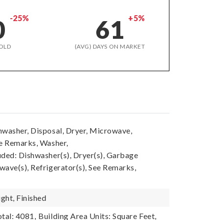
-25%
+5%
0
61
OLD
(AVG) DAYS ON MARKET
hwasher, Disposal, Dryer, Microwave,
ee Remarks, Washer,
uded: Dishwasher(s), Dryer(s), Garbage
wave(s), Refrigerator(s), See Remarks,
ght, Finished
tal: 4081,
Building Area Units: Square Feet,