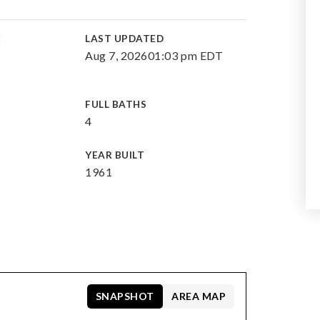
E
LAST UPDATED
Aug 7, 2026
01:03 pm EDT
FULL BATHS
4
YEAR BUILT
1961
SNAPSHOT
AREA MAP