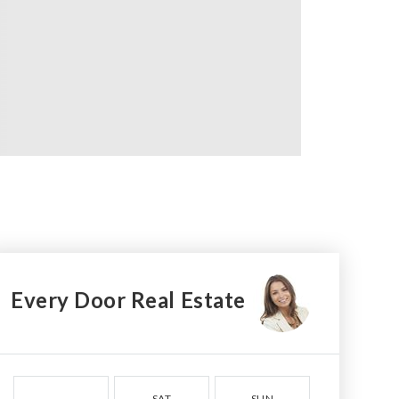
Every Door Real Estate
SAT
SUN
MON