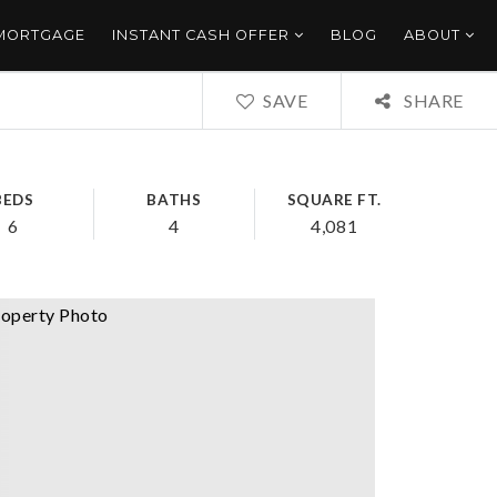
 MORTGAGE
INSTANT CASH OFFER
BLOG
ABOUT
SAVE
SHARE
BEDS
BATHS
SQUARE FT.
6
4
4,081