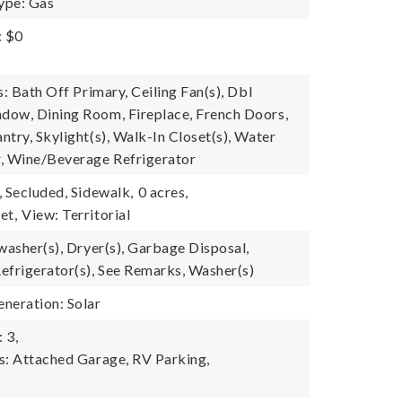
ype: Gas
: $0
s: Bath Off Primary, Ceiling Fan(s), Dbl
ow, Dining Room, Fireplace, French Doors,
try, Skylight(s), Walk-In Closet(s), Water
, Wine/Beverage Refrigerator
, Secluded, Sidewalk,
0 acres,
et,
View: Territorial
washer(s), Dryer(s), Garbage Disposal,
efrigerator(s), See Remarks, Washer(s)
neration: Solar
 3,
s: Attached Garage, RV Parking,