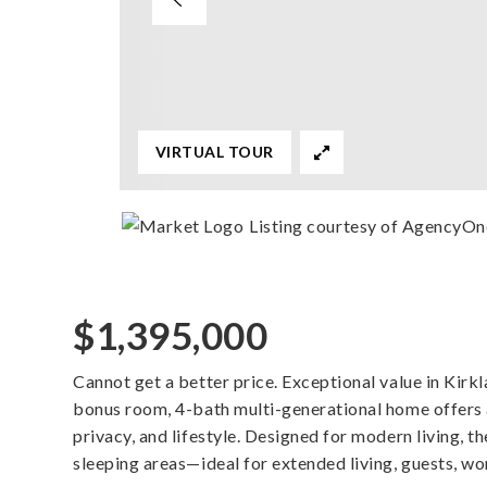
VIRTUAL TOUR
Listing courtesy of AgencyOn
$1,395,000
Cannot get a better price. Exceptional value in Kir
bonus room, 4-bath multi-generational home offers a 
privacy, and lifestyle. Designed for modern living, t
sleeping areas—ideal for extended living, guests, w