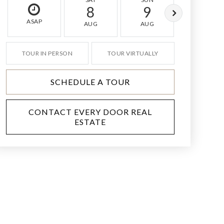
8
9
10
ASAP
AUG
AUG
AUG
TOUR IN PERSON
TOUR VIRTUALLY
SCHEDULE A TOUR
CONTACT EVERY DOOR REAL
ESTATE