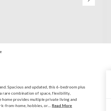
e
kland. Spacious and updated, this 6-bedroom plus
rare combination of space, flexibility,
he home provides multiple private living and
ork-from-home, hobbies, or
…
Read More