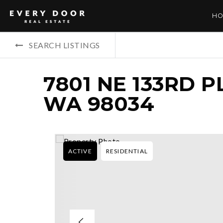
HO
SEARCH LISTINGS
7801 NE 133RD P
WA 98034
ACTIVE
RESIDENTIAL