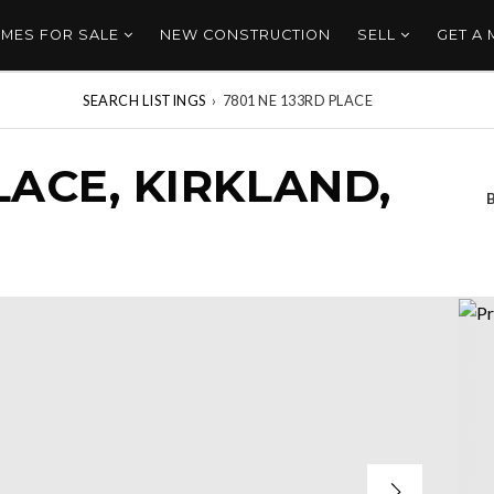
MES FOR SALE
NEW CONSTRUCTION
SELL
GET A
SEARCH LISTINGS
›
7801 NE 133RD PLACE
LACE, KIRKLAND,