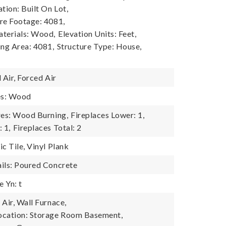
tion: Built On Lot,
re Footage: 4081,
terials: Wood,
Elevation Units: Feet,
ing Area: 4081,
Structure Type: House,
1
 Air, Forced Air
es: Wood
res: Wood Burning,
Fireplaces Lower: 1,
 1,
Fireplaces Total: 2
c Tile, Vinyl Plank
ils: Poured Concrete
 Yn: t
Air, Wall Furnace,
ocation: Storage Room Basement,