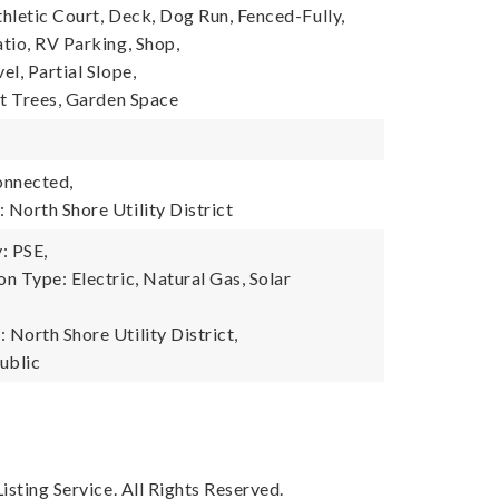
thletic Court, Deck, Dog Run, Fenced-Fully,
tio, RV Parking, Shop,
l, Partial Slope,
it Trees, Garden Space
onnected,
North Shore Utility District
: PSE,
n Type: Electric, Natural Gas, Solar
North Shore Utility District,
ublic
sting Service. All Rights Reserved.