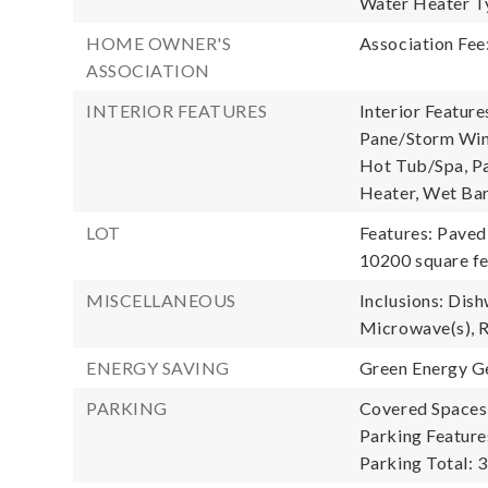
Water Heater T
HOME OWNER'S
Association Fee
ASSOCIATION
INTERIOR FEATURES
Interior Feature
Pane/Storm Wind
Hot Tub/Spa, Pan
Heater, Wet Bar
LOT
Features: Paved
10200 square fe
MISCELLANEOUS
Inclusions: Dish
Microwave(s), R
ENERGY SAVING
Green Energy Ge
PARKING
Covered Spaces:
Parking Feature
Parking Total: 3