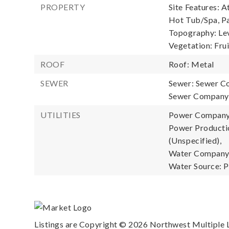
PROPERTY
Site Features: A
Hot Tub/Spa, Pa
Topography: Leve
Vegetation: Fru
ROOF
Roof: Metal
SEWER
Sewer: Sewer C
Sewer Company: 
UTILITIES
Power Company
Power Productio
(Unspecified),
Water Company: 
Water Source: P
Listings are Copyright ©
2026
Northwest Multiple Li