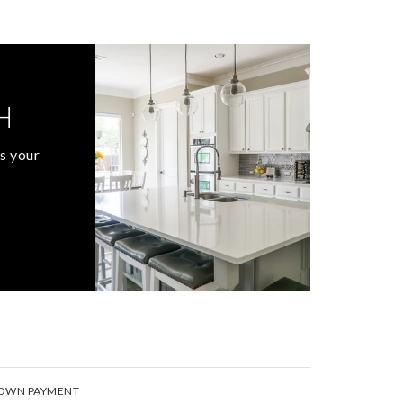
H
s your
OWN PAYMENT