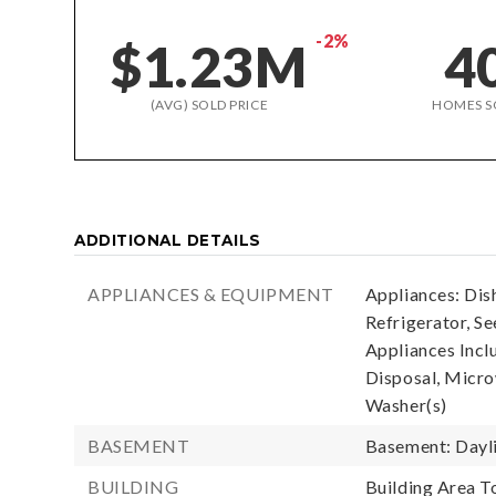
-2%
$1.23M
4
(AVG) SOLD PRICE
HOMES S
ADDITIONAL DETAILS
APPLIANCES & EQUIPMENT
Appliances: Dis
Refrigerator, S
Appliances Incl
Disposal, Micro
Washer(s)
BASEMENT
Basement: Dayli
BUILDING
Building Area To