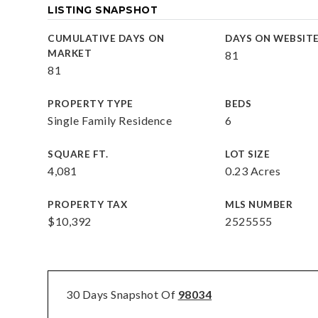
LISTING SNAPSHOT
CUMULATIVE DAYS ON
DAYS ON WEBSIT
MARKET
81
81
PROPERTY TYPE
BEDS
Single Family Residence
6
SQUARE FT.
LOT SIZE
4,081
0.23 Acres
PROPERTY TAX
MLS NUMBER
$10,392
2525555
30 Days Snapshot Of
98034