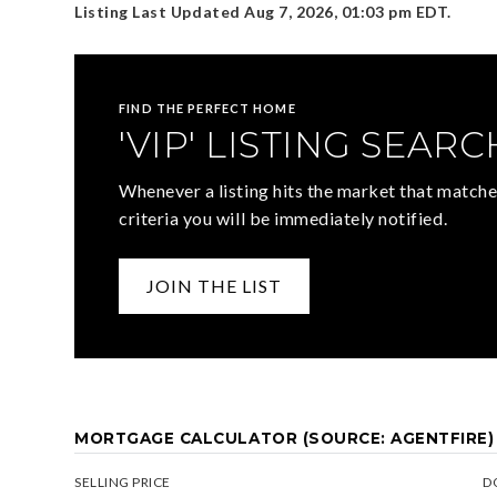
Listing Last Updated
Aug 7, 2026
,
01:03 pm EDT
.
FIND THE PERFECT HOME
'VIP' LISTING SEARC
Whenever a listing hits the market that matche
criteria you will be immediately notified.
JOIN THE LIST
MORTGAGE CALCULATOR (SOURCE: AGENTFIRE)
SELLING PRICE
D