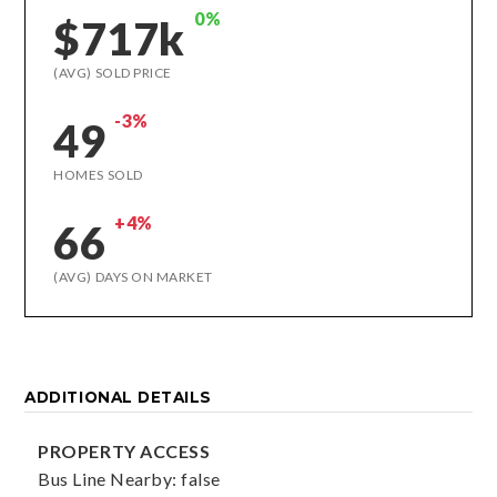
0%
$717k
(AVG) SOLD PRICE
-3%
49
HOMES SOLD
+4%
66
(AVG) DAYS ON MARKET
ADDITIONAL DETAILS
PROPERTY ACCESS
Bus Line Nearby: false