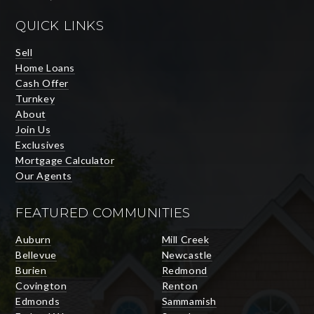
QUICK LINKS
Sell
Home Loans
Cash Offer
Turnkey
About
Join Us
Exclusives
Mortgage Calculator
Our Agents
FEATURED COMMUNITIES
Auburn
Mill Creek
Bellevue
Newcastle
Burien
Redmond
Covington
Renton
Edmonds
Sammamish