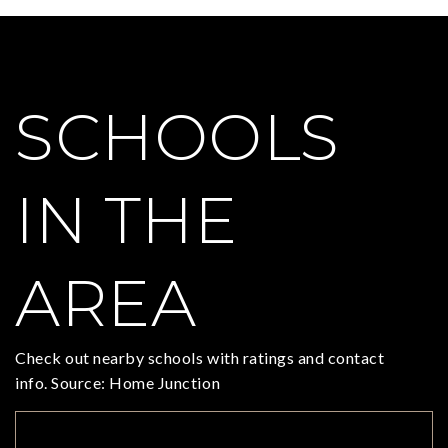
SCHOOLS
IN THE
AREA
Check out nearby schools with ratings and contact
info. Source: Home Junction
TOP RATED