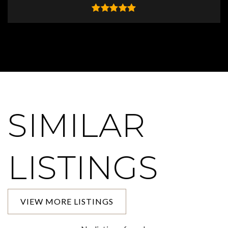
SIMILAR
LISTINGS
VIEW MORE LISTINGS