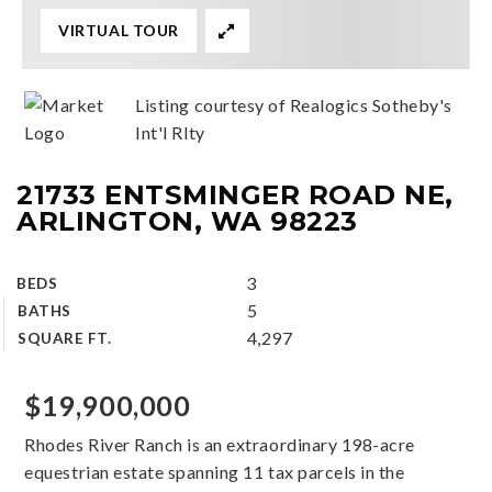
VIRTUAL TOUR
Listing courtesy of Realogics Sotheby's
Int'l Rlty
21733 ENTSMINGER ROAD NE,
ARLINGTON, WA 98223
3
BEDS
5
BATHS
4,297
SQUARE FT.
$19,900,000
Rhodes River Ranch is an extraordinary 198-acre
equestrian estate spanning 11 tax parcels in the