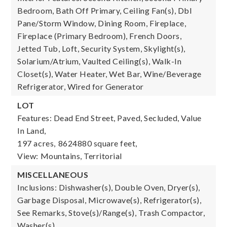
Bedroom, Bath Off Primary, Ceiling Fan(s), Dbl
Pane/Storm Window, Dining Room, Fireplace,
Fireplace (Primary Bedroom), French Doors,
Jetted Tub, Loft, Security System, Skylight(s),
Solarium/Atrium, Vaulted Ceiling(s), Walk-In
Closet(s), Water Heater, Wet Bar, Wine/Beverage
Refrigerator, Wired for Generator
LOT
Features: Dead End Street, Paved, Secluded, Value
In Land,
197 acres,
8624880 square feet,
View: Mountains, Territorial
MISCELLANEOUS
Inclusions: Dishwasher(s), Double Oven, Dryer(s),
Garbage Disposal, Microwave(s), Refrigerator(s),
See Remarks, Stove(s)/Range(s), Trash Compactor,
Washer(s)