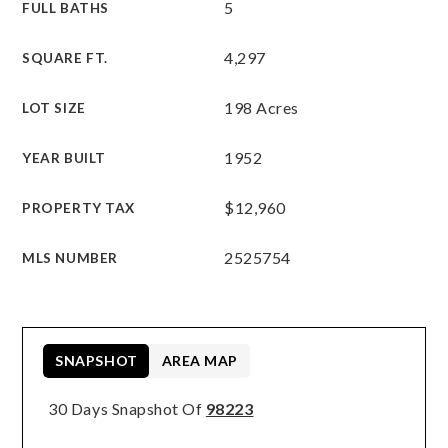
5
FULL BATHS
4,297
SQUARE FT.
198 Acres
LOT SIZE
1952
YEAR BUILT
$12,960
PROPERTY TAX
2525754
MLS NUMBER
SNAPSHOT
AREA MAP
30 Days Snapshot Of
98223