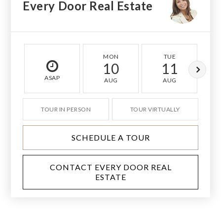
Every Door Real Estate
MON
TUE
10
11
ASAP
AUG
AUG
TOUR IN PERSON
TOUR VIRTUALLY
SCHEDULE A TOUR
CONTACT EVERY DOOR REAL
ESTATE