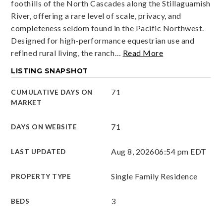
foothills of the North Cascades along the Stillaguamish
River, offering a rare level of scale, privacy, and
completeness seldom found in the Pacific Northwest.
Designed for high-performance equestrian use and
refined rural living, the ranch
…
Read More
LISTING SNAPSHOT
71
CUMULATIVE DAYS ON
MARKET
71
DAYS ON WEBSITE
Aug 8, 2026
06:54 pm EDT
LAST UPDATED
Single Family Residence
PROPERTY TYPE
3
BEDS