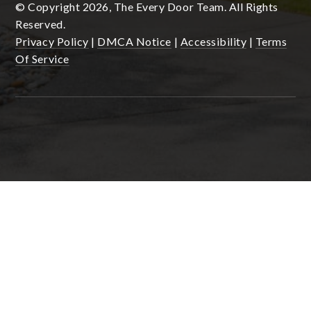
© Copyright 2026, The Every Door Team. All Rights
Reserved.
Privacy Policy
|
DMCA Notice
|
Accessibility
|
Terms
Of Service