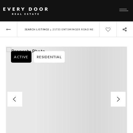
›
SEARCH LISTINGS
21733 ENTSMINGER ROAD NE
ACTIVE
RESIDENTIAL