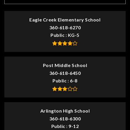
Eagle Creek Elementary School
360-618-6270
Public
KG-5
Post Middle School
360-618-6450
Public
6-8
Arlington High School
360-618-6300
Public
9-12