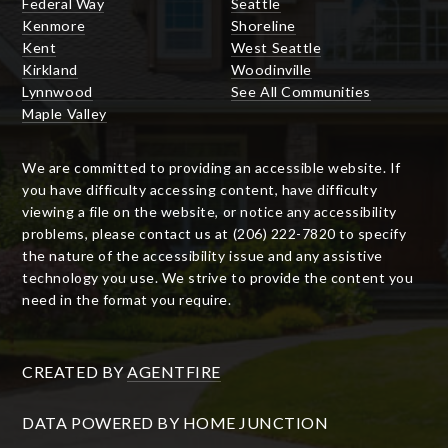
Federal Way
Seattle
Kenmore
Shoreline
Kent
West Seattle
Kirkland
Woodinville
Lynnwood
See All Communities
Maple Valley
We are committed to providing an accessible website. If
you have difficulty accessing content, have difficulty
viewing a file on the website, or notice any accessibility
problems, please contact us at (206) 222-7820 to specify
the nature of the accessibility issue and any assistive
technology you use. We strive to provide the content you
need in the format you require.
CREATED BY
AGENTFIRE
DATA POWERED BY HOME JUNCTION