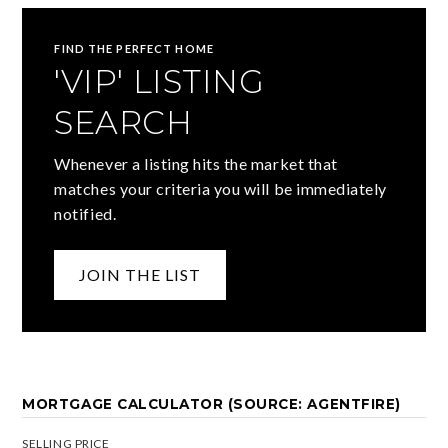
FIND THE PERFECT HOME
'VIP' LISTING
SEARCH
Whenever a listing hits the market that
matches your criteria you will be immediately
notified.
JOIN THE LIST
MORTGAGE CALCULATOR (SOURCE: AGENTFIRE)
SELLING PRICE