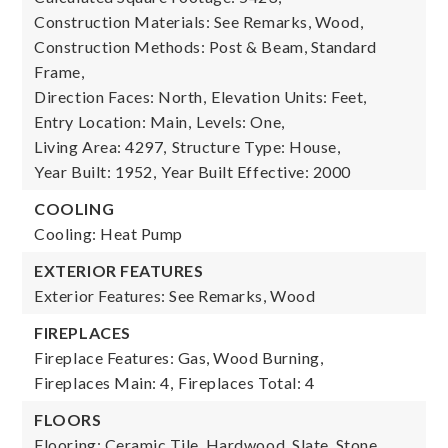
Construction Materials: See Remarks, Wood,
Construction Methods: Post & Beam, Standard
Frame,
Direction Faces: North,
Elevation Units: Feet,
Entry Location: Main,
Levels: One,
Living Area: 4297,
Structure Type: House,
Year Built: 1952,
Year Built Effective: 2000
COOLING
Cooling: Heat Pump
EXTERIOR FEATURES
Exterior Features: See Remarks, Wood
FIREPLACES
Fireplace Features: Gas, Wood Burning,
Fireplaces Main: 4,
Fireplaces Total: 4
FLOORS
Flooring: Ceramic Tile, Hardwood, Slate, Stone