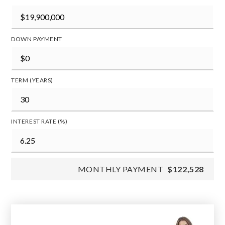
DOWN PAYMENT
TERM (YEARS)
INTEREST RATE (%)
MONTHLY PAYMENT
$122,528