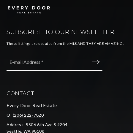
SUBSCRIBE TO OUR NEWSLETTER
These listings are updated from the MLS AND THEY ARE AMAZING.
Email
*
SUBMIT
CONTACT
Every Door Real Estate
O:
(206) 222-7820
Address: 5506 6th Ave S #204
Seattle, WA 98108