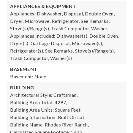
APPLIANCES & EQUIPMENT
Appliances: Dishwasher, Disposal, Double Oven,
Dryer, Microwave, Refrigerator, See Remarks,
Stove(s)/Range(s), Trash Compactor, Washer,
Appliances Included: Dishwasher(s), Double Oven,
Dryer(s), Garbage Disposal, Microwave(s),
Refrigerator(s), See Remarks, Stove(s)/Range(s),
Trash Compactor, Washer(s)
BASEMENT
Basement: None
BUILDING
Architectural Style: Craftsman,
Building Area Total: 4297,
Building Area Units: Square Feet,
Building Information: Built On Lot,
Building Name: Rhodes River Ranch,
Calculated Square Footage: 5423,