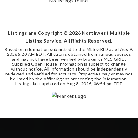
No listings found.
Listings are Copyright ©
2026
Northwest Multiple
Listing Service. All Rights Reserved.
Based on information submitted to the MLS GRID as of
Aug 9,
2026
6:20 AM EDT
. All data is obtained from various sources
and may not have been verified by broker or MLS GRID.
Supplied Open House Information is subject to change
without notice. All information should be independently
reviewed and verified for accuracy. Properties may or may not
be listed by the office/agent presenting the information.
Listings last updated on
Aug 8, 2026
,
06:54 pm EDT