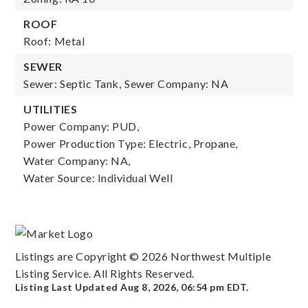
ROOF
Roof: Metal
SEWER
Sewer: Septic Tank,
Sewer Company: NA
UTILITIES
Power Company: PUD,
Power Production Type: Electric, Propane,
Water Company: NA,
Water Source: Individual Well
Listings are Copyright ©
2026
Northwest Multiple
Listing Service. All Rights Reserved.
Listing Last Updated
Aug 8, 2026
,
06:54 pm EDT
.