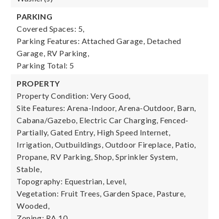
PARKING
Covered Spaces: 5,
Parking Features: Attached Garage, Detached
Garage, RV Parking,
Parking Total: 5
PROPERTY
Property Condition: Very Good,
Site Features: Arena-Indoor, Arena-Outdoor, Barn,
Cabana/Gazebo, Electric Car Charging, Fenced-
Partially, Gated Entry, High Speed Internet,
Irrigation, Outbuildings, Outdoor Fireplace, Patio,
Propane, RV Parking, Shop, Sprinkler System,
Stable,
Topography: Equestrian, Level,
Vegetation: Fruit Trees, Garden Space, Pasture,
Wooded,
Zoning: RA 10