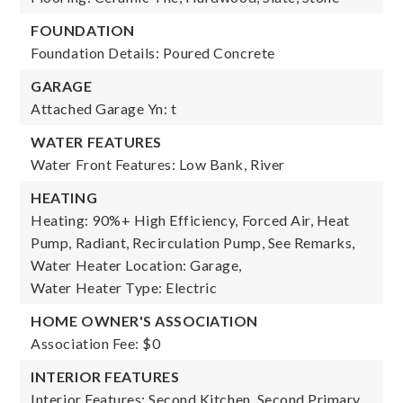
FOUNDATION
Foundation Details: Poured Concrete
GARAGE
Attached Garage Yn: t
WATER FEATURES
Water Front Features: Low Bank, River
HEATING
Heating: 90%+ High Efficiency, Forced Air, Heat
Pump, Radiant, Recirculation Pump, See Remarks,
Water Heater Location: Garage,
Water Heater Type: Electric
HOME OWNER'S ASSOCIATION
Association Fee: $0
INTERIOR FEATURES
Interior Features: Second Kitchen, Second Primary