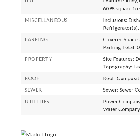
LOT
Features: Alley,
6098 square fee
MISCELLANEOUS
Inclusions: Dish
Refrigerator(s),
PARKING
Covered Spaces:
Parking Total: 0
PROPERTY
Site Features: D
Topography: Lev
ROOF
Roof: Composit
SEWER
Sewer: Sewer C
UTILITIES
Power Company
Water Company: 