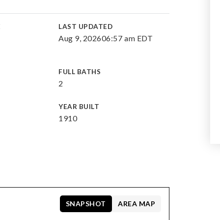
E
LAST UPDATED
Aug 9, 2026
06:57 am EDT
FULL BATHS
2
YEAR BUILT
1910
SNAPSHOT
AREA MAP