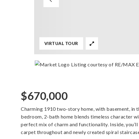
VIRTUAL TOUR
Listing courtesy of RE/MAX E
$670,000
Charming 1910 two-story home, with basement, in th
bedroom, 2-bath home blends timeless character wi
perfect mix of charm and functionality. Inside, you’l
carpet throughout and newly created spiral staircas