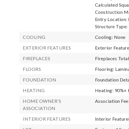
Calculated Squa
Construction Ma
Entry Location:
Structure Type:
COOLING
Cooling: None
EXTERIOR FEATURES
Exterior Featu
FIREPLACES
Fireplaces Total
FLOORS
Flooring: Lamina
FOUNDATION
Foundation Deta
HEATING
Heating: 90%+ H
HOME OWNER'S
Association Fee
ASSOCIATION
INTERIOR FEATURES
Interior Featur