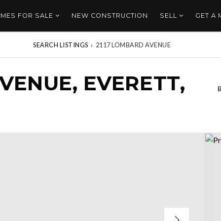
MES FOR SALE
NEW CONSTRUCTION
SELL
GET A
SEARCH LISTINGS
›
2117 LOMBARD AVENUE
VENUE, EVERETT,