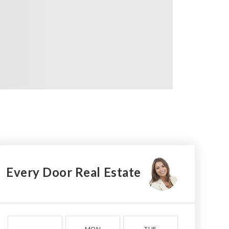
Every Door Real Estate
MON
TUE
WED