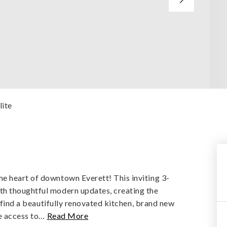
lite
e heart of downtown Everett! This inviting 3-
th thoughtful modern updates, creating the
l find a beautifully renovated kitchen, brand new
e access to
…
Read More