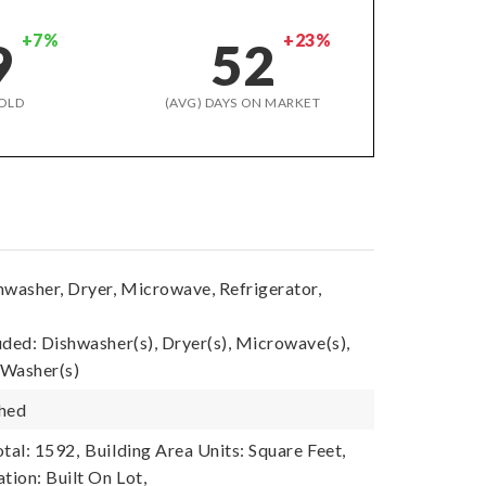
+7%
+23%
9
52
OLD
(AVG) DAYS ON MARKET
hwasher, Dryer, Microwave, Refrigerator,
uded: Dishwasher(s), Dryer(s), Microwave(s),
 Washer(s)
shed
tal: 1592,
Building Area Units: Square Feet,
tion: Built On Lot,