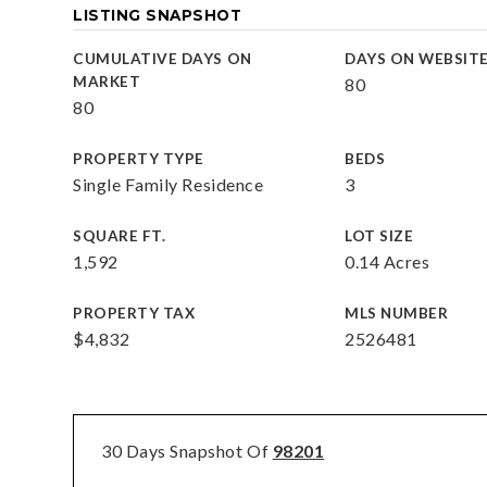
LISTING SNAPSHOT
CUMULATIVE DAYS ON
DAYS ON WEBSIT
MARKET
80
80
PROPERTY TYPE
BEDS
Single Family Residence
3
SQUARE FT.
LOT SIZE
1,592
0.14 Acres
PROPERTY TAX
MLS NUMBER
$4,832
2526481
30 Days Snapshot Of
98201