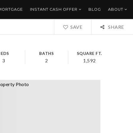
 MORTGAGE
INSTANT CASH OFFER
BLOG
ABOUT
SAVE
SHARE
BEDS
BATHS
SQUARE FT.
3
2
1,592