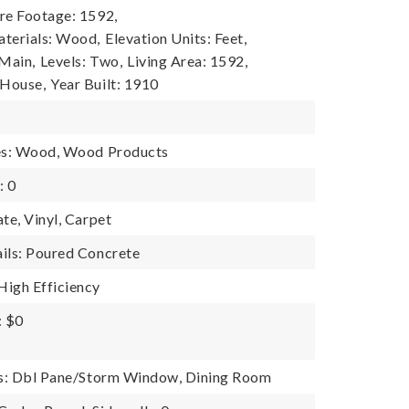
re Footage: 1592,
terials: Wood,
Elevation Units: Feet,
 Main,
Levels: Two,
Living Area: 1592,
 House,
Year Built: 1910
res: Wood, Wood Products
: 0
te, Vinyl, Carpet
ils: Poured Concrete
igh Efficiency
: $0
es: Dbl Pane/Storm Window, Dining Room