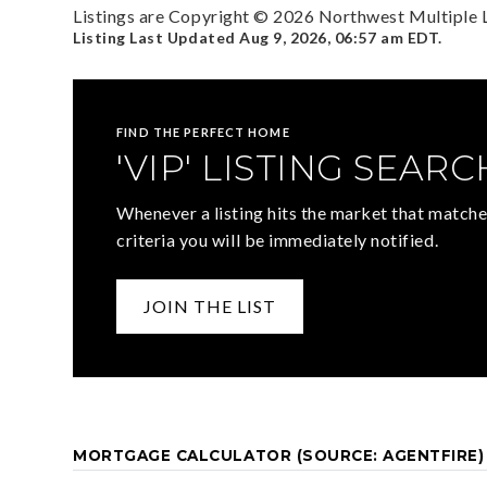
Listings are Copyright ©
2026
Northwest Multiple Li
Listing Last Updated
Aug 9, 2026
,
06:57 am EDT
.
FIND THE PERFECT HOME
'VIP' LISTING SEARC
Whenever a listing hits the market that matche
criteria you will be immediately notified.
JOIN THE LIST
MORTGAGE CALCULATOR (SOURCE: AGENTFIRE)