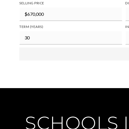
SELLING PRICE
D
TERM (YEARS)
I
SCHOOLS I