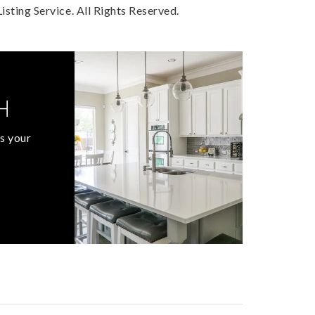
sting Service. All Rights Reserved.
H
s your