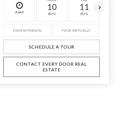
10
11
12
ASAP
AUG
AUG
AUG
TOUR IN PERSON
TOUR VIRTUALLY
SCHEDULE A TOUR
CONTACT EVERY DOOR REAL
ESTATE