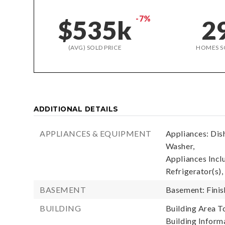
-7%
$535k
2
(AVG) SOLD PRICE
HOMES S
ADDITIONAL DETAILS
APPLIANCES & EQUIPMENT
Appliances: Dis
Washer,
Appliances Incl
Refrigerator(s),
BASEMENT
Basement: Fini
BUILDING
Building Area To
Building Informa