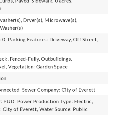
 Curbs, Paved, Sidewalk,
0 acres,
t
washer(s), Dryer(s), Microwave(s),
 Washer(s)
 0,
Parking Features: Driveway, Off Street,
eck, Fenced-Fully, Outbuildings,
el,
Vegetation: Garden Space
ion
onnected,
Sewer Company: City of Everett
: PUD,
Power Production Type: Electric,
City of Everett,
Water Source: Public