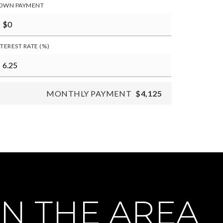
OWN PAYMENT
NTEREST RATE (%)
MONTHLY PAYMENT
$4,125
N THE AREA