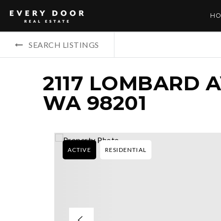
HO
SEARCH LISTINGS
2117 LOMBARD A
WA 98201
ACTIVE
RESIDENTIAL