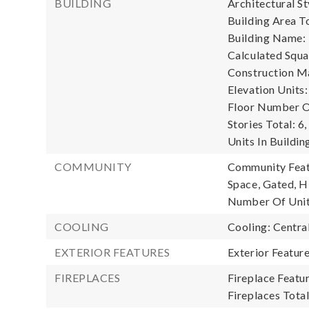
BUILDING
Architectural S
Building Area To
Building Name: 
Calculated Squa
Construction Ma
Elevation Units:
Floor Number Of
Stories Total: 6,
Units In Buildin
COMMUNITY
Community Featu
Space, Gated, H
Number Of Unit
COOLING
Cooling: Central
EXTERIOR FEATURES
Exterior Featur
FIREPLACES
Fireplace Featur
Fireplaces Total