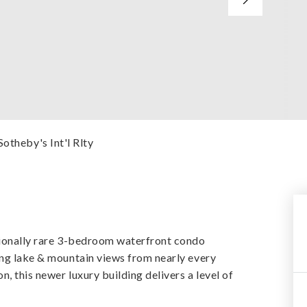
Sotheby's Int'l Rlty
ptionally rare 3-bedroom waterfront condo
ing lake & mountain views from nearly every
n, this newer luxury building delivers a level of