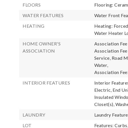
FLOORS
Flooring: Ceram
WATER FEATURES
Water Front Fea
HEATING
Heating: Forced 
Water Heater Lo
HOME OWNER'S
Association Fee
ASSOCIATION
Association Fe
Service, Road M
Water,
Association Fee
INTERIOR FEATURES
Interior Featur
Electric, End Un
Insulated Windo
Closet(s), Wash
LAUNDRY
Laundry Featur
LOT
Features: Curbs