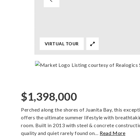
VIRTUAL TOUR
Listing courtesy of Realogics 
$1,398,000
Perched along the shores of Juanita Bay, this exce
offers the ultimate summer lifestyle with breathtak
room. Built in 2013 with steel & concrete constructio
quality and quiet rarely found on
…
Read More