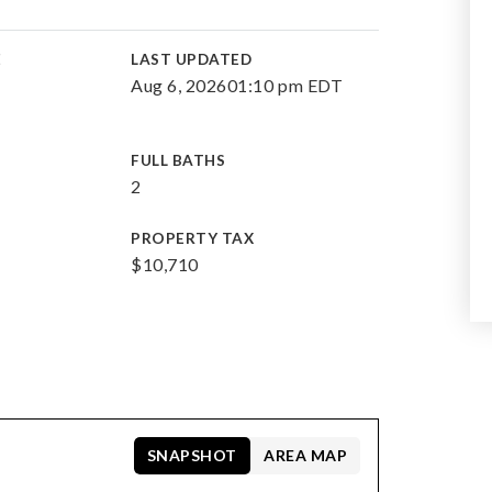
E
LAST UPDATED
Aug 6, 2026
01:10 pm EDT
FULL BATHS
2
PROPERTY TAX
$10,710
SNAPSHOT
AREA MAP