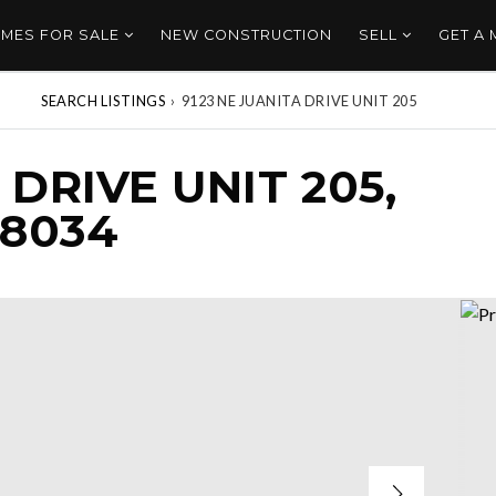
MES FOR SALE
NEW CONSTRUCTION
SELL
GET A
SEARCH LISTINGS
›
9123 NE JUANITA DRIVE UNIT 205
 DRIVE UNIT 205,
98034