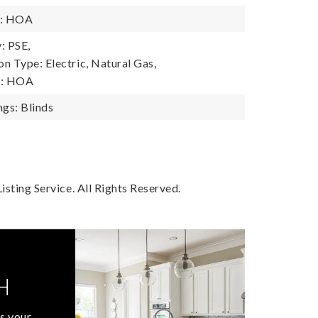
y: HOA
: PSE,
n Type: Electric, Natural Gas,
y: HOA
gs: Blinds
sting Service. All Rights Reserved.
H
s your