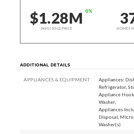
0%
$1.28M
3
(AVG) SOLD PRICE
HOMES S
ADDITIONAL DETAILS
APPLIANCES & EQUIPMENT
Appliances: Dis
Refrigerator, St
Appliance Hooku
Washer,
Appliances Incl
Disposal, Microw
Washer(s)