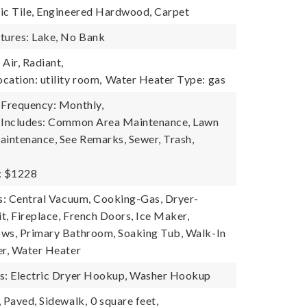
ic Tile, Engineered Hardwood, Carpet
tures: Lake, No Bank
Air, Radiant,
cation: utility room,
Water Heater Type: gas
 Frequency: Monthly,
e Includes: Common Area Maintenance, Lawn
aintenance, See Remarks, Sewer, Trash,
: $1228
es: Central Vacuum, Cooking-Gas, Dryer-
it, Fireplace, French Doors, Ice Maker,
ws, Primary Bathroom, Soaking Tub, Walk-In
er, Water Heater
es: Electric Dryer Hookup, Washer Hookup
, Paved, Sidewalk,
0 square feet,