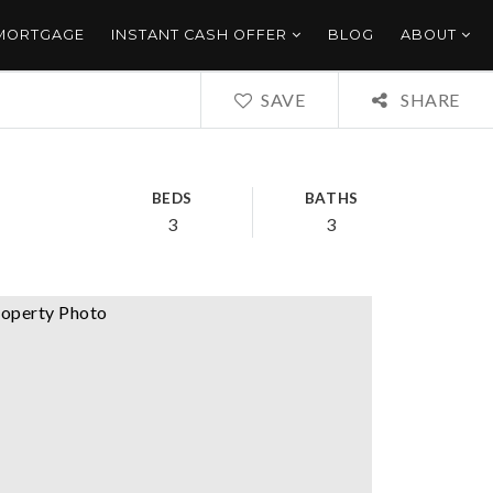
 MORTGAGE
INSTANT CASH OFFER
BLOG
ABOUT
SAVE
SHARE
BEDS
BATHS
3
3