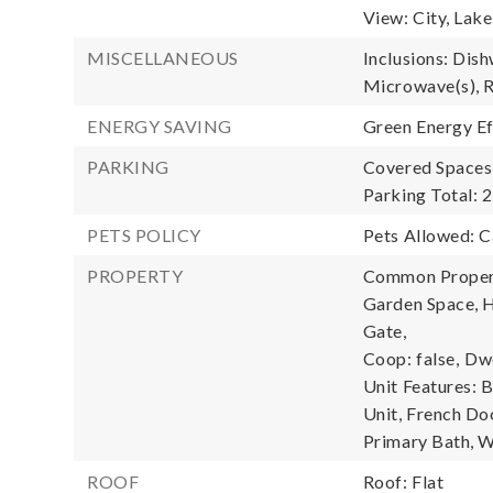
View: City, Lak
MISCELLANEOUS
Inclusions: Dish
Microwave(s), R
ENERGY SAVING
Green Energy Ef
PARKING
Covered Spaces:
Parking Total: 2
PETS POLICY
Pets Allowed: 
PROPERTY
Common Property
Garden Space, H
Gate,
Coop: false,
Dwe
Unit Features: 
Unit, French Do
Primary Bath, W
ROOF
Roof: Flat