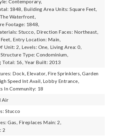
tyle: Contemporary,
tal: 1848,
Building Area Units: Square Feet,
The Waterfront,
re Footage: 1848,
terials: Stucco,
Direction Faces: Northeast,
 Feet,
Entry Location: Main,
 Unit: 2,
Levels: One,
Living Area: 0,
Structure Type: Condominium,
g Total: 16,
Year Built: 2013
res: Dock, Elevator, Fire Sprinklers, Garden
igh Speed Int Avail, Lobby Entrance,
s In Community: 18
 Air
es: Stucco
es: Gas,
Fireplaces Main: 2,
: 2