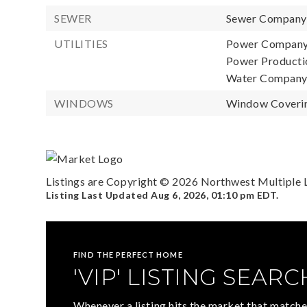
SEWER
Sewer Compan
UTILITIES
Power Company
Power Productio
Water Compan
WINDOWS
Window Coverin
Listings are Copyright ©
2026
Northwest Multiple Li
Listing Last Updated
Aug 6, 2026
,
01:10 pm EDT
.
FIND THE PERFECT HOME
'VIP' LISTING SEARC
Whenever a listing hits the market that matche