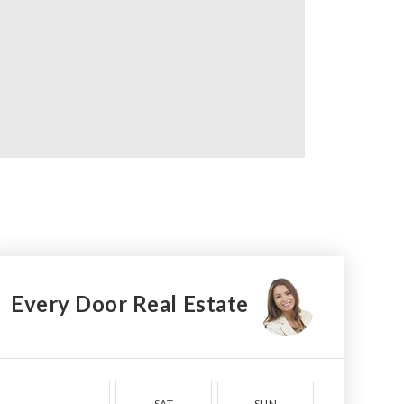
Every Door Real Estate
SAT
SUN
MON