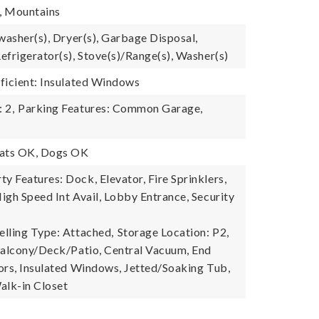
e, Mountains
washer(s), Dryer(s), Garbage Disposal,
efrigerator(s), Stove(s)/Range(s), Washer(s)
ficient: Insulated Windows
 2,
Parking Features: Common Garage,
Cats OK, Dogs OK
 Features: Dock, Elevator, Fire Sprinklers,
igh Speed Int Avail, Lobby Entrance, Security
lling Type: Attached,
Storage Location: P2,
Balcony/Deck/Patio, Central Vacuum, End
ors, Insulated Windows, Jetted/Soaking Tub,
alk-in Closet