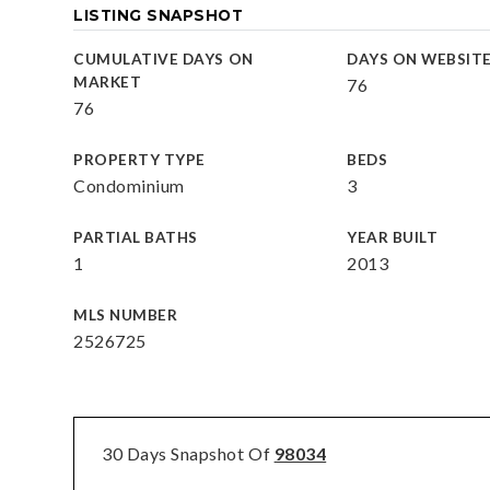
LISTING SNAPSHOT
CUMULATIVE DAYS ON
DAYS ON WEBSIT
MARKET
76
76
PROPERTY TYPE
BEDS
Condominium
3
PARTIAL BATHS
YEAR BUILT
1
2013
MLS NUMBER
2526725
30 Days Snapshot Of
98034