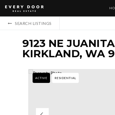
HO
SEARCH LISTINGS
9123 NE JUANITA
KIRKLAND, WA 
ACTIVE
RESIDENTIAL