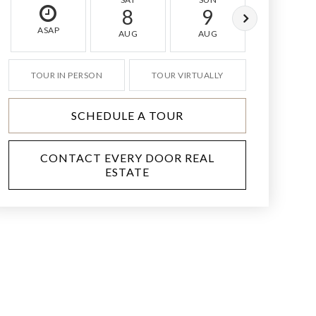
8
9
10
ASAP
AUG
AUG
AUG
TOUR IN PERSON
TOUR VIRTUALLY
SCHEDULE A TOUR
CONTACT EVERY DOOR REAL
ESTATE