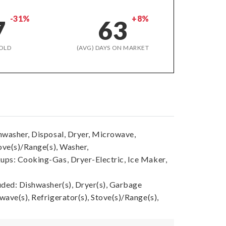
-31%
+8%
7
63
OLD
(AVG) DAYS ON MARKET
hwasher, Disposal, Dryer, Microwave,
ove(s)/Range(s), Washer,
ps: Cooking-Gas, Dryer-Electric, Ice Maker,
uded: Dishwasher(s), Dryer(s), Garbage
ave(s), Refrigerator(s), Stove(s)/Range(s),