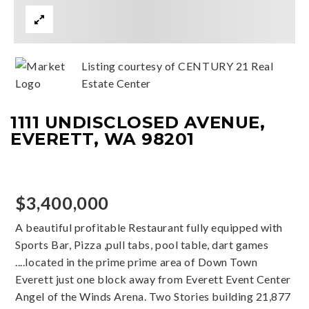
Listing courtesy of CENTURY 21 Real
Estate Center
1111 UNDISCLOSED AVENUE,
EVERETT, WA 98201
$3,400,000
A beautiful profitable Restaurant fully equipped with
Sports Bar, Pizza ,pull tabs, pool table, dart games
....located in the prime prime area of Down Town
Everett just one block away from Everett Event Center
Angel of the Winds Arena. Two Stories building 21,877