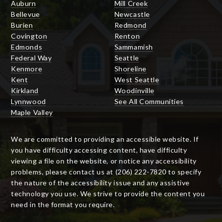
Auburn
Mill Creek
Bellevue
Newcastle
Burien
Redmond
Covington
Renton
Edmonds
Sammamish
Federal Way
Seattle
Kenmore
Shoreline
Kent
West Seattle
Kirkland
Woodinville
Lynnwood
See All Communities
Maple Valley
We are committed to providing an accessible website. If
you have difficulty accessing content, have difficulty
viewing a file on the website, or notice any accessibility
problems, please contact us at (206) 222-7820 to specify
the nature of the accessibility issue and any assistive
technology you use. We strive to provide the content you
need in the format you require.