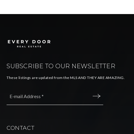
SUBSCRIBE TO OUR NEWSLETTER
These listings are updated from the MLS AND THEY ARE AMAZING.
Email
*
SUBMIT
CONTACT