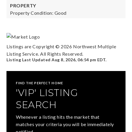
PROPERTY
Property Condition: Good
Listings are Copyright ©
2026
Northwest Multiple
Listing Service. All Rights Reserved.
Listing Last Updated
Aug 8, 2026
,
06:54 pm EDT
.
FIND THE PERFECT HOME
'VIP' LISTING
SEARCH
Whenever a listing hits the market that
matches your criteria you will be immediately
notified.