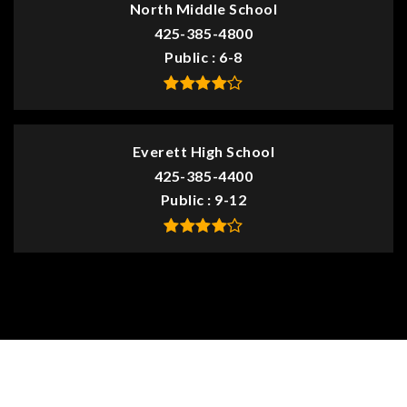
North Middle School
425-385-4800
Public
6-8
Everett High School
425-385-4400
Public
9-12