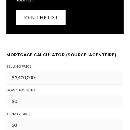
JOIN THE LIST
MORTGAGE CALCULATOR (SOURCE: AGENTFIRE)
SELLING PRICE
DOWN PAYMENT
TERM (YEARS)