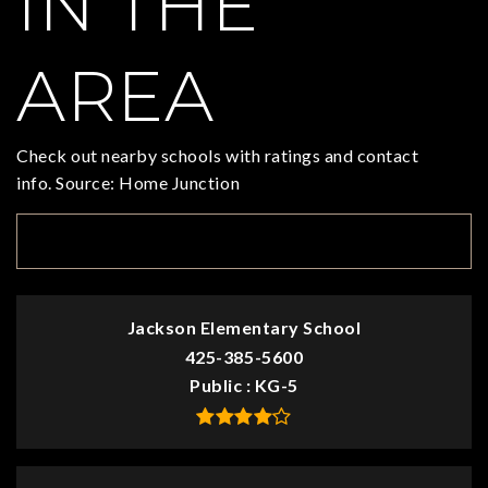
IN THE
AREA
Check out nearby schools with ratings and contact
info. Source: Home Junction
TOP RATED
Jackson Elementary School
425-385-5600
Public
KG-5