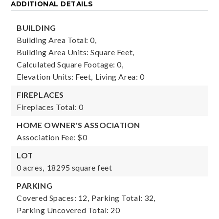
ADDITIONAL DETAILS
BUILDING
Building Area Total: 0,
Building Area Units: Square Feet,
Calculated Square Footage: 0,
Elevation Units: Feet,
Living Area: 0
FIREPLACES
Fireplaces Total: 0
HOME OWNER'S ASSOCIATION
Association Fee: $0
LOT
0 acres,
18295 square feet
PARKING
Covered Spaces: 12,
Parking Total: 32,
Parking Uncovered Total: 20