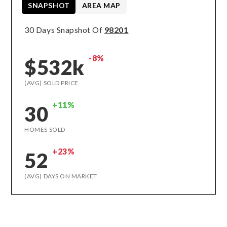
SNAPSHOT
AREA MAP
30 Days Snapshot Of
98201
-8%
$532k
(AVG) SOLD PRICE
+11%
30
HOMES SOLD
+23%
52
(AVG) DAYS ON MARKET