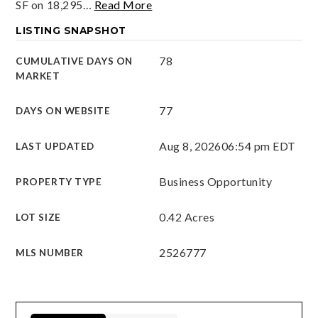
SF on 18,295
…
Read More
LISTING SNAPSHOT
78
CUMULATIVE DAYS ON
MARKET
77
DAYS ON WEBSITE
Aug 8, 2026
06:54 pm EDT
LAST UPDATED
Business Opportunity
PROPERTY TYPE
0.42 Acres
LOT SIZE
2526777
MLS NUMBER