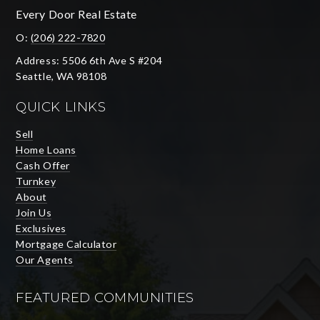
Every Door Real Estate
O:
(206) 222-7820
Address: 5506 6th Ave S #204
Seattle, WA 98108
QUICK LINKS
Sell
Home Loans
Cash Offer
Turnkey
About
Join Us
Exclusives
Mortgage Calculator
Our Agents
FEATURED COMMUNITIES