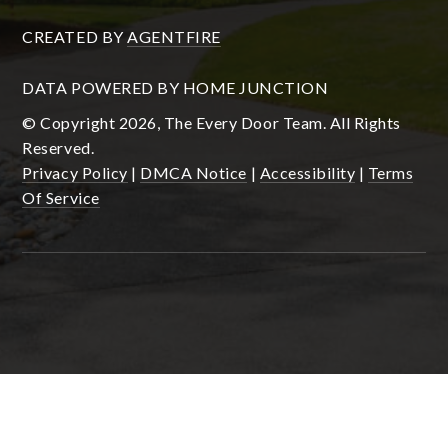
CREATED BY
AGENTFIRE
DATA POWERED BY HOME JUNCTION
© Copyright 2026, The Every Door Team. All Rights
Reserved.
Privacy Policy
|
DMCA Notice
|
Accessibility
|
Terms
Of Service