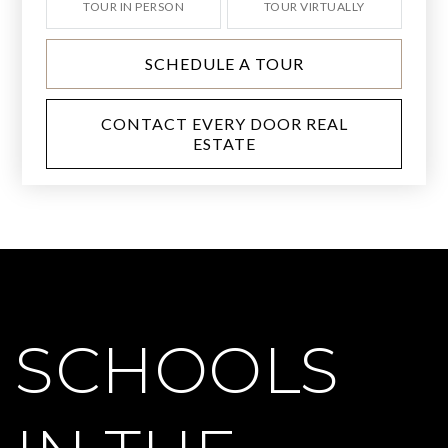
TOUR IN PERSON
TOUR VIRTUALLY
SCHEDULE A TOUR
CONTACT EVERY DOOR REAL
ESTATE
SCHOOLS