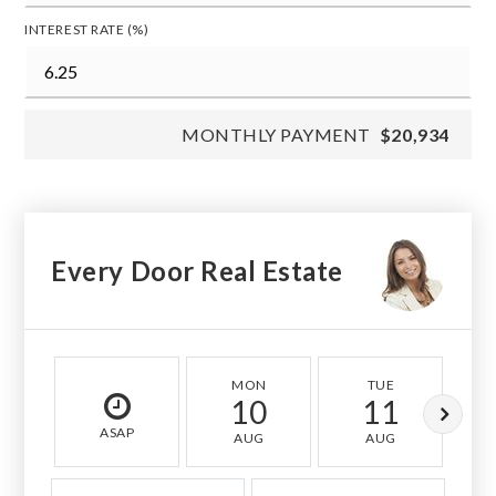
INTEREST RATE (%)
MONTHLY PAYMENT
$20,934
Every Door Real Estate
MON
TUE
10
11
ASAP
AUG
AUG