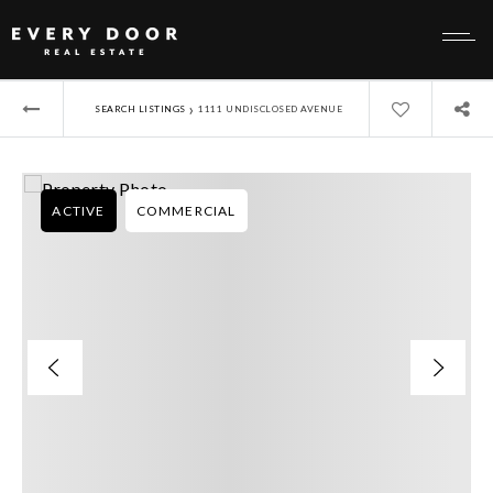
›
SEARCH LISTINGS
1111 UNDISCLOSED AVENUE
ACTIVE
COMMERCIAL