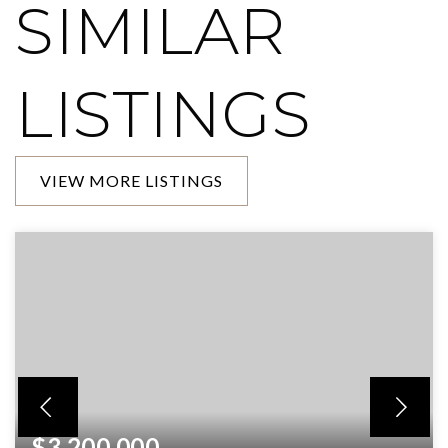
SIMILAR
LISTINGS
VIEW MORE LISTINGS
$3,200,000