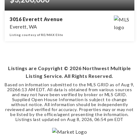
3016 Everett Avenue
Everett, WA
Listing courtesy of RE/MAX Elite
0.29
ACRES
Listings are Copyright ©
2026
Northwest Multiple
Listing Service. All Rights Reserved.
Based on information submitted to the MLS GRID as of
Aug 9,
2026
6:13 AM EDT
. All data is obtained from various sources
and may not have been verified by broker or MLS GRID.
Supplied Open House Information is subject to change
without notice. All information should be independently
reviewed and verified for accuracy. Properties may or may not
be listed by the office/agent presenting the information.
Listings last updated on
Aug 8, 2026
,
06:54 pm EDT