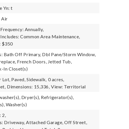
 Yn: t
 Air
 Frequency: Annually,
e Includes: Common Area Maintenance,
: $350
es: Bath Off Primary, Dbl Pane/Storm Window,
replace, French Doors, Jetted Tub,
k-In Closet(s)
 Lot, Paved, Sidewalk,
0 acres,
et,
Dimensions: 15,336,
View: Territorial
washer(s), Dryer(s), Refrigerator(s),
s), Washer(s)
 2,
s: Driveway, Attached Garage, Off Street,