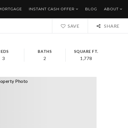
 MORTGAGE
INSTANT CASH OFFER
BLOG
ABOUT
SAVE
SHARE
BEDS
BATHS
SQUARE FT.
3
2
1,778