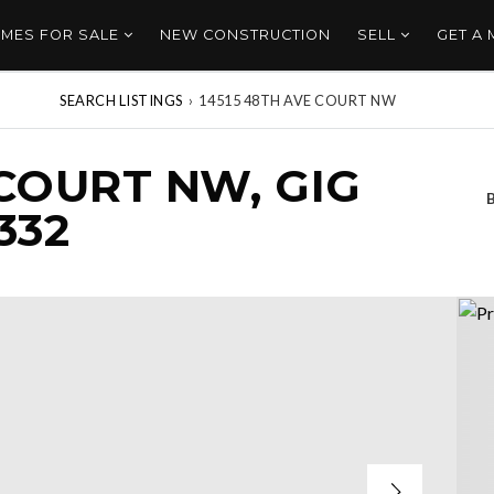
MES FOR SALE
NEW CONSTRUCTION
SELL
GET A
SEARCH LISTINGS
›
14515 48TH AVE COURT NW
 COURT NW, GIG
332