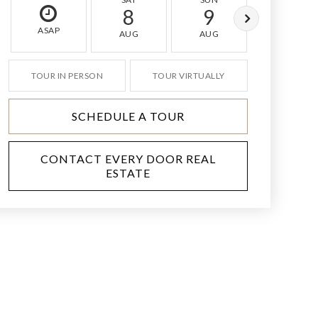
8
9
10
ASAP
AUG
AUG
AUG
TOUR IN PERSON
TOUR VIRTUALLY
SCHEDULE A TOUR
CONTACT EVERY DOOR REAL
ESTATE