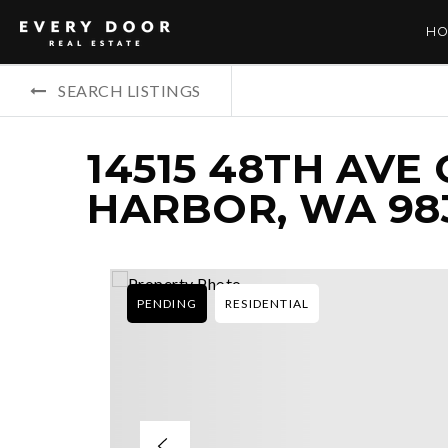
HO
SEARCH LISTINGS
14515 48TH AVE
HARBOR, WA 98
PENDING
RESIDENTIAL