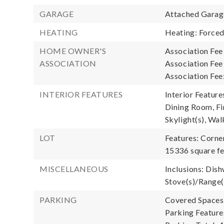
GARAGE
Attached Garage
HEATING
Heating: Forced
HOME OWNER'S
Association Fee
ASSOCIATION
Association Fe
Association Fee
INTERIOR FEATURES
Interior Featur
Dining Room, Fi
Skylight(s), Wal
LOT
Features: Corner
15336 square fe
MISCELLANEOUS
Inclusions: Dish
Stove(s)/Range(
PARKING
Covered Spaces:
Parking Feature