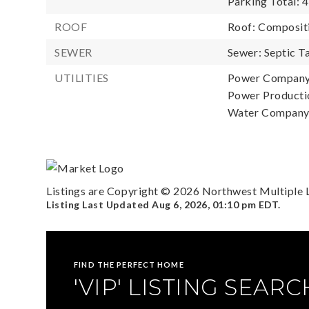
Parking Total: 4
ROOF
Roof: Composit
SEWER
Sewer: Septic T
UTILITIES
Power Company:
Power Productio
Water Company:
Listings are Copyright ©
2026
Northwest Multiple Li
Listing Last Updated
Aug 6, 2026
,
01:10 pm EDT
.
FIND THE PERFECT HOME
'VIP' LISTING SEARC