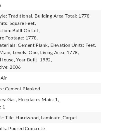
e
yle: Traditional,
Building Area Total: 1778,
its: Square Feet,
tion: Built On Lot,
re Footage: 1778,
terials: Cement Plank,
Elevation Units: Feet,
 Main,
Levels: One,
Living Area: 1778,
 House,
Year Built: 1992,
tive: 2006
 Air
es: Cement Planked
es: Gas,
Fireplaces Main: 1,
: 1
ic Tile, Hardwood, Laminate, Carpet
ils: Poured Concrete