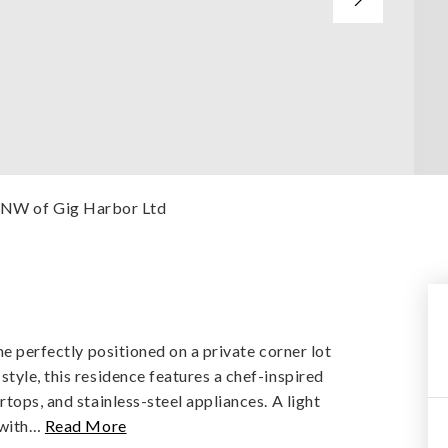
esNW of Gig Harbor Ltd
me perfectly positioned on a private corner lot
tyle, this residence features a chef-inspired
tops, and stainless-steel appliances. A light
 with
…
Read More