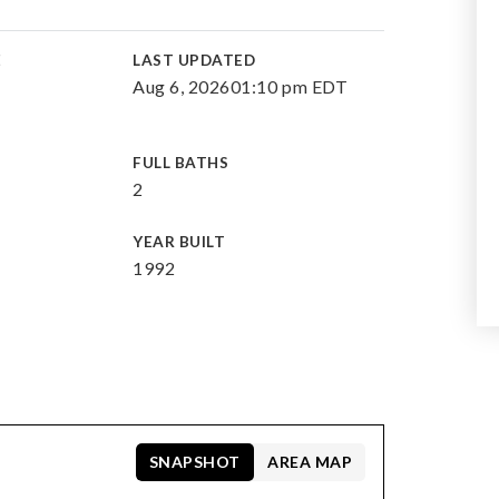
E
LAST UPDATED
Aug 6, 2026
01:10 pm EDT
FULL BATHS
2
YEAR BUILT
1992
SNAPSHOT
AREA MAP