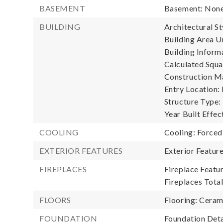
BASEMENT
Basement: Non
BUILDING
Architectural St
Building Area Un
Building Informa
Calculated Squa
Construction Ma
Entry Location:
Structure Type:
Year Built Effec
COOLING
Cooling: Forced
EXTERIOR FEATURES
Exterior Featur
FIREPLACES
Fireplace Featur
Fireplaces Total
FLOORS
Flooring: Ceram
FOUNDATION
Foundation Deta