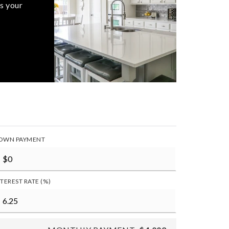
s your
OWN PAYMENT
NTEREST RATE (%)