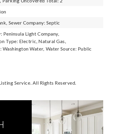
,
Parking Uncovered Total: 2
ion
ank,
Sewer Company: Septic
 Peninsula Light Company,
n Type: Electric, Natural Gas,
 Washington Water,
Water Source: Public
sting Service. All Rights Reserved.
H