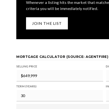
Whenever a listing hits the market that matche
criteria you will be immediately notified.
JOIN THE LIST
MORTGAGE CALCULATOR (SOURCE: AGENTFIRE)
SELLING PRICE
D
TERM (YEARS)
I