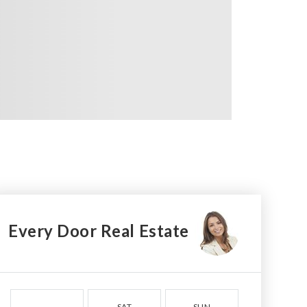
Every Door Real Estate
SAT
SUN
MON