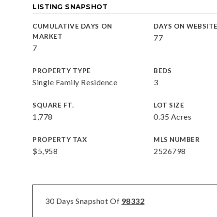
LISTING SNAPSHOT
CUMULATIVE DAYS ON
DAYS ON WEBSIT
MARKET
77
7
PROPERTY TYPE
BEDS
Single Family Residence
3
SQUARE FT.
LOT SIZE
1,778
0.35 Acres
PROPERTY TAX
MLS NUMBER
$5,958
2526798
30 Days Snapshot Of
98332