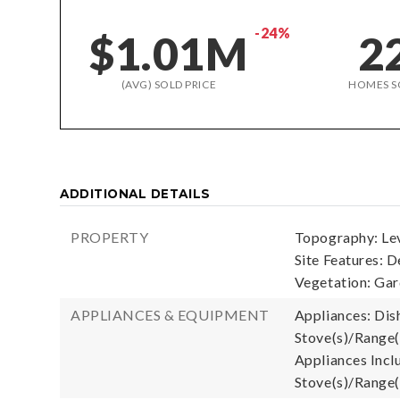
-24%
$1.01M
2
(AVG) SOLD PRICE
HOMES S
ADDITIONAL DETAILS
PROPERTY
Topography: Lev
Site Features: D
Vegetation: Ga
APPLIANCES & EQUIPMENT
Appliances: Dish
Stove(s)/Range(
Appliances Inclu
Stove(s)/Range(