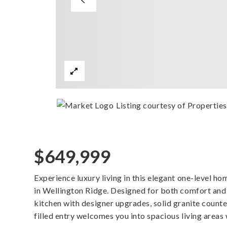
Listing courtesy of Properti
$649,999
Experience luxury living in this elegant one-level ho
in Wellington Ridge. Designed for both comfort and s
kitchen with designer upgrades, solid granite counter
filled entry welcomes you into spacious living areas