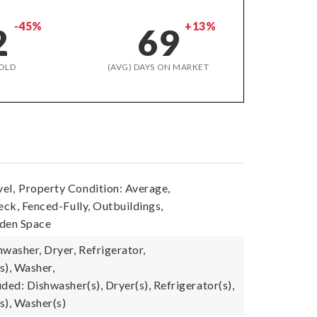
-45%
+13%
2
69
OLD
(AVG) DAYS ON MARKET
el,
Property Condition: Average,
eck, Fenced-Fully, Outbuildings,
rden Space
washer, Dryer, Refrigerator,
s), Washer,
ded: Dishwasher(s), Dryer(s), Refrigerator(s),
s), Washer(s)