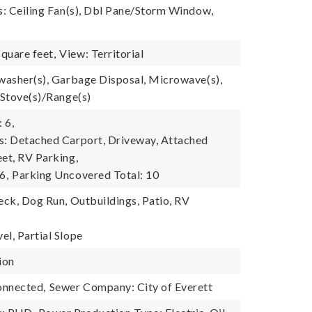
es: Ceiling Fan(s), Dbl Pane/Storm Window,
quare feet,
View: Territorial
hwasher(s), Garbage Disposal, Microwave(s),
 Stove(s)/Range(s)
 6,
s: Detached Carport, Driveway, Attached
eet, RV Parking,
6,
Parking Uncovered Total: 10
eck, Dog Run, Outbuildings, Patio, RV
el, Partial Slope
ion
onnected,
Sewer Company: City of Everett