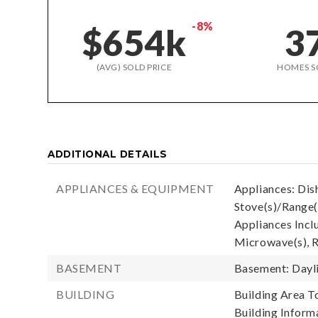
-8%
$654k
3
(AVG) SOLD PRICE
HOMES S
ADDITIONAL DETAILS
APPLIANCES & EQUIPMENT
Appliances: Dis
Stove(s)/Range(
Appliances Incl
Microwave(s), R
BASEMENT
Basement: Dayl
BUILDING
Building Area To
Building Informa