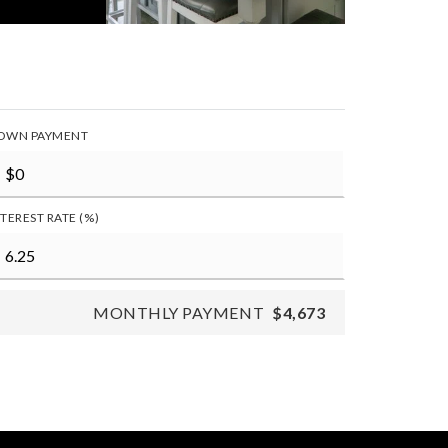
OWN PAYMENT
NTEREST RATE (%)
MONTHLY PAYMENT
$4,673