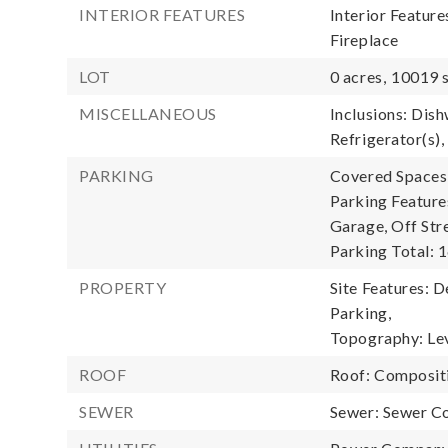
INTERIOR FEATURES
Interior Featur
Fireplace
LOT
0 acres,
10019 s
MISCELLANEOUS
Inclusions: Dis
Refrigerator(s),
PARKING
Covered Spaces:
Parking Feature
Garage, Off Str
Parking Total: 1
PROPERTY
Site Features: D
Parking,
Topography: Lev
ROOF
Roof: Composit
SEWER
Sewer: Sewer C