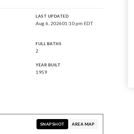
E
LAST UPDATED
Aug 6, 2026
01:10 pm EDT
FULL BATHS
2
YEAR BUILT
1959
SNAPSHOT
AREA MAP