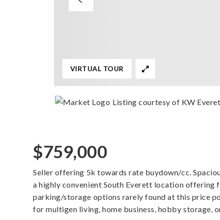
VIRTUAL TOUR
Listing courtesy of KW Evere
$759,000
Seller offering 5k towards rate buydown/cc. Spaciou
a highly convenient South Everett location offering fl
parking/storage options rarely found at this price po
for multigen living, home business, hobby storage, 