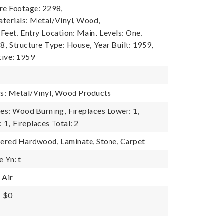
re Footage: 2298,
terials: Metal/Vinyl, Wood,
 Feet,
Entry Location: Main,
Levels: One,
8,
Structure Type: House,
Year Built: 1959,
tive: 1959
es: Metal/Vinyl, Wood Products
res: Wood Burning,
Fireplaces Lower: 1,
 1,
Fireplaces Total: 2
eered Hardwood, Laminate, Stone, Carpet
 Yn: t
 Air
: $0