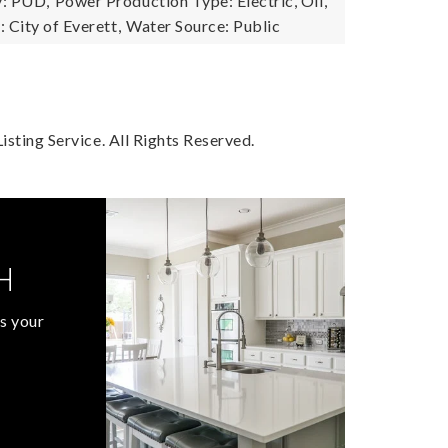
: PUD,
Power Production Type: Electric, Oil,
City of Everett,
Water Source: Public
sting Service. All Rights Reserved.
H
s your