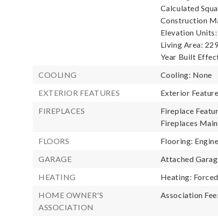
Calculated Squa
Construction Ma
Elevation Units:
Living Area: 229
Year Built Effec
COOLING
Cooling: None
EXTERIOR FEATURES
Exterior Featur
FIREPLACES
Fireplace Featu
Fireplaces Main:
FLOORS
Flooring: Engin
GARAGE
Attached Garage
HEATING
Heating: Forced
HOME OWNER'S
Association Fee
ASSOCIATION