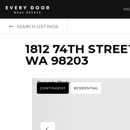
HO
SEARCH LISTINGS
1812 74TH STREE
WA 98203
CONTINGENT
RESIDENTIAL