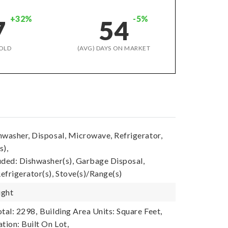
+32%
-5%
7
54
OLD
(AVG) DAYS ON MARKET
hwasher, Disposal, Microwave, Refrigerator,
s),
uded: Dishwasher(s), Garbage Disposal,
efrigerator(s), Stove(s)/Range(s)
ight
tal: 2298,
Building Area Units: Square Feet,
tion: Built On Lot,