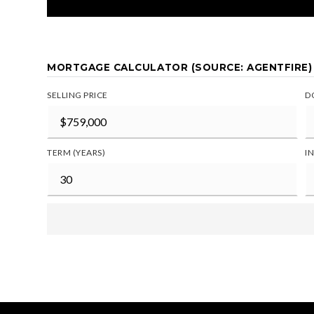
MORTGAGE CALCULATOR (SOURCE: AGENTFIRE)
SELLING PRICE
D
TERM (YEARS)
I