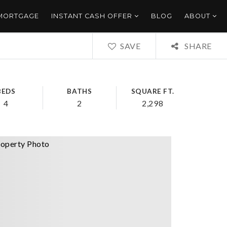
 MORTGAGE
INSTANT CASH OFFER
BLOG
ABOUT
SAVE
SHARE
BEDS
BATHS
SQUARE FT.
4
2
2,298