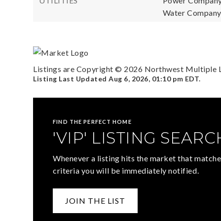
UTILITIES
Power Company
Water Company: 
Listings are Copyright ©
2026
Northwest Multiple Li
Listing Last Updated
Aug 6, 2026
,
01:10 pm EDT
.
FIND THE PERFECT HOME
'VIP' LISTING SEARC
Whenever a listing hits the market that matche
criteria you will be immediately notified.
JOIN THE LIST