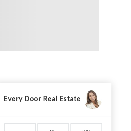
Every Door Real Estate
SAT
SUN
MON