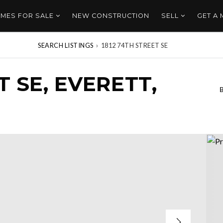
MES FOR SALE
NEW CONSTRUCTION
SELL
GET A
SEARCH LISTINGS
›
1812 74TH STREET SE
T SE, EVERETT,