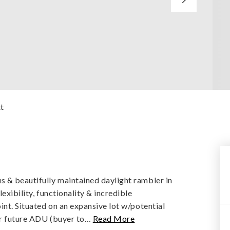
tt
s & beautifully maintained daylight rambler in
exibility, functionality & incredible
int. Situated on an expansive lot w/potential
or future ADU (buyer to
…
Read More