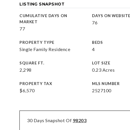
LISTING SNAPSHOT
CUMULATIVE DAYS ON
DAYS ON WEBSIT
MARKET
76
77
PROPERTY TYPE
BEDS
Single Family Residence
4
SQUARE FT.
LOT SIZE
2,298
0.23 Acres
PROPERTY TAX
MLS NUMBER
$6,570
2527100
30 Days Snapshot Of
98203