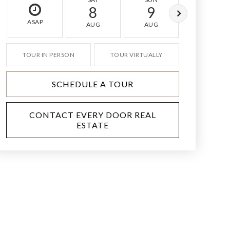
8
9
10
ASAP
AUG
AUG
AUG
TOUR IN PERSON
TOUR VIRTUALLY
SCHEDULE A TOUR
CONTACT EVERY DOOR REAL
ESTATE