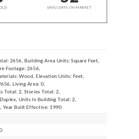
OLD
(AVG) DAYS ON MARKET
tal: 2656,
Building Area Units: Square Feet,
re Footage: 2656,
terials: Wood,
Elevation Units: Feet,
2656,
Living Area: 0,
 Total: 2,
Stories Total: 2,
 Duplex,
Units In Building Total: 2,
,
Year Built Effective: 1990
0