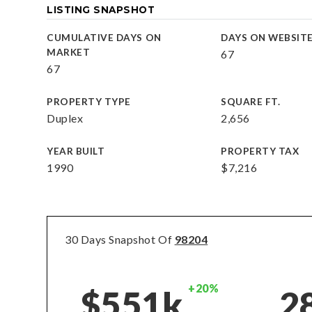
LISTING SNAPSHOT
CUMULATIVE DAYS ON
DAYS ON WEBSIT
MARKET
67
67
PROPERTY TYPE
SQUARE FT.
Duplex
2,656
YEAR BUILT
PROPERTY TAX
1990
$7,216
30 Days Snapshot Of
98204
+20%
$551k
2