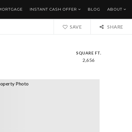
 MORTGAGE
INSTANT CASH OFFER
BLOG
ABOUT
SAVE
SHARE
SQUARE FT.
2,656