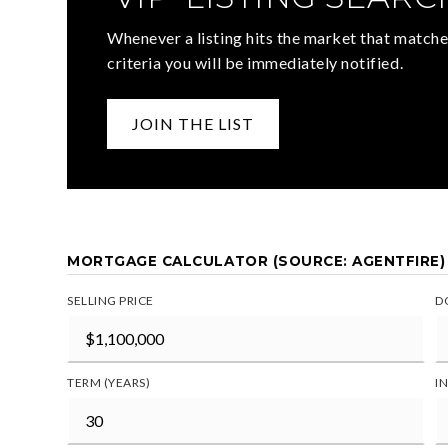
Whenever a listing hits the market that matche
criteria you will be immediately notified.
JOIN THE LIST
MORTGAGE CALCULATOR (SOURCE: AGENTFIRE)
SELLING PRICE
D
TERM (YEARS)
I