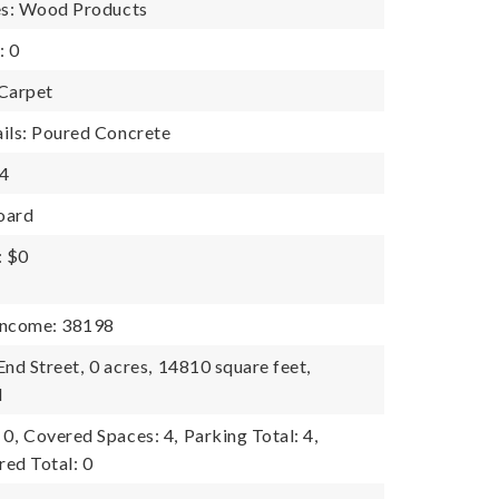
es: Wood Products
: 0
 Carpet
ils: Poured Concrete
 4
oard
: $0
Income: 38198
End Street,
0 acres,
14810 square feet,
l
 0,
Covered Spaces: 4,
Parking Total: 4,
ed Total: 0