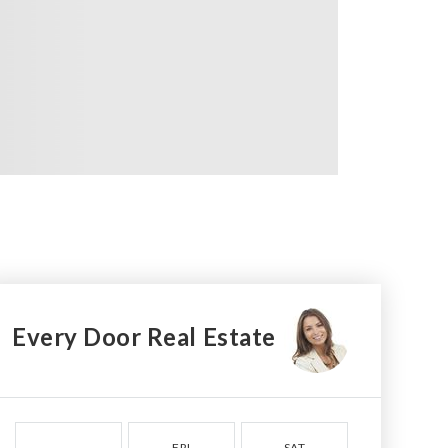
Every Door Real Estate
FRI
SAT
SUN