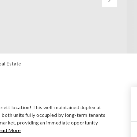
eal Estate
erett location! This well-maintained duplex at
 both units fully occupied by long-term tenants
 market, providing an immediate opportunity
ead More