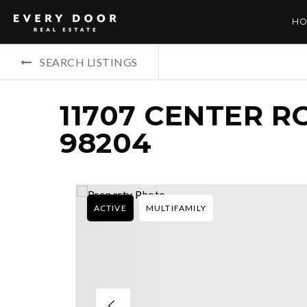
HO
SEARCH LISTINGS
11707 CENTER R
98204
ACTIVE
MULTIFAMILY