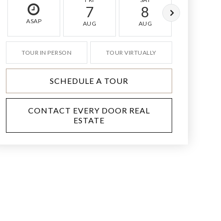
7
8
9
ASAP
AUG
AUG
AUG
TOUR IN PERSON
TOUR VIRTUALLY
SCHEDULE A TOUR
CONTACT EVERY DOOR REAL
ESTATE