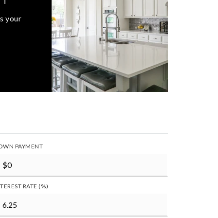
s your
OWN PAYMENT
NTEREST RATE (%)