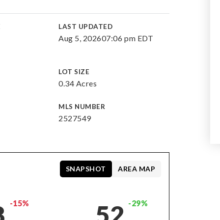
E
LAST UPDATED
Aug 5, 2026
07:06 pm EDT
LOT SIZE
0.34 Acres
MLS NUMBER
2527549
SNAPSHOT
AREA MAP
-15%
-29%
8
52