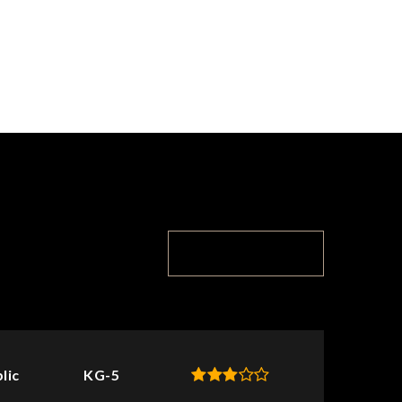
TOP RATED
lic
KG-5