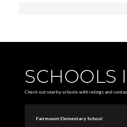
SCHOOLS I
Check out nearby schools with ratings and contac
Fairmount Elementary School