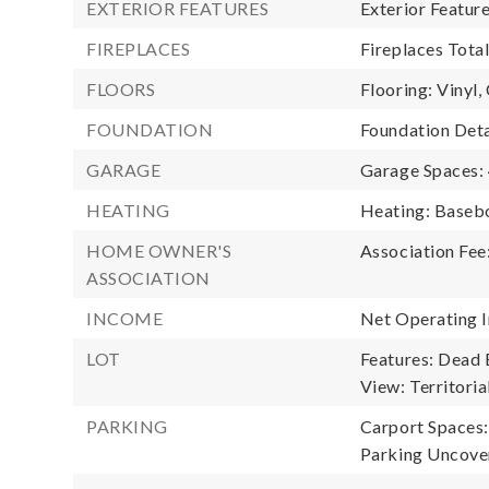
EXTERIOR FEATURES
Exterior Featur
FIREPLACES
Fireplaces Total
FLOORS
Flooring: Vinyl,
FOUNDATION
Foundation Deta
GARAGE
Garage Spaces:
HEATING
Heating: Baseb
HOME OWNER'S
Association Fee
ASSOCIATION
INCOME
Net Operating 
LOT
Features: Dead 
View: Territoria
PARKING
Carport Spaces:
Parking Uncover