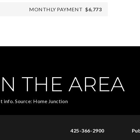
MONTHLY PAYMENT
$6,773
N THE AREA
t info. Source: Home Junction
425-366-2900
Pub