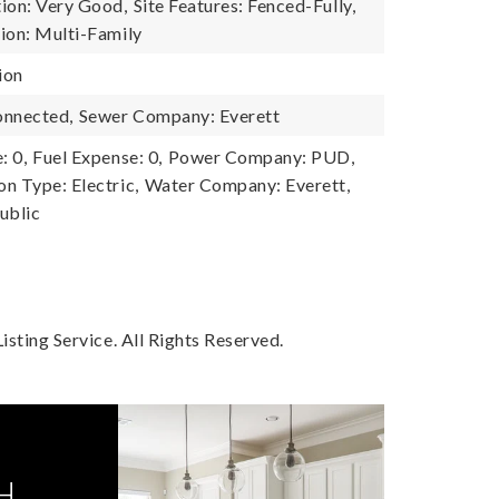
ion: Very Good,
Site Features: Fenced-Fully,
ion: Multi-Family
ion
onnected,
Sewer Company: Everett
: 0,
Fuel Expense: 0,
Power Company: PUD,
n Type: Electric,
Water Company: Everett,
ublic
sting Service. All Rights Reserved.
H