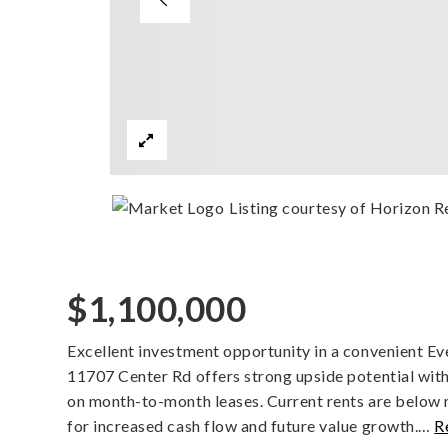
Listing courtesy of Horizon R
$1,100,000
Excellent investment opportunity in a convenient Ev
11707 Center Rd offers strong upside potential with
on month-to-month leases. Current rents are below
for increased cash flow and future value growth.
…
R