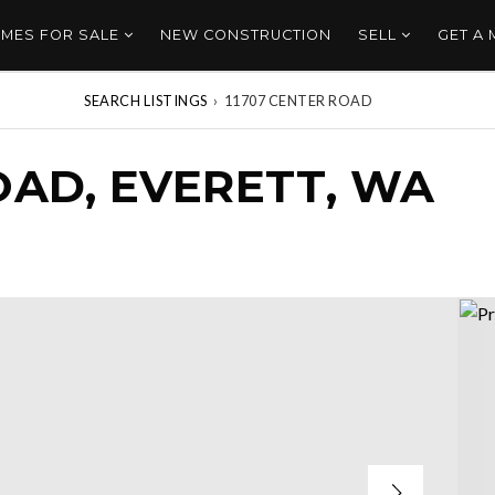
MES FOR SALE
NEW CONSTRUCTION
SELL
GET A
SEARCH LISTINGS
›
11707 CENTER ROAD
OAD, EVERETT, WA