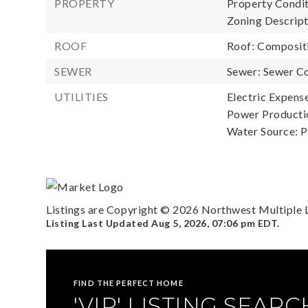
PROPERTY
Property Condit
Zoning Descript
ROOF
Roof: Composit
SEWER
Sewer: Sewer C
UTILITIES
Electric Expense
Power Productio
Water Source: P
Listings are Copyright ©
2026
Northwest Multiple Li
Listing Last Updated
Aug 5, 2026
,
07:06 pm EDT
.
FIND THE PERFECT HOME
'VIP' LISTING SEARC