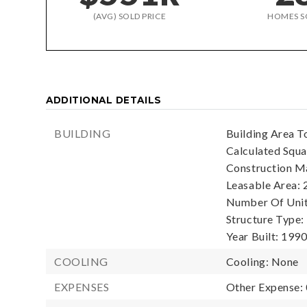
(AVG) SOLD PRICE
HOMES S
ADDITIONAL DETAILS
BUILDING
Building Area To
Calculated Squa
Construction Ma
Leasable Area: 
Number Of Units
Structure Type:
Year Built: 1990
COOLING
Cooling: None
EXPENSES
Other Expense: 