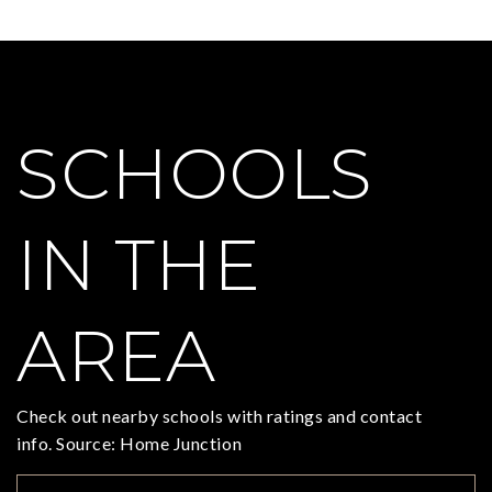
SCHOOLS
IN THE
AREA
Check out nearby schools with ratings and contact
info. Source: Home Junction