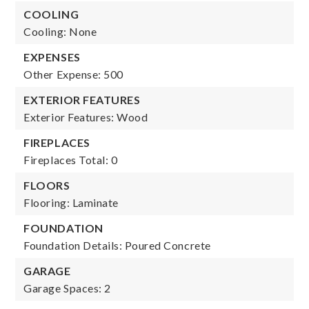
COOLING
Cooling: None
EXPENSES
Other Expense: 500
EXTERIOR FEATURES
Exterior Features: Wood
FIREPLACES
Fireplaces Total: 0
FLOORS
Flooring: Laminate
FOUNDATION
Foundation Details: Poured Concrete
GARAGE
Garage Spaces: 2