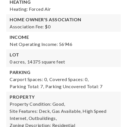
HEATING
Heating: Forced Air
HOME OWNER'S ASSOCIATION
Association Fee: $0
INCOME
Net Operating Income: 56946
LOT
0 acres,
14375 square feet
PARKING
Carport Spaces: 0,
Covered Spaces: 0,
Parking Total: 7,
Parking Uncovered Total: 7
PROPERTY
Property Condition: Good,
Site Features: Deck, Gas Available, High Speed
Internet, Outbuildings,
Zoning Description: Residential