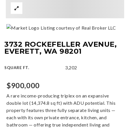
Listing courtesy of Real Broker LLC
3732 ROCKEFELLER AVENUE,
EVERETT, WA 98201
3,202
SQUARE FT.
$900,000
A rare income-producing triplex on an expansive
double lot (14,374.8 sq ft) with ADU potential. This
property features three fully separate living units —
each with its own private entrance, kitchen, and
bathroom — offering true independent living and