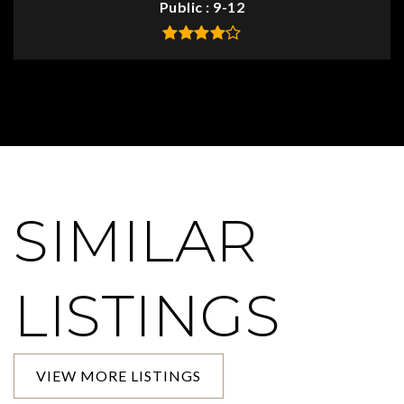
Public
9-12
SIMILAR
LISTINGS
VIEW MORE LISTINGS