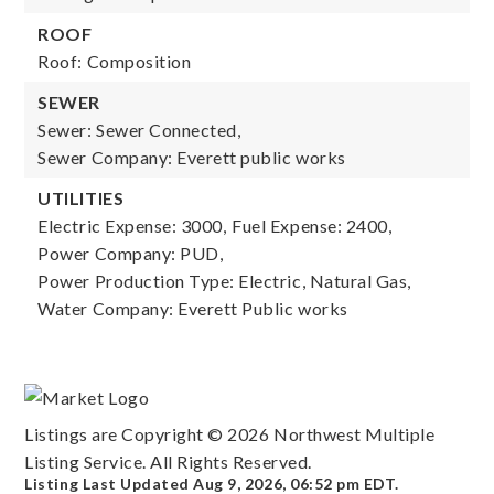
ROOF
Roof: Composition
SEWER
Sewer: Sewer Connected,
Sewer Company: Everett public works
UTILITIES
Electric Expense: 3000,
Fuel Expense: 2400,
Power Company: PUD,
Power Production Type: Electric, Natural Gas,
Water Company: Everett Public works
Listings are Copyright ©
2026
Northwest Multiple
Listing Service. All Rights Reserved.
Listing Last Updated
Aug 9, 2026
,
06:52 pm EDT
.