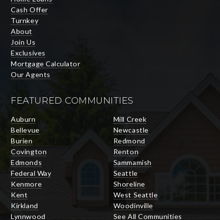
Cash Offer
Turnkey
About
Join Us
Exclusives
Mortgage Calculator
Our Agents
FEATURED COMMUNITIES
Auburn
Mill Creek
Bellevue
Newcastle
Burien
Redmond
Covington
Renton
Edmonds
Sammamish
Federal Way
Seattle
Kenmore
Shoreline
Kent
West Seattle
Kirkland
Woodinville
Lynnwood
See All Communities