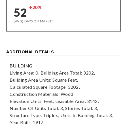
+20%
52
(AVG) DAYS ON MARKET
ADDITIONAL DETAILS
BUILDING
Living Area: 0,
Building Area Total: 3202,
Building Area Units: Square Feet,
Calculated Square Footage: 3202,
Construction Materials: Wood,
Elevation Units: Feet,
Leasable Area: 3142,
Number Of Units Total: 3,
Stories Total: 3,
Structure Type: Triplex,
Units In Building Total: 3,
Year Built: 1917