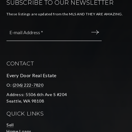
SUBSCRIBE TO OUR NEWSLETTER
These listings are updated from the MLS AND THEY ARE AMAZING.
Email
*
SUBMIT
CONTACT
Every Door Real Estate
O:
(206) 222-7820
Address: 5506 6th Ave S #204
Seattle, WA 98108
QUICK LINKS
Sell
Home Loans