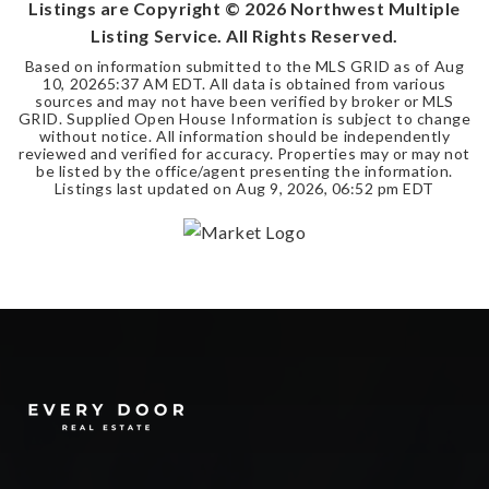
Listings are Copyright ©
2026
Northwest Multiple
Listing Service. All Rights Reserved.
Based on information submitted to the MLS GRID as of
Aug
10, 2026
5:37 AM EDT
. All data is obtained from various
sources and may not have been verified by broker or MLS
GRID. Supplied Open House Information is subject to change
without notice. All information should be independently
reviewed and verified for accuracy. Properties may or may not
be listed by the office/agent presenting the information.
Listings last updated on
Aug 9, 2026
,
06:52 pm EDT