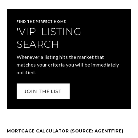
FIND THE PERFECT HOME
'VIP' LISTING
SEARCH
Whenever a listing hits the market that
matches your criteria you will be immediately
notified.
JOIN THE LIST
MORTGAGE CALCULATOR (SOURCE: AGENTFIRE)