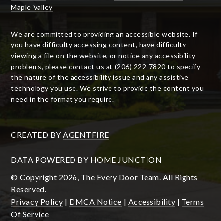
Maple Valley
We are committed to providing an accessible website. If
you have difficulty accessing content, have difficulty
viewing a file on the website, or notice any accessibility
problems, please contact us at (206) 222-7820 to specify
the nature of the accessibility issue and any assistive
technology you use. We strive to provide the content you
need in the format you require.
CREATED BY
AGENTFIRE
DATA POWERED BY HOME JUNCTION
© Copyright 2026, The Every Door Team. All Rights
Reserved.
Privacy Policy
|
DMCA Notice
|
Accessibility
|
Terms
Of Service