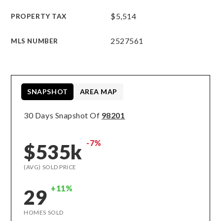
$5,514
PROPERTY TAX
2527561
MLS NUMBER
SNAPSHOT
AREA MAP
30 Days Snapshot Of
98201
-7%
$535k
(AVG) SOLD PRICE
+11%
29
HOMES SOLD