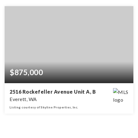
$875,000
2516 Rockefeller Avenue Unit A, B
Everett, WA
Listing courtesy of Skyline Properties, Inc.
3,328
SQFT