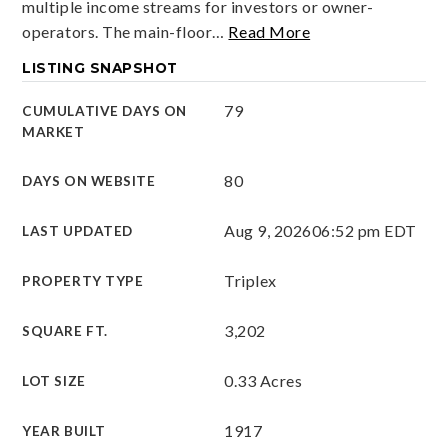
multiple income streams for investors or owner-
operators. The main-floor
…
Read More
LISTING SNAPSHOT
79
CUMULATIVE DAYS ON
MARKET
80
DAYS ON WEBSITE
Aug 9, 2026
06:52 pm EDT
LAST UPDATED
Triplex
PROPERTY TYPE
3,202
SQUARE FT.
0.33 Acres
LOT SIZE
1917
YEAR BUILT