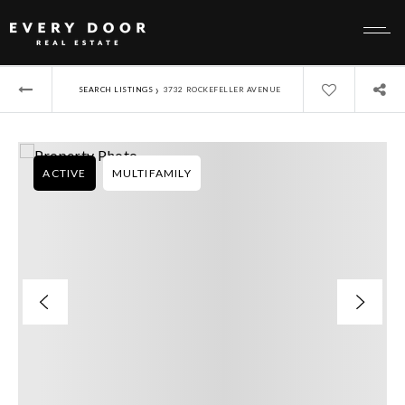
›
SEARCH LISTINGS
3732 ROCKEFELLER AVENUE
ACTIVE
MULTIFAMILY