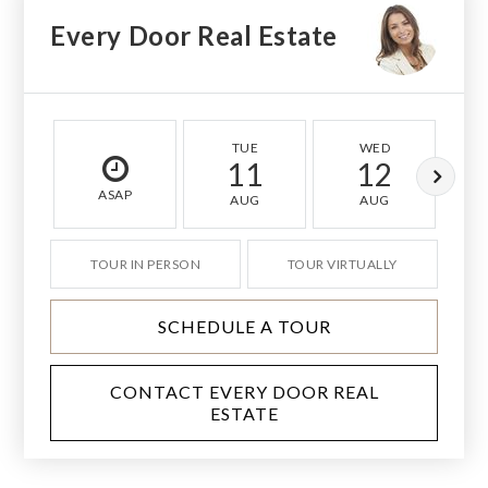
Every Door Real Estate
TUE
WED
11
12
ASAP
AUG
AUG
TOUR IN PERSON
TOUR VIRTUALLY
SCHEDULE A TOUR
CONTACT EVERY DOOR REAL
ESTATE