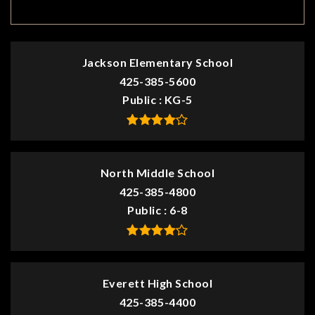
TOP RATED
Jackson Elementary School
425-385-5600
Public
KG-5
North Middle School
425-385-4800
Public
6-8
Everett High School
425-385-4400