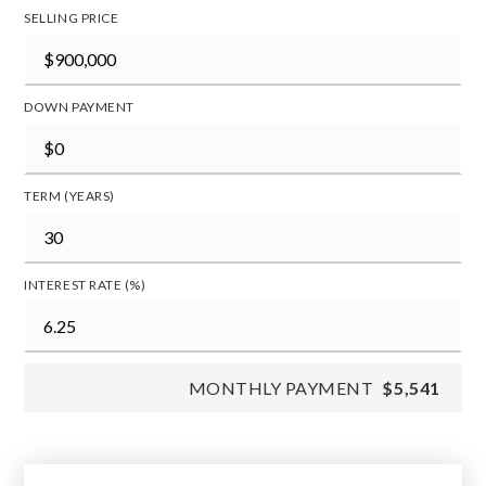
SELLING PRICE
DOWN PAYMENT
TERM (YEARS)
INTEREST RATE (%)
MONTHLY PAYMENT
$5,541