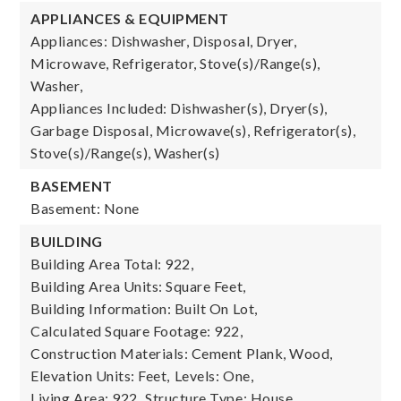
APPLIANCES & EQUIPMENT
Appliances: Dishwasher, Disposal, Dryer,
Microwave, Refrigerator, Stove(s)/Range(s),
Washer,
Appliances Included: Dishwasher(s), Dryer(s),
Garbage Disposal, Microwave(s), Refrigerator(s),
Stove(s)/Range(s), Washer(s)
BASEMENT
Basement: None
BUILDING
Building Area Total: 922,
Building Area Units: Square Feet,
Building Information: Built On Lot,
Calculated Square Footage: 922,
Construction Materials: Cement Plank, Wood,
Elevation Units: Feet,
Levels: One,
Living Area: 922,
Structure Type: House,