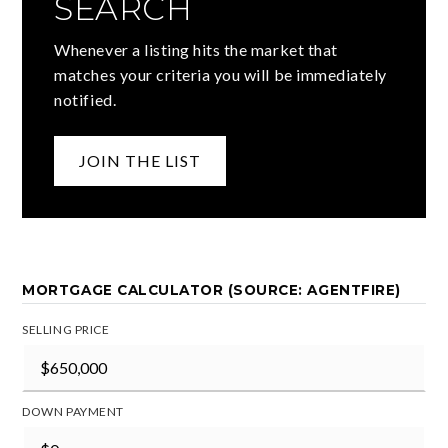
SEARCH
Whenever a listing hits the market that
matches your criteria you will be immediately
notified.
JOIN THE LIST
MORTGAGE CALCULATOR (SOURCE: AGENTFIRE)
SELLING PRICE
DOWN PAYMENT