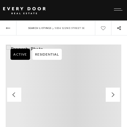
›
SEARCH LISTINGS
5006 122ND STREET SE
ACTIVE
RESIDENTIAL