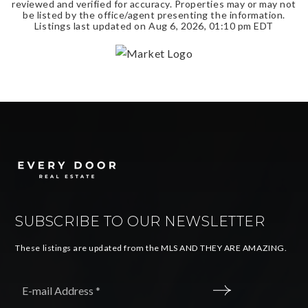
reviewed and verified for accuracy. Properties may or may not
be listed by the office/agent presenting the information.
Listings last updated on
Aug 6, 2026
,
01:10 pm EDT
SUBSCRIBE TO OUR NEWSLETTER
These listings are updated from the MLS AND THEY ARE AMAZING.
Email
*
SUBMIT