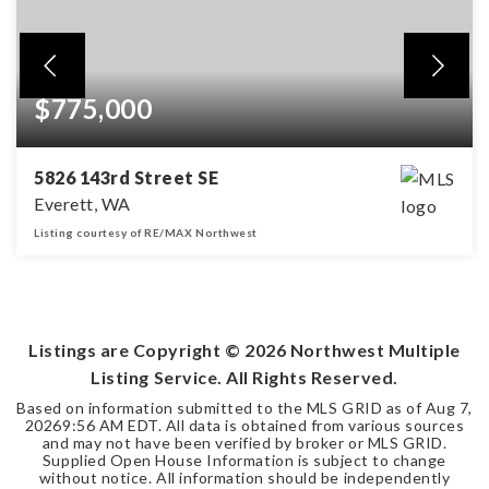
$775,000
5826 143rd Street SE
Everett, WA
Listing courtesy of RE/MAX Northwest
4
2
2,004
BEDS
BATHS
SQFT
Listings are Copyright ©
2026
Northwest Multiple
Listing Service. All Rights Reserved.
Based on information submitted to the MLS GRID as of
Aug 7,
2026
9:56 AM EDT
. All data is obtained from various sources
and may not have been verified by broker or MLS GRID.
Supplied Open House Information is subject to change
without notice. All information should be independently