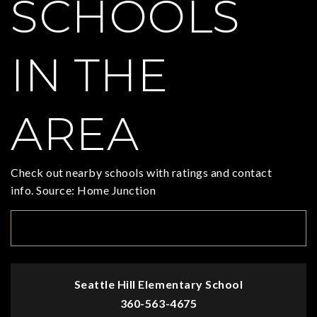
SCHOOLS
IN THE
AREA
Check out nearby schools with ratings and contact
info. Source: Home Junction
TOP RATED
Seattle Hill Elementary School
360-563-4675