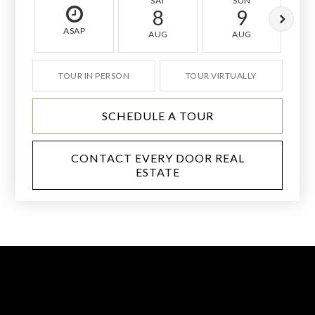
SAT
SUN
8
9
ASAP
AUG
AUG
TOUR IN PERSON
TOUR VIRTUALLY
SCHEDULE A TOUR
CONTACT EVERY DOOR REAL
ESTATE