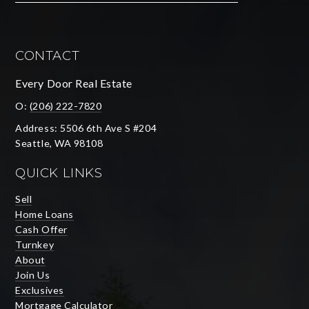
CONTACT
Every Door Real Estate
O:
(206) 222-7820
Address: 5506 6th Ave S #204
Seattle, WA 98108
QUICK LINKS
Sell
Home Loans
Cash Offer
Turnkey
About
Join Us
Exclusives
Mortgage Calculator