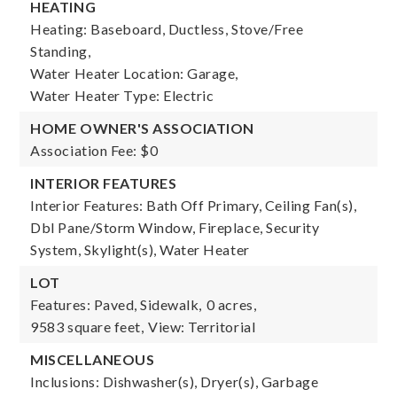
HEATING
Heating: Baseboard, Ductless, Stove/Free
Standing,
Water Heater Location: Garage,
Water Heater Type: Electric
HOME OWNER'S ASSOCIATION
Association Fee: $0
INTERIOR FEATURES
Interior Features: Bath Off Primary, Ceiling Fan(s),
Dbl Pane/Storm Window, Fireplace, Security
System, Skylight(s), Water Heater
LOT
Features: Paved, Sidewalk,
0 acres,
9583 square feet,
View: Territorial
MISCELLANEOUS
Inclusions: Dishwasher(s), Dryer(s), Garbage