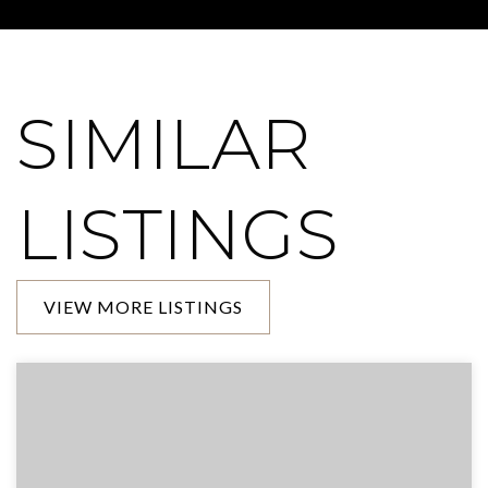
SIMILAR
LISTINGS
VIEW MORE LISTINGS