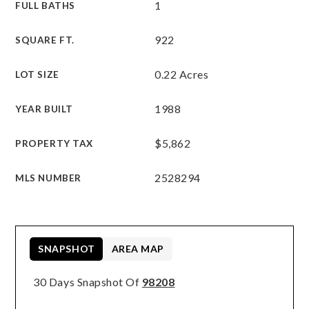
1
FULL BATHS
922
SQUARE FT.
0.22 Acres
LOT SIZE
1988
YEAR BUILT
$5,862
PROPERTY TAX
2528294
MLS NUMBER
SNAPSHOT
AREA MAP
30 Days Snapshot Of
98208