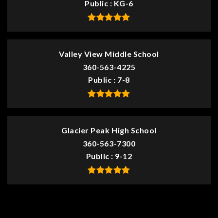
Public
KG-6
Valley View Middle School
360-563-4225
Public
7-8
Glacier Peak High School
360-563-7300
Public
9-12