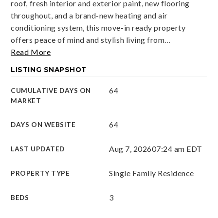
roof, fresh interior and exterior paint, new flooring
throughout, and a brand-new heating and air
conditioning system, this move-in ready property
offers peace of mind and stylish living from
…
Read More
LISTING SNAPSHOT
64
CUMULATIVE DAYS ON
MARKET
64
DAYS ON WEBSITE
Aug 7, 2026
07:24 am EDT
LAST UPDATED
Single Family Residence
PROPERTY TYPE
3
BEDS