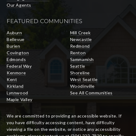
Our Agents
FEATURED COMMUNITIES
Auburn
Mill Creek
Bellevue
Newcastle
Burien
Redmond
Covington
Renton
Edmonds
Sammamish
Federal Way
Seattle
Kenmore
Shoreline
Kent
West Seattle
Kirkland
Woodinville
Lynnwood
See All Communities
Maple Valley
We are committed to providing an accessible website. If
you have difficulty accessing content, have difficulty
viewing a file on the website, or notice any accessibility
problems, please contact us at (206) 222-7820 to specify