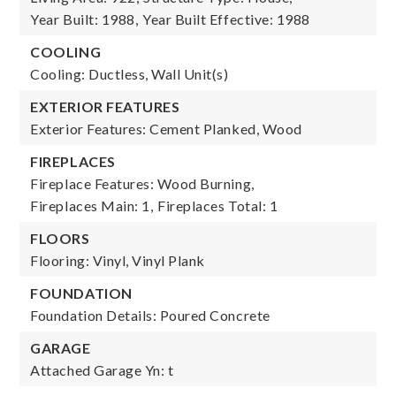
Year Built: 1988,
Year Built Effective: 1988
COOLING
Cooling: Ductless, Wall Unit(s)
EXTERIOR FEATURES
Exterior Features: Cement Planked, Wood
FIREPLACES
Fireplace Features: Wood Burning,
Fireplaces Main: 1,
Fireplaces Total: 1
FLOORS
Flooring: Vinyl, Vinyl Plank
FOUNDATION
Foundation Details: Poured Concrete
GARAGE
Attached Garage Yn: t