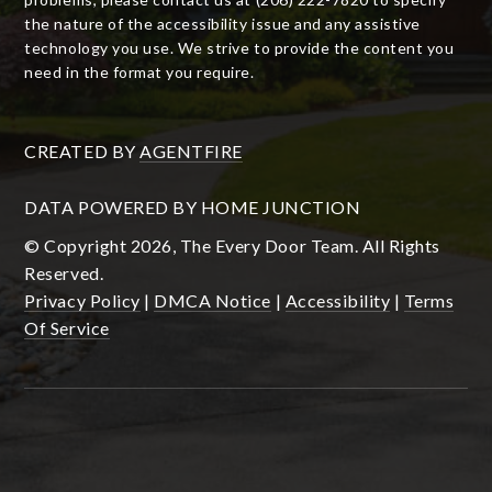
the nature of the accessibility issue and any assistive
technology you use. We strive to provide the content you
need in the format you require.
CREATED BY
AGENTFIRE
DATA POWERED BY HOME JUNCTION
© Copyright 2026, The Every Door Team. All Rights
Reserved.
Privacy Policy
|
DMCA Notice
|
Accessibility
|
Terms
Of Service