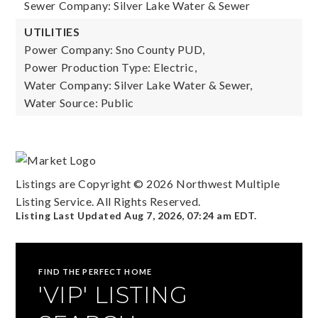
Sewer Company: Silver Lake Water & Sewer
UTILITIES
Power Company: Sno County PUD,
Power Production Type: Electric,
Water Company: Silver Lake Water & Sewer,
Water Source: Public
Listings are Copyright ©
2026
Northwest Multiple
Listing Service. All Rights Reserved.
Listing Last Updated
Aug 7, 2026
,
07:24 am EDT
.
FIND THE PERFECT HOME
'VIP' LISTING