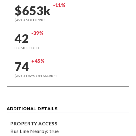
-11%
$653k
(AVG) SOLD PRICE
-39%
42
HOMES SOLD
+45%
74
(AVG) DAYS ON MARKET
ADDITIONAL DETAILS
PROPERTY ACCESS
Bus Line Nearby: true