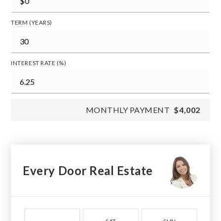
TERM (YEARS)
INTEREST RATE (%)
MONTHLY PAYMENT
$4,002
Every Door Real Estate