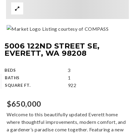
Listing courtesy of COMPASS
5006 122ND STREET SE,
EVERETT, WA 98208
3
BEDS
1
BATHS
922
SQUARE FT.
$650,000
Welcome to this beautifully updated Everett home
where thoughtful improvements, modern comfort, and
a gardener’s paradise come together. Featuring a new