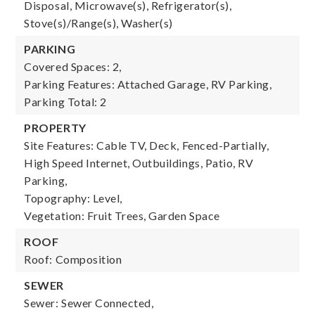
Disposal, Microwave(s), Refrigerator(s),
Stove(s)/Range(s), Washer(s)
PARKING
Covered Spaces: 2,
Parking Features: Attached Garage, RV Parking,
Parking Total: 2
PROPERTY
Site Features: Cable TV, Deck, Fenced-Partially,
High Speed Internet, Outbuildings, Patio, RV
Parking,
Topography: Level,
Vegetation: Fruit Trees, Garden Space
ROOF
Roof: Composition
SEWER
Sewer: Sewer Connected,