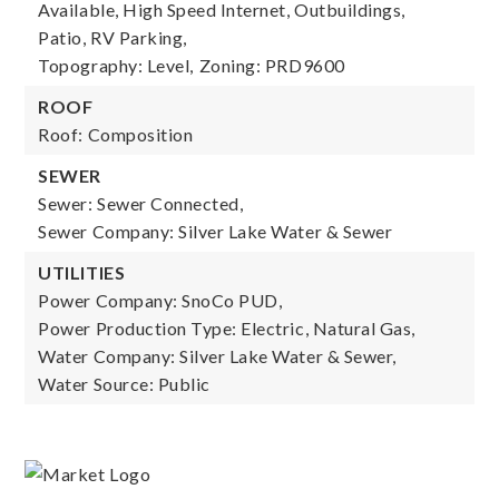
Available, High Speed Internet, Outbuildings,
Patio, RV Parking,
Topography: Level,
Zoning: PRD9600
ROOF
Roof: Composition
SEWER
Sewer: Sewer Connected,
Sewer Company: Silver Lake Water & Sewer
UTILITIES
Power Company: SnoCo PUD,
Power Production Type: Electric, Natural Gas,
Water Company: Silver Lake Water & Sewer,
Water Source: Public