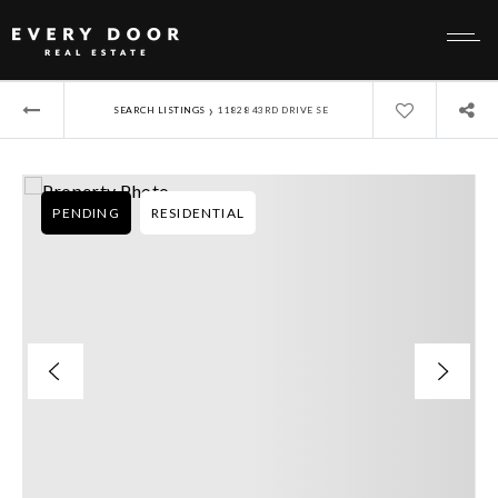
›
SEARCH LISTINGS
11828 43RD DRIVE SE
PENDING
RESIDENTIAL