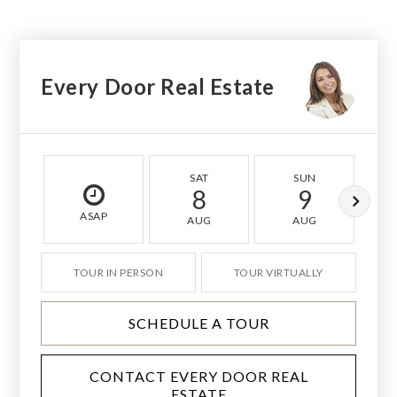
Every Door Real Estate
SAT
SUN
8
9
ASAP
AUG
AUG
TOUR IN PERSON
TOUR VIRTUALLY
SCHEDULE A TOUR
CONTACT EVERY DOOR REAL
ESTATE