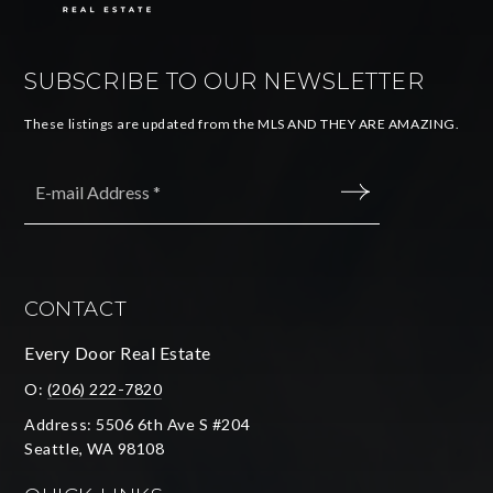
SUBSCRIBE TO OUR NEWSLETTER
These listings are updated from the MLS AND THEY ARE AMAZING.
Email
*
SUBMIT
CONTACT
Every Door Real Estate
O:
(206) 222-7820
Address: 5506 6th Ave S #204
Seattle, WA 98108