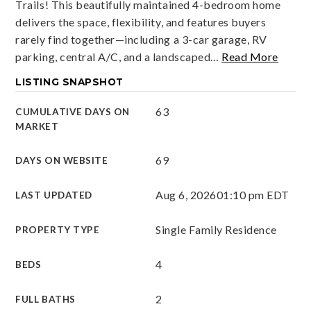
Trails! This beautifully maintained 4-bedroom home
delivers the space, flexibility, and features buyers
rarely find together—including a 3-car garage, RV
parking, central A/C, and a landscaped
…
Read More
LISTING SNAPSHOT
63
CUMULATIVE DAYS ON
MARKET
69
DAYS ON WEBSITE
Aug 6, 2026
01:10 pm EDT
LAST UPDATED
Single Family Residence
PROPERTY TYPE
4
BEDS
2
FULL BATHS