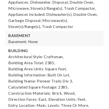
Appliances: Dishwasher, Disposal, Double Oven,
Microwave, Stove(s)/Range(s), Trash Compactor,
Appliances Included: Dishwasher(s), Double Oven,
Garbage Disposal, Microwave(s),
Stove(s)/Range(s), Trash Compactor
BASEMENT
Basement: None
BUILDING
Architectural Style: Craftsman,
Building Area Total: 2385,
Building Area Units: Square Feet,
Building Information: Built On Lot,
Building Name: Pioneer Trails Div 3,
Calculated Square Footage: 2385,
Construction Materials: Brick, Wood,
Direction Faces: East,
Elevation Units: Feet,
Entry Location: Main,
Levels: Three Or More,