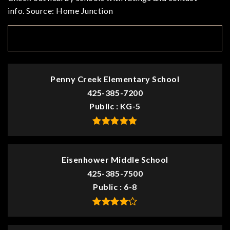
info. Source: Home Junction
TOP RATED
Penny Creek Elementary School
425-385-7200
Public
KG-5
Eisenhower Middle School
425-385-7500
Public
6-8