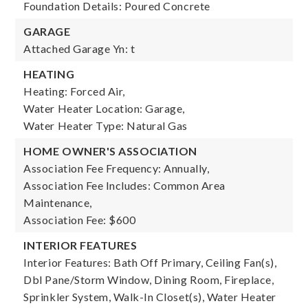
Foundation Details: Poured Concrete
GARAGE
Attached Garage Yn: t
HEATING
Heating: Forced Air,
Water Heater Location: Garage,
Water Heater Type: Natural Gas
HOME OWNER'S ASSOCIATION
Association Fee Frequency: Annually,
Association Fee Includes: Common Area
Maintenance,
Association Fee: $600
INTERIOR FEATURES
Interior Features: Bath Off Primary, Ceiling Fan(s),
Dbl Pane/Storm Window, Dining Room, Fireplace,
Sprinkler System, Walk-In Closet(s), Water Heater