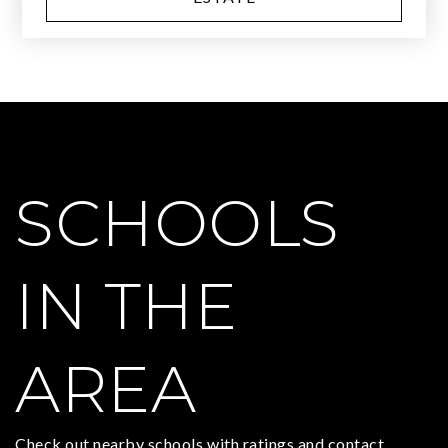
SCHOOLS
IN THE
AREA
Check out nearby schools with ratings and contact