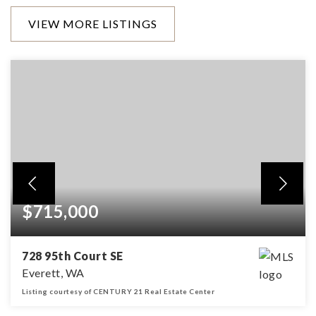
VIEW MORE LISTINGS
$715,000
728 95th Court SE
Everett, WA
Listing courtesy of CENTURY 21 Real Estate Center