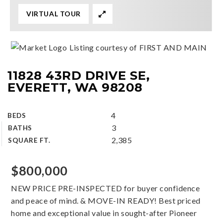
VIRTUAL TOUR
Listing courtesy of FIRST AND MAIN
11828 43RD DRIVE SE,
EVERETT, WA 98208
4
BEDS
3
BATHS
2,385
SQUARE FT.
$800,000
NEW PRICE PRE-INSPECTED for buyer confidence
and peace of mind. & MOVE-IN READY! Best priced
home and exceptional value in sought-after Pioneer