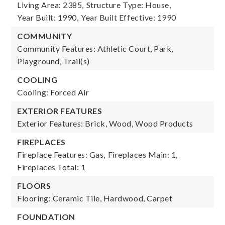
Living Area: 2385,
Structure Type: House,
Year Built: 1990,
Year Built Effective: 1990
COMMUNITY
Community Features: Athletic Court, Park,
Playground, Trail(s)
COOLING
Cooling: Forced Air
EXTERIOR FEATURES
Exterior Features: Brick, Wood, Wood Products
FIREPLACES
Fireplace Features: Gas,
Fireplaces Main: 1,
Fireplaces Total: 1
FLOORS
Flooring: Ceramic Tile, Hardwood, Carpet
FOUNDATION