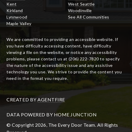
Kent
West Seattle
Kirkland
Woodinville
Lynnwood
See All Communities
Maple Valley
We are committed to providing an accessible website. If
you have difficulty accessing content, have difficulty
viewing a file on the website, or notice any accessibility
problems, please contact us at (206) 222-7820 to specify
the nature of the accessibility issue and any assistive
technology you use. We strive to provide the content you
need in the format you require.
CREATED BY
AGENTFIRE
DATA POWERED BY HOME JUNCTION
© Copyright 2026, The Every Door Team. All Rights