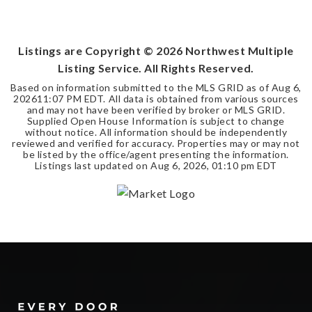
3
2
2,256
BEDS
BATHS
SQFT
Listings are Copyright ©
2026
Northwest Multiple
Listing Service. All Rights Reserved.
Based on information submitted to the MLS GRID as of
Aug 6,
2026
11:07 PM EDT
. All data is obtained from various sources
and may not have been verified by broker or MLS GRID.
Supplied Open House Information is subject to change
without notice. All information should be independently
reviewed and verified for accuracy. Properties may or may not
be listed by the office/agent presenting the information.
Listings last updated on
Aug 6, 2026
,
01:10 pm EDT