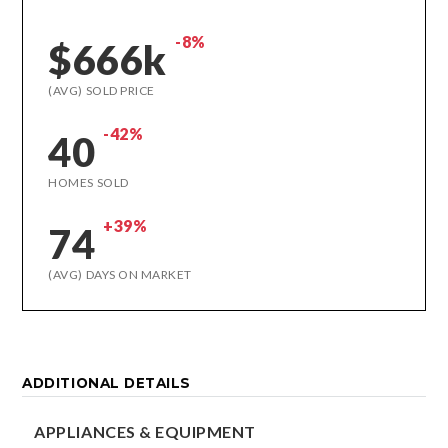
-8%
$666k
(AVG) SOLD PRICE
-42%
40
HOMES SOLD
+39%
74
(AVG) DAYS ON MARKET
ADDITIONAL DETAILS
APPLIANCES & EQUIPMENT