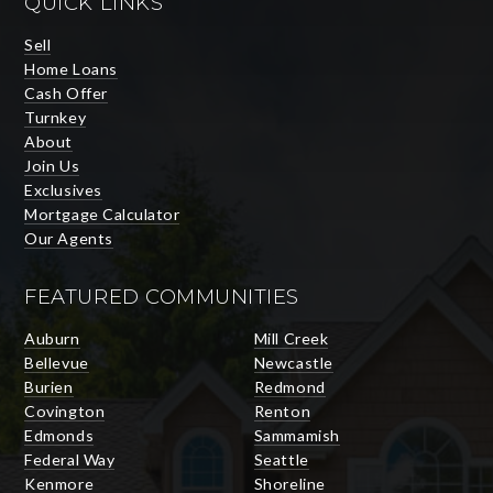
QUICK LINKS
Sell
Home Loans
Cash Offer
Turnkey
About
Join Us
Exclusives
Mortgage Calculator
Our Agents
FEATURED COMMUNITIES
Auburn
Mill Creek
Bellevue
Newcastle
Burien
Redmond
Covington
Renton
Edmonds
Sammamish
Federal Way
Seattle
Kenmore
Shoreline