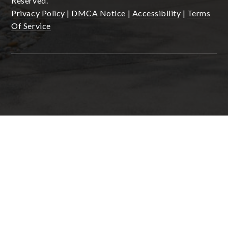
Reserved.
Privacy Policy
|
DMCA Notice
|
Accessibility
|
Terms
Of Service