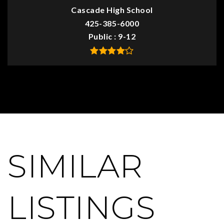
Cascade High School
425-385-6000
Public
9-12
SIMILAR
LISTINGS