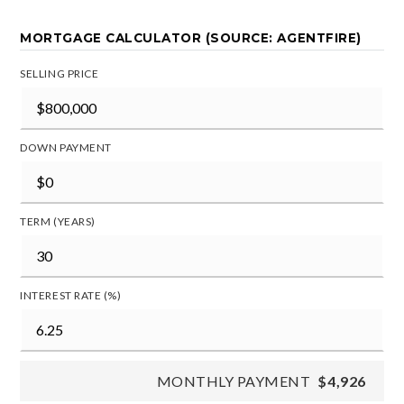
MORTGAGE CALCULATOR (SOURCE: AGENTFIRE)
SELLING PRICE
DOWN PAYMENT
TERM (YEARS)
INTEREST RATE (%)
MONTHLY PAYMENT
$4,926