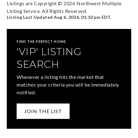
Listings are Copyright ©
2026
Northwest Multiple
Listing Service. All Rights Reserved.
Listing Last Updated
Aug 6, 2026
,
01:10 pm EDT
.
FIND THE PERFECT HOME
'VIP' LISTING
SEARCH
Whenever a listing hits the market that
matches your criteria you will be immediately
notified.
JOIN THE LIST