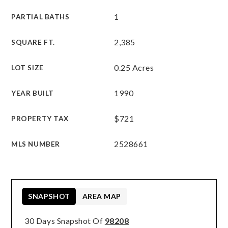
1
PARTIAL BATHS
2,385
SQUARE FT.
0.25 Acres
LOT SIZE
1990
YEAR BUILT
$721
PROPERTY TAX
2528661
MLS NUMBER
SNAPSHOT
AREA MAP
30 Days Snapshot Of
98208