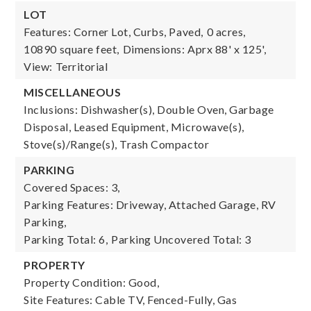
LOT
Features: Corner Lot, Curbs, Paved,
0 acres,
10890 square feet,
Dimensions: Aprx 88' x 125',
View: Territorial
MISCELLANEOUS
Inclusions: Dishwasher(s), Double Oven, Garbage
Disposal, Leased Equipment, Microwave(s),
Stove(s)/Range(s), Trash Compactor
PARKING
Covered Spaces: 3,
Parking Features: Driveway, Attached Garage, RV
Parking,
Parking Total: 6,
Parking Uncovered Total: 3
PROPERTY
Property Condition: Good,
Site Features: Cable TV, Fenced-Fully, Gas