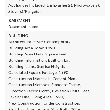
Appliances Included: Dishwasher(s), Microwave(s),
Stove(s)/Range(s)
BASEMENT
Basement: None
BUILDING
Architectural Style: Contemporary,
Building Area Total: 1990,
Building Area Units: Square Feet,
Building Information: Built On Lot,
Building Name: Sunrise Heights,
Calculated Square Footage: 1990,
Construction Materials: Cement Plank,
Construction Methods: Standard Frame,
Direction Faces: North,
Elevation Units: Feet,
Levels: One,
Living Area: 1990,
New Construction: Under Construction,
Structure Type: House,
Year Built: 2026,