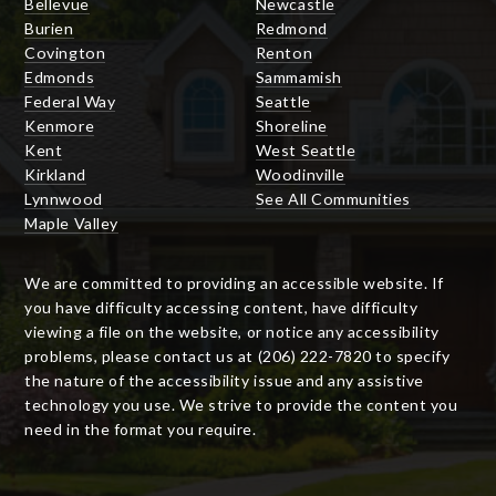
Bellevue
Newcastle
Burien
Redmond
Covington
Renton
Edmonds
Sammamish
Federal Way
Seattle
Kenmore
Shoreline
Kent
West Seattle
Kirkland
Woodinville
Lynnwood
See All Communities
Maple Valley
We are committed to providing an accessible website. If
you have difficulty accessing content, have difficulty
viewing a file on the website, or notice any accessibility
problems, please contact us at (206) 222-7820 to specify
the nature of the accessibility issue and any assistive
technology you use. We strive to provide the content you
need in the format you require.