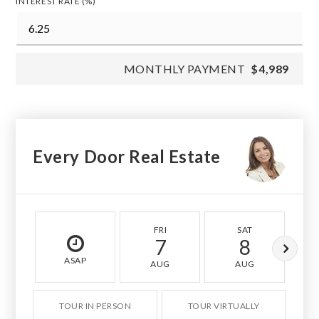
INTEREST RATE (%)
MONTHLY PAYMENT
$4,989
Every Door Real Estate
FRI
SAT
7
8
ASAP
AUG
AUG
TOUR IN PERSON
TOUR VIRTUALLY