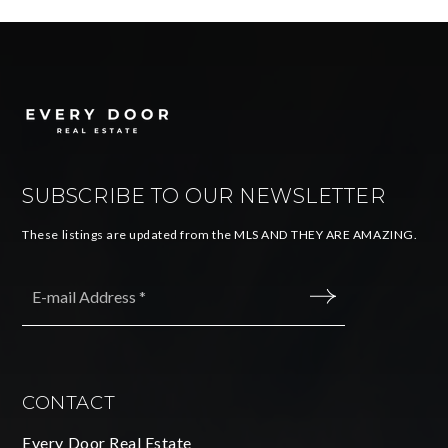
SUBSCRIBE TO OUR NEWSLETTER
These listings are updated from the MLS AND THEY ARE AMAZING.
Email
*
SUBMIT
CONTACT
Every Door Real Estate