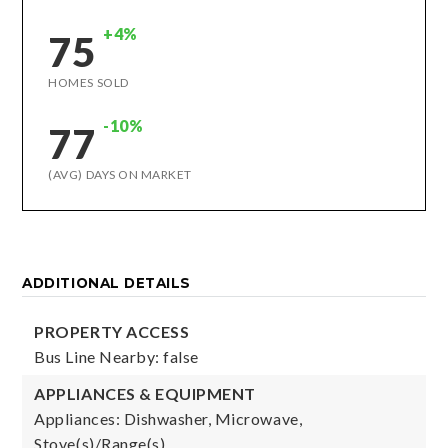
+4%
75
HOMES SOLD
-10%
77
(AVG) DAYS ON MARKET
ADDITIONAL DETAILS
PROPERTY ACCESS
Bus Line Nearby: false
APPLIANCES & EQUIPMENT
Appliances: Dishwasher, Microwave,
Stove(s)/Range(s),