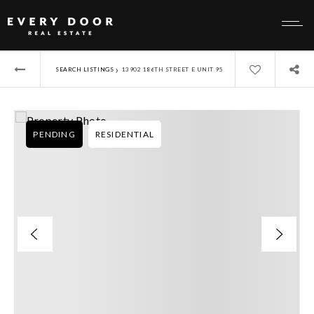
›
SEARCH LISTINGS
13902 186TH STREET E UNIT 95
PENDING
RESIDENTIAL