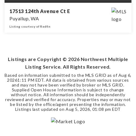
17513 124th Avenue Ct E
Puyallup, WA
Listing courtesy of Redfin
5
3
2,660
BEDS
BATHS
SQFT
Listings are Copyright ©
2026
Northwest Multiple
Listing Service. All Rights Reserved.
Based on information submitted to the MLS GRID as of
Aug 6,
2026
1:11 PM EDT
. All data is obtained from various sources
and may not have been verified by broker or MLS GRID.
Supplied Open House Information is subject to change
without notice. All information should be independently
reviewed and verified for accuracy. Properties may or may not
be listed by the office/agent presenting the information.
Listings last updated on
Aug 5, 2026
,
01:08 pm EDT