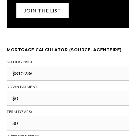
JOIN THE LIST
MORTGAGE CALCULATOR (SOURCE: AGENTFIRE)
SELLING PRICE
DOWN PAYMENT
TERM (YEARS)