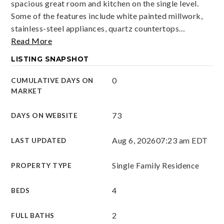
spacious great room and kitchen on the single level.
Some of the features include white painted millwork,
stainless-steel appliances, quartz countertops
…
Read More
LISTING SNAPSHOT
0
CUMULATIVE DAYS ON
MARKET
73
DAYS ON WEBSITE
Aug 6, 2026
07:23 am EDT
LAST UPDATED
Single Family Residence
PROPERTY TYPE
4
BEDS
2
FULL BATHS