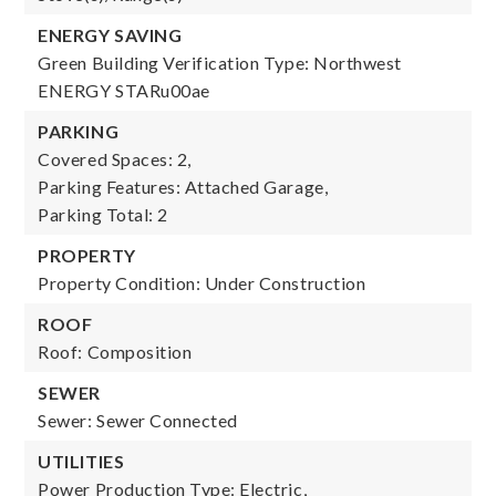
ENERGY SAVING
Green Building Verification Type: Northwest
ENERGY STARu00ae
PARKING
Covered Spaces: 2,
Parking Features: Attached Garage,
Parking Total: 2
PROPERTY
Property Condition: Under Construction
ROOF
Roof: Composition
SEWER
Sewer: Sewer Connected
UTILITIES
Power Production Type: Electric,