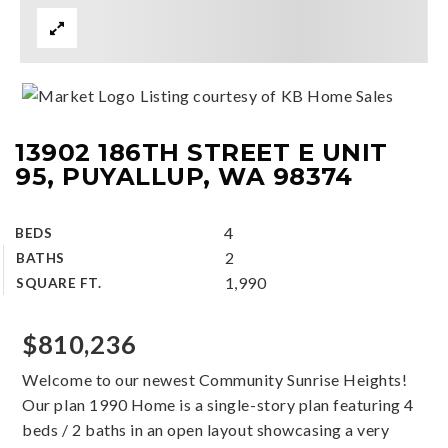
Listing courtesy of KB Home Sales
13902 186TH STREET E UNIT
95, PUYALLUP, WA 98374
4
BEDS
2
BATHS
1,990
SQUARE FT.
$810,236
Welcome to our newest Community Sunrise Heights!
Our plan 1990 Home is a single-story plan featuring 4
beds / 2 baths in an open layout showcasing a very