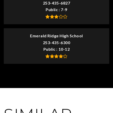
253-435-6827
Public
7-9
Emerald Ridge High School
253-435-6300
Public
10-12