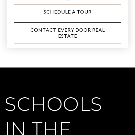
SCHEDULE A TOUR
CONTACT EVERY DOOR REAL
ESTATE
SCHOOLS
IN THE