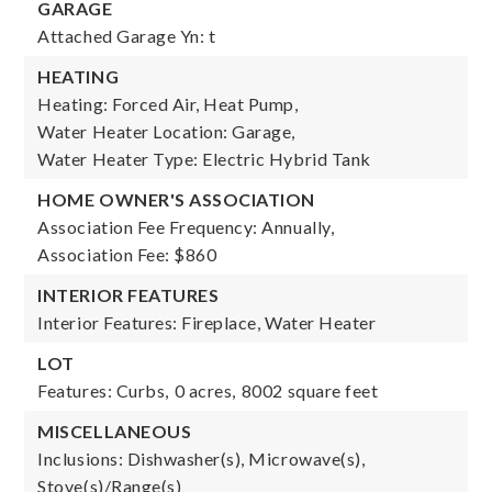
GARAGE
Attached Garage Yn: t
HEATING
Heating: Forced Air, Heat Pump,
Water Heater Location: Garage,
Water Heater Type: Electric Hybrid Tank
HOME OWNER'S ASSOCIATION
Association Fee Frequency: Annually,
Association Fee: $860
INTERIOR FEATURES
Interior Features: Fireplace, Water Heater
LOT
Features: Curbs,
0 acres,
8002 square feet
MISCELLANEOUS
Inclusions: Dishwasher(s), Microwave(s),
Stove(s)/Range(s)