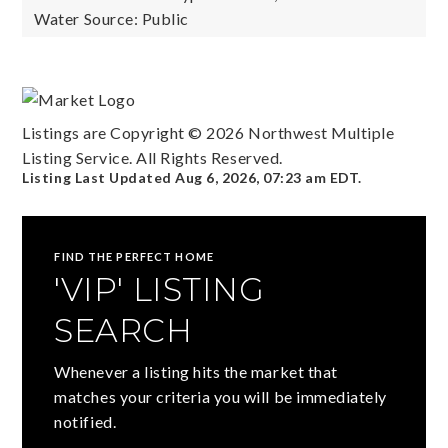
Water Source: Public
Listings are Copyright ©
2026
Northwest Multiple
Listing Service. All Rights Reserved.
Listing Last Updated
Aug 6, 2026
,
07:23 am EDT
.
FIND THE PERFECT HOME
'VIP' LISTING
SEARCH
Whenever a listing hits the market that
matches your criteria you will be immediately
notified.