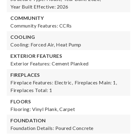
Year Built Effective: 2026
COMMUNITY
Community Features: CCRs
COOLING
Cooling: Forced Air, Heat Pump
EXTERIOR FEATURES
Exterior Features: Cement Planked
FIREPLACES
Fireplace Features: Electric,
Fireplaces Main: 1,
Fireplaces Total: 1
FLOORS
Flooring: Vinyl Plank, Carpet
FOUNDATION
Foundation Details: Poured Concrete