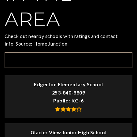
AREA
Check out nearby schools with ratings and contact
info. Source: Home Junction
TOP RATED
Edgerton Elementary School
253-840-8809
Public
KG-6
Glacier View Junior High School