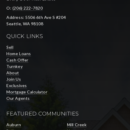
O:
(206) 222-7820
Address: 5506 6th Ave S #204
Seattle, WA 98108
QUICK LINKS
Sell
Home Loans
Cash Offer
Turnkey
About
Join Us
Exclusives
Mortgage Calculator
Our Agents
FEATURED COMMUNITIES
Auburn
Mill Creek