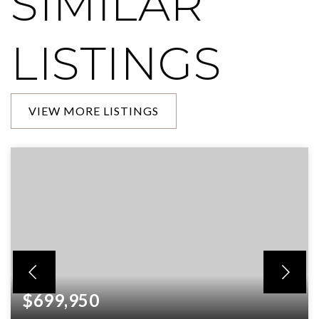
SIMILAR
LISTINGS
VIEW MORE LISTINGS
$699,950