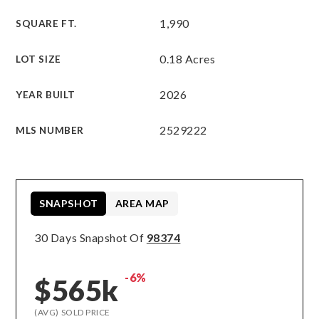
1,990
SQUARE FT.
0.18 Acres
LOT SIZE
2026
YEAR BUILT
2529222
MLS NUMBER
SNAPSHOT
AREA MAP
30 Days Snapshot Of
98374
-6%
$565k
(AVG) SOLD PRICE