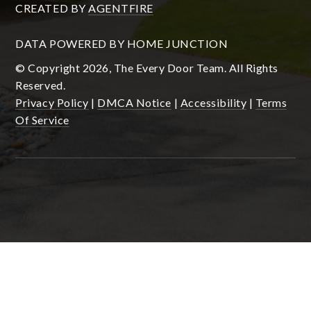
CREATED BY
AGENTFIRE
DATA POWERED BY HOME JUNCTION
© Copyright 2026, The Every Door Team. All Rights
Reserved.
Privacy Policy
|
DMCA Notice
|
Accessibility
|
Terms
Of Service