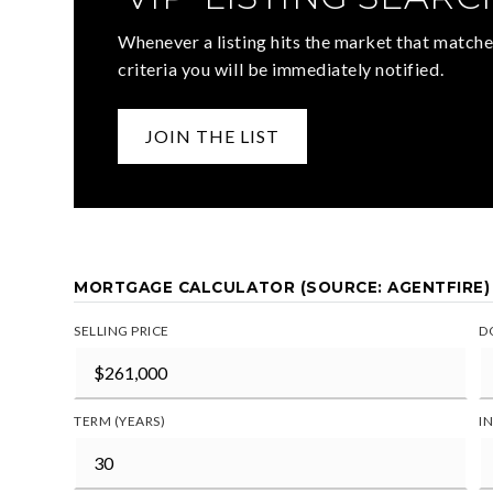
Whenever a listing hits the market that matche
criteria you will be immediately notified.
JOIN THE LIST
MORTGAGE CALCULATOR (SOURCE: AGENTFIRE)
SELLING PRICE
D
TERM (YEARS)
I