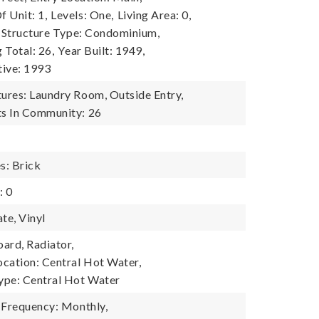
 Unit: 1,
Levels: One,
Living Area: 0,
Structure Type: Condominium,
g Total: 26,
Year Built: 1949,
tive: 1993
res: Laundry Room, Outside Entry,
s In Community: 26
s: Brick
: 0
te, Vinyl
ard, Radiator,
cation: Central Hot Water,
ype: Central Hot Water
 Frequency: Monthly,