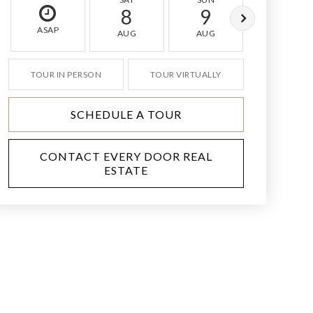
8
9
10
ASAP
AUG
AUG
AUG
TOUR IN PERSON
TOUR VIRTUALLY
SCHEDULE A TOUR
CONTACT EVERY DOOR REAL
ESTATE