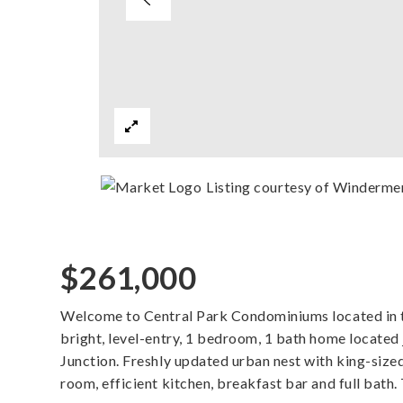
Listing courtesy of Winderm
$261,000
Welcome to Central Park Condominiums located in th
bright, level-entry, 1 bedroom, 1 bath home located
Junction. Freshly updated urban nest with king-size
room, efficient kitchen, breakfast bar and full bath.