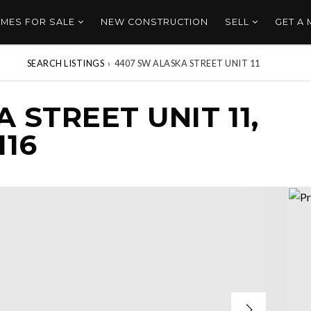
MES FOR SALE
NEW CONSTRUCTION
SELL
GET A
SEARCH LISTINGS
›
4407 SW ALASKA STREET UNIT 11
 STREET UNIT 11,
116