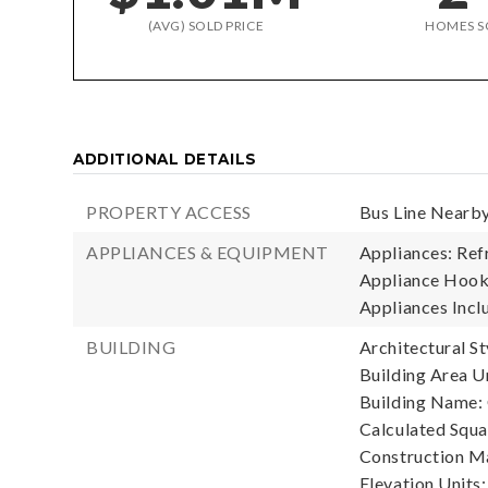
(AVG) SOLD PRICE
HOMES S
ADDITIONAL DETAILS
PROPERTY ACCESS
Bus Line Nearby
APPLIANCES & EQUIPMENT
Appliances: Refr
Appliance Hooku
Appliances Inclu
BUILDING
Architectural St
Building Area Un
Building Name: 
Calculated Squa
Construction Ma
Elevation Units: