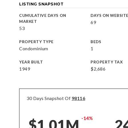
LISTING SNAPSHOT
CUMULATIVE DAYS ON
DAYS ON WEBSIT
MARKET
69
53
PROPERTY TYPE
BEDS
Condominium
1
YEAR BUILT
PROPERTY TAX
1949
$2,686
30 Days Snapshot Of
98116
-14%
$1.01M
2