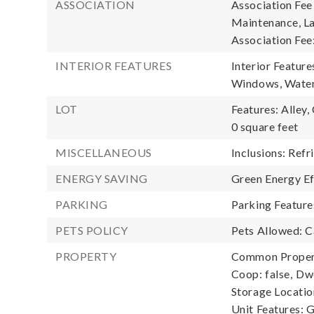
ASSOCIATION
Association Fee
Maintenance, La
Association Fee
INTERIOR FEATURES
Interior Feature
Windows, Water
LOT
Features: Alley,
0 square feet
MISCELLANEOUS
Inclusions: Refr
ENERGY SAVING
Green Energy Ef
PARKING
Parking Feature
PETS POLICY
Pets Allowed: 
PROPERTY
Common Propert
Coop: false,
Dwe
Storage Locatio
Unit Features: 