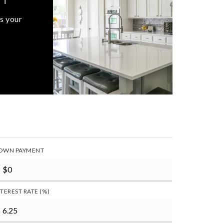
s your
OWN PAYMENT
NTEREST RATE (%)