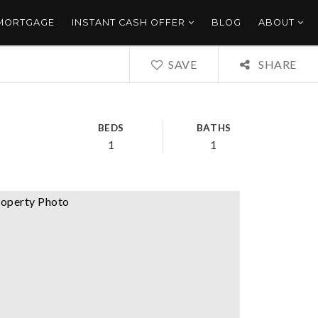
 MORTGAGE
INSTANT CASH OFFER
BLOG
ABOUT
SAVE
SHARE
BEDS
BATHS
1
1