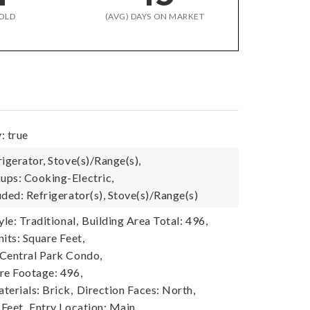
OLD
(AVG) DAYS ON MARKET
: true
igerator, Stove(s)/Range(s),
ps: Cooking-Electric,
ded: Refrigerator(s), Stove(s)/Range(s)
yle: Traditional,
Building Area Total: 496,
its: Square Feet,
Central Park Condo,
re Footage: 496,
terials: Brick,
Direction Faces: North,
 Feet,
Entry Location: Main,