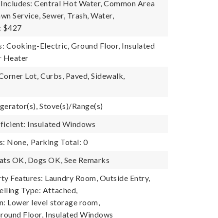
 Includes: Central Hot Water, Common Area
wn Service, Sewer, Trash, Water,
: $427
s: Cooking-Electric, Ground Floor, Insulated
 Heater
 Corner Lot, Curbs, Paved, Sidewalk,
igerator(s), Stove(s)/Range(s)
ficient: Insulated Windows
s: None,
Parking Total: 0
Cats OK, Dogs OK, See Remarks
y Features: Laundry Room, Outside Entry,
lling Type: Attached,
n: Lower level storage room,
Ground Floor, Insulated Windows