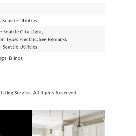
Seattle Utilities
Seattle City Light,
n Type: Electric, See Remarks,
Seattle Utilities
gs: Blinds
sting Service. All Rights Reserved.
H