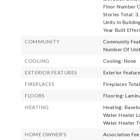
Floor Number Of
Stories Total: 3,
Units In Buildin
Year Built Effec
COMMUNITY
Community Featu
Number Of Unit
COOLING
Cooling: None
EXTERIOR FEATURES
Exterior Feature
FIREPLACES
Fireplaces Total
FLOORS
Flooring: Lamina
HEATING
Heating: Basebo
Water Heater Lo
Water Heater T
HOME OWNER'S
Association Fee