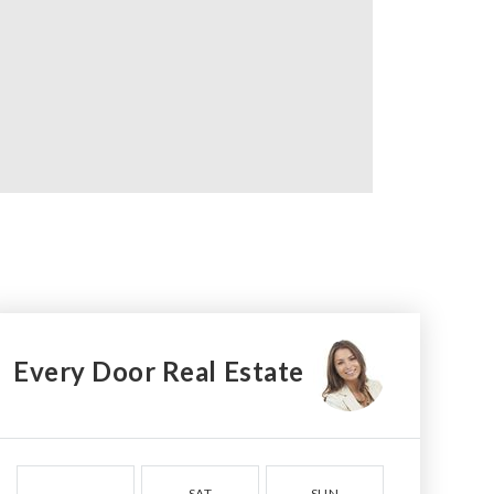
Every Door Real Estate
SAT
SUN
MON