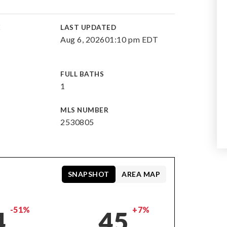
E
LAST UPDATED
Aug 6, 2026
01:10 pm EDT
FULL BATHS
1
MLS NUMBER
2530805
SNAPSHOT
AREA MAP
-51%
+7%
4
45