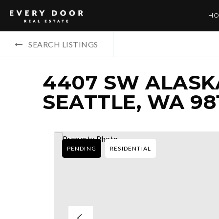
HO
SEARCH LISTINGS
4407 SW ALASKA
SEATTLE, WA 98
PENDING
RESIDENTIAL