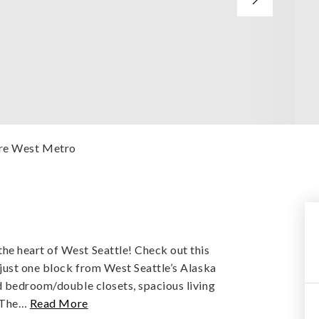
ere West Metro
e heart of West Seattle! Check out this
 just one block from West Seattle’s Alaska
d bedroom/double closets, spacious living
 The
…
Read More