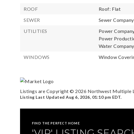
ROOF
Roof: Flat
SEWER
Sewer Company: 
UTILITIES
Power Company: 
Power Productio
Water Company: 
WINDOWS
Window Coverin
Listings are Copyright ©
2026
Northwest Multiple Li
Listing Last Updated
Aug 6, 2026
,
01:10 pm EDT
.
FIND THE PERFECT HOME
'VIP' LISTING SEARC