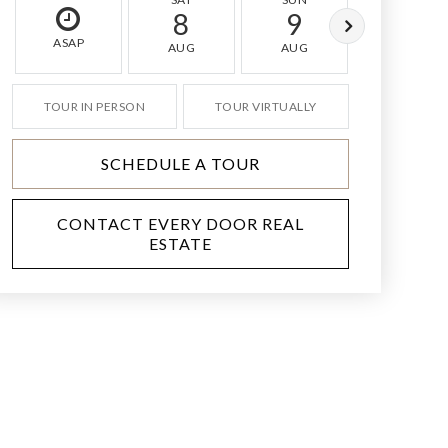
8
9
10
ASAP
AUG
AUG
AUG
TOUR IN PERSON
TOUR VIRTUALLY
SCHEDULE A TOUR
CONTACT EVERY DOOR REAL
ESTATE