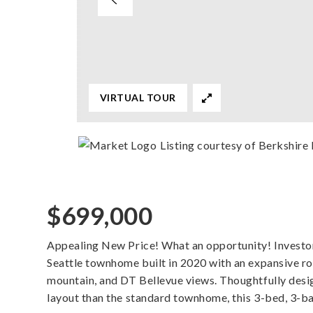
VIRTUAL TOUR
Listing courtesy of Berkshi
$699,000
Appealing New Price! What an opportunity! Investo
Seattle townhome built in 2020 with an expansive 
mountain, and DT Bellevue views. Thoughtfully desi
layout than the standard townhome, this 3-bed, 3-b