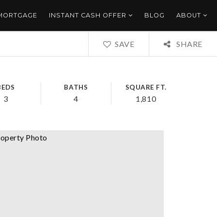
 MORTGAGE
INSTANT CASH OFFER
BLOG
ABOUT
SAVE
SHARE
BEDS
BATHS
SQUARE FT.
3
4
1,810