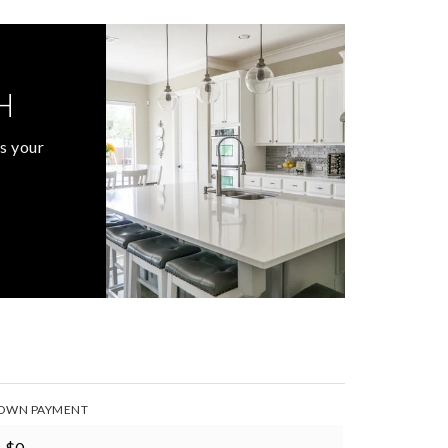
H
s your
OWN PAYMENT