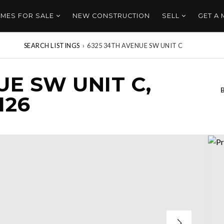
MES FOR SALE
NEW CONSTRUCTION
SELL
GET A
SEARCH LISTINGS
›
6325 34TH AVENUE SW UNIT C
UE SW UNIT C,
126