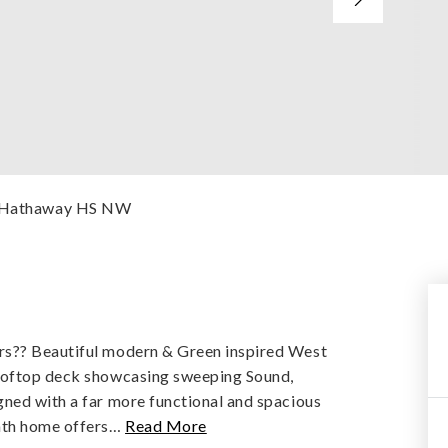
re Hathaway HS NW
rs?? Beautiful modern & Green inspired West
rooftop deck showcasing sweeping Sound,
gned with a far more functional and spacious
ath home offers
…
Read More