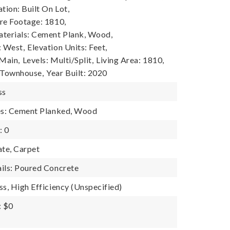
tion: Built On Lot,
re Footage: 1810,
terials: Cement Plank, Wood,
: West,
Elevation Units: Feet,
 Main,
Levels: Multi/Split,
Living Area: 1810,
 Townhouse,
Year Built: 2020
ss
res: Cement Planked, Wood
: 0
ate, Carpet
ils: Poured Concrete
ss, High Efficiency (Unspecified)
: $0