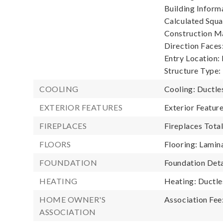
Building Informa
Calculated Squa
Construction Ma
Direction Faces
Entry Location:
Structure Type:
COOLING
Cooling: Ductle
EXTERIOR FEATURES
Exterior Featu
FIREPLACES
Fireplaces Total
FLOORS
Flooring: Lamin
FOUNDATION
Foundation Deta
HEATING
Heating: Ductle
HOME OWNER'S
Association Fee
ASSOCIATION