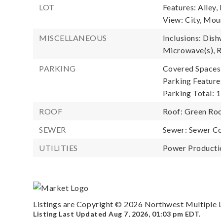
LOT
Features: Alley,
View: City, Moun
MISCELLANEOUS
Inclusions: Dish
Microwave(s), R
PARKING
Covered Spaces:
Parking Feature
Parking Total: 1
ROOF
Roof: Green Ro
SEWER
Sewer: Sewer C
UTILITIES
Power Productio
Listings are Copyright ©
2026
Northwest Multiple Li
Listing Last Updated
Aug 7, 2026
,
01:03 pm EDT
.