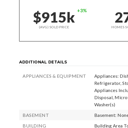
+3%
$915k
2
(AVG) SOLD PRICE
HOMES S
ADDITIONAL DETAILS
APPLIANCES & EQUIPMENT
Appliances: Dis
Refrigerator, St
Appliances Incl
Disposal, Microw
Washer(s)
BASEMENT
Basement: Non
BUILDING
Building Area To