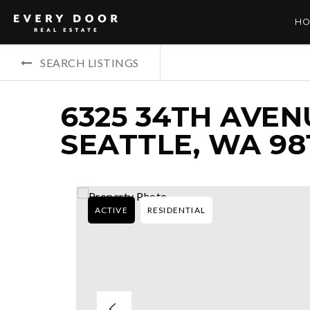
HO
SEARCH LISTINGS
6325 34TH AVEN
SEATTLE, WA 98
ACTIVE
RESIDENTIAL