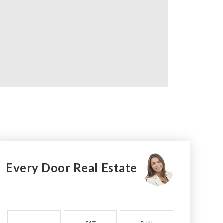
Every Door Real Estate
SAT
SUN
MON