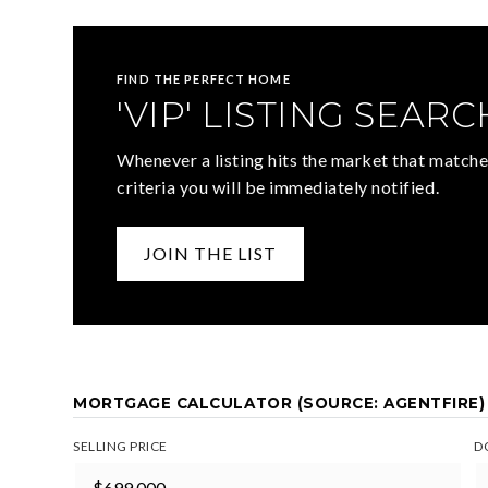
FIND THE PERFECT HOME
'VIP' LISTING SEARC
Whenever a listing hits the market that matche
criteria you will be immediately notified.
JOIN THE LIST
MORTGAGE CALCULATOR (SOURCE: AGENTFIRE)
SELLING PRICE
D