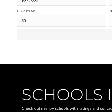
TERM (YEARS)
I
SCHOOLS I
Check out nearby schools with ratings and contac