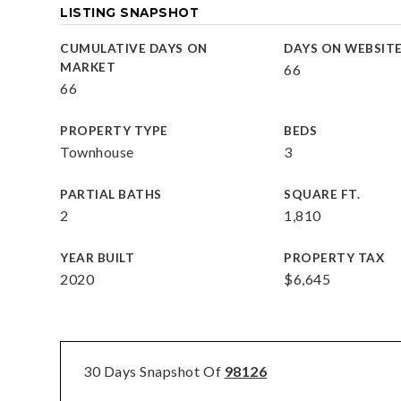
LISTING SNAPSHOT
CUMULATIVE DAYS ON
DAYS ON WEBSIT
MARKET
66
66
PROPERTY TYPE
BEDS
Townhouse
3
PARTIAL BATHS
SQUARE FT.
2
1,810
YEAR BUILT
PROPERTY TAX
2020
$6,645
30 Days Snapshot Of
98126