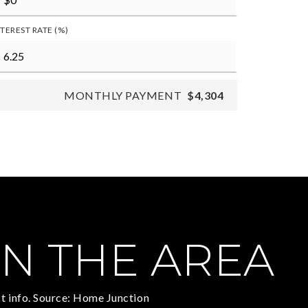
NTEREST RATE (%)
MONTHLY PAYMENT
$4,304
N THE AREA
t info. Source: Home Junction