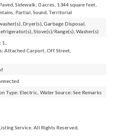
 Paved, Sidewalk,
0 acres,
1344 square feet,
tains, Partial, Sound, Territorial
washer(s), Dryer(s), Garbage Disposal,
efrigerator(s), Stove(s)/Range(s), Washer(s)
 1,
s: Attached Carport, Off Street,
of
onnected
n Type: Electric,
Water Source: See Remarks
sting Service. All Rights Reserved.