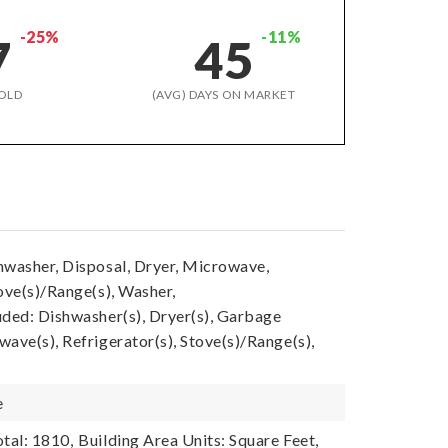
-25%
-11%
7
45
OLD
(AVG) DAYS ON MARKET
hwasher, Disposal, Dryer, Microwave,
ove(s)/Range(s), Washer,
uded: Dishwasher(s), Dryer(s), Garbage
ave(s), Refrigerator(s), Stove(s)/Range(s),
e
tal: 1810,
Building Area Units: Square Feet,