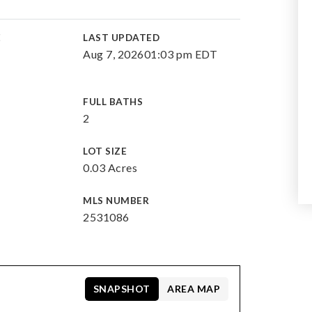
E
LAST UPDATED
Aug 7, 2026
01:03 pm EDT
FULL BATHS
2
LOT SIZE
0.03 Acres
MLS NUMBER
2531086
SNAPSHOT
AREA MAP