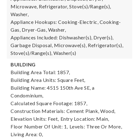
Microwave, Refrigerator, Stove(s)/Range(s),
Washer,
Appliance Hookups: Cooking-Electric, Cooking-
Gas, Dryer-Gas, Washer,
Appliances Included: Dishwasher(s), Dryer(s),
Garbage Disposal, Microwave(s), Refrigerator(s),
Stove(s)/Range(s), Washer(s)
BUILDING
Building Area Total: 1857,
Building Area Units: Square Feet,
Building Name: 4515 150th Ave SE, a
Condominium,
Calculated Square Footage: 1857,
Construction Materials: Cement Plank, Wood,
Elevation Units: Feet,
Entry Location: Main,
Floor Number Of Unit: 1,
Levels: Three Or More,
Living Area: 0,