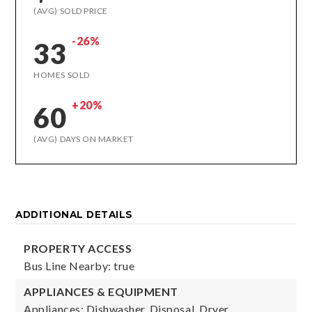
(AVG) SOLD PRICE
-26%
33
HOMES SOLD
+20%
60
(AVG) DAYS ON MARKET
ADDITIONAL DETAILS
PROPERTY ACCESS
Bus Line Nearby: true
APPLIANCES & EQUIPMENT
Appliances: Dishwasher, Disposal, Dryer,