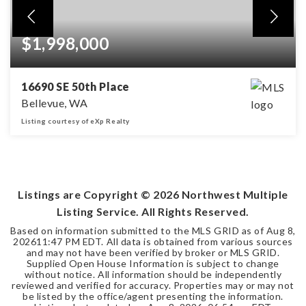
$1,998,000
16690 SE 50th Place
Bellevue, WA
Listing courtesy of eXp Realty
4
2
2,670
BEDS
BATHS
SQFT
Listings are Copyright ©
2026
Northwest Multiple
Listing Service. All Rights Reserved.
Based on information submitted to the MLS GRID as of
Aug 8,
2026
11:47 PM EDT
. All data is obtained from various sources
and may not have been verified by broker or MLS GRID.
Supplied Open House Information is subject to change
without notice. All information should be independently
reviewed and verified for accuracy. Properties may or may not
be listed by the office/agent presenting the information.