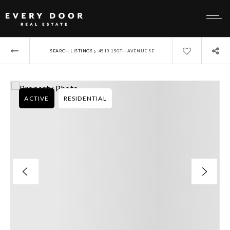
›
SEARCH LISTINGS
4513 150TH AVENUE SE
ACTIVE
RESIDENTIAL