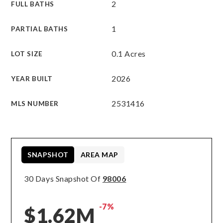
2
FULL BATHS
1
PARTIAL BATHS
0.1 Acres
LOT SIZE
2026
YEAR BUILT
2531416
MLS NUMBER
SNAPSHOT
AREA MAP
30 Days Snapshot Of
98006
-7%
$1.62M