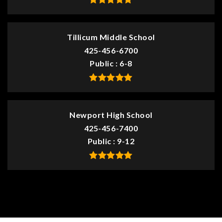
Tillicum Middle School
425-456-6700
Public
6-8
Newport High School
425-456-7400
Public
9-12