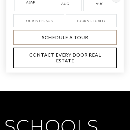
ASAP
AUG
AUG
TOUR IN PERSON
TOUR VIRTUALLY
SCHEDULE A TOUR
CONTACT EVERY DOOR REAL
ESTATE
SCHOOLS