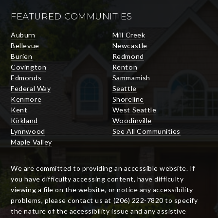
FEATURED COMMUNITIES
Auburn
Mill Creek
Bellevue
Newcastle
Burien
Redmond
Covington
Renton
Edmonds
Sammamish
Federal Way
Seattle
Kenmore
Shoreline
Kent
West Seattle
Kirkland
Woodinville
Lynnwood
See All Communities
Maple Valley
We are committed to providing an accessible website. If
you have difficulty accessing content, have difficulty
viewing a file on the website, or notice any accessibility
problems, please contact us at (206) 222-7820 to specify
the nature of the accessibility issue and any assistive