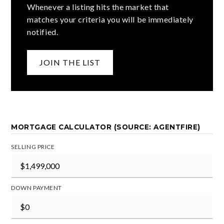
Whenever a listing hits the market that
matches your criteria you will be immediately
notified.
JOIN THE LIST
MORTGAGE CALCULATOR (SOURCE: AGENTFIRE)
SELLING PRICE
DOWN PAYMENT