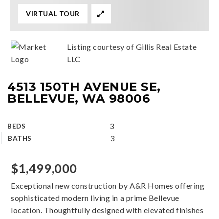
VIRTUAL TOUR
Listing courtesy of Gillis Real Estate
LLC
4513 150TH AVENUE SE,
BELLEVUE, WA 98006
3
BEDS
3
BATHS
$1,499,000
Exceptional new construction by A&R Homes offering
sophisticated modern living in a prime Bellevue
location. Thoughtfully designed with elevated finishes