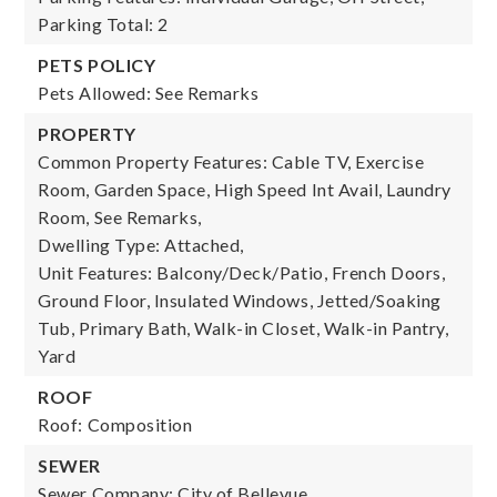
Parking Total: 2
PETS POLICY
Pets Allowed: See Remarks
PROPERTY
Common Property Features: Cable TV, Exercise
Room, Garden Space, High Speed Int Avail, Laundry
Room, See Remarks,
Dwelling Type: Attached,
Unit Features: Balcony/Deck/Patio, French Doors,
Ground Floor, Insulated Windows, Jetted/Soaking
Tub, Primary Bath, Walk-in Closet, Walk-in Pantry,
Yard
ROOF
Roof: Composition
SEWER
Sewer Company: City of Bellevue