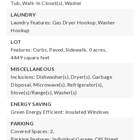
Tub, Walk-In Closet(s), Washer
LAUNDRY
Laundry Features: Gas Dryer Hookup, Washer
Hookup
LOT
Features: Curbs, Paved, Sidewalk,
0 acres,
4449 square feet
MISCELLANEOUS
Inclusions: Dishwasher(s), Dryer(s), Garbage
Disposal, Microwave(s), Refrigerator(s),
Stove(s)/Range(s), Washer(s)
ENERGY SAVING
Green Energy Efficient: Insulated Windows
PARKING
Covered Spaces: 2,
Parking Features: Individual Garage, Off Street,