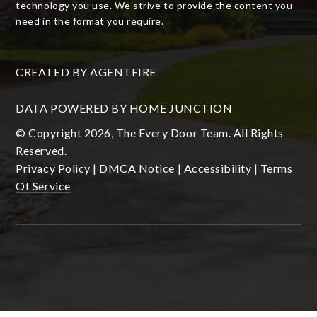
technology you use. We strive to provide the content you
need in the format you require.
CREATED BY
AGENTFIRE
DATA POWERED BY HOME JUNCTION
© Copyright 2026, The Every Door Team. All Rights
Reserved.
Privacy Policy
|
DMCA Notice
|
Accessibility
|
Terms
Of Service