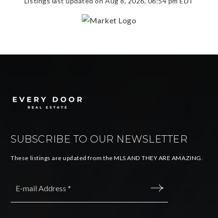
Listings last updated on
Aug 8, 2026
,
06:54 pm EDT
SUBSCRIBE TO OUR NEWSLETTER
These listings are updated from the MLS AND THEY ARE AMAZING.
Email
*
SUBMIT