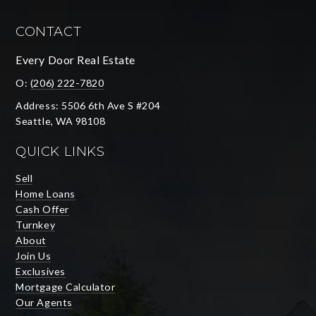
CONTACT
Every Door Real Estate
O:
(206) 222-7820
Address: 5506 6th Ave S #204
Seattle, WA 98108
QUICK LINKS
Sell
Home Loans
Cash Offer
Turnkey
About
Join Us
Exclusives
Mortgage Calculator
Our Agents