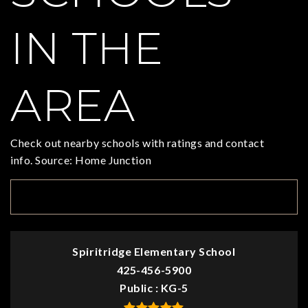
IN THE
AREA
Check out nearby schools with ratings and contact
info. Source: Home Junction
TOP RATED
Spiritridge Elementary School
425-456-5900
Public
KG-5