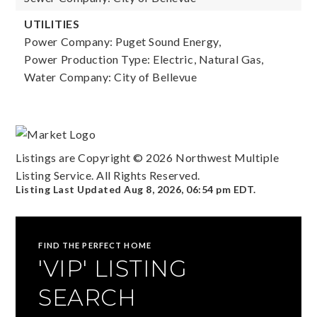
UTILITIES
Power Company: Puget Sound Energy,
Power Production Type: Electric, Natural Gas,
Water Company: City of Bellevue
Listings are Copyright ©
2026
Northwest Multiple
Listing Service. All Rights Reserved.
Listing Last Updated
Aug 8, 2026
,
06:54 pm EDT
.
FIND THE PERFECT HOME
'VIP' LISTING
SEARCH