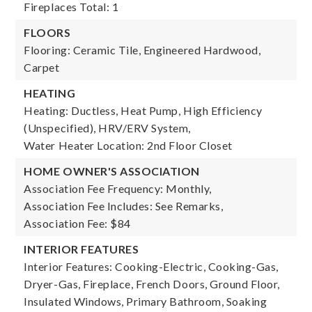
Fireplaces Total: 1
FLOORS
Flooring: Ceramic Tile, Engineered Hardwood,
Carpet
HEATING
Heating: Ductless, Heat Pump, High Efficiency
(Unspecified), HRV/ERV System,
Water Heater Location: 2nd Floor Closet
HOME OWNER'S ASSOCIATION
Association Fee Frequency: Monthly,
Association Fee Includes: See Remarks,
Association Fee: $84
INTERIOR FEATURES
Interior Features: Cooking-Electric, Cooking-Gas,
Dryer-Gas, Fireplace, French Doors, Ground Floor,
Insulated Windows, Primary Bathroom, Soaking