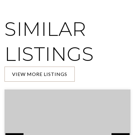
SIMILAR
LISTINGS
VIEW MORE LISTINGS