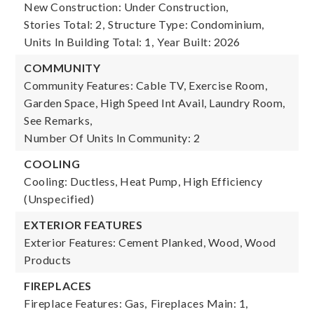
New Construction: Under Construction,
Stories Total: 2,
Structure Type: Condominium,
Units In Building Total: 1,
Year Built: 2026
COMMUNITY
Community Features: Cable TV, Exercise Room,
Garden Space, High Speed Int Avail, Laundry Room,
See Remarks,
Number Of Units In Community: 2
COOLING
Cooling: Ductless, Heat Pump, High Efficiency
(Unspecified)
EXTERIOR FEATURES
Exterior Features: Cement Planked, Wood, Wood
Products
FIREPLACES
Fireplace Features: Gas,
Fireplaces Main: 1,