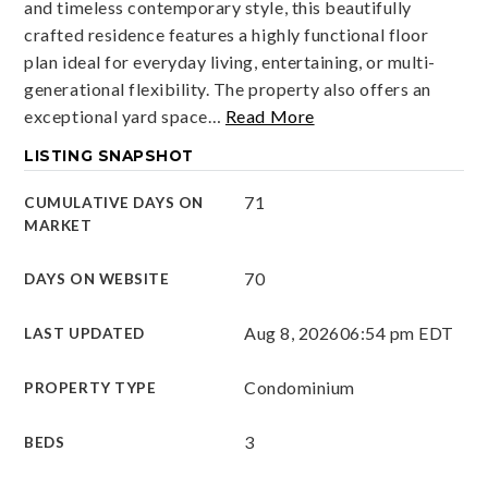
and timeless contemporary style, this beautifully
crafted residence features a highly functional floor
plan ideal for everyday living, entertaining, or multi-
generational flexibility. The property also offers an
exceptional yard space
…
Read More
LISTING SNAPSHOT
71
CUMULATIVE DAYS ON
MARKET
70
DAYS ON WEBSITE
Aug 8, 2026
06:54 pm EDT
LAST UPDATED
Condominium
PROPERTY TYPE
3
BEDS