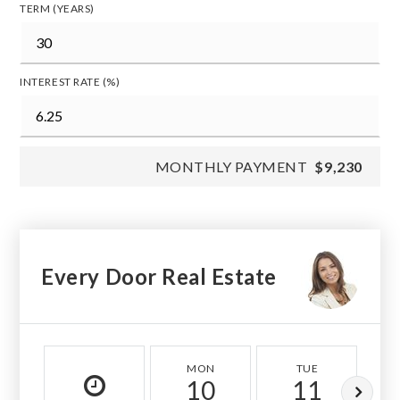
TERM (YEARS)
INTEREST RATE (%)
MONTHLY PAYMENT
$9,230
Every Door Real Estate
MON
TUE
10
11