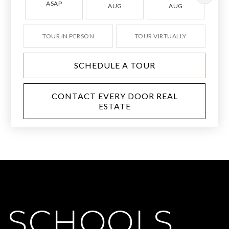
ASAP
AUG
AUG
TOUR IN PERSON
TOUR VIRTUALLY
SCHEDULE A TOUR
CONTACT EVERY DOOR REAL
ESTATE
SCHOOLS