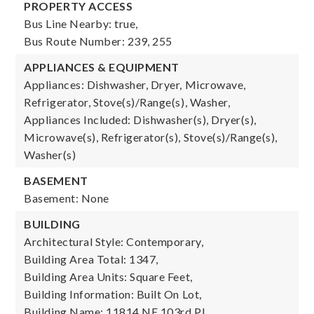
PROPERTY ACCESS
Bus Line Nearby: true,
Bus Route Number: 239, 255
APPLIANCES & EQUIPMENT
Appliances: Dishwasher, Dryer, Microwave,
Refrigerator, Stove(s)/Range(s), Washer,
Appliances Included: Dishwasher(s), Dryer(s),
Microwave(s), Refrigerator(s), Stove(s)/Range(s),
Washer(s)
BASEMENT
Basement: None
BUILDING
Architectural Style: Contemporary,
Building Area Total: 1347,
Building Area Units: Square Feet,
Building Information: Built On Lot,
Building Name: 11814 NE 103rd Pl,