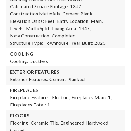
Calculated Square Footage: 1347,
Construction Materials: Cement Plank,
Elevation Units: Feet,
Entry Location: Main,
Levels: Multi/Split,
Living Area: 1347,
New Construction: Completed,
Structure Type: Townhouse,
Year Built: 2025
COOLING
Cooling: Ductless
EXTERIOR FEATURES
Exterior Features: Cement Planked
FIREPLACES
Fireplace Features: Electric,
Fireplaces Main: 1,
Fireplaces Total: 1
FLOORS
Flooring: Ceramic Tile, Engineered Hardwood,
Carpet