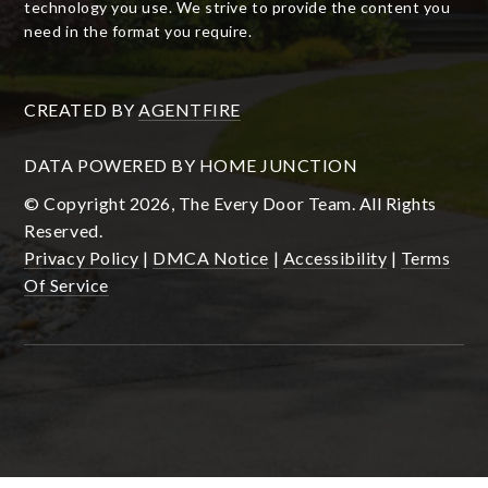
technology you use. We strive to provide the content you
need in the format you require.
CREATED BY
AGENTFIRE
DATA POWERED BY HOME JUNCTION
© Copyright 2026, The Every Door Team. All Rights
Reserved.
Privacy Policy
|
DMCA Notice
|
Accessibility
|
Terms
Of Service