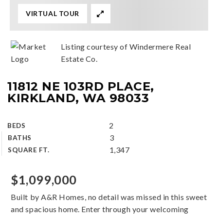
VIRTUAL TOUR
Listing courtesy of Windermere Real
Estate Co.
11812 NE 103RD PLACE,
KIRKLAND, WA 98033
2
BEDS
3
BATHS
1,347
SQUARE FT.
$1,099,000
Built by A&R Homes, no detail was missed in this sweet
and spacious home. Enter through your welcoming