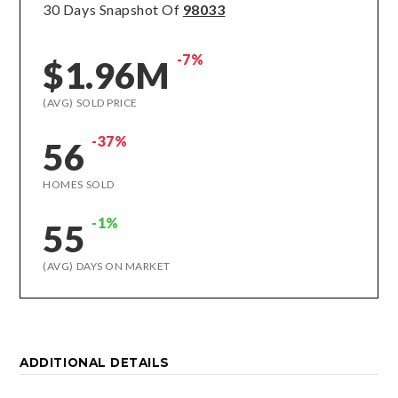
30 Days Snapshot Of
98033
-7%
$1.96M
(AVG) SOLD PRICE
-37%
56
HOMES SOLD
-1%
55
(AVG) DAYS ON MARKET
ADDITIONAL DETAILS