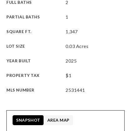
2
FULL BATHS
1
PARTIAL BATHS
1,347
SQUARE FT.
0.03 Acres
LOT SIZE
2025
YEAR BUILT
$1
PROPERTY TAX
2531441
MLS NUMBER
SNAPSHOT
AREA MAP