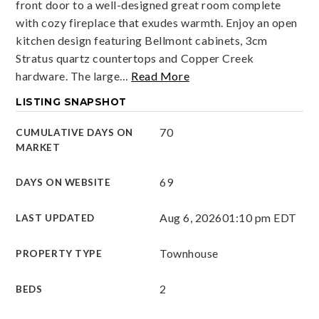
front door to a well-designed great room complete
with cozy fireplace that exudes warmth. Enjoy an open
kitchen design featuring Bellmont cabinets, 3cm
Stratus quartz countertops and Copper Creek
hardware. The large
…
Read More
LISTING SNAPSHOT
70
CUMULATIVE DAYS ON
MARKET
69
DAYS ON WEBSITE
Aug 6, 2026
01:10 pm EDT
LAST UPDATED
Townhouse
PROPERTY TYPE
2
BEDS