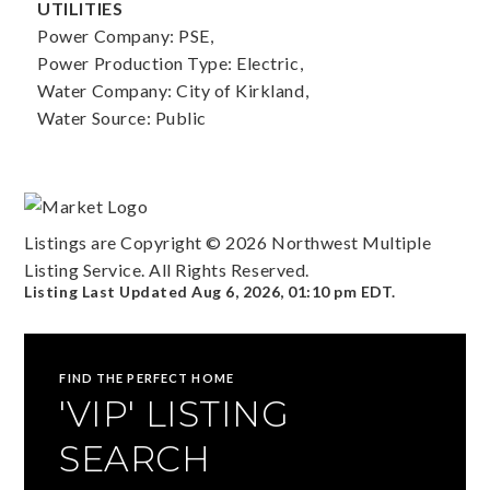
UTILITIES
Power Company: PSE,
Power Production Type: Electric,
Water Company: City of Kirkland,
Water Source: Public
Listings are Copyright ©
2026
Northwest Multiple
Listing Service. All Rights Reserved.
Listing Last Updated
Aug 6, 2026
,
01:10 pm EDT
.
FIND THE PERFECT HOME
'VIP' LISTING
SEARCH