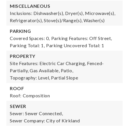
MISCELLANEOUS
Inclusions: Dishwasher(s), Dryer(s), Microwave(s),
Refrigerator(s), Stove(s)/Range(s), Washer(s)
PARKING
Covered Spaces: 0,
Parking Features: Off Street,
Parking Total: 1,
Parking Uncovered Total: 1
PROPERTY
Site Features: Electric Car Charging, Fenced-
Partially, Gas Available, Patio,
Topography: Level, Partial Slope
ROOF
Roof: Composition
SEWER
Sewer: Sewer Connected,
Sewer Company: City of Kirkland