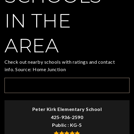
IN THE
AREA
Check out nearby schools with ratings and contact
info. Source: Home Junction
TOP RATED
Peter Kirk Elementary School
425-936-2590
Public
KG-5