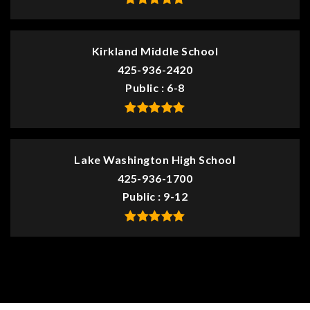
Kirkland Middle School
425-936-2420
Public
6-8
Lake Washington High School
425-936-1700
Public
9-12