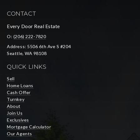
CONTACT
Every Door Real Estate
O:
(206) 222-7820
Address: 5506 6th Ave S #204
Seattle, WA 98108
QUICK LINKS
Sell
Home Loans
Cash Offer
Turnkey
About
Join Us
Exclusives
Mortgage Calculator
Our Agents