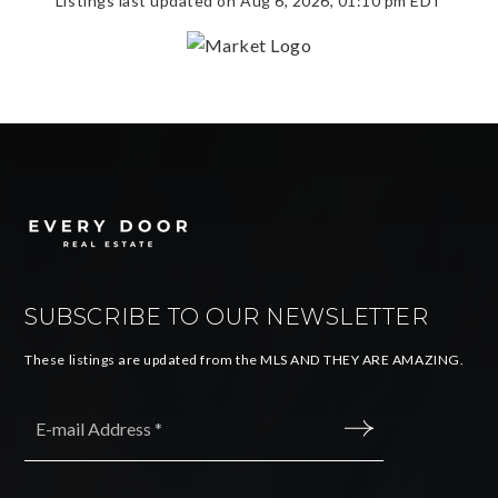
Listings last updated on
Aug 6, 2026
,
01:10 pm EDT
SUBSCRIBE TO OUR NEWSLETTER
These listings are updated from the MLS AND THEY ARE AMAZING.
Email
*
SUBMIT