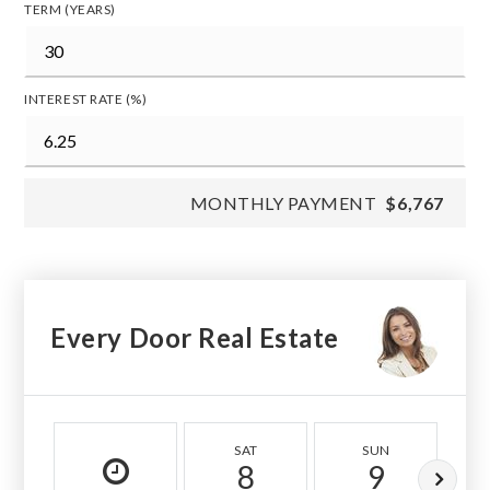
TERM (YEARS)
INTEREST RATE (%)
MONTHLY PAYMENT
$6,767
Every Door Real Estate
SAT
SUN
8
9