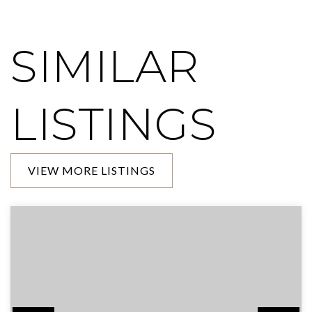
SIMILAR
LISTINGS
VIEW MORE LISTINGS