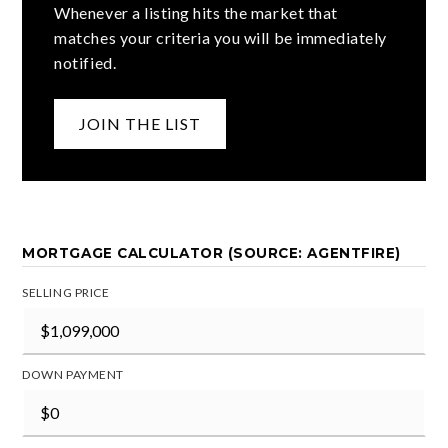
Whenever a listing hits the market that
matches your criteria you will be immediately
notified.
JOIN THE LIST
MORTGAGE CALCULATOR (SOURCE: AGENTFIRE)
SELLING PRICE
DOWN PAYMENT