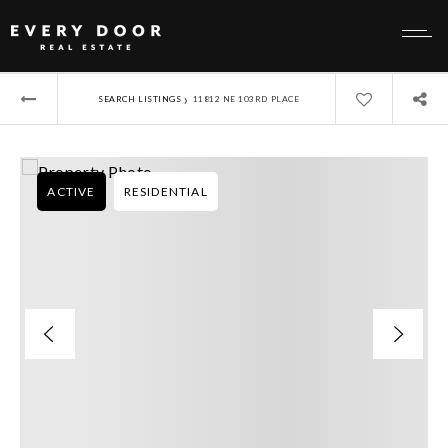
›
SEARCH LISTINGS
11812 NE 103RD PLACE
ACTIVE
RESIDENTIAL