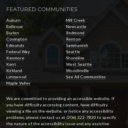
FEATURED COMMUNITIES
Auburn
Mill Creek
Bellevue
Newcastle
Burien
Redmond
Covington
Renton
Edmonds
Sammamish
Federal Way
Seattle
Kenmore
Shoreline
Kent
West Seattle
Kirkland
Woodinville
Lynnwood
See All Communities
Maple Valley
We are committed to providing an accessible website. If
you have difficulty accessing content, have difficulty
viewing a file on the website, or notice any accessibility
problems, please contact us at (206) 222-7820 to specify
the nature of the accessibility issue and any assistive