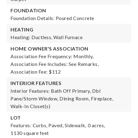
FOUNDATION
Foundation Details: Poured Concrete
HEATING
Heating: Ductless, Wall Furnace
HOME OWNER'S ASSOCIATION
Association Fee Frequency: Monthly,
Association Fee Includes: See Remarks,
Association Fee: $112
INTERIOR FEATURES
Interior Features: Bath Off Primary, Dbl
Pane/Storm Window, Dining Room, Fireplace,
Walk-In Closet(s)
LOT
Features: Curbs, Paved, Sidewalk,
0 acres,
1130 square feet