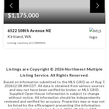
$1,175,000
6522 108th Avenue NE
Kirkland, WA
Listing courtesy of COMPASS
2
2
1,546
BEDS
BATHS
SQFT
Listings are Copyright ©
2026
Northwest Multiple
Listing Service. All Rights Reserved.
Based on information submitted to the MLS GRID as of
Aug 7,
2026
12:08 AM EDT
. All data is obtained from various sources
and may not have been verified by broker or MLS GRID.
Supplied Open House Information is subject to change
without notice. All information should be independently
reviewed and verified for accuracy. Properties may or may not
be listed by the office/agent presenting the information.