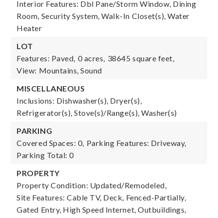
Interior Features: Dbl Pane/Storm Window, Dining
Room, Security System, Walk-In Closet(s), Water
Heater
LOT
Features: Paved,
0 acres,
38645 square feet,
View: Mountains, Sound
MISCELLANEOUS
Inclusions: Dishwasher(s), Dryer(s),
Refrigerator(s), Stove(s)/Range(s), Washer(s)
PARKING
Covered Spaces: 0,
Parking Features: Driveway,
Parking Total: 0
PROPERTY
Property Condition: Updated/Remodeled,
Site Features: Cable TV, Deck, Fenced-Partially,
Gated Entry, High Speed Internet, Outbuildings,