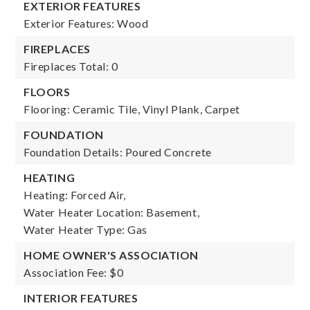
EXTERIOR FEATURES
Exterior Features: Wood
FIREPLACES
Fireplaces Total: 0
FLOORS
Flooring: Ceramic Tile, Vinyl Plank, Carpet
FOUNDATION
Foundation Details: Poured Concrete
HEATING
Heating: Forced Air,
Water Heater Location: Basement,
Water Heater Type: Gas
HOME OWNER'S ASSOCIATION
Association Fee: $0
INTERIOR FEATURES