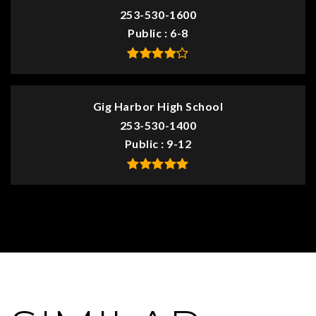
253-530-1600
Public
6-8
Gig Harbor High School
253-530-1400
Public
9-12