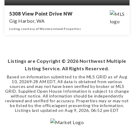
5308 View Point Drive NW
Gig Harbor, WA
Listing courtesy of Westmoreland Properties
3
2
1,883
BEDS
BATHS
SQFT
Listings are Copyright ©
2026
Northwest Multiple
Listing Service. All Rights Reserved.
Based on information submitted to the MLS GRID as of
Aug
10, 2026
9:28 AM EDT
. All data is obtained from various
sources and may not have been verified by broker or MLS
GRID. Supplied Open House Information is subject to change
without notice. All information should be independently
reviewed and verified for accuracy. Properties may or may not
be listed by the office/agent presenting the information.
Listings last updated on
Aug 9, 2026
,
06:52 pm EDT