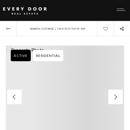
›
SEARCH LISTINGS
5818 REID DRIVE NW
ACTIVE
RESIDENTIAL