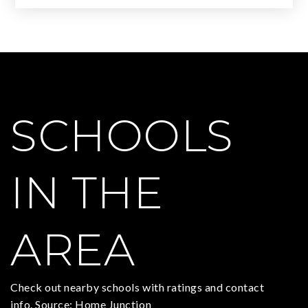
SCHOOLS
IN THE
AREA
Check out nearby schools with ratings and contact
info. Source: Home Junction