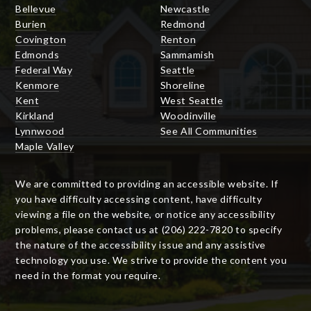
Bellevue
Newcastle
Burien
Redmond
Covington
Renton
Edmonds
Sammamish
Federal Way
Seattle
Kenmore
Shoreline
Kent
West Seattle
Kirkland
Woodinville
Lynnwood
See All Communities
Maple Valley
We are committed to providing an accessible website. If
you have difficulty accessing content, have difficulty
viewing a file on the website, or notice any accessibility
problems, please contact us at (206) 222-7820 to specify
the nature of the accessibility issue and any assistive
technology you use. We strive to provide the content you
need in the format you require.