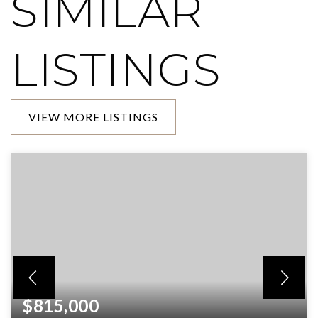
SIMILAR
LISTINGS
VIEW MORE LISTINGS
$815,000