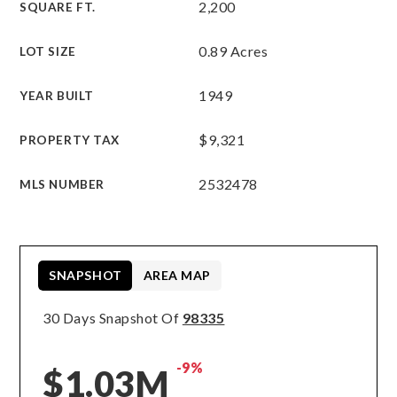
2,200
SQUARE FT.
0.89 Acres
LOT SIZE
1949
YEAR BUILT
$9,321
PROPERTY TAX
2532478
MLS NUMBER
SNAPSHOT
AREA MAP
30 Days Snapshot Of
98335
-9%
$1.03M