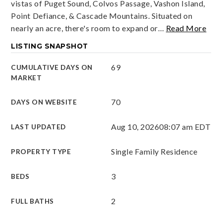
vistas of Puget Sound, Colvos Passage, Vashon Island,
Point Defiance, & Cascade Mountains. Situated on
nearly an acre, there's room to expand or
…
Read More
LISTING SNAPSHOT
69
CUMULATIVE DAYS ON
MARKET
70
DAYS ON WEBSITE
Aug 10, 2026
08:07 am EDT
LAST UPDATED
Single Family Residence
PROPERTY TYPE
3
BEDS
2
FULL BATHS