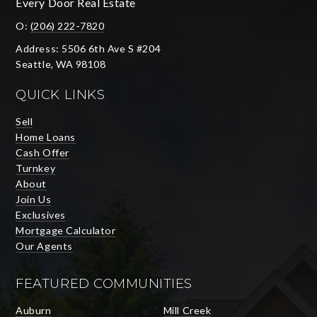
Every Door Real Estate
O:
(206) 222-7820
Address: 5506 6th Ave S #204
Seattle, WA 98108
QUICK LINKS
Sell
Home Loans
Cash Offer
Turnkey
About
Join Us
Exclusives
Mortgage Calculator
Our Agents
FEATURED COMMUNITIES
Auburn
Mill Creek