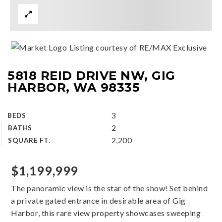
Listing courtesy of RE/MAX Exclusive
5818 REID DRIVE NW, GIG
HARBOR, WA 98335
3
BEDS
2
BATHS
2,200
SQUARE FT.
$1,199,999
The panoramic view is the star of the show! Set behind
a private gated entrance in desirable area of Gig
Harbor, this rare view property showcases sweeping