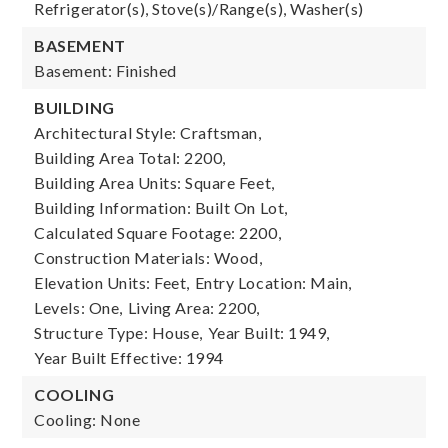
Refrigerator(s), Stove(s)/Range(s), Washer(s)
BASEMENT
Basement: Finished
BUILDING
Architectural Style: Craftsman,
Building Area Total: 2200,
Building Area Units: Square Feet,
Building Information: Built On Lot,
Calculated Square Footage: 2200,
Construction Materials: Wood,
Elevation Units: Feet,
Entry Location: Main,
Levels: One,
Living Area: 2200,
Structure Type: House,
Year Built: 1949,
Year Built Effective: 1994
COOLING
Cooling: None