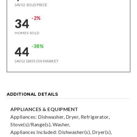
(AVG) SOLD PRICE
-2%
34
HOMES SOLD
-38%
44
(AVG) DAYS ON MARKET
ADDITIONAL DETAILS
APPLIANCES & EQUIPMENT
Appliances: Dishwasher, Dryer, Refrigerator,
Stove(s)/Range(s), Washer,
Appliances Included: Dishwasher(s), Dryer(s),