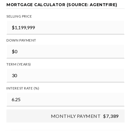
MORTGAGE CALCULATOR (SOURCE: AGENTFIRE)
SELLING PRICE
DOWN PAYMENT
TERM (YEARS)
INTEREST RATE (%)
MONTHLY PAYMENT
$7,389