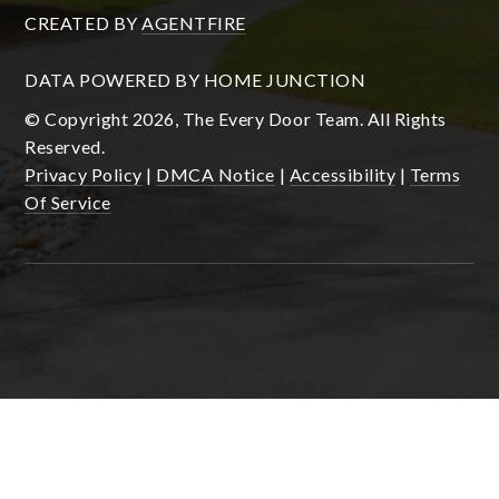
CREATED BY
AGENTFIRE
DATA POWERED BY HOME JUNCTION
© Copyright 2026, The Every Door Team. All Rights
Reserved.
Privacy Policy
|
DMCA Notice
|
Accessibility
|
Terms
Of Service