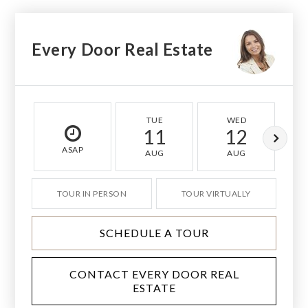
Every Door Real Estate
TUE
WED
11
12
ASAP
AUG
AUG
TOUR IN PERSON
TOUR VIRTUALLY
SCHEDULE A TOUR
CONTACT EVERY DOOR REAL
ESTATE