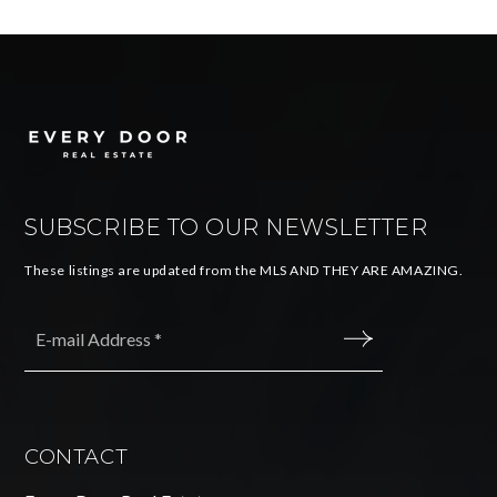
SUBSCRIBE TO OUR NEWSLETTER
These listings are updated from the MLS AND THEY ARE AMAZING.
Email
*
SUBMIT
CONTACT