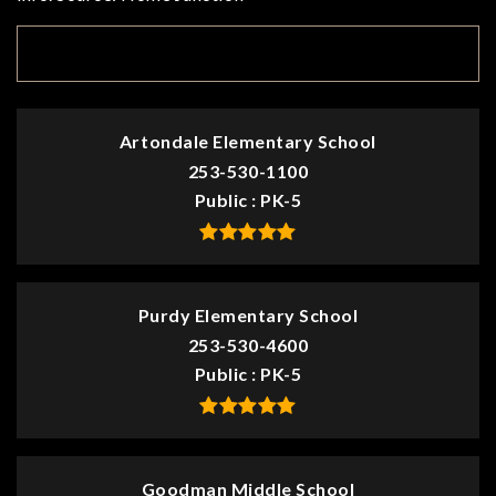
TOP RATED
Artondale Elementary School
253-530-1100
Public
PK-5
Purdy Elementary School
253-530-4600
Public
PK-5
Goodman Middle School