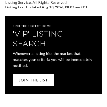
Listing Service. All Rights Reserved.
Listing Last Updated
Aug 10, 2026
,
08:07 am EDT
.
FIND THE PERFECT HOME
'VIP' LISTING
SEARCH
Whenever a listing hits the market that
matches your criteria you will be immediately
notified.
JOIN THE LIST