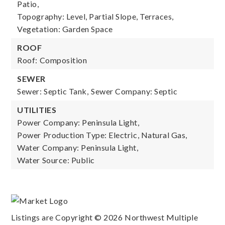
Patio,
Topography: Level, Partial Slope, Terraces,
Vegetation: Garden Space
ROOF
Roof: Composition
SEWER
Sewer: Septic Tank,
Sewer Company: Septic
UTILITIES
Power Company: Peninsula Light,
Power Production Type: Electric, Natural Gas,
Water Company: Peninsula Light,
Water Source: Public
Listings are Copyright ©
2026
Northwest Multiple