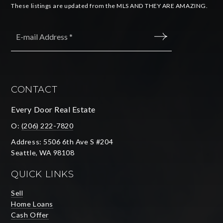
These listings are updated from the MLS AND THEY ARE AMAZING.
Email
*
SUBMIT
CONTACT
Every Door Real Estate
O:
(206) 222-7820
Address: 5506 6th Ave S #204
Seattle, WA 98108
QUICK LINKS
Sell
Home Loans
Cash Offer