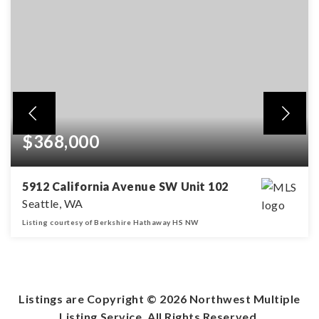
$368,000
5912 California Avenue SW Unit 102
Seattle, WA
Listing courtesy of Berkshire Hathaway HS NW
2
1
BEDS
BATHS
Listings are Copyright ©
2026
Northwest Multiple
Listing Service. All Rights Reserved.