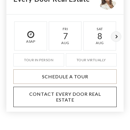
FRI
SAT
7
8
ASAP
AUG
AUG
TOUR IN PERSON
TOUR VIRTUALLY
SCHEDULE A TOUR
CONTACT EVERY DOOR REAL
ESTATE