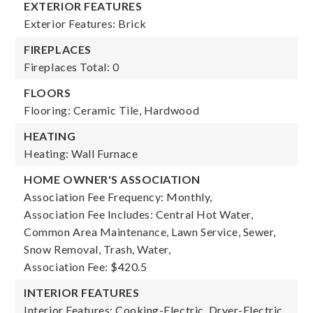
EXTERIOR FEATURES
Exterior Features: Brick
FIREPLACES
Fireplaces Total: 0
FLOORS
Flooring: Ceramic Tile, Hardwood
HEATING
Heating: Wall Furnace
HOME OWNER'S ASSOCIATION
Association Fee Frequency: Monthly,
Association Fee Includes: Central Hot Water,
Common Area Maintenance, Lawn Service, Sewer,
Snow Removal, Trash, Water,
Association Fee: $420.5
INTERIOR FEATURES
Interior Features: Cooking-Electric, Dryer-Electric,