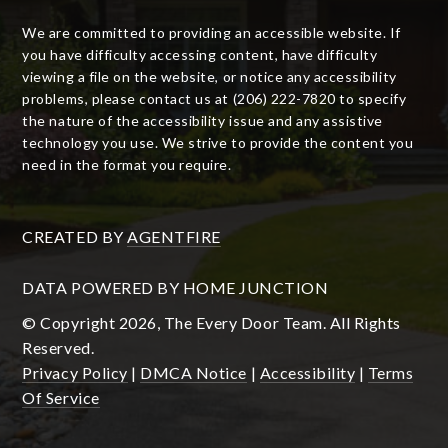
We are committed to providing an accessible website. If
you have difficulty accessing content, have difficulty
viewing a file on the website, or notice any accessibility
problems, please contact us at (206) 222-7820 to specify
the nature of the accessibility issue and any assistive
technology you use. We strive to provide the content you
need in the format you require.
CREATED BY
AGENTFIRE
DATA POWERED BY HOME JUNCTION
© Copyright 2026, The Every Door Team. All Rights
Reserved.
Privacy Policy
|
DMCA Notice
|
Accessibility
|
Terms
Of Service