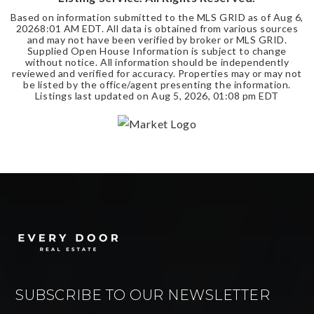
Based on information submitted to the MLS GRID as of
Aug 6,
2026
8:01 AM EDT
. All data is obtained from various sources
and may not have been verified by broker or MLS GRID.
Supplied Open House Information is subject to change
without notice. All information should be independently
reviewed and verified for accuracy. Properties may or may not
be listed by the office/agent presenting the information.
Listings last updated on
Aug 5, 2026
,
01:08 pm EDT
SUBSCRIBE TO OUR NEWSLETTER