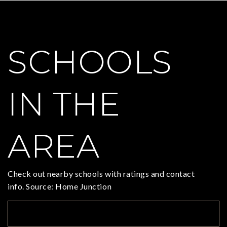
SCHOOLS
IN THE
AREA
Check out nearby schools with ratings and contact
info. Source: Home Junction
TOP RATED