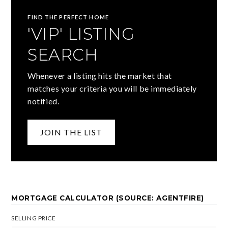
FIND THE PERFECT HOME
'VIP' LISTING
SEARCH
Whenever a listing hits the market that
matches your criteria you will be immediately
notified.
JOIN THE LIST
MORTGAGE CALCULATOR (SOURCE: AGENTFIRE)
SELLING PRICE