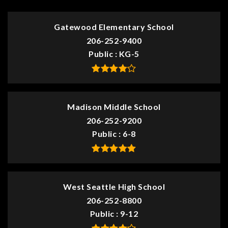
Gatewood Elementary School
206-252-9400
Public
KG-5
Madison Middle School
206-252-9200
Public
6-8
West Seattle High School
206-252-8800
Public
9-12