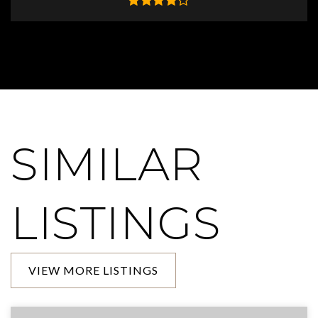
SIMILAR
LISTINGS
VIEW MORE LISTINGS