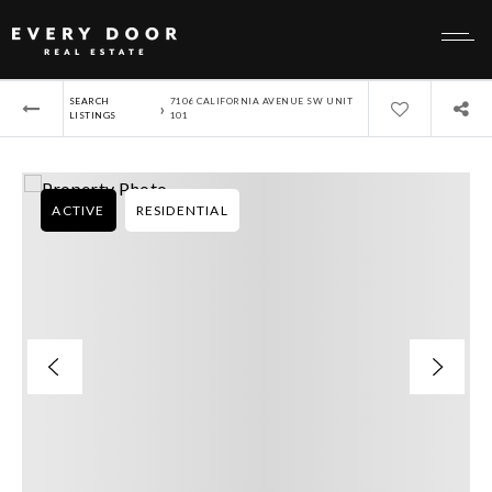
SEARCH
7106 CALIFORNIA AVENUE SW UNIT
›
LISTINGS
101
ACTIVE
RESIDENTIAL