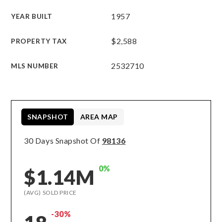
1957
YEAR BUILT
$2,588
PROPERTY TAX
2532710
MLS NUMBER
SNAPSHOT
AREA MAP
30 Days Snapshot Of
98136
0%
$1.14M
(AVG) SOLD PRICE
-30%