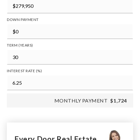
DOWN PAYMENT
TERM (YEARS)
INTEREST RATE (%)
MONTHLY PAYMENT
$1,724
Every Door Real Estate