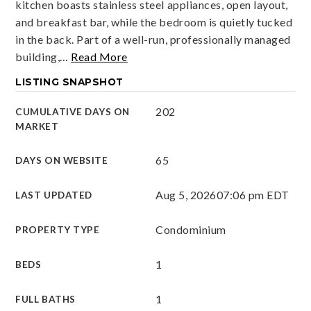
kitchen boasts stainless steel appliances, open layout,
and breakfast bar, while the bedroom is quietly tucked
in the back. Part of a well-run, professionally managed
building,
…
Read More
LISTING SNAPSHOT
202
CUMULATIVE DAYS ON
MARKET
65
DAYS ON WEBSITE
Aug 5, 2026
07:06 pm EDT
LAST UPDATED
Condominium
PROPERTY TYPE
1
BEDS
1
FULL BATHS