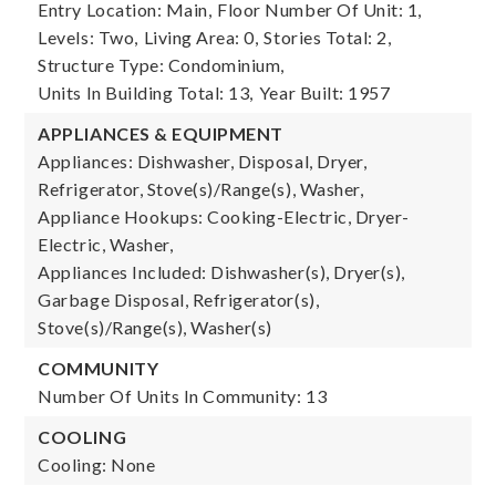
Entry Location: Main,
Floor Number Of Unit: 1,
Levels: Two,
Living Area: 0,
Stories Total: 2,
Structure Type: Condominium,
Units In Building Total: 13,
Year Built: 1957
APPLIANCES & EQUIPMENT
Appliances: Dishwasher, Disposal, Dryer,
Refrigerator, Stove(s)/Range(s), Washer,
Appliance Hookups: Cooking-Electric, Dryer-
Electric, Washer,
Appliances Included: Dishwasher(s), Dryer(s),
Garbage Disposal, Refrigerator(s),
Stove(s)/Range(s), Washer(s)
COMMUNITY
Number Of Units In Community: 13
COOLING
Cooling: None