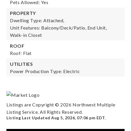
Pets Allowed: Yes
PROPERTY
Dwelling Type: Attached,
Unit Features: Balcony/Deck/Patio, End Unit,
Walk-in Closet
ROOF
Roof: Flat
UTILITIES
Power Production Type: Electric
Listings are Copyright ©
2026
Northwest Multiple
Listing Service. All Rights Reserved.
Listing Last Updated
Aug 5, 2026
,
07:06 pm EDT
.