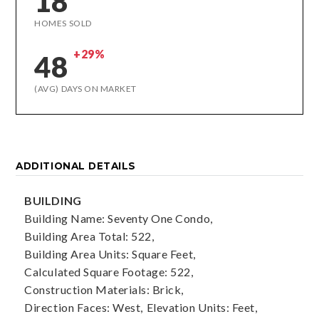
18
HOMES SOLD
+29%
48
(AVG) DAYS ON MARKET
ADDITIONAL DETAILS
BUILDING
Building Name: Seventy One Condo,
Building Area Total: 522,
Building Area Units: Square Feet,
Calculated Square Footage: 522,
Construction Materials: Brick,
Direction Faces: West,
Elevation Units: Feet,