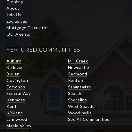
Turnkey
About
Join Us
Exclusives
Mortgage Calculator
Our Agents
FEATURED COMMUNITIES
Auburn
Mill Creek
Bellevue
Newcastle
Burien
Redmond
Covington
Renton
Edmonds
Sammamish
Federal Way
Seattle
Kenmore
Shoreline
Kent
West Seattle
Kirkland
Woodinville
Lynnwood
See All Communities
Maple Valley