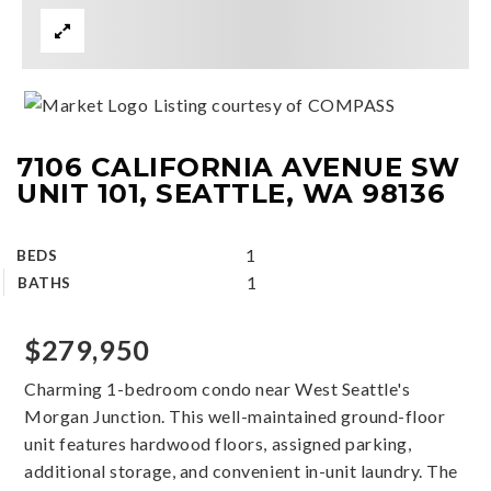
Listing courtesy of COMPASS
7106 CALIFORNIA AVENUE SW
UNIT 101, SEATTLE, WA 98136
1
BEDS
1
BATHS
$279,950
Charming 1-bedroom condo near West Seattle's
Morgan Junction. This well-maintained ground-floor
unit features hardwood floors, assigned parking,
additional storage, and convenient in-unit laundry. The