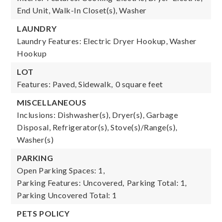
End Unit, Walk-In Closet(s), Washer
LAUNDRY
Laundry Features: Electric Dryer Hookup, Washer
Hookup
LOT
Features: Paved, Sidewalk,
0 square feet
MISCELLANEOUS
Inclusions: Dishwasher(s), Dryer(s), Garbage
Disposal, Refrigerator(s), Stove(s)/Range(s),
Washer(s)
PARKING
Open Parking Spaces: 1,
Parking Features: Uncovered,
Parking Total: 1,
Parking Uncovered Total: 1
PETS POLICY