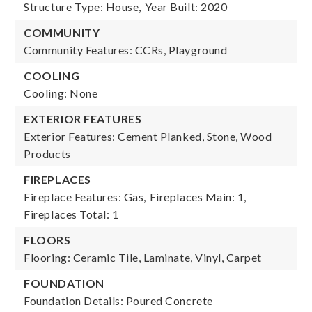
Structure Type: House,
Year Built: 2020
COMMUNITY
Community Features: CCRs, Playground
COOLING
Cooling: None
EXTERIOR FEATURES
Exterior Features: Cement Planked, Stone, Wood
Products
FIREPLACES
Fireplace Features: Gas,
Fireplaces Main: 1,
Fireplaces Total: 1
FLOORS
Flooring: Ceramic Tile, Laminate, Vinyl, Carpet
FOUNDATION
Foundation Details: Poured Concrete