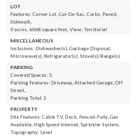
LOT
Features: Corner Lot, Cul-De-Sac, Curbs, Paved,
Sidewalk,
0 acres,
6068 square feet,
View: Territorial
MISCELLANEOUS
Inclusions: Dishwasher(s), Garbage Disposal,
Microwave(s), Refrigerator(s), Stove(s)/Range(s)
PARKING
Covered Spaces: 2,
Parking Features: Driveway, Attached Garage, Off
Street,
Parking Total: 2
PROPERTY
Site Features: Cable TV, Deck, Fenced-Fully, Gas
Available, High Speed Internet, Sprinkler System,
Topography: Level