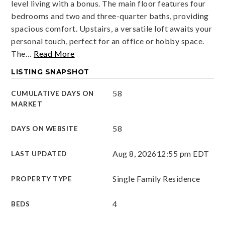
level living with a bonus. The main floor features four
bedrooms and two and three-quarter baths, providing
spacious comfort. Upstairs, a versatile loft awaits your
personal touch, perfect for an office or hobby space.
The
…
Read More
LISTING SNAPSHOT
58
CUMULATIVE DAYS ON
MARKET
58
DAYS ON WEBSITE
Aug 8, 2026
12:55 pm EDT
LAST UPDATED
Single Family Residence
PROPERTY TYPE
4
BEDS