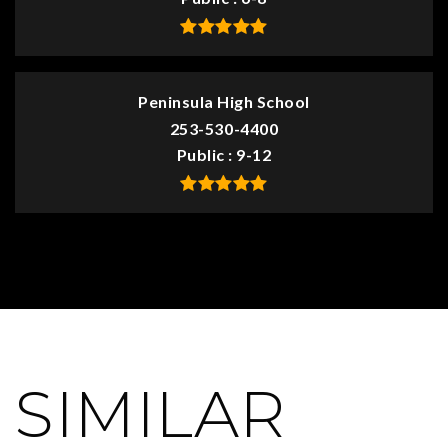
Peninsula High School
253-530-4400
Public
9-12
SIMILAR