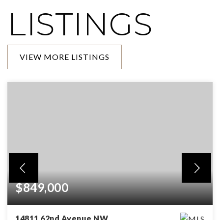
LISTINGS
VIEW MORE LISTINGS
$849,000
14811 62nd Avenue NW