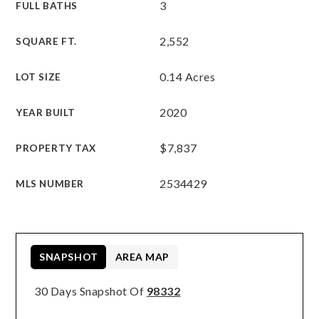
3
FULL BATHS
2,552
SQUARE FT.
0.14 Acres
LOT SIZE
2020
YEAR BUILT
$7,837
PROPERTY TAX
2534429
MLS NUMBER
SNAPSHOT
AREA MAP
30 Days Snapshot Of
98332