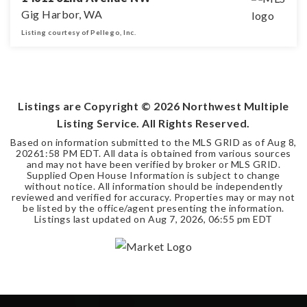
Gig Harbor, WA
Listing courtesy of Pellego, Inc.
4
2
2,474
BEDS
BATHS
SQFT
Listings are Copyright ©
2026
Northwest Multiple
Listing Service. All Rights Reserved.
Based on information submitted to the MLS GRID as of
Aug 8,
2026
1:58 PM EDT
. All data is obtained from various sources
and may not have been verified by broker or MLS GRID.
Supplied Open House Information is subject to change
without notice. All information should be independently
reviewed and verified for accuracy. Properties may or may not
be listed by the office/agent presenting the information.
Listings last updated on
Aug 7, 2026
,
06:55 pm EDT