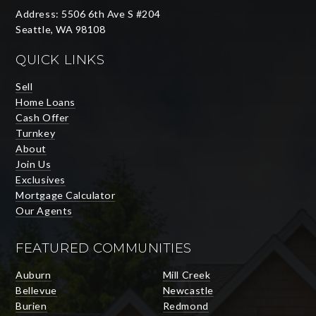
Address: 5506 6th Ave S #204
Seattle, WA 98108
QUICK LINKS
Sell
Home Loans
Cash Offer
Turnkey
About
Join Us
Exclusives
Mortgage Calculator
Our Agents
FEATURED COMMUNITIES
Auburn
Mill Creek
Bellevue
Newcastle
Burien
Redmond