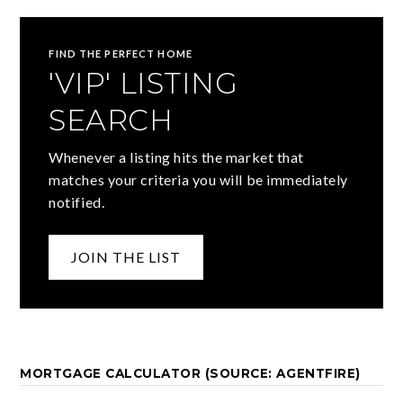
FIND THE PERFECT HOME
'VIP' LISTING
SEARCH
Whenever a listing hits the market that
matches your criteria you will be immediately
notified.
JOIN THE LIST
MORTGAGE CALCULATOR (SOURCE: AGENTFIRE)