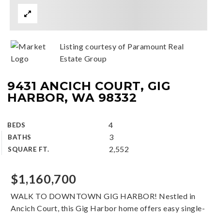
Listing courtesy of Paramount Real
Estate Group
9431 ANCICH COURT, GIG
HARBOR, WA 98332
4
BEDS
3
BATHS
2,552
SQUARE FT.
$1,160,700
WALK TO DOWNTOWN GIG HARBOR! Nestled in
Ancich Court, this Gig Harbor home offers easy single-