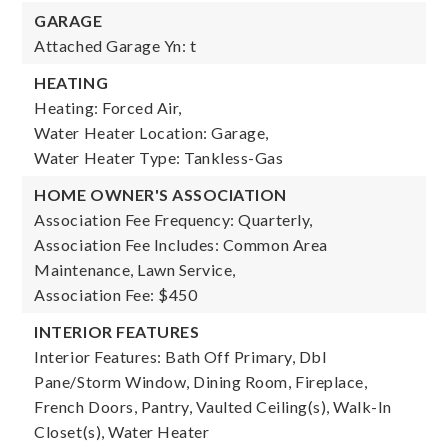
GARAGE
Attached Garage Yn: t
HEATING
Heating: Forced Air,
Water Heater Location: Garage,
Water Heater Type: Tankless-Gas
HOME OWNER'S ASSOCIATION
Association Fee Frequency: Quarterly,
Association Fee Includes: Common Area
Maintenance, Lawn Service,
Association Fee: $450
INTERIOR FEATURES
Interior Features: Bath Off Primary, Dbl
Pane/Storm Window, Dining Room, Fireplace,
French Doors, Pantry, Vaulted Ceiling(s), Walk-In
Closet(s), Water Heater