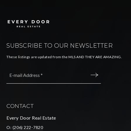
SUBSCRIBE TO OUR NEWSLETTER
These listings are updated from the MLS AND THEY ARE AMAZING.
Email
*
SUBMIT
CONTACT
Every Door Real Estate
O:
(206) 222-7820