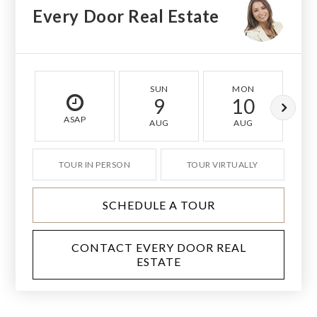
Every Door Real Estate
SUN
MON
9
10
ASAP
AUG
AUG
TOUR IN PERSON
TOUR VIRTUALLY
SCHEDULE A TOUR
CONTACT EVERY DOOR REAL
ESTATE