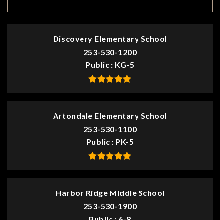
Discovery Elementary School
253-530-1200
Public
KG-5
Artondale Elementary School
253-530-1100
Public
PK-5
Harbor Ridge Middle School
253-530-1900
Public
6-8