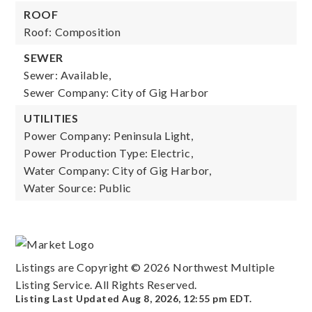
ROOF
Roof: Composition
SEWER
Sewer: Available,
Sewer Company: City of Gig Harbor
UTILITIES
Power Company: Peninsula Light,
Power Production Type: Electric,
Water Company: City of Gig Harbor,
Water Source: Public
Listings are Copyright ©
2026
Northwest Multiple
Listing Service. All Rights Reserved.
Listing Last Updated
Aug 8, 2026
,
12:55 pm EDT
.