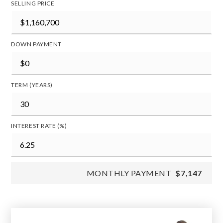
SELLING PRICE
DOWN PAYMENT
TERM (YEARS)
INTEREST RATE (%)
MONTHLY PAYMENT
$7,147