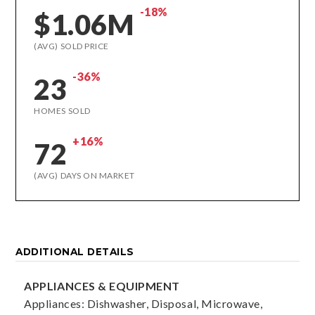
-18%
$1.06M
(AVG) SOLD PRICE
-36%
23
HOMES SOLD
+16%
72
(AVG) DAYS ON MARKET
ADDITIONAL DETAILS
APPLIANCES & EQUIPMENT
Appliances: Dishwasher, Disposal, Microwave,