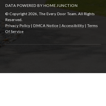
DATA POWERED BY HOME JUNCTION
© Copyright 2026, The Every Door Team. All Rights
Reserved.
Privacy Policy
|
DMCA Notice
|
Accessibility
|
Terms
Of Service