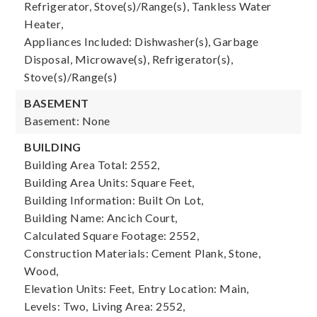
Refrigerator, Stove(s)/Range(s), Tankless Water
Heater,
Appliances Included: Dishwasher(s), Garbage
Disposal, Microwave(s), Refrigerator(s),
Stove(s)/Range(s)
BASEMENT
Basement: None
BUILDING
Building Area Total: 2552,
Building Area Units: Square Feet,
Building Information: Built On Lot,
Building Name: Ancich Court,
Calculated Square Footage: 2552,
Construction Materials: Cement Plank, Stone,
Wood,
Elevation Units: Feet,
Entry Location: Main,
Levels: Two,
Living Area: 2552,