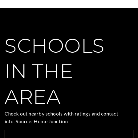
SCHOOLS
IN THE
AREA
Check out nearby schools with ratings and contact
info. Source: Home Junction
TOP RATED