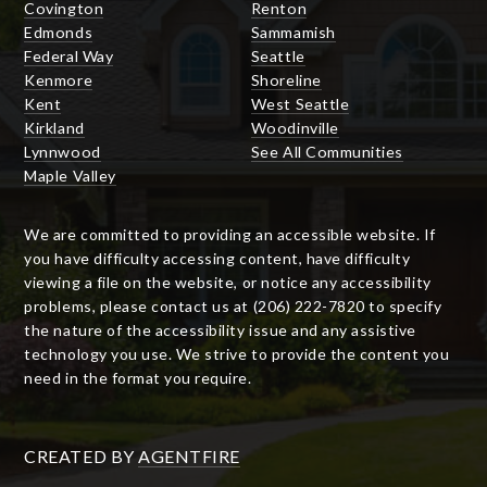
Covington
Renton
Edmonds
Sammamish
Federal Way
Seattle
Kenmore
Shoreline
Kent
West Seattle
Kirkland
Woodinville
Lynnwood
See All Communities
Maple Valley
We are committed to providing an accessible website. If
you have difficulty accessing content, have difficulty
viewing a file on the website, or notice any accessibility
problems, please contact us at (206) 222-7820 to specify
the nature of the accessibility issue and any assistive
technology you use. We strive to provide the content you
need in the format you require.
CREATED BY
AGENTFIRE