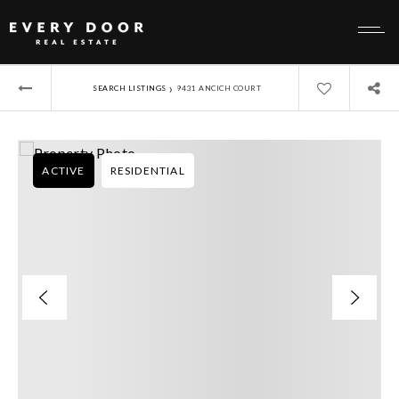
›
SEARCH LISTINGS
9431 ANCICH COURT
ACTIVE
RESIDENTIAL