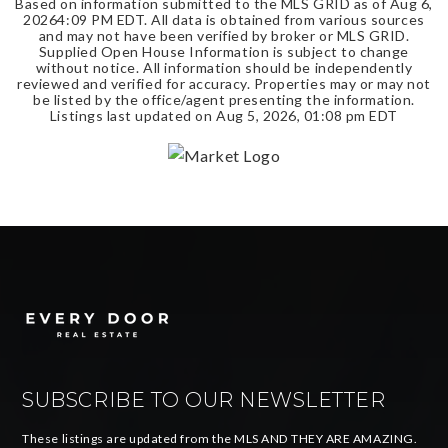
Based on information submitted to the MLS GRID as of
Aug 6,
2026
4:09 PM EDT
. All data is obtained from various sources
and may not have been verified by broker or MLS GRID.
Supplied Open House Information is subject to change
without notice. All information should be independently
reviewed and verified for accuracy. Properties may or may not
be listed by the office/agent presenting the information.
Listings last updated on
Aug 5, 2026
,
01:08 pm EDT
SUBSCRIBE TO OUR NEWSLETTER
These listings are updated from the MLS AND THEY ARE AMAZING.