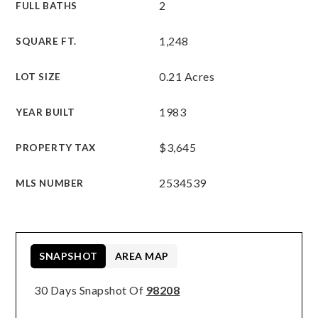
2
FULL BATHS
1,248
SQUARE FT.
0.21 Acres
LOT SIZE
1983
YEAR BUILT
$3,645
PROPERTY TAX
2534539
MLS NUMBER
SNAPSHOT
AREA MAP
30 Days Snapshot Of
98208