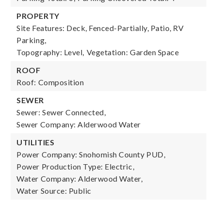
PROPERTY
Site Features: Deck, Fenced-Partially, Patio, RV
Parking,
Topography: Level,
Vegetation: Garden Space
ROOF
Roof: Composition
SEWER
Sewer: Sewer Connected,
Sewer Company: Alderwood Water
UTILITIES
Power Company: Snohomish County PUD,
Power Production Type: Electric,
Water Company: Alderwood Water,
Water Source: Public