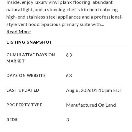
Inside, enjoy luxury vinyl plank flooring, abundant
natural light, and a stunning chef's kitchen featuring
high-end stainless steel appliances and a professional-
style vent hood. Spacious primary suite with
…
Read More
LISTING SNAPSHOT
63
CUMULATIVE DAYS ON
MARKET
63
DAYS ON WEBSITE
Aug 6, 2026
01:10 pm EDT
LAST UPDATED
Manufactured On Land
PROPERTY TYPE
3
BEDS