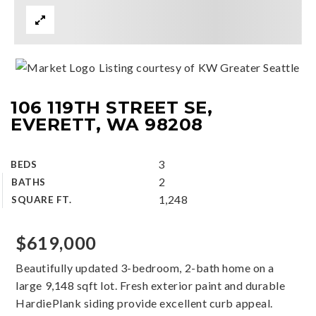
Listing courtesy of KW Greater Seattle
106 119TH STREET SE,
EVERETT, WA 98208
3
BEDS
2
BATHS
1,248
SQUARE FT.
$619,000
Beautifully updated 3-bedroom, 2-bath home on a
large 9,148 sqft lot. Fresh exterior paint and durable
HardiePlank siding provide excellent curb appeal.