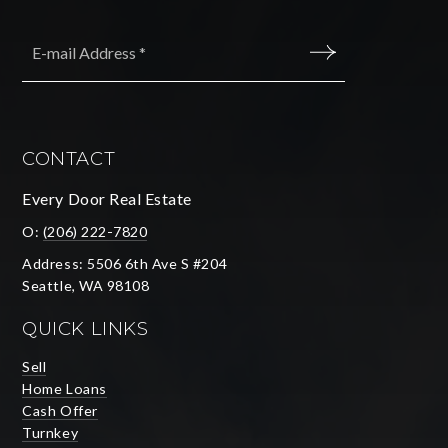
Email
*
SUBMIT
CONTACT
Every Door Real Estate
O:
(206) 222-7820
Address: 5506 6th Ave S #204
Seattle, WA 98108
QUICK LINKS
Sell
Home Loans
Cash Offer
Turnkey