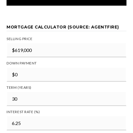
MORTGAGE CALCULATOR (SOURCE: AGENTFIRE)
SELLING PRICE
DOWN PAYMENT
TERM (YEARS)
INTEREST RATE (%)