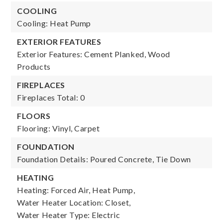
COOLING
Cooling: Heat Pump
EXTERIOR FEATURES
Exterior Features: Cement Planked, Wood
Products
FIREPLACES
Fireplaces Total: 0
FLOORS
Flooring: Vinyl, Carpet
FOUNDATION
Foundation Details: Poured Concrete, Tie Down
HEATING
Heating: Forced Air, Heat Pump,
Water Heater Location: Closet,
Water Heater Type: Electric