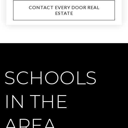
CONTACT EVERY DOOR REAL
ESTATE
SCHOOLS
IN THE
AREA