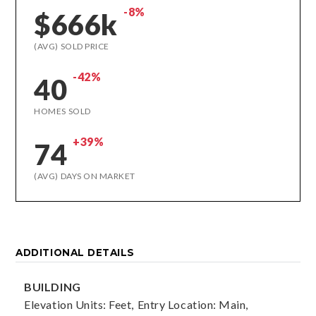
-8%
$666k
(AVG) SOLD PRICE
-42%
40
HOMES SOLD
+39%
74
(AVG) DAYS ON MARKET
ADDITIONAL DETAILS
BUILDING
Elevation Units: Feet,
Entry Location: Main,