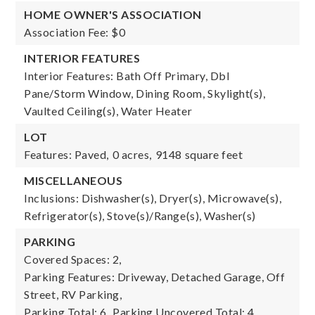
HOME OWNER'S ASSOCIATION
Association Fee: $0
INTERIOR FEATURES
Interior Features: Bath Off Primary, Dbl
Pane/Storm Window, Dining Room, Skylight(s),
Vaulted Ceiling(s), Water Heater
LOT
Features: Paved,
0 acres,
9148 square feet
MISCELLANEOUS
Inclusions: Dishwasher(s), Dryer(s), Microwave(s),
Refrigerator(s), Stove(s)/Range(s), Washer(s)
PARKING
Covered Spaces: 2,
Parking Features: Driveway, Detached Garage, Off
Street, RV Parking,
Parking Total: 6,
Parking Uncovered Total: 4