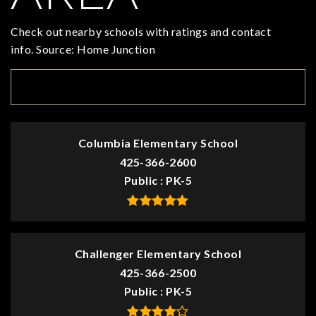
Check out nearby schools with ratings and contact
info. Source: Home Junction
TOP RATED
Columbia Elementary School
425-366-2600
Public
PK-5
Challenger Elementary School
425-366-2500
Public
PK-5