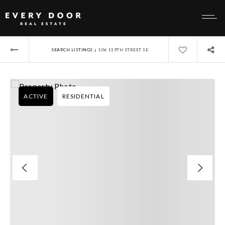
›
SEARCH LISTINGS
106 119TH STREET SE
ACTIVE
RESIDENTIAL