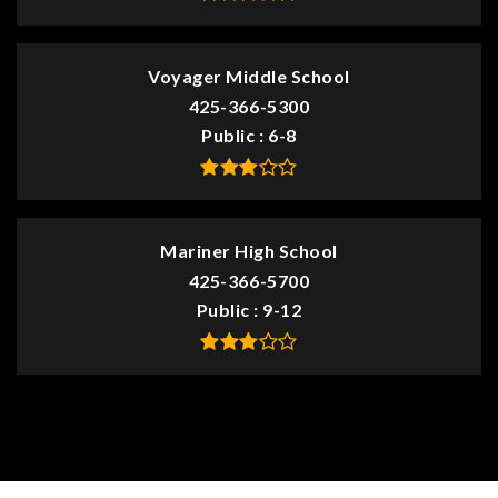
Voyager Middle School
425-366-5300
Public
6-8
Mariner High School
425-366-5700
Public
9-12