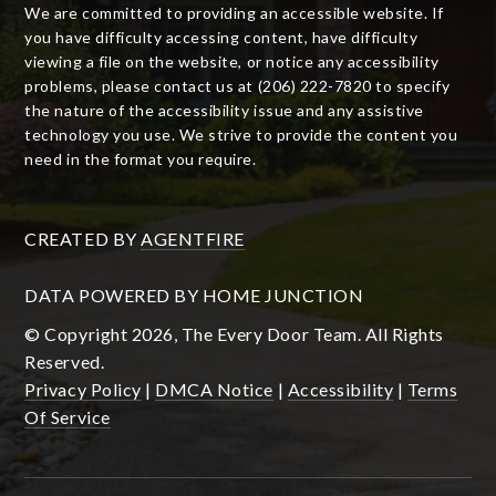
We are committed to providing an accessible website. If
you have difficulty accessing content, have difficulty
viewing a file on the website, or notice any accessibility
problems, please contact us at (206) 222-7820 to specify
the nature of the accessibility issue and any assistive
technology you use. We strive to provide the content you
need in the format you require.
CREATED BY
AGENTFIRE
DATA POWERED BY HOME JUNCTION
© Copyright 2026, The Every Door Team. All Rights
Reserved.
Privacy Policy
|
DMCA Notice
|
Accessibility
|
Terms
Of Service