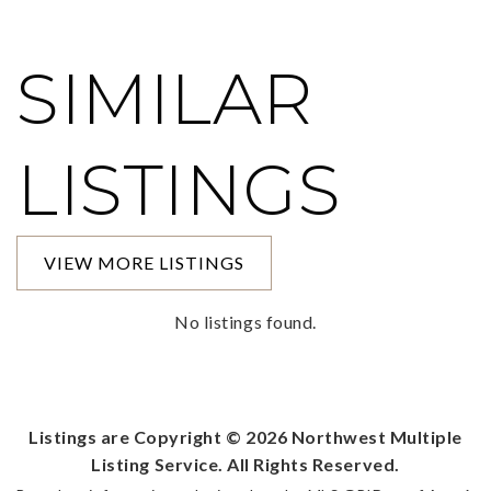
SIMILAR
LISTINGS
VIEW MORE LISTINGS
No listings found.
Listings are Copyright ©
2026
Northwest Multiple
Listing Service. All Rights Reserved.