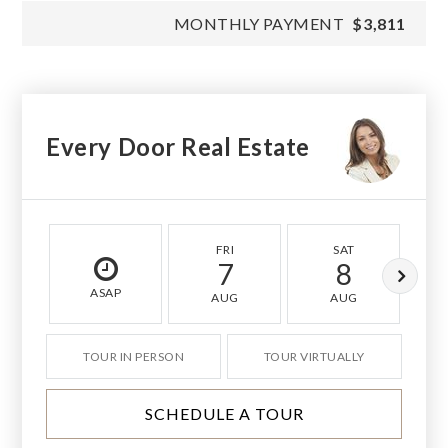
MONTHLY PAYMENT
$3,811
Every Door Real Estate
FRI
SAT
7
8
ASAP
AUG
AUG
TOUR IN PERSON
TOUR VIRTUALLY
SCHEDULE A TOUR