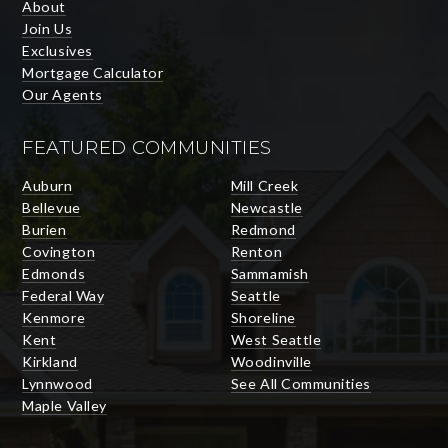
About
Join Us
Exclusives
Mortgage Calculator
Our Agents
FEATURED COMMUNITIES
Auburn
Mill Creek
Bellevue
Newcastle
Burien
Redmond
Covington
Renton
Edmonds
Sammamish
Federal Way
Seattle
Kenmore
Shoreline
Kent
West Seattle
Kirkland
Woodinville
Lynnwood
See All Communities
Maple Valley