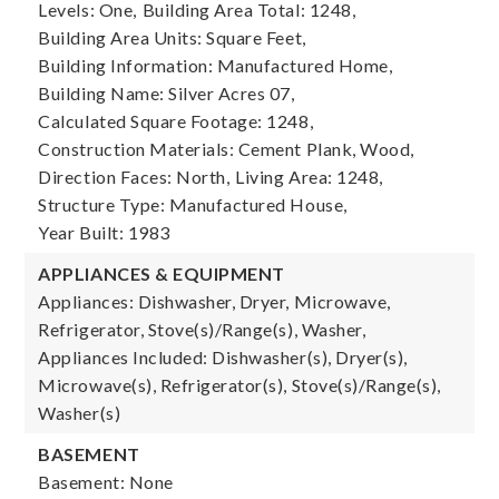
Levels: One,
Building Area Total: 1248,
Building Area Units: Square Feet,
Building Information: Manufactured Home,
Building Name: Silver Acres 07,
Calculated Square Footage: 1248,
Construction Materials: Cement Plank, Wood,
Direction Faces: North,
Living Area: 1248,
Structure Type: Manufactured House,
Year Built: 1983
APPLIANCES & EQUIPMENT
Appliances: Dishwasher, Dryer, Microwave,
Refrigerator, Stove(s)/Range(s), Washer,
Appliances Included: Dishwasher(s), Dryer(s),
Microwave(s), Refrigerator(s), Stove(s)/Range(s),
Washer(s)
BASEMENT
Basement: None