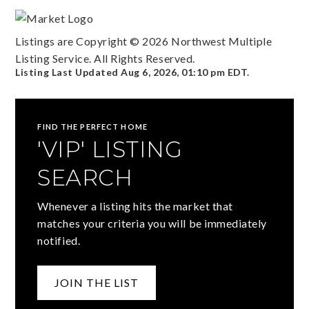
Listings are Copyright ©
2026
Northwest Multiple
Listing Service. All Rights Reserved.
Listing Last Updated
Aug 6, 2026
,
01:10 pm EDT
.
FIND THE PERFECT HOME
'VIP' LISTING
SEARCH
Whenever a listing hits the market that
matches your criteria you will be immediately
notified.
JOIN THE LIST