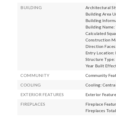
BUILDING
Architectural St
Building Area Un
Building Informa
Building Name: 
Calculated Squa
Construction Ma
Direction Faces
Entry Location:
Structure Type:
Year Built Effec
COMMUNITY
Community Feat
COOLING
Cooling: Central
EXTERIOR FEATURES
Exterior Featur
FIREPLACES
Fireplace Featur
Fireplaces Total