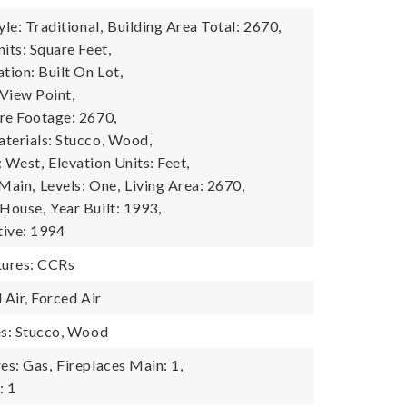
yle: Traditional,
Building Area Total: 2670,
its: Square Feet,
tion: Built On Lot,
View Point,
re Footage: 2670,
terials: Stucco, Wood,
: West,
Elevation Units: Feet,
 Main,
Levels: One,
Living Area: 2670,
 House,
Year Built: 1993,
tive: 1994
ures: CCRs
 Air, Forced Air
es: Stucco, Wood
es: Gas,
Fireplaces Main: 1,
: 1