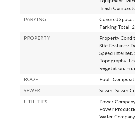
Equipment, Micr
Trash Compacto
PARKING
Covered Spaces:
Parking Total: 2
PROPERTY
Property Condit
Site Features: D
Speed Internet, 
Topography: Leve
Vegetation: Fru
ROOF
Roof: Composit
SEWER
Sewer: Sewer C
UTILITIES
Power Company
Power Productio
Water Company: