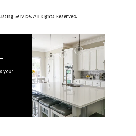
sting Service. All Rights Reserved.
H
s your