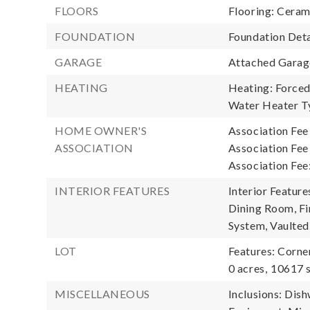
FLOORS
Flooring: Ceram
FOUNDATION
Foundation Deta
GARAGE
Attached Garage
HEATING
Heating: Forced 
Water Heater T
HOME OWNER'S
Association Fee
ASSOCIATION
Association Fe
Association Fee
INTERIOR FEATURES
Interior Featur
Dining Room, Fi
System, Vaulted 
LOT
Features: Corne
0 acres,
10617 s
MISCELLANEOUS
Inclusions: Dis