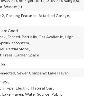
owave(s), Refrigerator(s), Stove(s)/Range(s),
r, Washer(s)
 2,
Parking Features: Attached Garage,
ion: Good,
eck, Fenced-Partially, Gas Available, High
Sprinkler System,
l, Partial Slope,
it Trees, Garden Space
ion
onnected,
Sewer Company: Lake Haven
: PSE,
n Type: Electric, Natural Gas,
 Lake Haven,
Water Source: Public