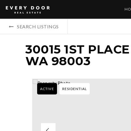
HO
SEARCH LISTINGS
30015 1ST PLACE
WA 98003
ACTIVE
RESIDENTIAL