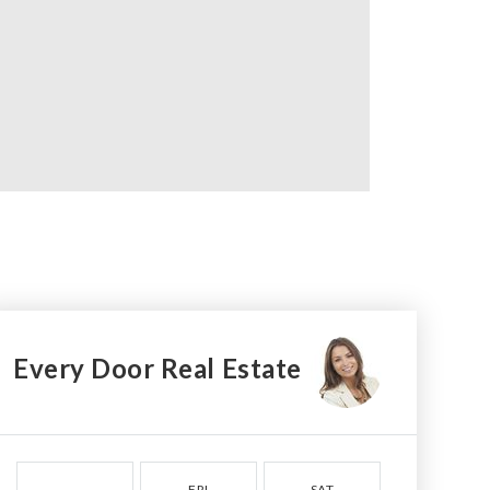
Every Door Real Estate
FRI
SAT
SUN