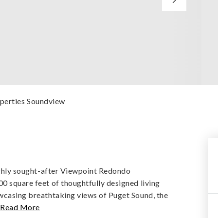
operties Soundview
highly sought-after Viewpoint Redondo
0 square feet of thoughtfully designed living
owcasing breathtaking views of Puget Sound, the
…
Read More