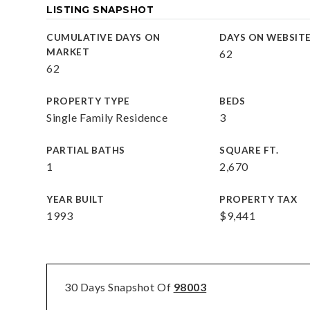
LISTING SNAPSHOT
CUMULATIVE DAYS ON
DAYS ON WEBSIT
MARKET
62
62
PROPERTY TYPE
BEDS
Single Family Residence
3
PARTIAL BATHS
SQUARE FT.
1
2,670
YEAR BUILT
PROPERTY TAX
1993
$9,441
30 Days Snapshot Of
98003