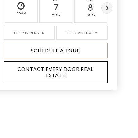
7
8
9
ASAP
AUG
AUG
AUG
TOUR IN PERSON
TOUR VIRTUALLY
SCHEDULE A TOUR
CONTACT EVERY DOOR REAL
ESTATE