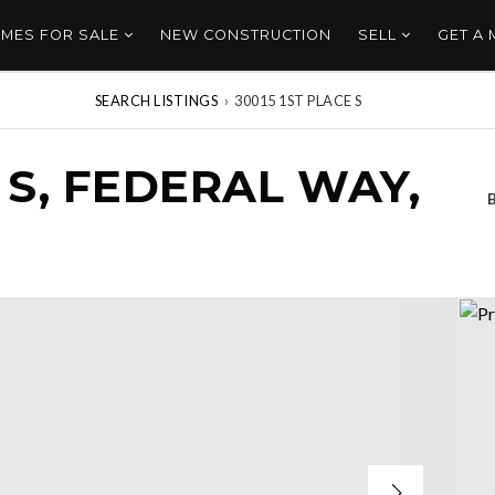
MES FOR SALE
NEW CONSTRUCTION
SELL
GET A
SEARCH LISTINGS
›
30015 1ST PLACE S
 S, FEDERAL WAY,