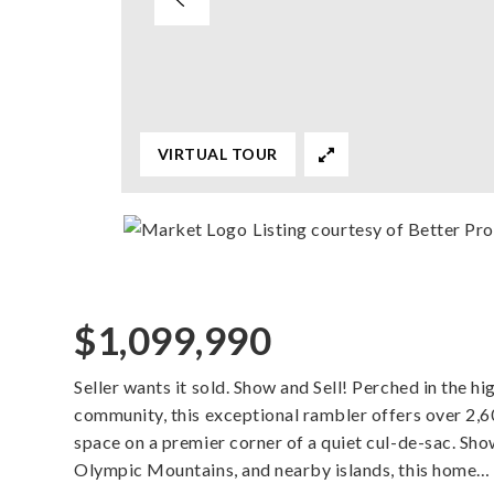
VIRTUAL TOUR
Listing courtesy of Better Pr
$1,099,990
Seller wants it sold. Show and Sell! Perched in the 
community, this exceptional rambler offers over 2,60
space on a premier corner of a quiet cul-de-sac. Sh
Olympic Mountains, and nearby islands, this home