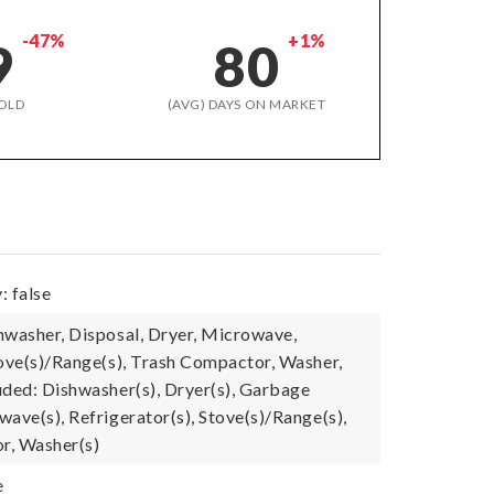
-47%
+1%
9
80
OLD
(AVG) DAYS ON MARKET
: false
hwasher, Disposal, Dryer, Microwave,
tove(s)/Range(s), Trash Compactor, Washer,
uded: Dishwasher(s), Dryer(s), Garbage
ave(s), Refrigerator(s), Stove(s)/Range(s),
r, Washer(s)
e