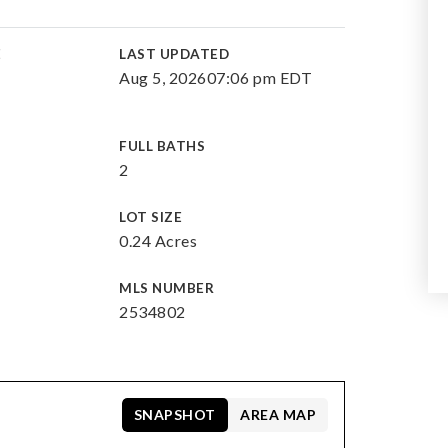
E
LAST UPDATED
Aug 5, 2026
07:06 pm EDT
FULL BATHS
2
LOT SIZE
0.24 Acres
MLS NUMBER
2534802
SNAPSHOT
AREA MAP