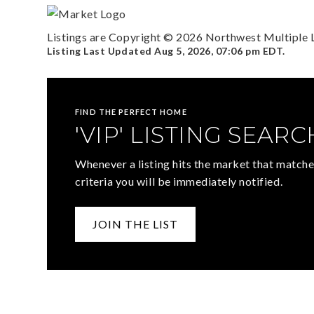
Listings are Copyright ©
2026
Northwest Multiple Li
Listing Last Updated
Aug 5, 2026
,
07:06 pm EDT
.
FIND THE PERFECT HOME
'VIP' LISTING SEARC
Whenever a listing hits the market that matche
criteria you will be immediately notified.
JOIN THE LIST