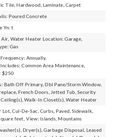
ic Tile, Hardwood, Laminate, Carpet
ils: Poured Concrete
 Yn: t
Air,
Water Heater Location: Garage,
ype: Gas
 Frequency: Annually,
e Includes: Common Area Maintenance,
: $250
es: Bath Off Primary, Dbl Pane/Storm Window,
replace, French Doors, Jetted Tub, Security
Ceiling(s), Walk-In Closet(s), Water Heater
r Lot, Cul-De-Sac, Curbs, Paved, Sidewalk,
quare feet,
View: Islands, Mountains
hwasher(s), Dryer(s), Garbage Disposal, Leased