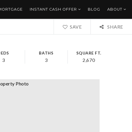
 MORTGAGE
INSTANT CASH OFFER
BLOG
ABOUT
SAVE
SHARE
BEDS
BATHS
SQUARE FT.
3
3
2,670