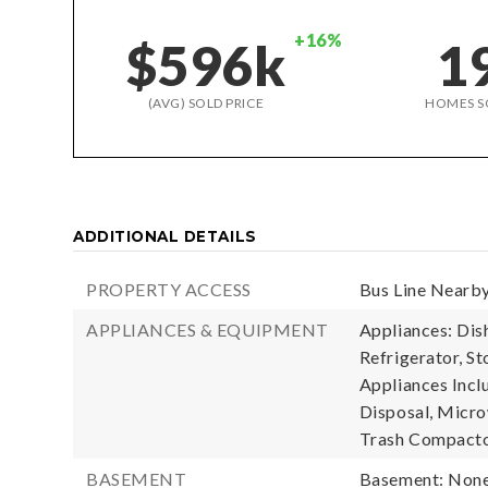
+16%
$596k
1
(AVG) SOLD PRICE
HOMES S
ADDITIONAL DETAILS
PROPERTY ACCESS
Bus Line Nearby
APPLIANCES & EQUIPMENT
Appliances: Dis
Refrigerator, S
Appliances Incl
Disposal, Microw
Trash Compacto
BASEMENT
Basement: Non