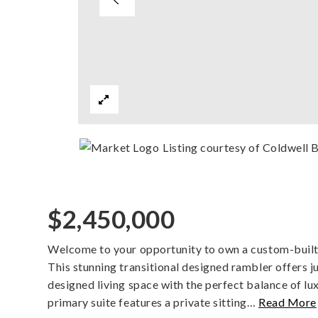
Listing courtesy of Coldwell 
$2,450,000
Welcome to your opportunity to own a custom-built
This stunning transitional designed rambler offers j
designed living space with the perfect balance of lu
primary suite features a private sitting
…
Read More