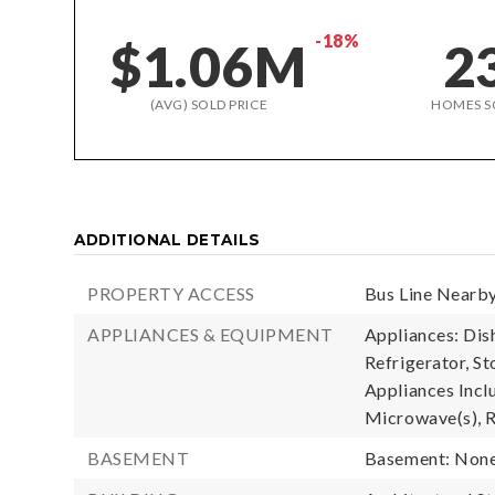
-18%
$1.06M
2
(AVG) SOLD PRICE
HOMES S
ADDITIONAL DETAILS
PROPERTY ACCESS
Bus Line Nearby
APPLIANCES & EQUIPMENT
Appliances: Di
Refrigerator, St
Appliances Incl
Microwave(s), R
BASEMENT
Basement: Non