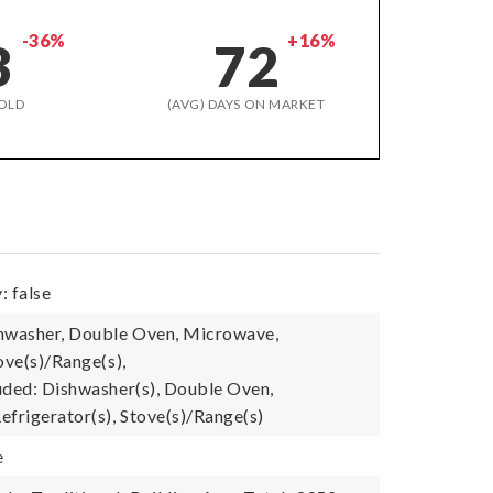
-36%
+16%
3
72
OLD
(AVG) DAYS ON MARKET
: false
shwasher, Double Oven, Microwave,
ove(s)/Range(s),
uded: Dishwasher(s), Double Oven,
efrigerator(s), Stove(s)/Range(s)
e