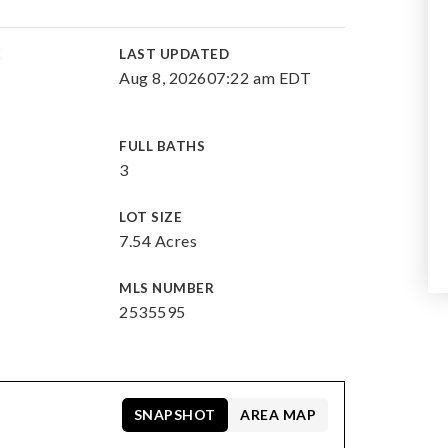
E
LAST UPDATED
Aug 8, 2026
07:22 am EDT
FULL BATHS
3
LOT SIZE
7.54 Acres
MLS NUMBER
2535595
SNAPSHOT
AREA MAP