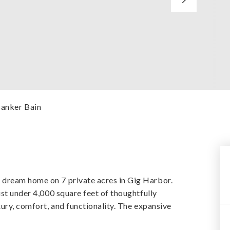
Banker Bain
 dream home on 7 private acres in Gig Harbor.
ust under 4,000 square feet of thoughtfully
xury, comfort, and functionality. The expansive