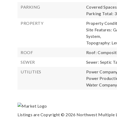
PARKING
Covered Spaces:
Parking Total: 3
PROPERTY
Property Condit
Site Features: G
System,
Topography: Lev
ROOF
Roof: Composit
SEWER
Sewer: Septic T
UTILITIES
Power Company
Power Productio
Water Company
Listings are Copyright ©
2026
Northwest Multiple Li