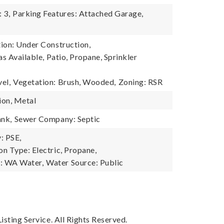
 3,
Parking Features: Attached Garage,
ion: Under Construction,
as Available, Patio, Propane, Sprinkler
el,
Vegetation: Brush, Wooded,
Zoning: RSR
ion, Metal
ank,
Sewer Company: Septic
: PSE,
n Type: Electric, Propane,
: WA Water,
Water Source: Public
sting Service. All Rights Reserved.