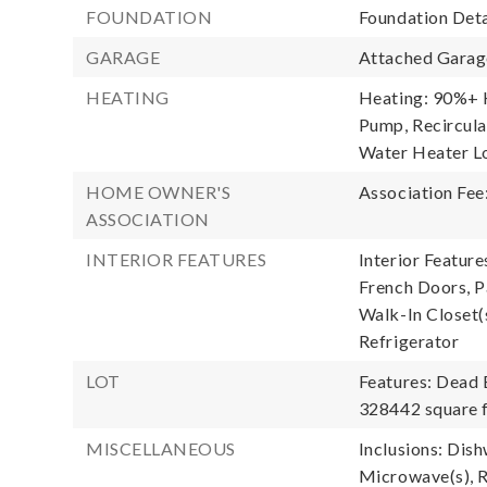
FOUNDATION
Foundation Deta
GARAGE
Attached Garage
HEATING
Heating: 90%+ H
Pump, Recircula
Water Heater Lo
HOME OWNER'S
Association Fee
ASSOCIATION
INTERIOR FEATURES
Interior Feature
French Doors, Pa
Walk-In Closet(
Refrigerator
LOT
Features: Dead 
328442 square f
MISCELLANEOUS
Inclusions: Dis
Microwave(s), R