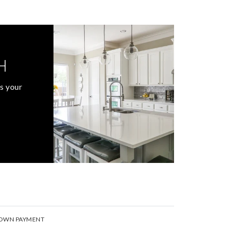
H
s your
OWN PAYMENT