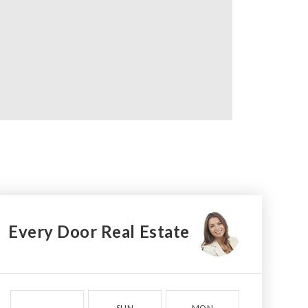
Every Door Real Estate
SUN
MON
TUE