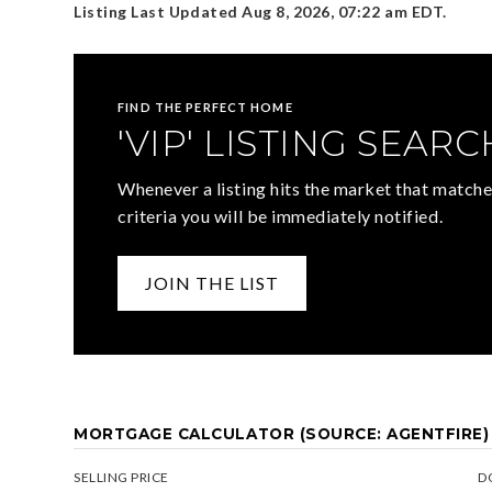
Listing Last Updated
Aug 8, 2026
,
07:22 am EDT
.
FIND THE PERFECT HOME
'VIP' LISTING SEARC
Whenever a listing hits the market that matche
criteria you will be immediately notified.
JOIN THE LIST
MORTGAGE CALCULATOR (SOURCE: AGENTFIRE)
SELLING PRICE
D