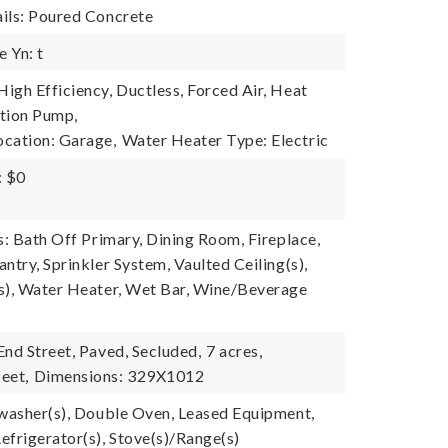
ils: Poured Concrete
 Yn: t
igh Efficiency, Ductless, Forced Air, Heat
tion Pump,
cation: Garage,
Water Heater Type: Electric
: $0
s: Bath Off Primary, Dining Room, Fireplace,
ntry, Sprinkler System, Vaulted Ceiling(s),
s), Water Heater, Wet Bar, Wine/Beverage
End Street, Paved, Secluded,
7 acres,
eet,
Dimensions: 329X1012
hwasher(s), Double Oven, Leased Equipment,
efrigerator(s), Stove(s)/Range(s)