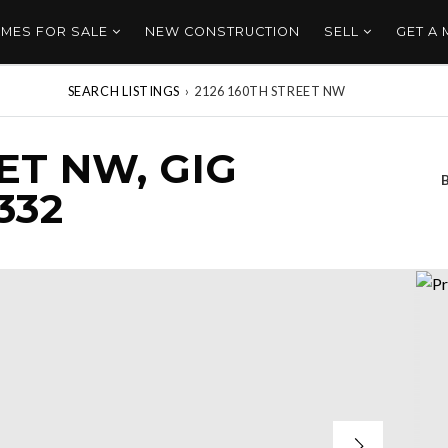
MES FOR SALE
NEW CONSTRUCTION
SELL
GET A
SEARCH LISTINGS
›
2126 160TH STREET NW
ET NW, GIG
332