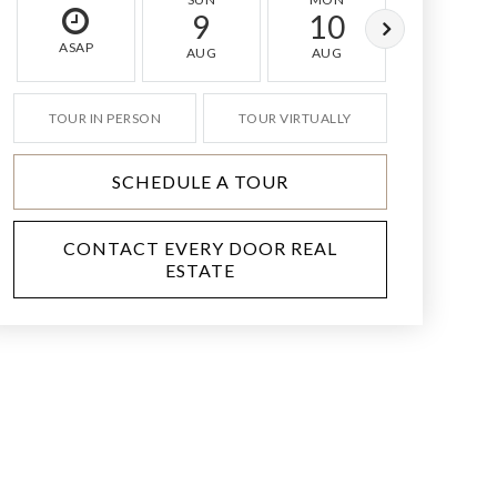
9
10
11
ASAP
AUG
AUG
AUG
TOUR IN PERSON
TOUR VIRTUALLY
SCHEDULE A TOUR
CONTACT EVERY DOOR REAL
ESTATE