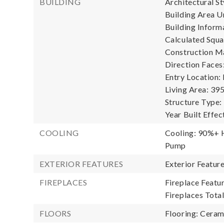
BUILDING
Architectural St
Building Area Un
Building Informa
Calculated Squa
Construction Ma
Direction Faces
Entry Location:
Living Area: 395
Structure Type:
Year Built Effec
COOLING
Cooling: 90%+ H
Pump
EXTERIOR FEATURES
Exterior Featur
FIREPLACES
Fireplace Featur
Fireplaces Total
FLOORS
Flooring: Ceram