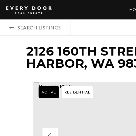
HO
SEARCH LISTINGS
2126 160TH STRE
HARBOR, WA 98
ACTIVE
RESIDENTIAL