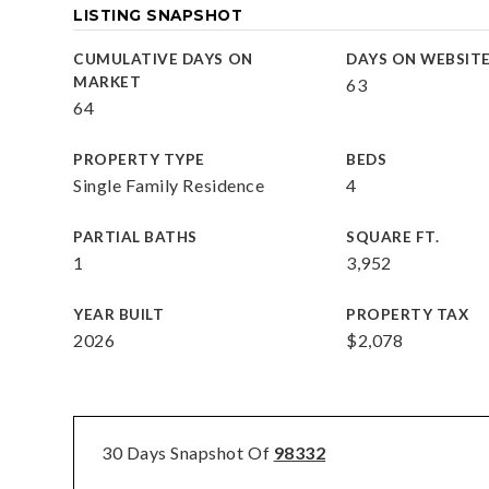
LISTING SNAPSHOT
CUMULATIVE DAYS ON
DAYS ON WEBSIT
MARKET
63
64
PROPERTY TYPE
BEDS
Single Family Residence
4
PARTIAL BATHS
SQUARE FT.
1
3,952
YEAR BUILT
PROPERTY TAX
2026
$2,078
30 Days Snapshot Of
98332