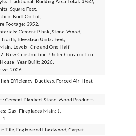
yle: Traditional,
Building Area Total: 3952,
its: Square Feet,
tion: Built On Lot,
re Footage: 3952,
terials: Cement Plank, Stone, Wood,
: North,
Elevation Units: Feet,
 Main,
Levels: One and One Half,
2,
New Construction: Under Construction,
 House,
Year Built: 2026,
tive: 2026
igh Efficiency, Ductless, Forced Air, Heat
es: Cement Planked, Stone, Wood Products
es: Gas,
Fireplaces Main: 1,
: 1
ic Tile, Engineered Hardwood, Carpet