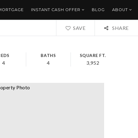
 MORTGAGE
INSTANT CASH OFFER
BLOG
ABOUT
SAVE
SHARE
BEDS
BATHS
SQUARE FT.
4
4
3,952