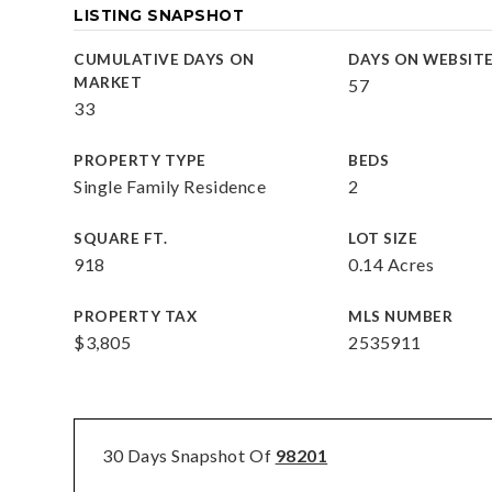
LISTING SNAPSHOT
CUMULATIVE DAYS ON
DAYS ON WEBSIT
MARKET
57
33
PROPERTY TYPE
BEDS
Single Family Residence
2
SQUARE FT.
LOT SIZE
918
0.14 Acres
PROPERTY TAX
MLS NUMBER
$3,805
2535911
30 Days Snapshot Of
98201