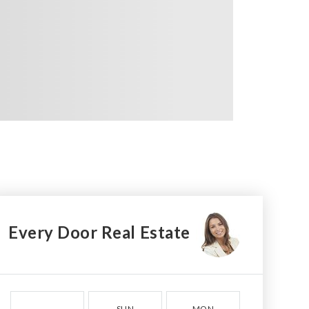
Every Door Real Estate
SUN
MON
TUE