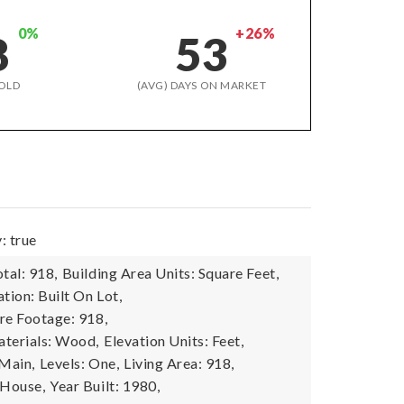
0%
+26%
8
53
OLD
(AVG) DAYS ON MARKET
: true
tal: 918,
Building Area Units: Square Feet,
tion: Built On Lot,
re Footage: 918,
terials: Wood,
Elevation Units: Feet,
 Main,
Levels: One,
Living Area: 918,
 House,
Year Built: 1980,