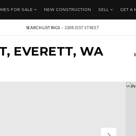
MES FOR SALE
NEW CONSTRUCTION
SELL
GET A
SEARCH LISTINGS
›
3208 21ST STREET
ET, EVERETT, WA