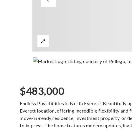
Listing courtesy of Pellego, In
$483,000
Endless Possibilities in North Everett! Beautifull
Everett location, offering incredible flexibility and 
move-in-ready residence, investment property, or de
to impress. The home features modern updates, invit