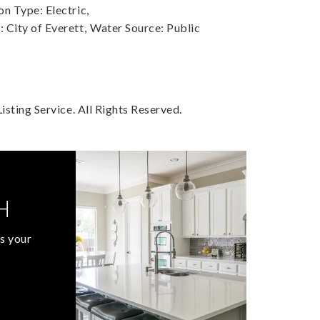
n Type: Electric,
City of Everett,
Water Source: Public
sting Service. All Rights Reserved.
H
s your