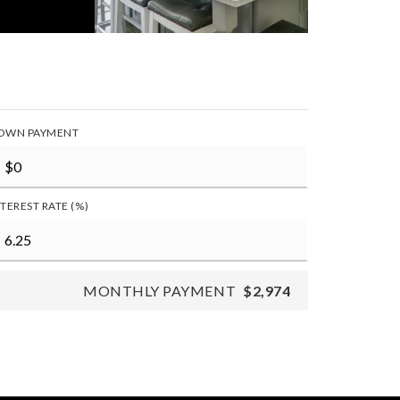
OWN PAYMENT
NTEREST RATE (%)
MONTHLY PAYMENT
$2,974