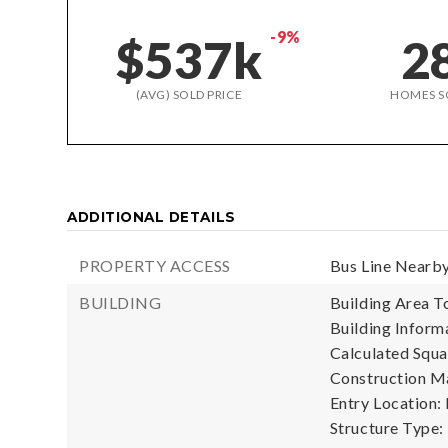
-9%
$537k
2
(AVG) SOLD PRICE
HOMES S
ADDITIONAL DETAILS
PROPERTY ACCESS
Bus Line Nearby
BUILDING
Building Area To
Building Informa
Calculated Squa
Construction Ma
Entry Location:
Structure Type: