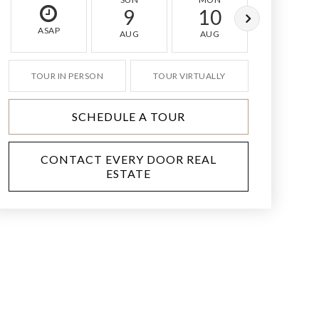
9
10
11
ASAP
AUG
AUG
AUG
TOUR IN PERSON
TOUR VIRTUALLY
SCHEDULE A TOUR
CONTACT EVERY DOOR REAL
ESTATE