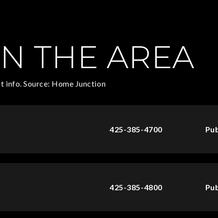
N THE AREA
t info. Source: Home Junction
425-385-4700
Pub
425-385-4800
Pub