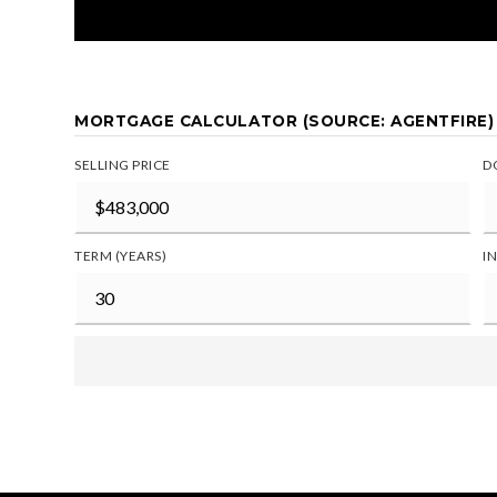
MORTGAGE CALCULATOR (SOURCE: AGENTFIRE)
SELLING PRICE
D
TERM (YEARS)
I