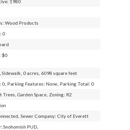
tive: 1980
es: Wood Products
: 0
oard
: $0
, Sidewalk,
0 acres,
6098 square feet
 0,
Parking Features: None,
Parking Total: 0
it Trees, Garden Space,
Zoning: R2
ion
onnected,
Sewer Company: City of Everett
: Snohomish PUD,