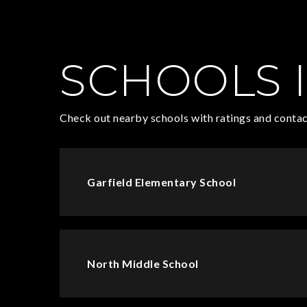
SCHOOLS I
Check out nearby schools with ratings and contac
Garfield Elementary School
North Middle School