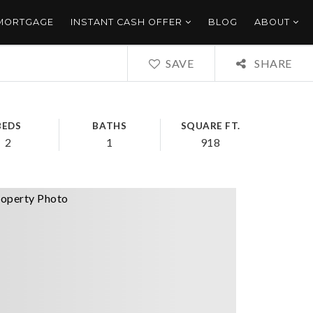
 MORTGAGE
INSTANT CASH OFFER
BLOG
ABOUT
SAVE
SHARE
BEDS
BATHS
SQUARE FT.
2
1
918