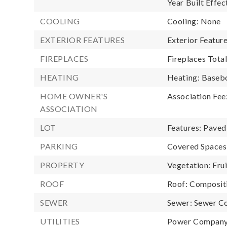
Year Built Effec
COOLING
Cooling: None
EXTERIOR FEATURES
Exterior Featur
FIREPLACES
Fireplaces Total
HEATING
Heating: Baseb
HOME OWNER'S
Association Fee
ASSOCIATION
LOT
Features: Paved
PARKING
Covered Spaces:
PROPERTY
Vegetation: Fru
ROOF
Roof: Composit
SEWER
Sewer: Sewer C
UTILITIES
Power Company