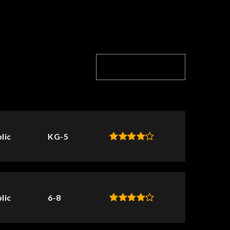
TOP RATED
lic
KG-5
lic
6-8