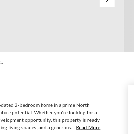
c.
y updated 2-bedroom home in a prime North
future potential. Whether you're looking for a
velopment opportunity, this property is ready
ing living spaces, and a generous
…
Read More