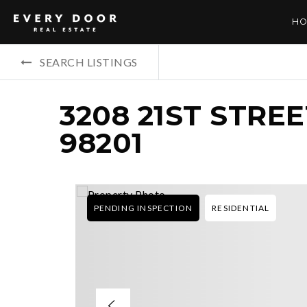
HO
SEARCH LISTINGS
3208 21ST STRE
98201
PENDING INSPECTION
RESIDENTIAL