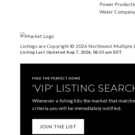
Power Productio
Water Company: 
Listings are Copyright ©
2026
Northwest Multiple Li
Listing Last Updated
Aug 7, 2026
,
06:55 pm EDT
.
FIND THE PERFECT HOME
'VIP' LISTING SEARC
Whenever a listing hits the market that matche
criteria you will be immediately notified.
JOIN THE LIST