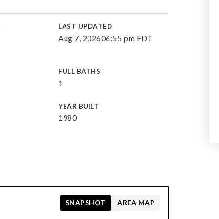
E
LAST UPDATED
Aug 7, 2026
06:55 pm EDT
FULL BATHS
1
YEAR BUILT
1980
SNAPSHOT
AREA MAP