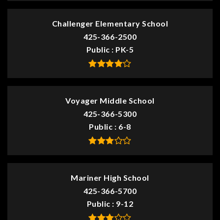
Challenger Elementary School
425-366-2500
Public
PK-5
Voyager Middle School
425-366-5300
Public
6-8
Mariner High School
425-366-5700
Public
9-12