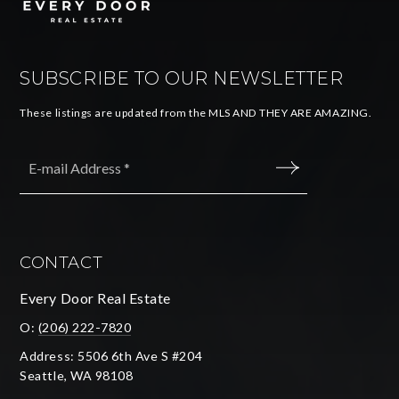
SUBSCRIBE TO OUR NEWSLETTER
These listings are updated from the MLS AND THEY ARE AMAZING.
Email
*
SUBMIT
CONTACT
Every Door Real Estate
O:
(206) 222-7820
Address: 5506 6th Ave S #204
Seattle, WA 98108