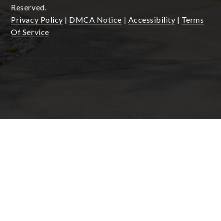
Reserved.
Privacy Policy
|
DMCA Notice
|
Accessibility
|
Terms
Of Service