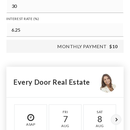
INTEREST RATE (%)
MONTHLY PAYMENT
$10
Every Door Real Estate
FRI
SAT
7
8
ASAP
AUG
AUG