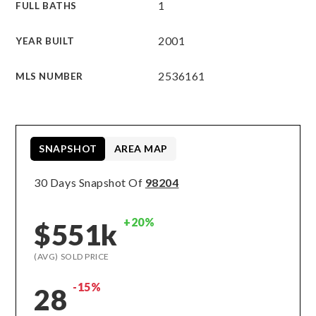
1
FULL BATHS
2001
YEAR BUILT
2536161
MLS NUMBER
SNAPSHOT
AREA MAP
30 Days Snapshot Of
98204
+20%
$551k
(AVG) SOLD PRICE
-15%
28