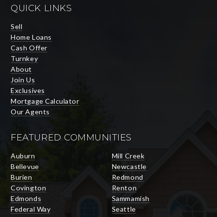
QUICK LINKS
Sell
Home Loans
Cash Offer
Turnkey
About
Join Us
Exclusives
Mortgage Calculator
Our Agents
FEATURED COMMUNITIES
Auburn
Mill Creek
Bellevue
Newcastle
Burien
Redmond
Covington
Renton
Edmonds
Sammamish
Federal Way
Seattle