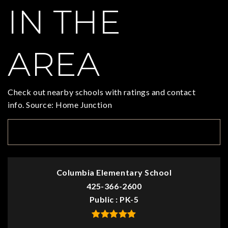
IN THE
AREA
Check out nearby schools with ratings and contact
info. Source: Home Junction
TOP RATED
Columbia Elementary School
425-366-2600
Public
PK-5