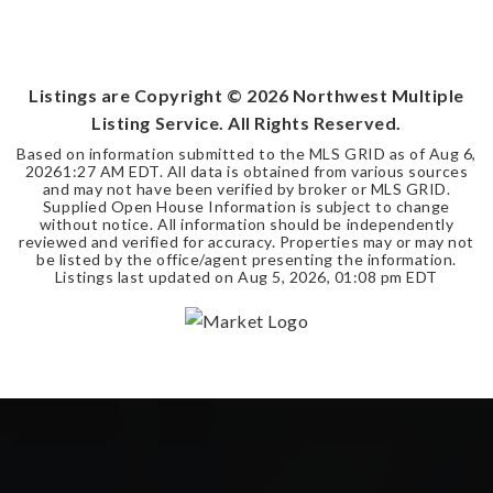
Listings are Copyright ©
2026
Northwest Multiple
Listing Service. All Rights Reserved.
Based on information submitted to the MLS GRID as of
Aug 6,
2026
1:27 AM EDT
. All data is obtained from various sources
and may not have been verified by broker or MLS GRID.
Supplied Open House Information is subject to change
without notice. All information should be independently
reviewed and verified for accuracy. Properties may or may not
be listed by the office/agent presenting the information.
Listings last updated on
Aug 5, 2026
,
01:08 pm EDT