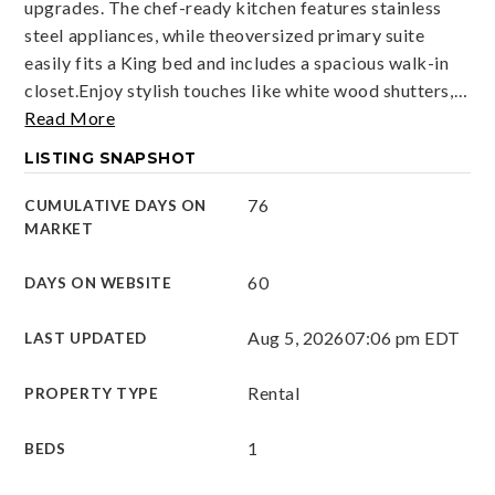
upgrades. The chef-ready kitchen features stainless
steel appliances, while theoversized primary suite
easily fits a King bed and includes a spacious walk-in
closet.Enjoy stylish touches like white wood shutters,
…
Read More
LISTING SNAPSHOT
76
CUMULATIVE DAYS ON
MARKET
60
DAYS ON WEBSITE
Aug 5, 2026
07:06 pm EDT
LAST UPDATED
Rental
PROPERTY TYPE
1
BEDS