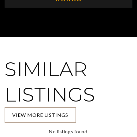
SIMILAR
LISTINGS
VIEW MORE LISTINGS
No listings found.