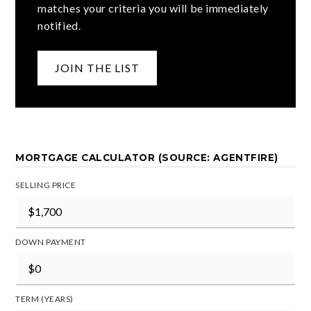
matches your criteria you will be immediately
notified.
JOIN THE LIST
MORTGAGE CALCULATOR (SOURCE: AGENTFIRE)
SELLING PRICE
DOWN PAYMENT
TERM (YEARS)