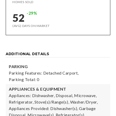
HOMES SOLD
-29%
52
(AVG) DAYS ON MARKET
ADDITIONAL DETAILS
PARKING
Parking Features: Detached Carport,
Parking Total: 0
APPLIANCES & EQUIPMENT
Appliances: Dishwasher, Disposal, Microwave,
Refrigerator, Stove(s)/Range(s), Washer/Dryer,
Appliances Provided: Dishwasher(s), Garbage
Disposal, Microwave(s), Refrigerator(s),