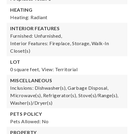
HEATING
Heating: Radiant
INTERIOR FEATURES
Furnished: Unfurnished,
Interior Features: Fireplace, Storage, Walk-In
Closet(s)
LOT
0 square feet,
View: Territorial
MISCELLANEOUS
Inclusions: Dishwasher(s), Garbage Disposal,
Microwave(s), Refrigerator(s), Stove(s)/Range(s),
Washer(s)/Dryer(s)
PETS POLICY
Pets Allowed: No
PROPERTY