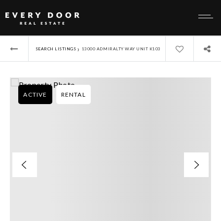
›
SEARCH LISTINGS
13000 ADMIRALTY WAY UNIT K103
ACTIVE
RENTAL