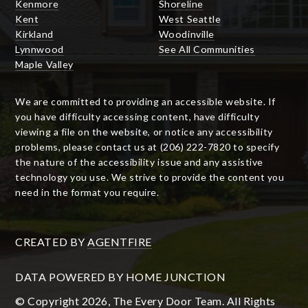
Kenmore
Shoreline
Kent
West Seattle
Kirkland
Woodinville
Lynnwood
See All Communities
Maple Valley
We are committed to providing an accessible website. If
you have difficulty accessing content, have difficulty
viewing a file on the website, or notice any accessibility
problems, please contact us at (206) 222-7820 to specify
the nature of the accessibility issue and any assistive
technology you use. We strive to provide the content you
need in the format you require.
CREATED BY
AGENTFIRE
DATA POWERED BY HOME JUNCTION
© Copyright 2026, The Every Door Team. All Rights