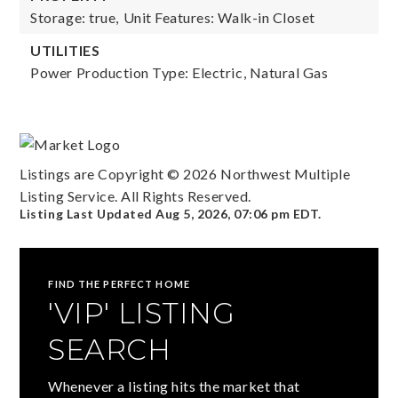
Storage: true,
Unit Features: Walk-in Closet
UTILITIES
Power Production Type: Electric, Natural Gas
Listings are Copyright ©
2026
Northwest Multiple
Listing Service. All Rights Reserved.
Listing Last Updated
Aug 5, 2026
,
07:06 pm EDT
.
FIND THE PERFECT HOME
'VIP' LISTING
SEARCH
Whenever a listing hits the market that