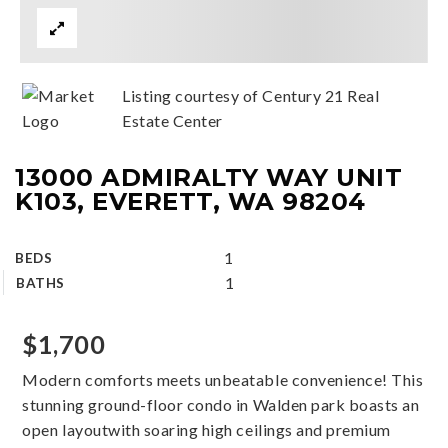
Listing courtesy of Century 21 Real
Estate Center
13000 ADMIRALTY WAY UNIT
K103, EVERETT, WA 98204
1
BEDS
1
BATHS
$1,700
Modern comforts meets unbeatable convenience! This
stunning ground-floor condo in Walden park boasts an
open layoutwith soaring high ceilings and premium