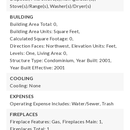
Stove(s)/Range(s), Washer(s)/Dryer(s)
BUILDING
Building Area Total: 0,
Building Area Units: Square Feet,
Calculated Square Footage: 0,
Direction Faces: Northwest,
Elevation Units: Feet,
Levels: One,
Living Area: 0,
Structure Type: Condominium,
Year Built: 2001,
Year Built Effective: 2001
COOLING
Cooling: None
EXPENSES
Operating Expense Includes: Water/Sewer, Trash
FIREPLACES
Fireplace Features: Gas,
Fireplaces Main: 1,
Fireplaces Total: 1