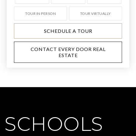
TOUR IN PERSON
TOUR VIRTUALLY
SCHEDULE A TOUR
CONTACT EVERY DOOR REAL
ESTATE
SCHOOLS