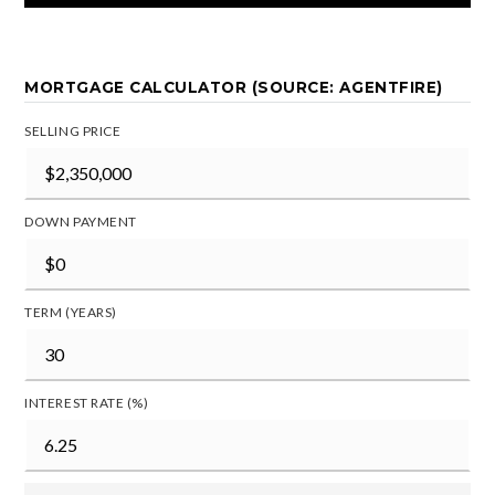
MORTGAGE CALCULATOR (SOURCE: AGENTFIRE)
SELLING PRICE
DOWN PAYMENT
TERM (YEARS)
INTEREST RATE (%)