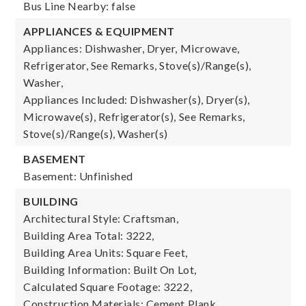
Bus Line Nearby: false
APPLIANCES & EQUIPMENT
Appliances: Dishwasher, Dryer, Microwave,
Refrigerator, See Remarks, Stove(s)/Range(s),
Washer,
Appliances Included: Dishwasher(s), Dryer(s),
Microwave(s), Refrigerator(s), See Remarks,
Stove(s)/Range(s), Washer(s)
BASEMENT
Basement: Unfinished
BUILDING
Architectural Style: Craftsman,
Building Area Total: 3222,
Building Area Units: Square Feet,
Building Information: Built On Lot,
Calculated Square Footage: 3222,
Construction Materials: Cement Plank,