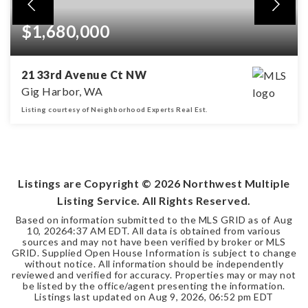
$1,680,000
21 33rd Avenue Ct NW
Gig Harbor, WA
Listing courtesy of Neighborhood Experts Real Est.
4
2
3,842
BEDS
BATHS
SQFT
Listings are Copyright ©
2026
Northwest Multiple
Listing Service. All Rights Reserved.
Based on information submitted to the MLS GRID as of
Aug
10, 2026
4:37 AM EDT
. All data is obtained from various
sources and may not have been verified by broker or MLS
GRID. Supplied Open House Information is subject to change
without notice. All information should be independently
reviewed and verified for accuracy. Properties may or may not
be listed by the office/agent presenting the information.
Listings last updated on
Aug 9, 2026
,
06:52 pm EDT