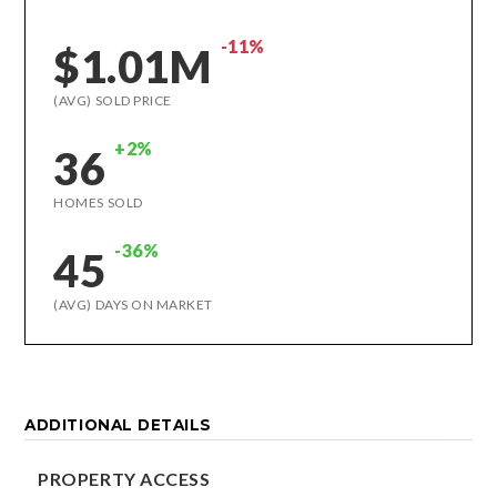
-11%
$1.01M
(AVG) SOLD PRICE
+2%
36
HOMES SOLD
-36%
45
(AVG) DAYS ON MARKET
ADDITIONAL DETAILS
PROPERTY ACCESS