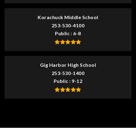
Korachuck Middle School
253-530-4100
Public
6-8
Gig Harbor High School
253-530-1400
Public
9-12