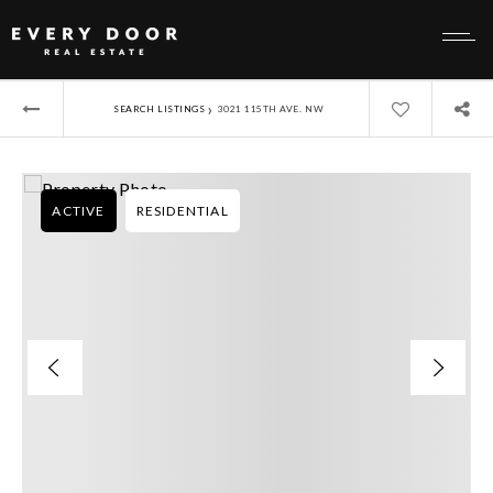
›
SEARCH LISTINGS
3021 115TH AVE. NW
ACTIVE
RESIDENTIAL