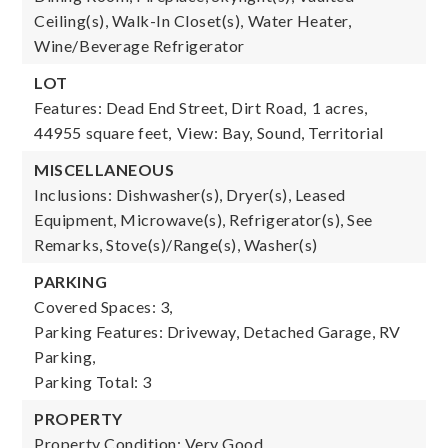
Ceiling(s), Walk-In Closet(s), Water Heater,
Wine/Beverage Refrigerator
LOT
Features: Dead End Street, Dirt Road,
1 acres,
44955 square feet,
View: Bay, Sound, Territorial
MISCELLANEOUS
Inclusions: Dishwasher(s), Dryer(s), Leased
Equipment, Microwave(s), Refrigerator(s), See
Remarks, Stove(s)/Range(s), Washer(s)
PARKING
Covered Spaces: 3,
Parking Features: Driveway, Detached Garage, RV
Parking,
Parking Total: 3
PROPERTY
Property Condition: Very Good,