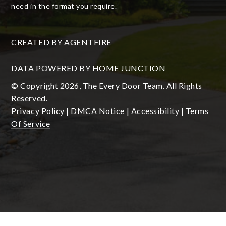
need in the format you require.
CREATED BY
AGENTFIRE
DATA POWERED BY HOME JUNCTION
© Copyright 2026, The Every Door Team. All Rights
Reserved.
Privacy Policy
|
DMCA Notice
|
Accessibility
|
Terms
Of Service