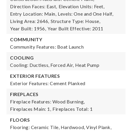
Direction Faces: East,
Elevation Units: Feet,
Entry Location: Main,
Levels: One and One Half,
Living Area: 2646,
Structure Type: House,
Year Built: 1956,
Year Built Effective: 2011
COMMUNITY
Community Features: Boat Launch
COOLING
Cooling: Ductless, Forced Air, Heat Pump
EXTERIOR FEATURES
Exterior Features: Cement Planked
FIREPLACES
Fireplace Features: Wood Burning,
Fireplaces Main: 1,
Fireplaces Total: 1
FLOORS
Flooring: Ceramic Tile, Hardwood, Vinyl Plank,