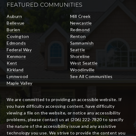
FEATURED COMMUNITIES
Auburn
Mill Creek
Bellevue
Newcastle
Burien
Redmond
Covington
Renton
Edmonds
Sammamish
Federal Way
Seattle
Kenmore
Shoreline
Kent
West Seattle
Kirkland
Woodinville
Lynnwood
See All Communities
Maple Valley
We are committed to providing an accessible website. If
you have difficulty accessing content, have difficulty
viewing a file on the website, or notice any accessibility
problems, please contact us at (206) 222-7820 to specify
the nature of the accessibility issue and any assistive
technology you use. We strive to provide the content you