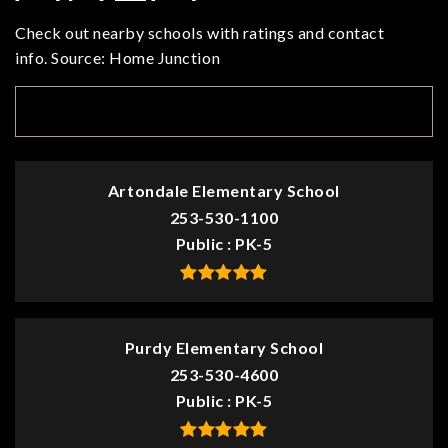
Check out nearby schools with ratings and contact
info. Source: Home Junction
TOP RATED
Artondale Elementary School
253-530-1100
Public
PK-5
Purdy Elementary School
253-530-4600
Public
PK-5