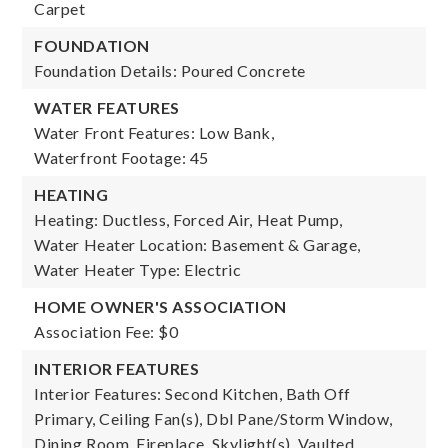
Carpet
FOUNDATION
Foundation Details: Poured Concrete
WATER FEATURES
Water Front Features: Low Bank,
Waterfront Footage: 45
HEATING
Heating: Ductless, Forced Air, Heat Pump,
Water Heater Location: Basement & Garage,
Water Heater Type: Electric
HOME OWNER'S ASSOCIATION
Association Fee: $0
INTERIOR FEATURES
Interior Features: Second Kitchen, Bath Off
Primary, Ceiling Fan(s), Dbl Pane/Storm Window,
Dining Room, Fireplace, Skylight(s), Vaulted