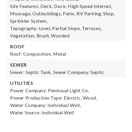
Site Features: Deck, Dock, High Speed Internet,
Moorage, Outbuildings, Patio, RV Parking, Shop,
Sprinkler System,
Topography: Level, Partial Slope, Terraces,
Vegetation: Brush, Wooded
ROOF
Roof: Composition, Metal
SEWER
Sewer: Septic Tank,
Sewer Company: Septic
UTILITIES
Power Company: Peninsual Light Co,
Power Production Type: Electric, Wood,
Water Company: Individual Well,
Water Source: Individual Well