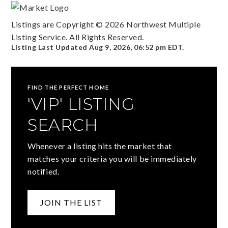
Listings are Copyright ©
2026
Northwest Multiple
Listing Service. All Rights Reserved.
Listing Last Updated
Aug 9, 2026
,
06:52 pm EDT
.
FIND THE PERFECT HOME
'VIP' LISTING
SEARCH
Whenever a listing hits the market that
matches your criteria you will be immediately
notified.
JOIN THE LIST