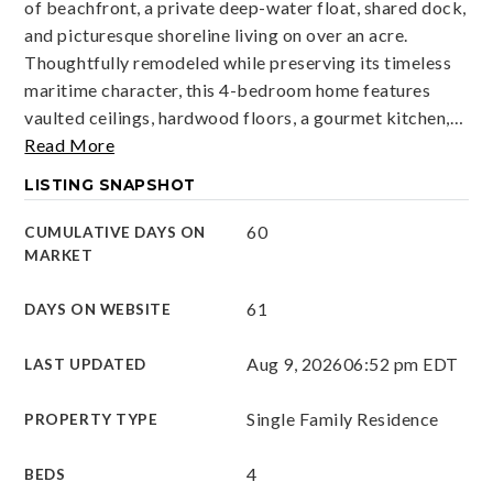
of beachfront, a private deep-water float, shared dock,
and picturesque shoreline living on over an acre.
Thoughtfully remodeled while preserving its timeless
maritime character, this 4-bedroom home features
vaulted ceilings, hardwood floors, a gourmet kitchen,
…
Read More
LISTING SNAPSHOT
60
CUMULATIVE DAYS ON
MARKET
61
DAYS ON WEBSITE
Aug 9, 2026
06:52 pm EDT
LAST UPDATED
Single Family Residence
PROPERTY TYPE
4
BEDS