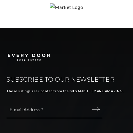
SUBSCRIBE TO OUR NEWSLETTER
These listings are updated from the MLS AND THEY ARE AMAZING.
Email
*
SUBMIT