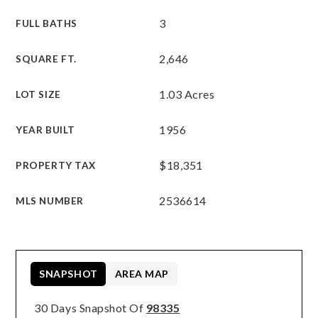
3
FULL BATHS
2,646
SQUARE FT.
1.03 Acres
LOT SIZE
1956
YEAR BUILT
$18,351
PROPERTY TAX
2536614
MLS NUMBER
SNAPSHOT
AREA MAP
30 Days Snapshot Of
98335