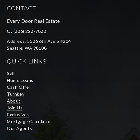
CONTACT
Every Door Real Estate
O:
(206) 222-7820
Address: 5506 6th Ave S #204
Seattle, WA 98108
QUICK LINKS
Sell
Home Loans
Cash Offer
Turnkey
About
Join Us
Exclusives
Mortgage Calculator
Our Agents