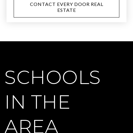
CONTACT EVERY DOOR REAL
ESTATE
SCHOOLS
IN THE
AREA