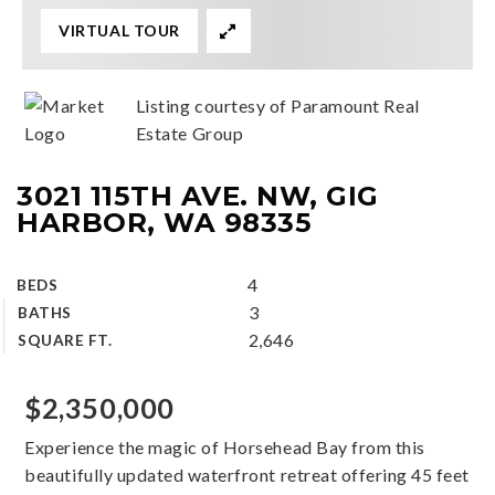
VIRTUAL TOUR
Listing courtesy of Paramount Real
Estate Group
3021 115TH AVE. NW, GIG
HARBOR, WA 98335
4
BEDS
3
BATHS
2,646
SQUARE FT.
$2,350,000
Experience the magic of Horsehead Bay from this
beautifully updated waterfront retreat offering 45 feet