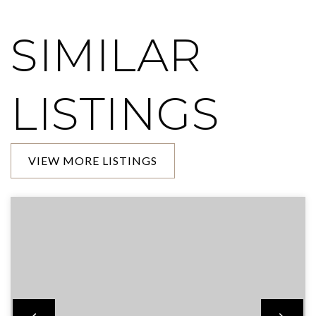
SIMILAR
LISTINGS
VIEW MORE LISTINGS