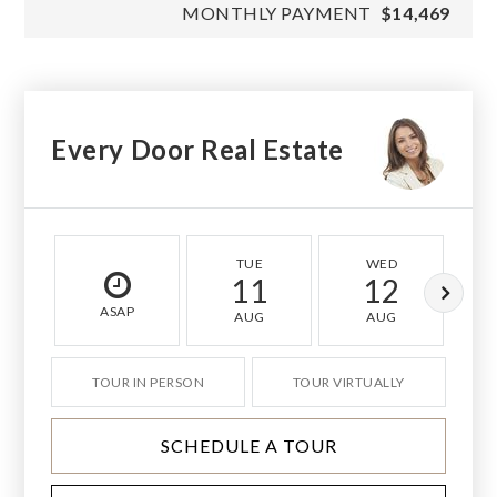
MONTHLY PAYMENT
$14,469
Every Door Real Estate
TUE
WED
11
12
ASAP
AUG
AUG
TOUR IN PERSON
TOUR VIRTUALLY
SCHEDULE A TOUR