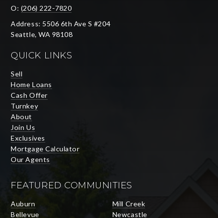
O:
(206) 222-7820
Address: 5506 6th Ave S #204
Seattle, WA 98108
QUICK LINKS
Sell
Home Loans
Cash Offer
Turnkey
About
Join Us
Exclusives
Mortgage Calculator
Our Agents
FEATURED COMMUNITIES
Auburn
Mill Creek
Bellevue
Newcastle