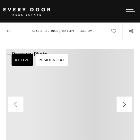
›
SEARCH LISTINGS
1016 49TH PLACE SW
ACTIVE
RESIDENTIAL