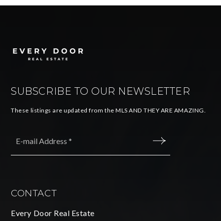
SUBSCRIBE TO OUR NEWSLETTER
These listings are updated from the MLS AND THEY ARE AMAZING.
Email
*
SUBMIT
CONTACT
Every Door Real Estate