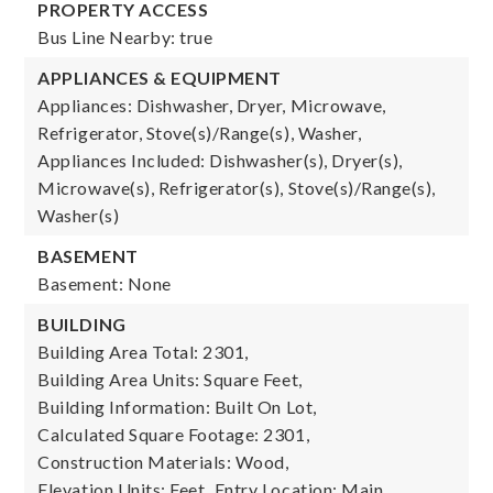
PROPERTY ACCESS
Bus Line Nearby: true
APPLIANCES & EQUIPMENT
Appliances: Dishwasher, Dryer, Microwave,
Refrigerator, Stove(s)/Range(s), Washer,
Appliances Included: Dishwasher(s), Dryer(s),
Microwave(s), Refrigerator(s), Stove(s)/Range(s),
Washer(s)
BASEMENT
Basement: None
BUILDING
Building Area Total: 2301,
Building Area Units: Square Feet,
Building Information: Built On Lot,
Calculated Square Footage: 2301,
Construction Materials: Wood,
Elevation Units: Feet,
Entry Location: Main,