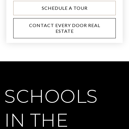
SCHEDULE A TOUR
CONTACT EVERY DOOR REAL
ESTATE
SCHOOLS
IN THE