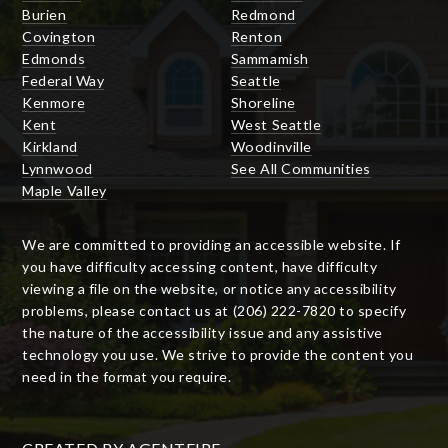
Burien
Redmond
Covington
Renton
Edmonds
Sammamish
Federal Way
Seattle
Kenmore
Shoreline
Kent
West Seattle
Kirkland
Woodinville
Lynnwood
See All Communities
Maple Valley
We are committed to providing an accessible website. If
you have difficulty accessing content, have difficulty
viewing a file on the website, or notice any accessibility
problems, please contact us at (206) 222-7820 to specify
the nature of the accessibility issue and any assistive
technology you use. We strive to provide the content you
need in the format you require.