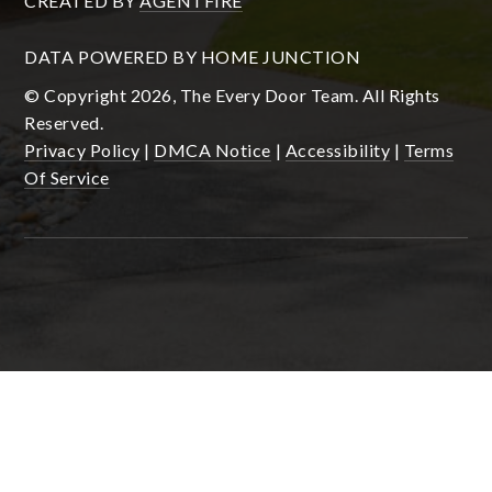
CREATED BY
AGENTFIRE
DATA POWERED BY HOME JUNCTION
© Copyright 2026, The Every Door Team. All Rights
Reserved.
Privacy Policy
|
DMCA Notice
|
Accessibility
|
Terms
Of Service