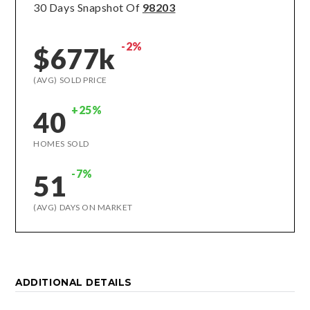
30 Days Snapshot Of
98203
-2%
$677k
(AVG) SOLD PRICE
+25%
40
HOMES SOLD
-7%
51
(AVG) DAYS ON MARKET
ADDITIONAL DETAILS