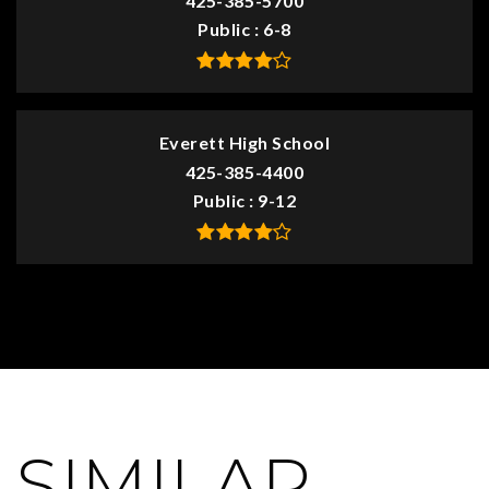
425-385-5700
Public
6-8
Everett High School
425-385-4400
Public
9-12
SIMILAR