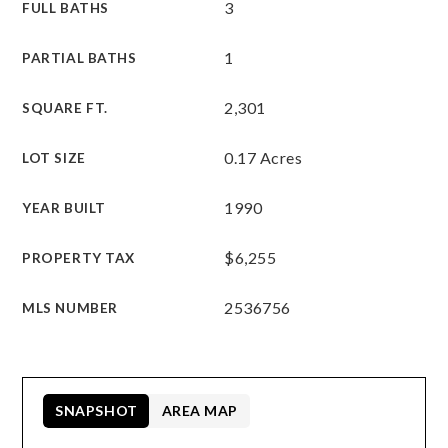
3
FULL BATHS
1
PARTIAL BATHS
2,301
SQUARE FT.
0.17 Acres
LOT SIZE
1990
YEAR BUILT
$6,255
PROPERTY TAX
2536756
MLS NUMBER
SNAPSHOT
AREA MAP