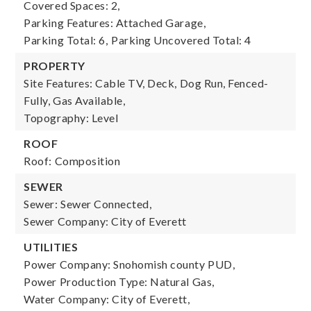
Covered Spaces: 2,
Parking Features: Attached Garage,
Parking Total: 6,
Parking Uncovered Total: 4
PROPERTY
Site Features: Cable TV, Deck, Dog Run, Fenced-
Fully, Gas Available,
Topography: Level
ROOF
Roof: Composition
SEWER
Sewer: Sewer Connected,
Sewer Company: City of Everett
UTILITIES
Power Company: Snohomish county PUD,
Power Production Type: Natural Gas,
Water Company: City of Everett,