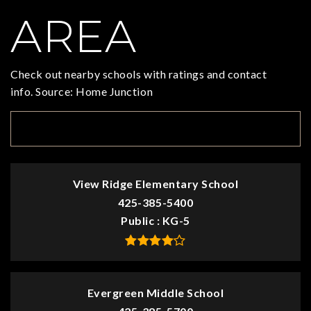
AREA
Check out nearby schools with ratings and contact
info. Source: Home Junction
TOP RATED
View Ridge Elementary School
425-385-5400
Public
KG-5
Evergreen Middle School