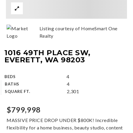
Listing courtesy of HomeSmart One
Realty
1016 49TH PLACE SW,
EVERETT, WA 98203
4
BEDS
4
BATHS
2,301
SQUARE FT.
$799,998
MASSIVE PRICE DROP UNDER $800K! Incredible
flexibility for a home business, beauty studio, content