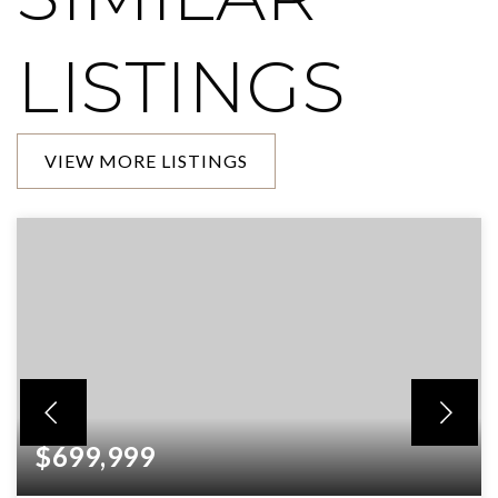
LISTINGS
VIEW MORE LISTINGS
$699,999