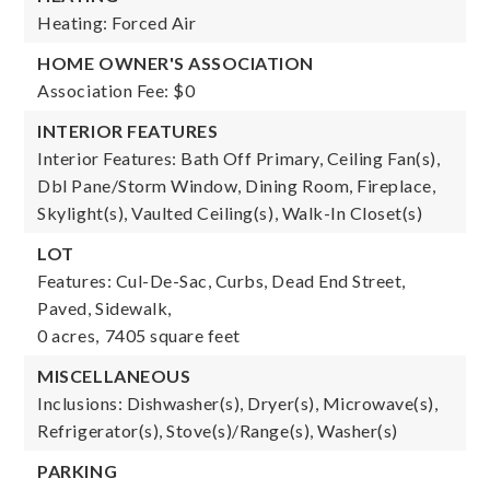
Heating: Forced Air
HOME OWNER'S ASSOCIATION
Association Fee: $0
INTERIOR FEATURES
Interior Features: Bath Off Primary, Ceiling Fan(s),
Dbl Pane/Storm Window, Dining Room, Fireplace,
Skylight(s), Vaulted Ceiling(s), Walk-In Closet(s)
LOT
Features: Cul-De-Sac, Curbs, Dead End Street,
Paved, Sidewalk,
0 acres,
7405 square feet
MISCELLANEOUS
Inclusions: Dishwasher(s), Dryer(s), Microwave(s),
Refrigerator(s), Stove(s)/Range(s), Washer(s)
PARKING