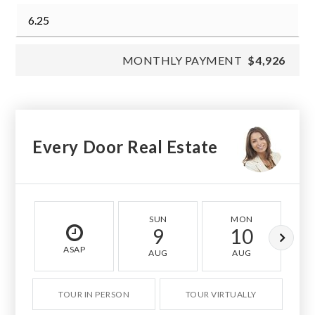
MONTHLY PAYMENT
$4,926
Every Door Real Estate
SUN
MON
9
10
ASAP
AUG
AUG
TOUR IN PERSON
TOUR VIRTUALLY