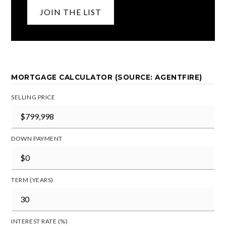
JOIN THE LIST
MORTGAGE CALCULATOR (SOURCE: AGENTFIRE)
SELLING PRICE
DOWN PAYMENT
TERM (YEARS)
INTEREST RATE (%)