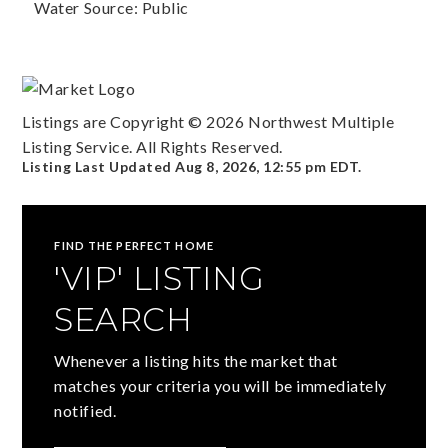
Water Source: Public
Listings are Copyright ©
2026
Northwest Multiple
Listing Service. All Rights Reserved.
Listing Last Updated
Aug 8, 2026
,
12:55 pm EDT
.
FIND THE PERFECT HOME
'VIP' LISTING
SEARCH
Whenever a listing hits the market that
matches your criteria you will be immediately
notified.