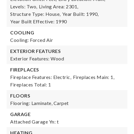
Levels: Two,
Living Area: 2301,
Structure Type: House,
Year Built: 1990,
Year Built Effective: 1990
COOLING
Cooling: Forced Air
EXTERIOR FEATURES
Exterior Features: Wood
FIREPLACES
Fireplace Features: Electric,
Fireplaces Main: 1,
Fireplaces Total: 1
FLOORS
Flooring: Laminate, Carpet
GARAGE
Attached Garage Yn: t
HEATING