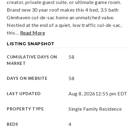
creator, private guest suite, or ultimate game room.
Brand new 30 year roof makes this 4 bed, 3.5 bath
Glenhaven cul-de-sac home an unmatched value.
Nestled at the end of a quiet, low traffic cul-de-sac,
this
…
Read More
LISTING SNAPSHOT
58
CUMULATIVE DAYS ON
MARKET
58
DAYS ON WEBSITE
Aug 8, 2026
12:55 pm EDT
LAST UPDATED
Single Family Residence
PROPERTY TYPE
4
BEDS