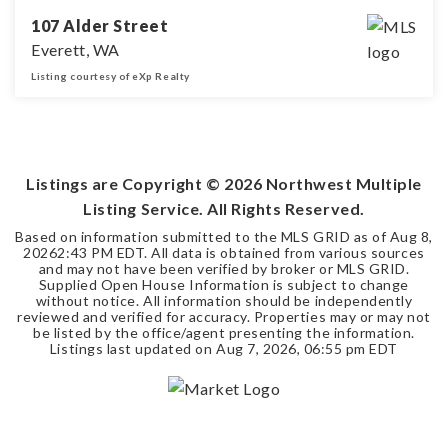
107 Alder Street
Everett, WA
Listing courtesy of eXp Realty
3
2
1,553
BEDS
BATHS
SQFT
Listings are Copyright ©
2026
Northwest Multiple
Listing Service. All Rights Reserved.
Based on information submitted to the MLS GRID as of
Aug 8,
2026
2:43 PM EDT
. All data is obtained from various sources
and may not have been verified by broker or MLS GRID.
Supplied Open House Information is subject to change
without notice. All information should be independently
reviewed and verified for accuracy. Properties may or may not
be listed by the office/agent presenting the information.
Listings last updated on
Aug 7, 2026
,
06:55 pm EDT