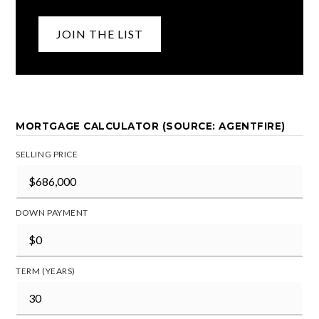
JOIN THE LIST
MORTGAGE CALCULATOR (SOURCE: AGENTFIRE)
SELLING PRICE
DOWN PAYMENT
TERM (YEARS)