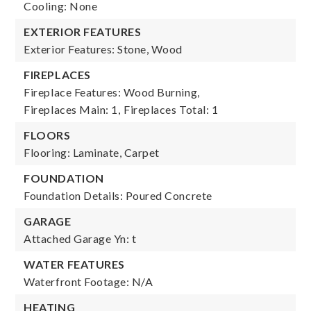
Cooling: None
EXTERIOR FEATURES
Exterior Features: Stone, Wood
FIREPLACES
Fireplace Features: Wood Burning,
Fireplaces Main: 1,
Fireplaces Total: 1
FLOORS
Flooring: Laminate, Carpet
FOUNDATION
Foundation Details: Poured Concrete
GARAGE
Attached Garage Yn: t
WATER FEATURES
Waterfront Footage: N/A
HEATING