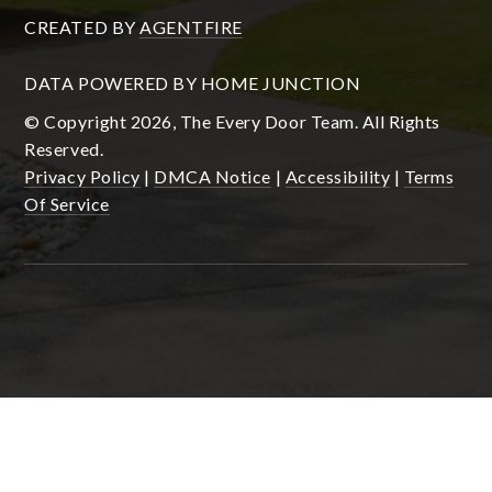
CREATED BY
AGENTFIRE
DATA POWERED BY HOME JUNCTION
© Copyright 2026, The Every Door Team. All Rights
Reserved.
Privacy Policy
|
DMCA Notice
|
Accessibility
|
Terms
Of Service