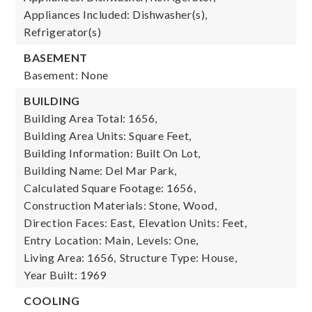
Appliances Included: Dishwasher(s),
Refrigerator(s)
BASEMENT
Basement: None
BUILDING
Building Area Total: 1656,
Building Area Units: Square Feet,
Building Information: Built On Lot,
Building Name: Del Mar Park,
Calculated Square Footage: 1656,
Construction Materials: Stone, Wood,
Direction Faces: East,
Elevation Units: Feet,
Entry Location: Main,
Levels: One,
Living Area: 1656,
Structure Type: House,
Year Built: 1969
COOLING