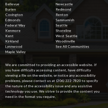
Bellevue
Newcastle
Burien
Redmond
Covington
Renton
Edmonds
Sammamish
Federal Way
Seattle
Kenmore
Shoreline
Kent
West Seattle
Kirkland
Woodinville
Lynnwood
See All Communities
Maple Valley
We are committed to providing an accessible website. If
you have difficulty accessing content, have difficulty
viewing a file on the website, or notice any accessibility
problems, please contact us at (206) 222-7820 to specify
the nature of the accessibility issue and any assistive
technology you use. We strive to provide the content you
need in the format you require.