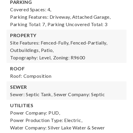
PARKING
Covered Spaces: 4,
Parking Features: Driveway, Attached Garage,
Parking Total: 7,
Parking Uncovered Total: 3
PROPERTY
Site Features: Fenced-Fully, Fenced-Partially,
Outbuildings, Patio,
Topography: Level,
Zoning: R9600
ROOF
Roof: Composition
SEWER
Sewer: Septic Tank,
Sewer Company: Septic
UTILITIES
Power Company: PUD,
Power Production Type: Electric,
Water Company: Silver Lake Water & Sewer