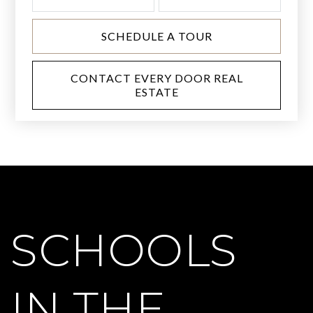
SCHEDULE A TOUR
CONTACT EVERY DOOR REAL
ESTATE
SCHOOLS
IN THE