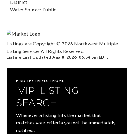
District,
Water Source: Public
Listings are Copyright ©
2026
Northwest Multiple
Listing Service. All Rights Reserved.
Listing Last Updated
Aug 8, 2026
,
06:54 pm EDT
.
FIND THE PERFECT HOME
'VIP' LISTING
SEARCH
Whenever a listing hits the market that
matches your criteria you will be immediately
notified.