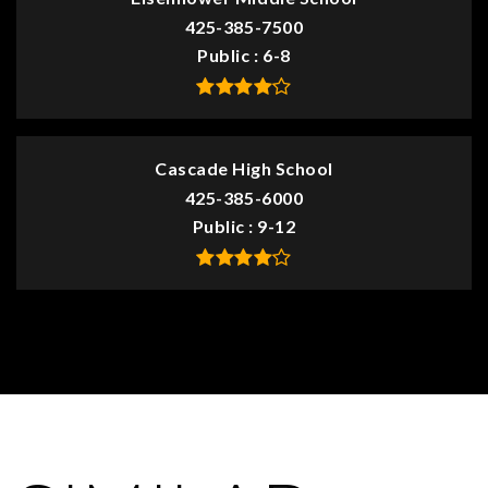
425-385-7500
Public
6-8
Cascade High School
425-385-6000
Public
9-12