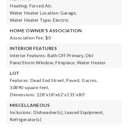
Heating: Forced Air,
Water Heater Location: Garage,
Water Heater Type: Electric
HOME OWNER'S ASSOCIATION
Association Fee: $0
INTERIOR FEATURES
Interior Features: Bath Off Primary, Dbl
Pane/Storm Window, Fireplace, Water Heater
LOT
Features: Dead End Street, Paved,
0 acres,
10890 square feet,
Dimensions: 128'x18'x62'x131'x80'
MISCELLANEOUS
Inclusions: Dishwasher(s), Leased Equipment,
Refrigerator(s)