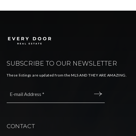
SUBSCRIBE TO OUR NEWSLETTER
These listings are updated from the MLS AND THEY ARE AMAZING.
Email
*
SUBMIT
CONTACT