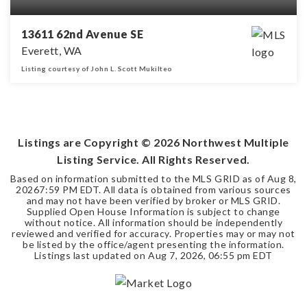
13611 62nd Avenue SE
Everett, WA
Listing courtesy of John L. Scott Mukilteo
3
2
1,440
BEDS
BATHS
SQFT
Listings are Copyright ©
2026
Northwest Multiple
Listing Service. All Rights Reserved.
Based on information submitted to the MLS GRID as of
Aug 8,
2026
7:59 PM EDT
. All data is obtained from various sources
and may not have been verified by broker or MLS GRID.
Supplied Open House Information is subject to change
without notice. All information should be independently
reviewed and verified for accuracy. Properties may or may not
be listed by the office/agent presenting the information.
Listings last updated on
Aug 7, 2026
,
06:55 pm EDT