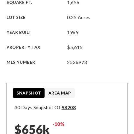
1,656
SQUARE FT.
0.25 Acres
LOT SIZE
1969
YEAR BUILT
$5,615
PROPERTY TAX
2536973
MLS NUMBER
SNAPSHOT
AREA MAP
30 Days Snapshot Of
98208
-10%
$656k