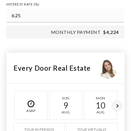
INTEREST RATE (%)
MONTHLY PAYMENT
$4,224
Every Door Real Estate
SUN
MON
9
10
ASAP
AUG
AUG
TOUR IN PERSON
TOUR VIRTUALLY