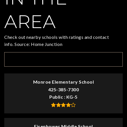
AREA
Check out nearby schools with ratings and contact
info. Source: Home Junction
TOP RATED
Monroe Elementary School
425-385-7300
Public
KG-5
Eisenhower Middle School