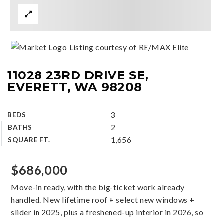
Listing courtesy of RE/MAX Elite
11028 23RD DRIVE SE,
EVERETT, WA 98208
3
BEDS
2
BATHS
1,656
SQUARE FT.
$686,000
Move-in ready, with the big-ticket work already
handled. New lifetime roof + select new windows +
slider in 2025, plus a freshened-up interior in 2026, so