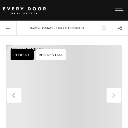
›
SEARCH LISTINGS
11028 23RD DRIVE SE
PENDING
RESIDENTIAL