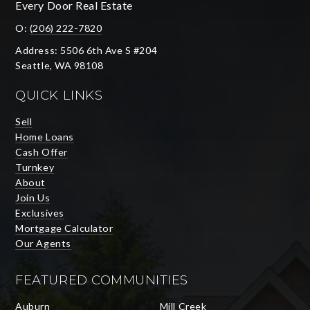
Every Door Real Estate
O:
(206) 222-7820
Address: 5506 6th Ave S #204
Seattle, WA 98108
QUICK LINKS
Sell
Home Loans
Cash Offer
Turnkey
About
Join Us
Exclusives
Mortgage Calculator
Our Agents
FEATURED COMMUNITIES
Auburn
Mill Creek