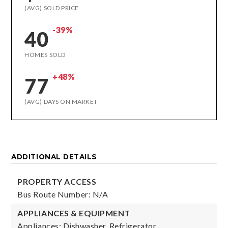
(AVG) SOLD PRICE
-39%
40
HOMES SOLD
+48%
77
(AVG) DAYS ON MARKET
ADDITIONAL DETAILS
PROPERTY ACCESS
Bus Route Number: N/A
APPLIANCES & EQUIPMENT
Appliances: Dishwasher, Refrigerator,