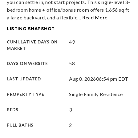
you can settle in, not start projects. This single-level 3-
bedroom home + office/bonus room offers 1,656 sq ft,
a large backyard, and a flexible
…
Read More
LISTING SNAPSHOT
49
CUMULATIVE DAYS ON
MARKET
58
DAYS ON WEBSITE
Aug 8, 2026
06:54 pm EDT
LAST UPDATED
Single Family Residence
PROPERTY TYPE
3
BEDS
2
FULL BATHS