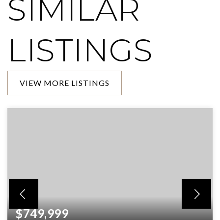
SIMILAR
LISTINGS
VIEW MORE LISTINGS
$749,999