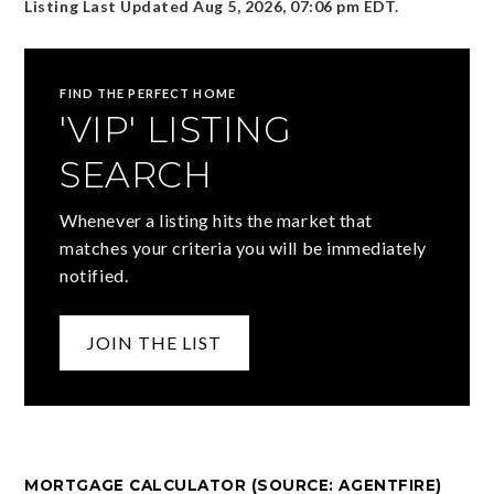
Listing Last Updated
Aug 5, 2026
,
07:06 pm EDT
.
FIND THE PERFECT HOME
'VIP' LISTING
SEARCH
Whenever a listing hits the market that
matches your criteria you will be immediately
notified.
JOIN THE LIST
MORTGAGE CALCULATOR (SOURCE: AGENTFIRE)