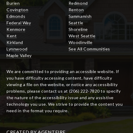
Burien
Redmond
Covington
Renton
Edmonds
Sammamish
Federal Way
Seattle
Kenmore
Shoreline
Kent
West Seattle
Kirkland
Woodinville
Lynnwood
See All Communities
Maple Valley
We are committed to providing an accessible website. If
you have difficulty accessing content, have difficulty
viewing a file on the website, or notice any accessibility
problems, please contact us at (206) 222-7820 to specify
the nature of the accessibility issue and any assistive
technology you use. We strive to provide the content you
need in the format you require.
CREATED BY
AGENTFIRE