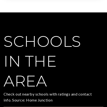
SCHOOLS
IN THE
AREA
Check out nearby schools with ratings and contact
info. Source: Home Junction