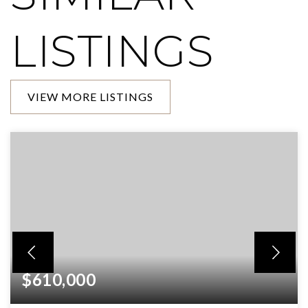
LISTINGS
VIEW MORE LISTINGS
$610,000