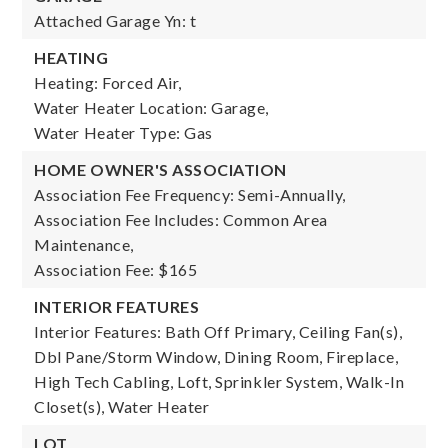
Attached Garage Yn: t
HEATING
Heating: Forced Air,
Water Heater Location: Garage,
Water Heater Type: Gas
HOME OWNER'S ASSOCIATION
Association Fee Frequency: Semi-Annually,
Association Fee Includes: Common Area
Maintenance,
Association Fee: $165
INTERIOR FEATURES
Interior Features: Bath Off Primary, Ceiling Fan(s),
Dbl Pane/Storm Window, Dining Room, Fireplace,
High Tech Cabling, Loft, Sprinkler System, Walk-In
Closet(s), Water Heater
LOT