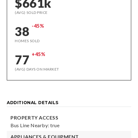
$661k
(AVG) SOLD PRICE
-45%
38
HOMES SOLD
+45%
77
(AVG) DAYS ON MARKET
ADDITIONAL DETAILS
PROPERTY ACCESS
Bus Line Nearby: true
APPLIANCES & EQUIPMENT