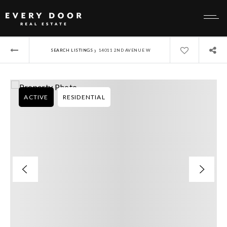
›
SEARCH LISTINGS
14011 2ND AVENUE W
ACTIVE
RESIDENTIAL