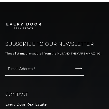
SUBSCRIBE TO OUR NEWSLETTER
These listings are updated from the MLS AND THEY ARE AMAZING.
Email
*
SUBMIT
CONTACT
Every Door Real Estate