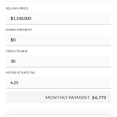
SELLING PRICE
DOWN PAYMENT
TERM (YEARS)
INTEREST RATE (%)
MONTHLY PAYMENT
$6,773