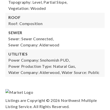
Topography: Level, Partial Slope,
Vegetation: Wooded
ROOF
Roof: Composition
SEWER
Sewer: Sewer Connected,
Sewer Company: Alderwood
UTILITIES
Power Company: Snohomish PUD,
Power Production Type: Natural Gas,
Water Company: Alderwood,
Water Source: Public
Listings are Copyright ©
2026
Northwest Multiple
Listing Service. All Rights Reserved.