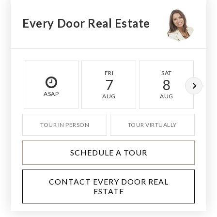
Every Door Real Estate
FRI
SAT
7
8
ASAP
AUG
AUG
TOUR IN PERSON
TOUR VIRTUALLY
SCHEDULE A TOUR
CONTACT EVERY DOOR REAL
ESTATE