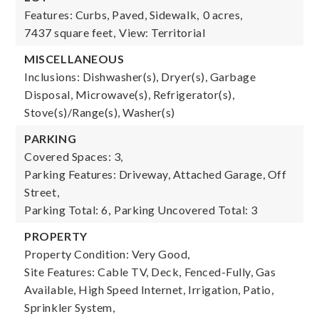
Features: Curbs, Paved, Sidewalk,
0 acres,
7437 square feet,
View: Territorial
MISCELLANEOUS
Inclusions: Dishwasher(s), Dryer(s), Garbage
Disposal, Microwave(s), Refrigerator(s),
Stove(s)/Range(s), Washer(s)
PARKING
Covered Spaces: 3,
Parking Features: Driveway, Attached Garage, Off
Street,
Parking Total: 6,
Parking Uncovered Total: 3
PROPERTY
Property Condition: Very Good,
Site Features: Cable TV, Deck, Fenced-Fully, Gas
Available, High Speed Internet, Irrigation, Patio,
Sprinkler System,