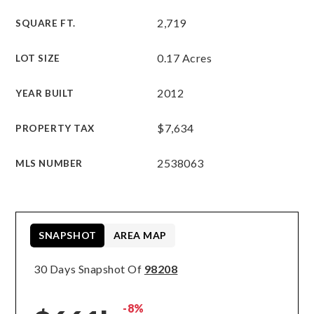
2,719
SQUARE FT.
0.17 Acres
LOT SIZE
2012
YEAR BUILT
$7,634
PROPERTY TAX
2538063
MLS NUMBER
SNAPSHOT
AREA MAP
30 Days Snapshot Of
98208
-8%