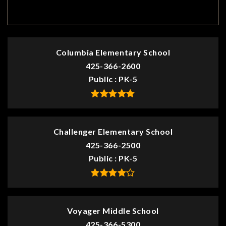
TOP RATED
Columbia Elementary School
425-366-2600
Public
PK-5
Challenger Elementary School
425-366-2500
Public
PK-5
Voyager Middle School
425-366-5300