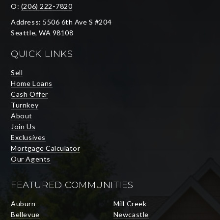
O:
(206) 222-7820
Address: 5506 6th Ave S #204
Seattle, WA 98108
QUICK LINKS
Sell
Home Loans
Cash Offer
Turnkey
About
Join Us
Exclusives
Mortgage Calculator
Our Agents
FEATURED COMMUNITIES
Auburn
Mill Creek
Bellevue
Newcastle