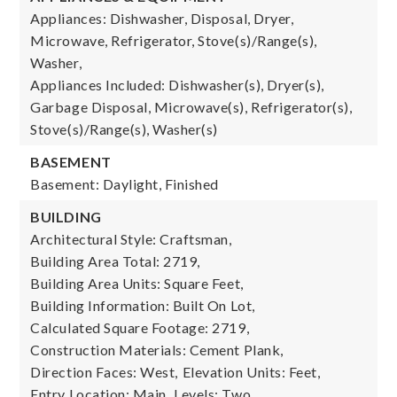
Appliances: Dishwasher, Disposal, Dryer,
Microwave, Refrigerator, Stove(s)/Range(s),
Washer,
Appliances Included: Dishwasher(s), Dryer(s),
Garbage Disposal, Microwave(s), Refrigerator(s),
Stove(s)/Range(s), Washer(s)
BASEMENT
Basement: Daylight, Finished
BUILDING
Architectural Style: Craftsman,
Building Area Total: 2719,
Building Area Units: Square Feet,
Building Information: Built On Lot,
Calculated Square Footage: 2719,
Construction Materials: Cement Plank,
Direction Faces: West,
Elevation Units: Feet,
Entry Location: Main,
Levels: Two,