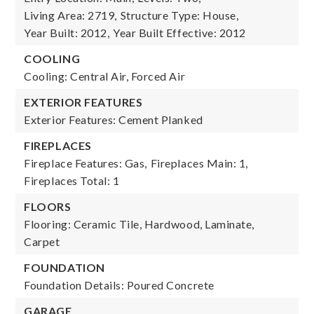
Living Area: 2719,
Structure Type: House,
Year Built: 2012,
Year Built Effective: 2012
COOLING
Cooling: Central Air, Forced Air
EXTERIOR FEATURES
Exterior Features: Cement Planked
FIREPLACES
Fireplace Features: Gas,
Fireplaces Main: 1,
Fireplaces Total: 1
FLOORS
Flooring: Ceramic Tile, Hardwood, Laminate,
Carpet
FOUNDATION
Foundation Details: Poured Concrete
GARAGE