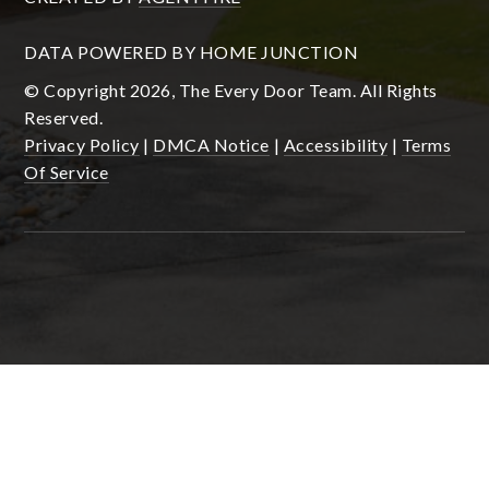
DATA POWERED BY HOME JUNCTION
© Copyright 2026, The Every Door Team. All Rights
Reserved.
Privacy Policy
|
DMCA Notice
|
Accessibility
|
Terms
Of Service