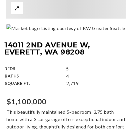
Listing courtesy of KW Greater Seattle
14011 2ND AVENUE W,
EVERETT, WA 98208
5
BEDS
4
BATHS
2,719
SQUARE FT.
$1,100,000
This beautifully maintained 5-bedroom, 3.75 bath
home with a 3 car garage offers exceptional indoor and
outdoor living, thoughtfully designed for both comfort