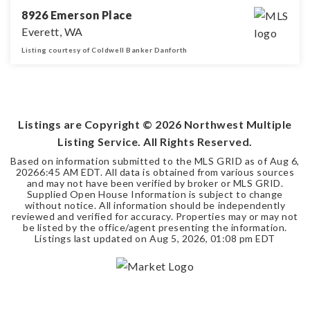
8926 Emerson Place
Everett, WA
Listing courtesy of Coldwell Banker Danforth
4
1
2,629
BEDS
BATHS
SQFT
Listings are Copyright ©
2026
Northwest Multiple
Listing Service. All Rights Reserved.
Based on information submitted to the MLS GRID as of
Aug 6,
2026
6:45 AM EDT
. All data is obtained from various sources
and may not have been verified by broker or MLS GRID.
Supplied Open House Information is subject to change
without notice. All information should be independently
reviewed and verified for accuracy. Properties may or may not
be listed by the office/agent presenting the information.
Listings last updated on
Aug 5, 2026
,
01:08 pm EDT