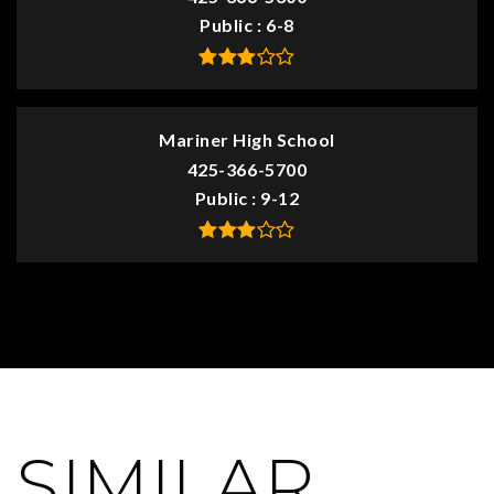
Public
6-8
Mariner High School
425-366-5700
Public
9-12
SIMILAR