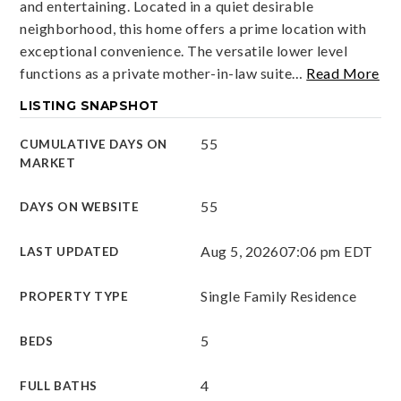
and entertaining. Located in a quiet desirable
neighborhood, this home offers a prime location with
exceptional convenience. The versatile lower level
functions as a private mother-in-law suite
…
Read More
LISTING SNAPSHOT
55
CUMULATIVE DAYS ON
MARKET
55
DAYS ON WEBSITE
Aug 5, 2026
07:06 pm EDT
LAST UPDATED
Single Family Residence
PROPERTY TYPE
5
BEDS
4
FULL BATHS