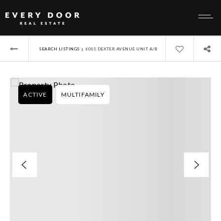
›
SEARCH LISTINGS
6015 DEXTER AVENUE UNIT A/B
ACTIVE
MULTIFAMILY