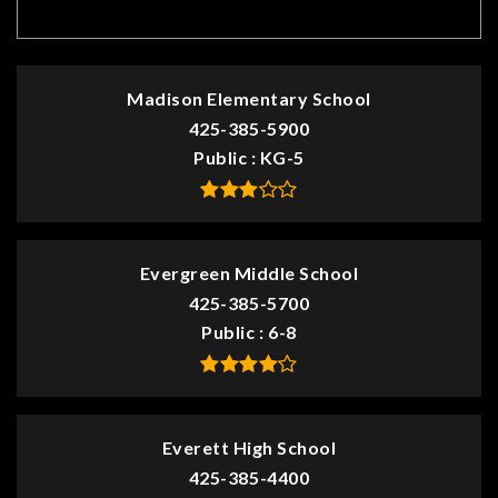
TOP RATED
Madison Elementary School
425-385-5900
Public
KG-5
Evergreen Middle School
425-385-5700
Public
6-8
Everett High School
425-385-4400