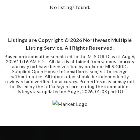
No listings found.
Listings are Copyright ©
2026
Northwest Multiple
Listing Service. All Rights Reserved.
Based on information submitted to the MLS GRID as of
Aug 6,
2026
11:16 AM EDT
. All data is obtained from various sources
and may not have been verified by broker or MLS GRID.
Supplied Open House Information is subject to change
without notice. All information should be independently
reviewed and verified for accuracy. Properties may or may not
be listed by the office/agent presenting the information.
Listings last updated on
Aug 5, 2026
,
01:08 pm EDT