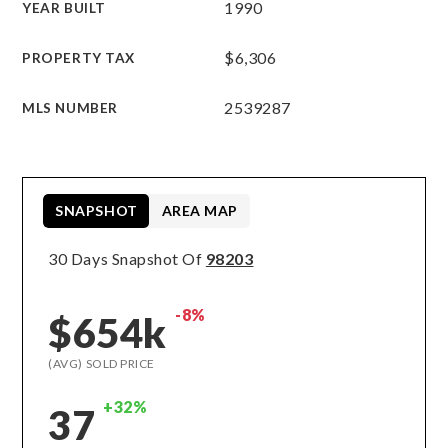
1990
YEAR BUILT
$6,306
PROPERTY TAX
2539287
MLS NUMBER
SNAPSHOT
AREA MAP
30 Days Snapshot Of
98203
-8%
$654k
(AVG) SOLD PRICE
+32%
37