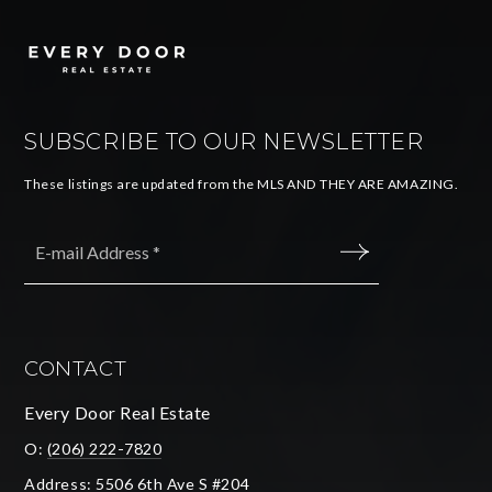
SUBSCRIBE TO OUR NEWSLETTER
These listings are updated from the MLS AND THEY ARE AMAZING.
Email
*
SUBMIT
CONTACT
Every Door Real Estate
O:
(206) 222-7820
Address: 5506 6th Ave S #204