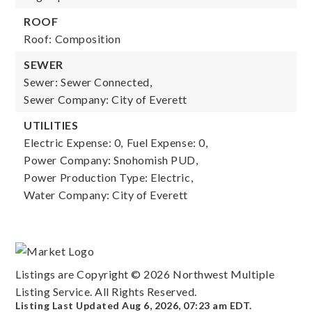
ROOF
Roof: Composition
SEWER
Sewer: Sewer Connected,
Sewer Company: City of Everett
UTILITIES
Electric Expense: 0,
Fuel Expense: 0,
Power Company: Snohomish PUD,
Power Production Type: Electric,
Water Company: City of Everett
Listings are Copyright ©
2026
Northwest Multiple
Listing Service. All Rights Reserved.
Listing Last Updated
Aug 6, 2026
,
07:23 am EDT
.