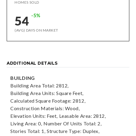
HOMES SOLD
-5%
54
(AVG) DAYS ON MARKET
ADDITIONAL DETAILS
BUILDING
Building Area Total: 2812,
Building Area Units: Square Feet,
Calculated Square Footage: 2812,
Construction Materials: Wood,
Elevation Units: Feet,
Leasable Area: 2812,
Living Area: 0,
Number Of Units Total: 2,
Stories Total: 1,
Structure Type: Duplex,