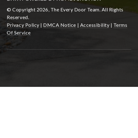
© Copyright 2026, The Every Door Team. All Rights
Reserved.
Privacy Policy
|
DMCA Notice
|
Accessibility
|
Terms
Of Service