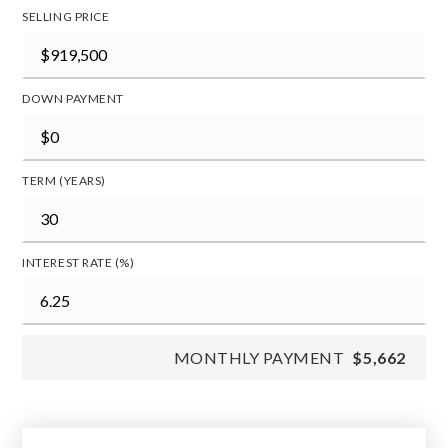
SELLING PRICE
DOWN PAYMENT
TERM (YEARS)
INTEREST RATE (%)
MONTHLY PAYMENT
$5,662