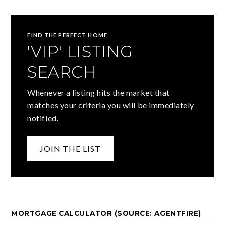
FIND THE PERFECT HOME
'VIP' LISTING
SEARCH
Whenever a listing hits the market that
matches your criteria you will be immediately
notified.
JOIN THE LIST
MORTGAGE CALCULATOR (SOURCE: AGENTFIRE)