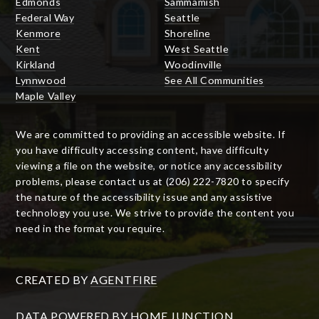
Edmonds
Sammamish
Federal Way
Seattle
Kenmore
Shoreline
Kent
West Seattle
Kirkland
Woodinville
Lynnwood
See All Communities
Maple Valley
We are committed to providing an accessible website. If
you have difficulty accessing content, have difficulty
viewing a file on the website, or notice any accessibility
problems, please contact us at (206) 222-7820 to specify
the nature of the accessibility issue and any assistive
technology you use. We strive to provide the content you
need in the format you require.
CREATED BY
AGENTFIRE
DATA POWERED BY HOME JUNCTION