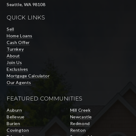
Seattle, WA 98108
QUICK LINKS
Sell
Home Loans
Cash Offer
Turnkey
About
Join Us
Exclusives
Mortgage Calculator
Our Agents
FEATURED COMMUNITIES
Auburn
Mill Creek
Bellevue
Newcastle
Burien
Redmond
Covington
Renton