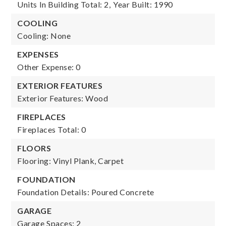
Units In Building Total: 2,
Year Built: 1990
COOLING
Cooling: None
EXPENSES
Other Expense: 0
EXTERIOR FEATURES
Exterior Features: Wood
FIREPLACES
Fireplaces Total: 0
FLOORS
Flooring: Vinyl Plank, Carpet
FOUNDATION
Foundation Details: Poured Concrete
GARAGE
Garage Spaces: 2