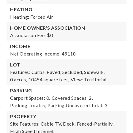
HEATING
Heating: Forced Air
HOME OWNER'S ASSOCIATION
Association Fee: $0
INCOME
Net Operating Income: 49118
LOT
Features: Curbs, Paved, Secluded, Sidewalk,
0 acres,
10454 square feet,
View: Territorial
PARKING
Carport Spaces: 0,
Covered Spaces: 2,
Parking Total: 5,
Parking Uncovered Total: 3
PROPERTY
Site Features: Cable TV, Deck, Fenced-Partially,
High Speed Internet