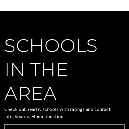
SCHOOLS
IN THE
AREA
Check out nearby schools with ratings and contact
info. Source: Home Junction