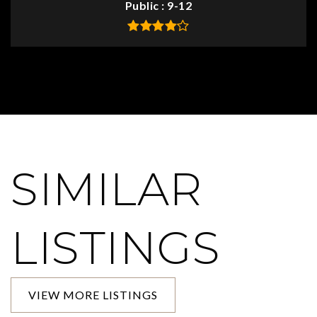
Public
9-12
SIMILAR
LISTINGS
VIEW MORE LISTINGS