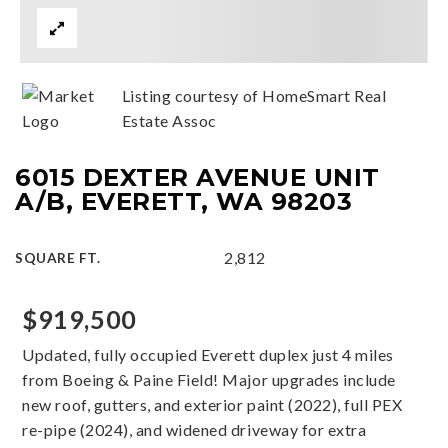
Listing courtesy of HomeSmart Real
Estate Assoc
6015 DEXTER AVENUE UNIT
A/B, EVERETT, WA 98203
2,812
SQUARE FT.
$919,500
Updated, fully occupied Everett duplex just 4 miles
from Boeing & Paine Field! Major upgrades include
new roof, gutters, and exterior paint (2022), full PEX
re-pipe (2024), and widened driveway for extra