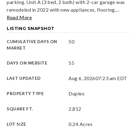
parking. Unit A (3 bed, 2 bath) with 2-car garage was
remodeled in 2022 with new appliances, flooring,
…
Read More
LISTING SNAPSHOT
50
CUMULATIVE DAYS ON
MARKET
55
DAYS ON WEBSITE
Aug 6, 2026
07:23 am EDT
LAST UPDATED
Duplex
PROPERTY TYPE
2,812
SQUARE FT.
0.24 Acres
LOT SIZE