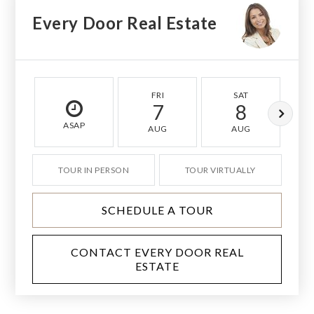
Every Door Real Estate
FRI
SAT
7
8
ASAP
AUG
AUG
TOUR IN PERSON
TOUR VIRTUALLY
SCHEDULE A TOUR
CONTACT EVERY DOOR REAL
ESTATE