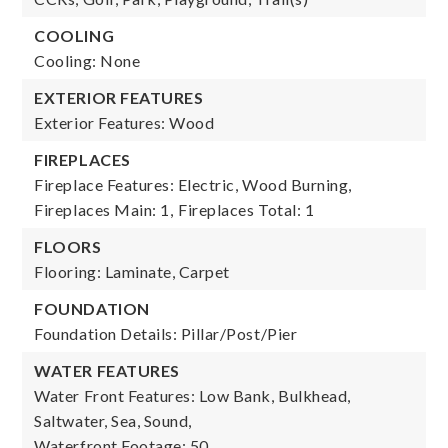
COOLING
Cooling: None
EXTERIOR FEATURES
Exterior Features: Wood
FIREPLACES
Fireplace Features: Electric, Wood Burning,
Fireplaces Main: 1,
Fireplaces Total: 1
FLOORS
Flooring: Laminate, Carpet
FOUNDATION
Foundation Details: Pillar/Post/Pier
WATER FEATURES
Water Front Features: Low Bank, Bulkhead,
Saltwater, Sea, Sound,
Waterfront Footage: 50