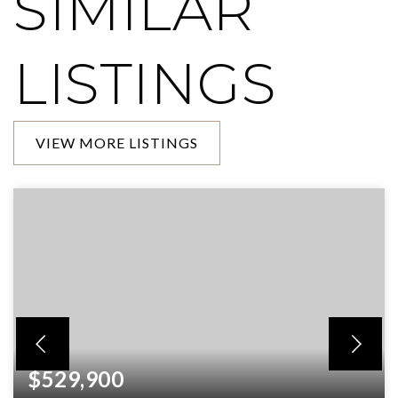
SIMILAR
LISTINGS
VIEW MORE LISTINGS
$529,900