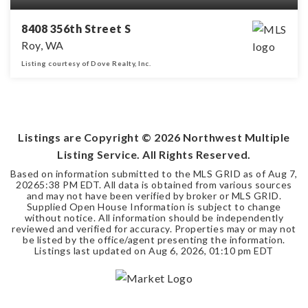
8408 356th Street S
Roy, WA
Listing courtesy of Dove Realty, Inc.
3
2
1,426
BEDS
BATHS
SQFT
Listings are Copyright ©
2026
Northwest Multiple
Listing Service. All Rights Reserved.
Based on information submitted to the MLS GRID as of
Aug 7,
2026
5:38 PM EDT
. All data is obtained from various sources
and may not have been verified by broker or MLS GRID.
Supplied Open House Information is subject to change
without notice. All information should be independently
reviewed and verified for accuracy. Properties may or may not
be listed by the office/agent presenting the information.
Listings last updated on
Aug 6, 2026
,
01:10 pm EDT