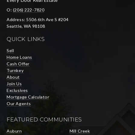
O:
(206) 222-7820
Address: 5506 6th Ave S #204
Seattle, WA 98108
QUICK LINKS
Sell
Home Loans
Cash Offer
Turnkey
About
Join Us
Exclusives
Mortgage Calculator
Our Agents
FEATURED COMMUNITIES
Auburn
Mill Creek