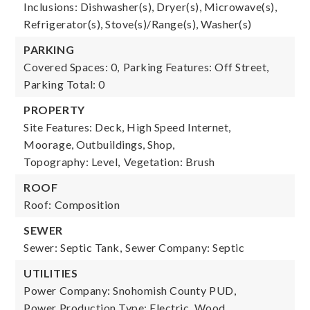
Inclusions: Dishwasher(s), Dryer(s), Microwave(s),
Refrigerator(s), Stove(s)/Range(s), Washer(s)
PARKING
Covered Spaces: 0,
Parking Features: Off Street,
Parking Total: 0
PROPERTY
Site Features: Deck, High Speed Internet,
Moorage, Outbuildings, Shop,
Topography: Level,
Vegetation: Brush
ROOF
Roof: Composition
SEWER
Sewer: Septic Tank,
Sewer Company: Septic
UTILITIES
Power Company: Snohomish County PUD,
Power Production Type: Electric, Wood,