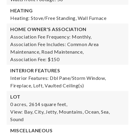
HEATING
Heating: Stove/Free Standing, Wall Furnace
HOME OWNER'S ASSOCIATION
Association Fee Frequency: Monthly,
Association Fee Includes: Common Area
Maintenance, Road Maintenance,
Association Fee: $150
INTERIOR FEATURES
Interior Features: Dbl Pane/Storm Window,
Fireplace, Loft, Vaulted Ceiling(s)
LOT
0 acres,
2614 square feet,
View: Bay, City, Jetty, Mountains, Ocean, Sea,
Sound
MISCELLANEOUS