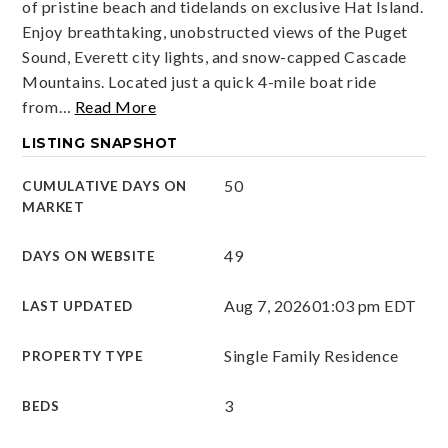
of pristine beach and tidelands on exclusive Hat Island.
Enjoy breathtaking, unobstructed views of the Puget
Sound, Everett city lights, and snow-capped Cascade
Mountains. Located just a quick 4-mile boat ride
from
…
Read More
LISTING SNAPSHOT
50
CUMULATIVE DAYS ON
MARKET
49
DAYS ON WEBSITE
Aug 7, 2026
01:03 pm EDT
LAST UPDATED
Single Family Residence
PROPERTY TYPE
3
BEDS