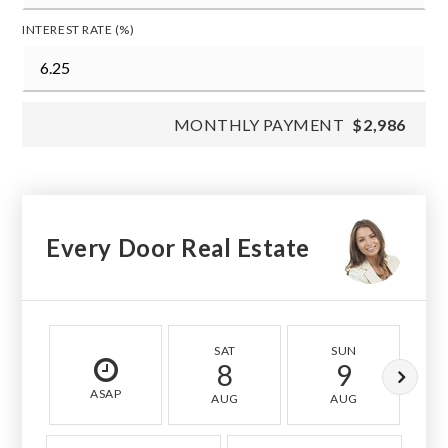
INTEREST RATE (%)
MONTHLY PAYMENT
$2,986
Every Door Real Estate
SAT
SUN
8
9
ASAP
AUG
AUG