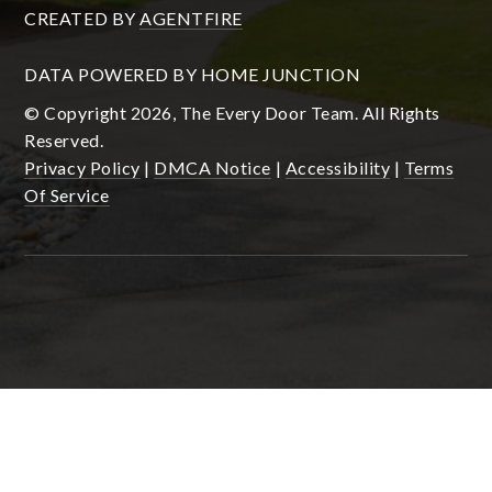
CREATED BY
AGENTFIRE
DATA POWERED BY HOME JUNCTION
© Copyright 2026, The Every Door Team. All Rights
Reserved.
Privacy Policy
|
DMCA Notice
|
Accessibility
|
Terms
Of Service