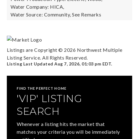
Water Company: HICA,
Water Source: Community, See Remarks
Listings are Copyright ©
2026
Northwest Multiple
Listing Service. All Rights Reserved.
Listing Last Updated
Aug 7, 2026
,
01:03 pm EDT
.
FIND THE PERFECT HOME
'VIP' LISTING
SEARCH
Whenever a listing hits the market that
matches your criteria you will be immediately