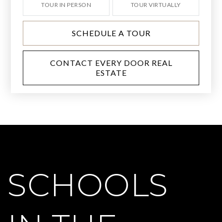
TOUR IN PERSON
TOUR VIRTUALLY
SCHEDULE A TOUR
CONTACT EVERY DOOR REAL
ESTATE
SCHOOLS