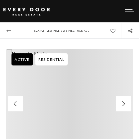
›
SEARCH LISTINGS
2 S PILCHUCK AVE
ACTIVE
RESIDENTIAL