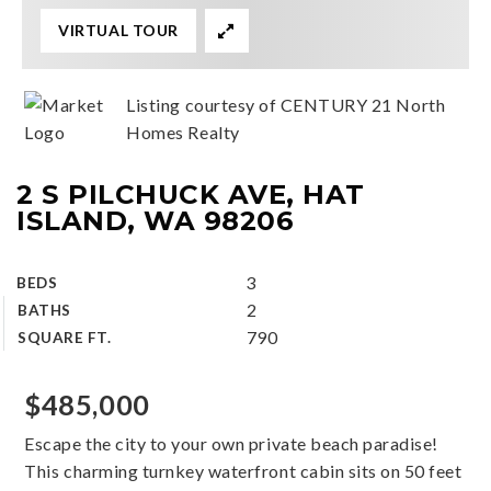
VIRTUAL TOUR
Listing courtesy of CENTURY 21 North
Homes Realty
2 S PILCHUCK AVE, HAT
ISLAND, WA 98206
3
BEDS
2
BATHS
790
SQUARE FT.
$485,000
Escape the city to your own private beach paradise!
This charming turnkey waterfront cabin sits on 50 feet