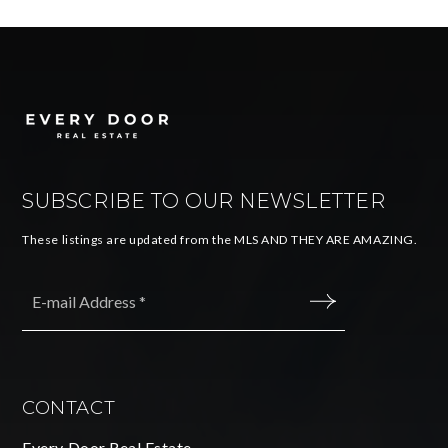
SUBSCRIBE TO OUR NEWSLETTER
These listings are updated from the MLS AND THEY ARE AMAZING.
Email
*
SUBMIT
CONTACT
Every Door Real Estate