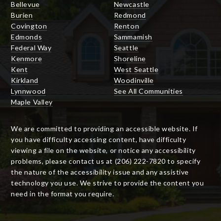
Bellevue
Newcastle
Burien
Redmond
Covington
Renton
Edmonds
Sammamish
Federal Way
Seattle
Kenmore
Shoreline
Kent
West Seattle
Kirkland
Woodinville
Lynnwood
See All Communities
Maple Valley
We are committed to providing an accessible website. If
you have difficulty accessing content, have difficulty
viewing a file on the website, or notice any accessibility
problems, please contact us at (206) 222-7820 to specify
the nature of the accessibility issue and any assistive
technology you use. We strive to provide the content you
need in the format you require.