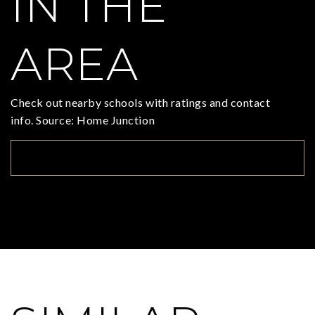
IN THE
AREA
Check out nearby schools with ratings and contact
info. Source: Home Junction
TOP RATED