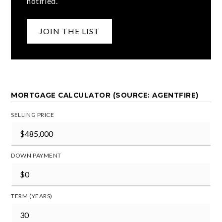
notified.
JOIN THE LIST
MORTGAGE CALCULATOR (SOURCE: AGENTFIRE)
SELLING PRICE
DOWN PAYMENT
TERM (YEARS)