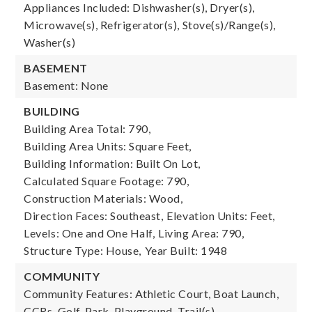
Appliances Included: Dishwasher(s), Dryer(s),
Microwave(s), Refrigerator(s), Stove(s)/Range(s),
Washer(s)
BASEMENT
Basement: None
BUILDING
Building Area Total: 790,
Building Area Units: Square Feet,
Building Information: Built On Lot,
Calculated Square Footage: 790,
Construction Materials: Wood,
Direction Faces: Southeast,
Elevation Units: Feet,
Levels: One and One Half,
Living Area: 790,
Structure Type: House,
Year Built: 1948
COMMUNITY
Community Features: Athletic Court, Boat Launch,
CCRs, Golf, Park, Playground, Trail(s)