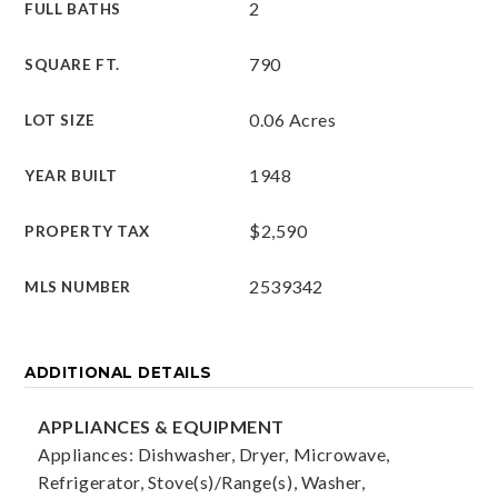
2
FULL BATHS
790
SQUARE FT.
0.06 Acres
LOT SIZE
1948
YEAR BUILT
$2,590
PROPERTY TAX
2539342
MLS NUMBER
ADDITIONAL DETAILS
APPLIANCES & EQUIPMENT
Appliances: Dishwasher, Dryer, Microwave,
Refrigerator, Stove(s)/Range(s), Washer,