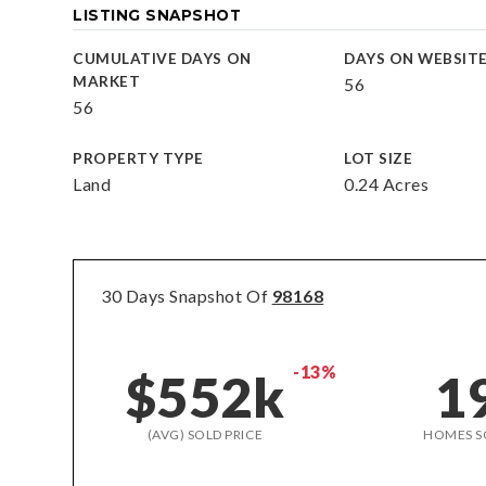
LISTING SNAPSHOT
CUMULATIVE DAYS ON
DAYS ON WEBSIT
MARKET
56
56
PROPERTY TYPE
LOT SIZE
Land
0.24 Acres
30 Days Snapshot Of
98168
-13%
$552k
1
(AVG) SOLD PRICE
HOMES S