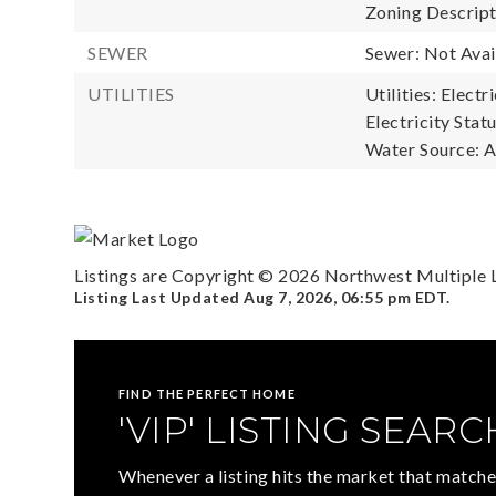
Zoning Descripti
SEWER
Sewer: Not Avai
UTILITIES
Utilities: Electr
Electricity Statu
Water Source: A
Listings are Copyright ©
2026
Northwest Multiple Li
Listing Last Updated
Aug 7, 2026
,
06:55 pm EDT
.
FIND THE PERFECT HOME
'VIP' LISTING SEARC
Whenever a listing hits the market that matche