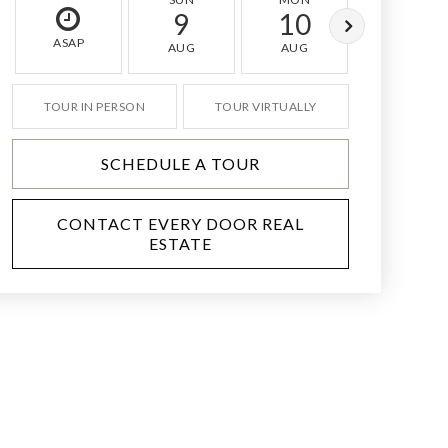
9
10
11
ASAP
AUG
AUG
AUG
TOUR IN PERSON
TOUR VIRTUALLY
SCHEDULE A TOUR
CONTACT EVERY DOOR REAL
ESTATE