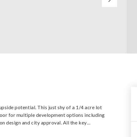
y
pside potential. This just shy of a 1/4 acre lot
 door for multiple development options including
on design and city approval. All the key
…