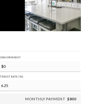
OWN PAYMENT
NTEREST RATE (%)
MONTHLY PAYMENT
$800