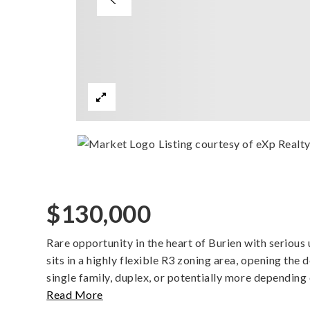
Listing courtesy of eXp Realt
$130,000
Rare opportunity in the heart of Burien with serious u
sits in a highly flexible R3 zoning area, opening the
single family, duplex, or potentially more depending 
Read More