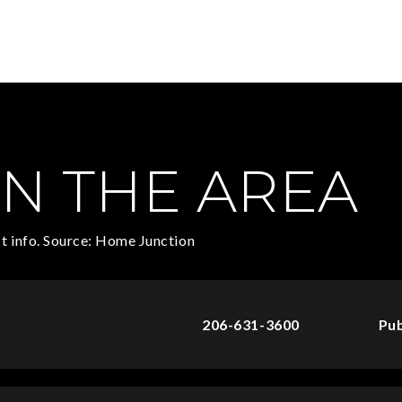
N THE AREA
t info. Source: Home Junction
206-631-3600
Pub