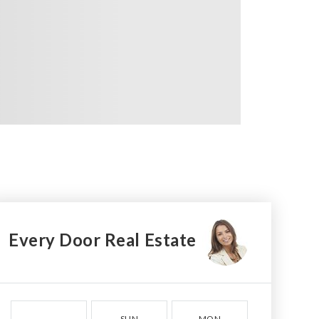
Every Door Real Estate
SUN
MON
TUE