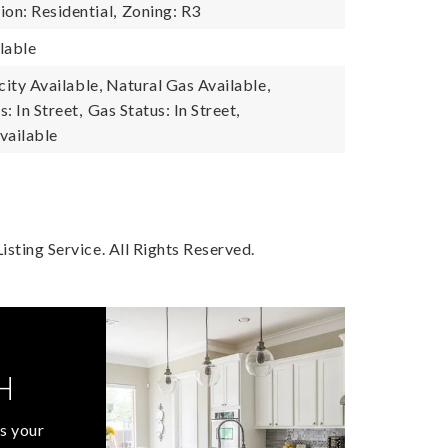
on: Residential,
Zoning: R3
lable
icity Available, Natural Gas Available,
s: In Street,
Gas Status: In Street,
vailable
sting Service. All Rights Reserved.
H
s your