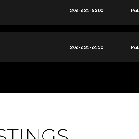
206-631-5300
Pub
206-631-6150
Pub
ISTINGS