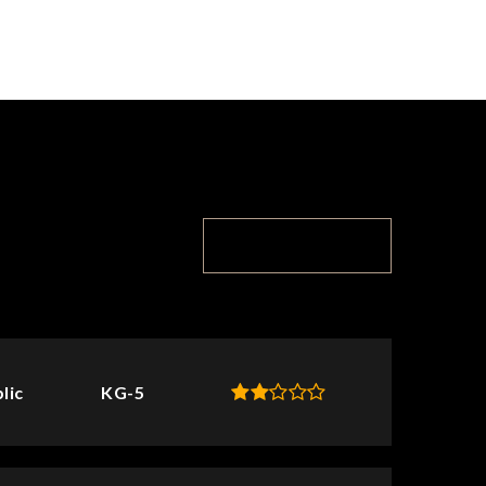
TOP RATED
lic
KG-5