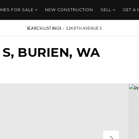
MES FOR SALE
NEW CONSTRUCTION
SELL
GET A
SEARCH LISTINGS
›
124 8TH AVENUE S
 S, BURIEN, WA