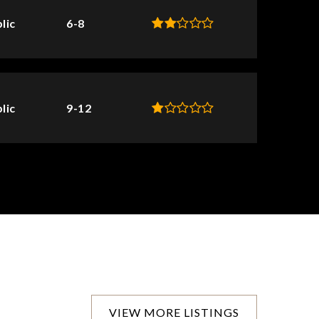
lic
6-8
lic
9-12
VIEW MORE LISTINGS