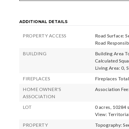
ADDITIONAL DETAILS
PROPERTY ACCESS
Road Surface: S
Road Responsibi
BUILDING
Building Area To
Calculated Squa
Living Area: 0,
S
FIREPLACES
Fireplaces Total
HOME OWNER'S
Association Fee
ASSOCIATION
LOT
0 acres,
10284 s
View: Territoria
PROPERTY
Topography: Se