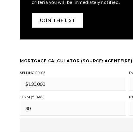
criteria you will be immediately notified.
JOIN THE LIST
MORTGAGE CALCULATOR (SOURCE: AGENTFIRE)
SELLING PRICE
D
TERM (YEARS)
I