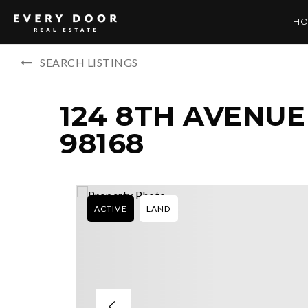
HO
SEARCH LISTINGS
124 8TH AVENUE
98168
ACTIVE
LAND