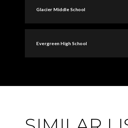
Glacier Middle School
Evergreen High School
SIMILAR L