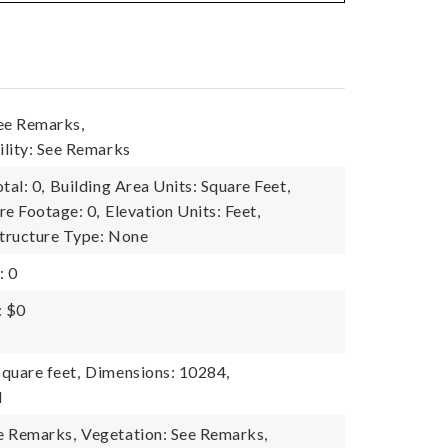
ee Remarks,
lity: See Remarks
tal: 0,
Building Area Units: Square Feet,
re Footage: 0,
Elevation Units: Feet,
tructure Type: None
: 0
: $0
quare feet,
Dimensions: 10284,
l
e Remarks,
Vegetation: See Remarks,