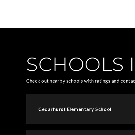
SCHOOLS I
Check out nearby schools with ratings and contac
Cedarhurst Elementary School