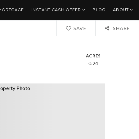
 MORTGAGE
INSTANT CASH OFFER
BLOG
ABOUT
SAVE
SHARE
ACRES
0.24