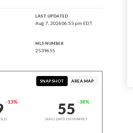
E
LAST UPDATED
Aug 7, 2026
06:55 pm EDT
MLS NUMBER
2539655
SNAPSHOT
AREA MAP
-13%
-38%
9
55
OLD
(AVG) DAYS ON MARKET