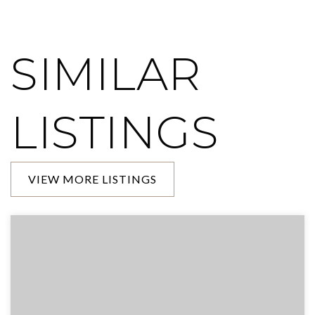
SIMILAR
LISTINGS
VIEW MORE LISTINGS