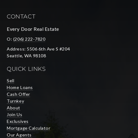
CONTACT
Every Door Real Estate
O:
(206) 222-7820
Address: 5506 6th Ave S #204
Seattle, WA 98108
QUICK LINKS
Sell
Home Loans
Cash Offer
Turnkey
About
Join Us
Exclusives
Mortgage Calculator
Our Agents