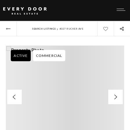
›
SEARCH LISTINGS
4027 RUCKER AVE
ACTIVE
COMMERCIAL