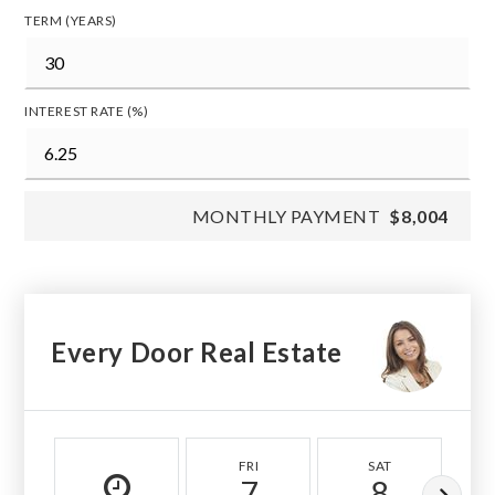
TERM (YEARS)
INTEREST RATE (%)
MONTHLY PAYMENT
$8,004
Every Door Real Estate
FRI
SAT
7
8