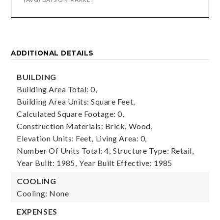
ADDITIONAL DETAILS
BUILDING
Building Area Total: 0,
Building Area Units: Square Feet,
Calculated Square Footage: 0,
Construction Materials: Brick, Wood,
Elevation Units: Feet,
Living Area: 0,
Number Of Units Total: 4,
Structure Type: Retail,
Year Built: 1985,
Year Built Effective: 1985
COOLING
Cooling: None
EXPENSES