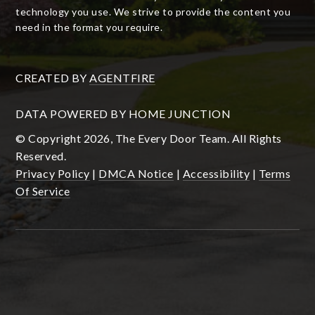
technology you use. We strive to provide the content you
need in the format you require.
CREATED BY
AGENTFIRE
DATA POWERED BY HOME JUNCTION
© Copyright 2026, The Every Door Team. All Rights
Reserved.
Privacy Policy
|
DMCA Notice
|
Accessibility
|
Terms
Of Service