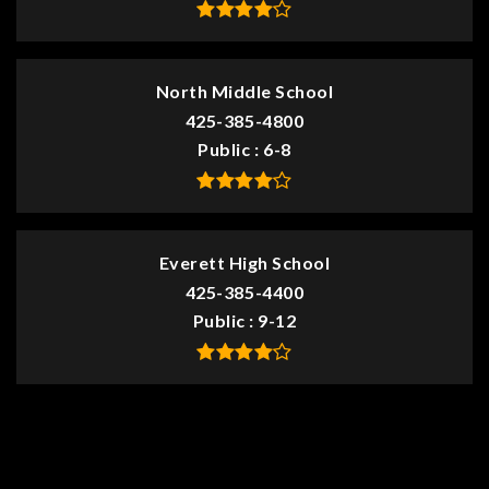
North Middle School
425-385-4800
Public
6-8
Everett High School
425-385-4400
Public
9-12