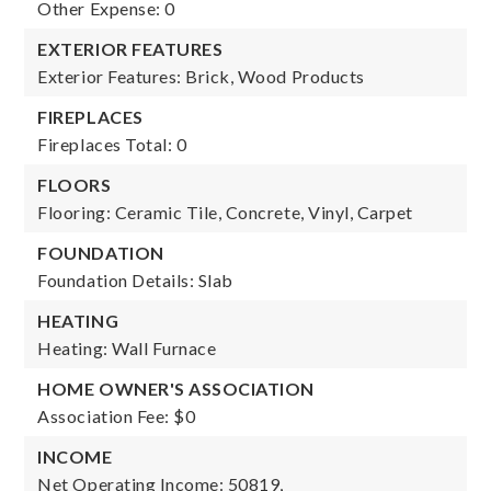
Other Expense: 0
EXTERIOR FEATURES
Exterior Features: Brick, Wood Products
FIREPLACES
Fireplaces Total: 0
FLOORS
Flooring: Ceramic Tile, Concrete, Vinyl, Carpet
FOUNDATION
Foundation Details: Slab
HEATING
Heating: Wall Furnace
HOME OWNER'S ASSOCIATION
Association Fee: $0
INCOME
Net Operating Income: 50819,