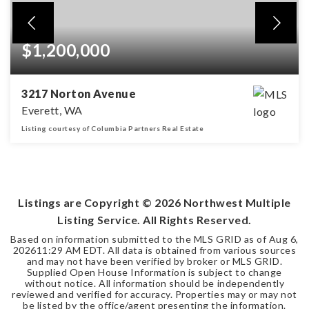
$1,200,000
3217 Norton Avenue
Everett, WA
Listing courtesy of Columbia Partners Real Estate
3,632
SQFT
Listings are Copyright ©
2026
Northwest Multiple
Listing Service. All Rights Reserved.
Based on information submitted to the MLS GRID as of
Aug 6,
2026
11:29 AM EDT
. All data is obtained from various sources
and may not have been verified by broker or MLS GRID.
Supplied Open House Information is subject to change
without notice. All information should be independently
reviewed and verified for accuracy. Properties may or may not
be listed by the office/agent presenting the information.