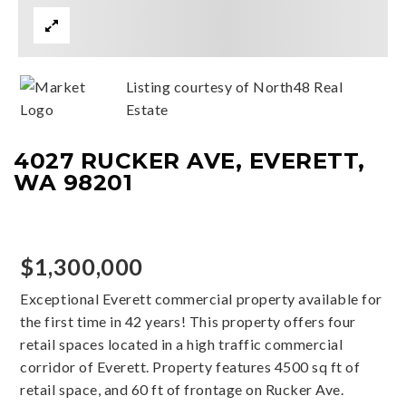
Listing courtesy of North48 Real
Estate
4027 RUCKER AVE, EVERETT,
WA 98201
$1,300,000
Exceptional Everett commercial property available for
the first time in 42 years! This property offers four
retail spaces located in a high traffic commercial
corridor of Everett. Property features 4500 sq ft of
retail space, and 60 ft of frontage on Rucker Ave.