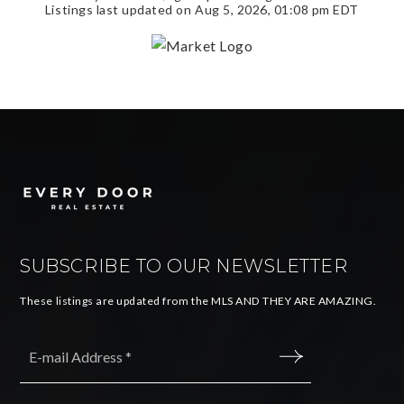
Listings last updated on
Aug 5, 2026
,
01:08 pm EDT
SUBSCRIBE TO OUR NEWSLETTER
These listings are updated from the MLS AND THEY ARE AMAZING.
Email
*
SUBMIT