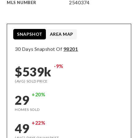
2540374
MLS NUMBER
SNAPSHOT
AREA MAP
30 Days Snapshot Of
98201
-9%
$539k
(AVG) SOLD PRICE
+20%
29
HOMES SOLD
+22%
49
(AVG) DAYS ON MARKET