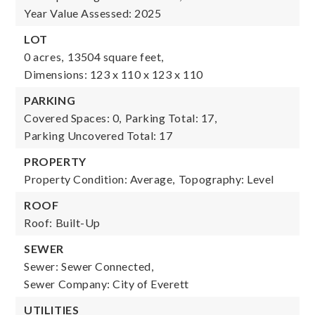
Year Value Assessed: 2025
LOT
0 acres,
13504 square feet,
Dimensions: 123 x 110 x 123 x 110
PARKING
Covered Spaces: 0,
Parking Total: 17,
Parking Uncovered Total: 17
PROPERTY
Property Condition: Average,
Topography: Level
ROOF
Roof: Built-Up
SEWER
Sewer: Sewer Connected,
Sewer Company: City of Everett
UTILITIES