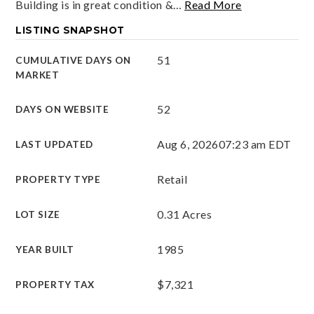
Building is in great condition &
…
Read More
LISTING SNAPSHOT
51
CUMULATIVE DAYS ON
MARKET
52
DAYS ON WEBSITE
Aug 6, 2026
07:23 am EDT
LAST UPDATED
Retail
PROPERTY TYPE
0.31 Acres
LOT SIZE
1985
YEAR BUILT
$7,321
PROPERTY TAX