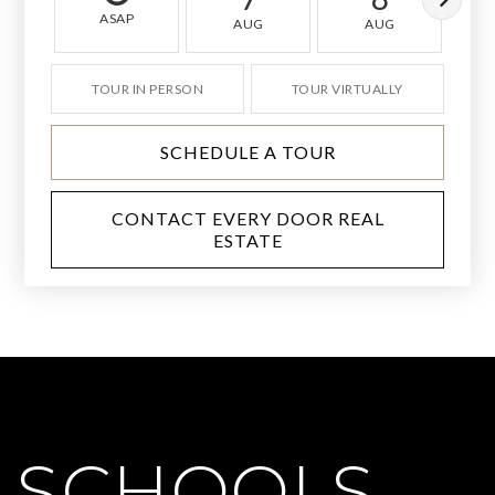
ASAP
AUG
AUG
TOUR IN PERSON
TOUR VIRTUALLY
SCHEDULE A TOUR
CONTACT EVERY DOOR REAL
ESTATE
SCHOOLS