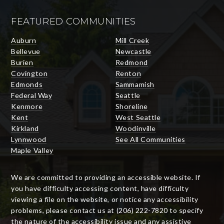
FEATURED COMMUNITIES
Auburn
Mill Creek
Bellevue
Newcastle
Burien
Redmond
Covington
Renton
Edmonds
Sammamish
Federal Way
Seattle
Kenmore
Shoreline
Kent
West Seattle
Kirkland
Woodinville
Lynnwood
See All Communities
Maple Valley
We are committed to providing an accessible website. If
you have difficulty accessing content, have difficulty
viewing a file on the website, or notice any accessibility
problems, please contact us at (206) 222-7820 to specify
the nature of the accessibility issue and any assistive