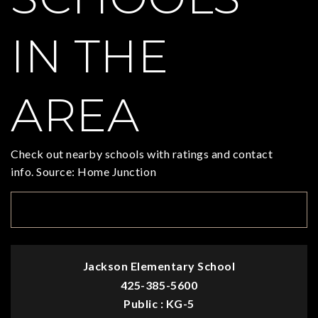
IN THE
AREA
Check out nearby schools with ratings and contact
info. Source: Home Junction
TOP RATED
Jackson Elementary School
425-385-5600
Public
KG-5