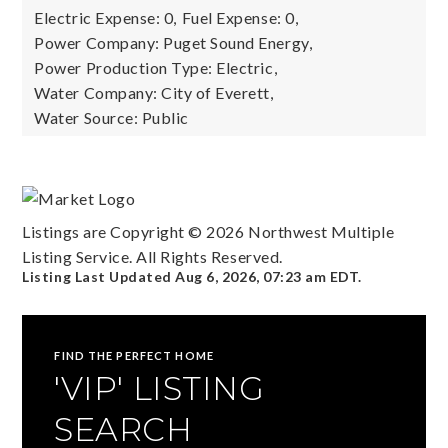
Electric Expense: 0,
Fuel Expense: 0,
Power Company: Puget Sound Energy,
Power Production Type: Electric,
Water Company: City of Everett,
Water Source: Public
Listings are Copyright ©
2026
Northwest Multiple
Listing Service. All Rights Reserved.
Listing Last Updated
Aug 6, 2026
,
07:23 am EDT
.
FIND THE PERFECT HOME
'VIP' LISTING
SEARCH