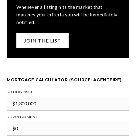
Whenever a listing hits the market that
matches your criteria you will be immediately
notified.
JOIN THE LIST
MORTGAGE CALCULATOR (SOURCE: AGENTFIRE)
SELLING PRICE
DOWN PAYMENT