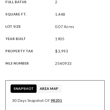
2
FULL BATHS
1,448
SQUARE FT.
0.07 Acres
LOT SIZE
1905
YEAR BUILT
$3,993
PROPERTY TAX
2540933
MLS NUMBER
SNAPSHOT
AREA MAP
30 Days Snapshot Of
98201