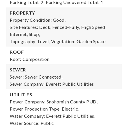
Parking Total: 2,
Parking Uncovered Total: 1
PROPERTY
Property Condition: Good,
Site Features: Deck, Fenced-Fully, High Speed
Internet, Shop,
Topography: Level,
Vegetation: Garden Space
ROOF
Roof: Composition
SEWER
Sewer: Sewer Connected,
Sewer Company: Everett Public Utilities
UTILITIES
Power Company: Snohomish County PUD,
Power Production Type: Electric,
Water Company: Everett Public Utilities,
Water Source: Public