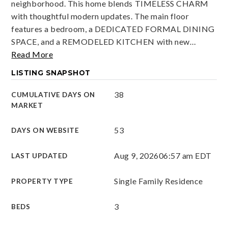
neighborhood. This home blends TIMELESS CHARM
with thoughtful modern updates. The main floor
features a bedroom, a DEDICATED FORMAL DINING
SPACE, and a REMODELED KITCHEN with new
…
Read More
LISTING SNAPSHOT
38
CUMULATIVE DAYS ON
MARKET
53
DAYS ON WEBSITE
Aug 9, 2026
06:57 am EDT
LAST UPDATED
Single Family Residence
PROPERTY TYPE
3
BEDS