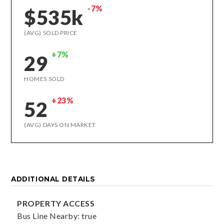
-7%
$535k
(AVG) SOLD PRICE
+7%
29
HOMES SOLD
+23%
52
(AVG) DAYS ON MARKET
ADDITIONAL DETAILS
PROPERTY ACCESS
Bus Line Nearby: true