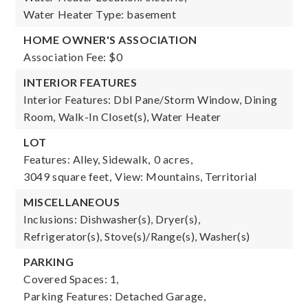
Water Heater Type: basement
HOME OWNER'S ASSOCIATION
Association Fee: $0
INTERIOR FEATURES
Interior Features: Dbl Pane/Storm Window, Dining
Room, Walk-In Closet(s), Water Heater
LOT
Features: Alley, Sidewalk,
0 acres,
3049 square feet,
View: Mountains, Territorial
MISCELLANEOUS
Inclusions: Dishwasher(s), Dryer(s),
Refrigerator(s), Stove(s)/Range(s), Washer(s)
PARKING
Covered Spaces: 1,
Parking Features: Detached Garage,