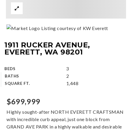
Listing courtesy of KW Everett
1911 RUCKER AVENUE,
EVERETT, WA 98201
3
BEDS
2
BATHS
1,448
SQUARE FT.
$699,999
Highly sought-after NORTH EVERETT CRAFTSMAN
with incredible curb appeal, just one block from
GRAND AVE PARK in a highly walkable and desirable