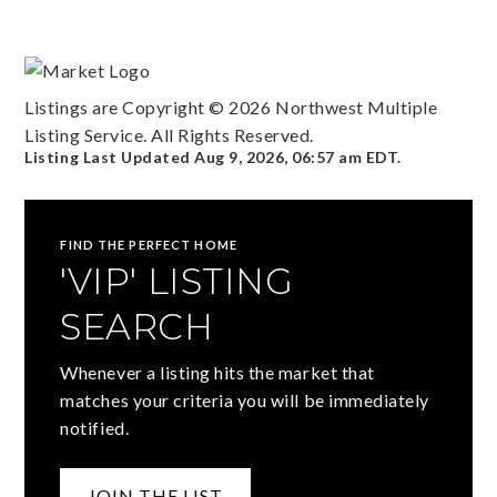
Listings are Copyright ©
2026
Northwest Multiple
Listing Service. All Rights Reserved.
Listing Last Updated
Aug 9, 2026
,
06:57 am EDT
.
FIND THE PERFECT HOME
'VIP' LISTING
SEARCH
Whenever a listing hits the market that
matches your criteria you will be immediately
notified.
JOIN THE LIST