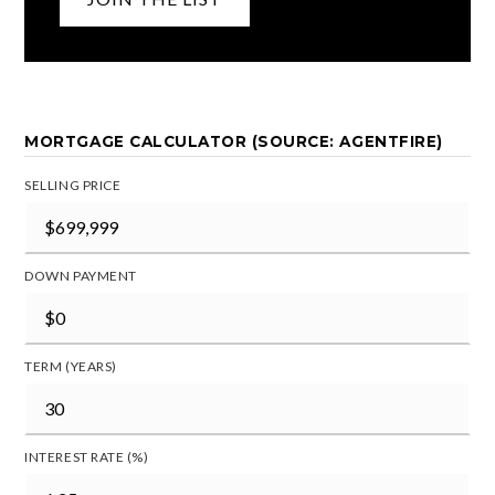
MORTGAGE CALCULATOR (SOURCE: AGENTFIRE)
SELLING PRICE
DOWN PAYMENT
TERM (YEARS)
INTEREST RATE (%)