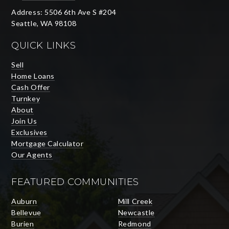
Address: 5506 6th Ave S #204
Seattle, WA 98108
QUICK LINKS
Sell
Home Loans
Cash Offer
Turnkey
About
Join Us
Exclusives
Mortgage Calculator
Our Agents
FEATURED COMMUNITIES
Auburn
Mill Creek
Bellevue
Newcastle
Burien
Redmond