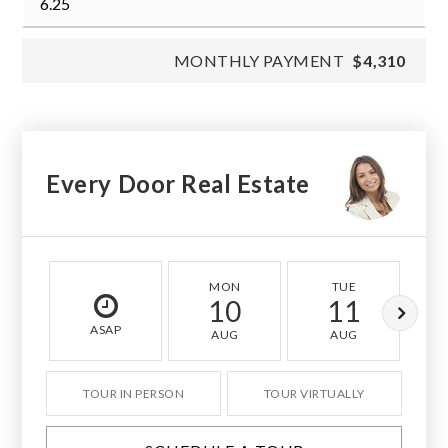
MONTHLY PAYMENT
$4,310
Every Door Real Estate
MON
TUE
10
11
ASAP
AUG
AUG
TOUR IN PERSON
TOUR VIRTUALLY