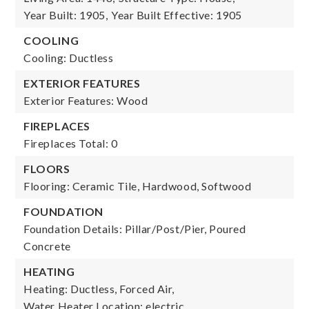
Year Built: 1905,
Year Built Effective: 1905
COOLING
Cooling: Ductless
EXTERIOR FEATURES
Exterior Features: Wood
FIREPLACES
Fireplaces Total: 0
FLOORS
Flooring: Ceramic Tile, Hardwood, Softwood
FOUNDATION
Foundation Details: Pillar/Post/Pier, Poured
Concrete
HEATING
Heating: Ductless, Forced Air,
Water Heater Location: electric,