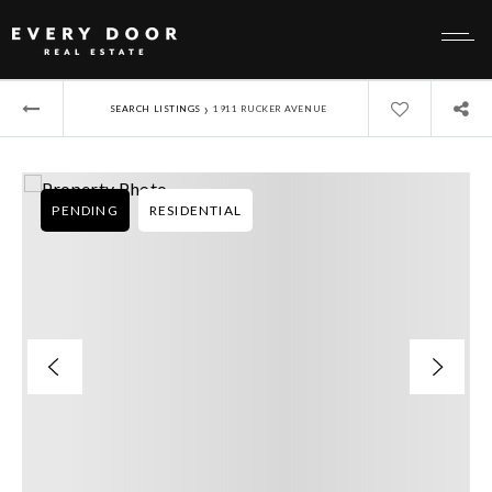
›
SEARCH LISTINGS
1911 RUCKER AVENUE
PENDING
RESIDENTIAL