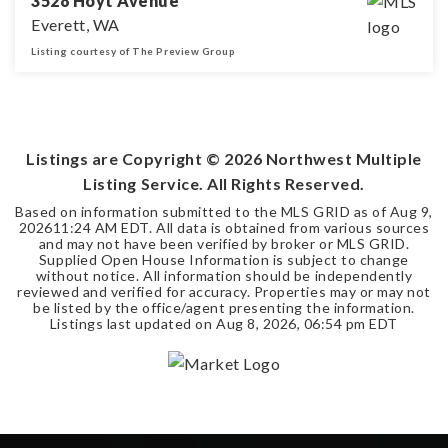
3528 Hoyt Avenue
Everett, WA
Listing courtesy of The Preview Group
3
2
1,832
BEDS
BATHS
SQFT
Listings are Copyright ©
2026
Northwest Multiple
Listing Service. All Rights Reserved.
Based on information submitted to the MLS GRID as of
Aug 9,
2026
11:24 AM EDT
. All data is obtained from various sources
and may not have been verified by broker or MLS GRID.
Supplied Open House Information is subject to change
without notice. All information should be independently
reviewed and verified for accuracy. Properties may or may not
be listed by the office/agent presenting the information.
Listings last updated on
Aug 8, 2026
,
06:54 pm EDT