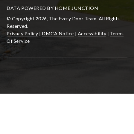
DATA POWERED BY HOME JUNCTION
© Copyright 2026, The Every Door Team. All Rights
Reserved.
Privacy Policy
|
DMCA Notice
|
Accessibility
|
Terms
Of Service