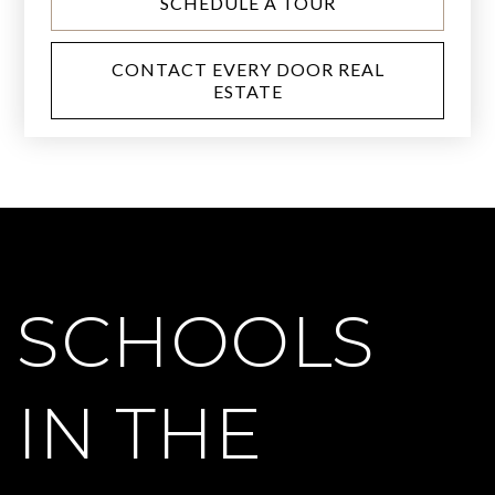
SCHEDULE A TOUR
CONTACT EVERY DOOR REAL
ESTATE
SCHOOLS
IN THE