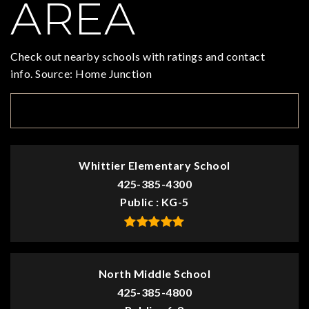
AREA
Check out nearby schools with ratings and contact
info. Source: Home Junction
TOP RATED
Whittier Elementary School
425-385-4300
Public
KG-5
North Middle School
425-385-4800