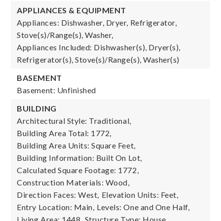
APPLIANCES & EQUIPMENT
Appliances: Dishwasher, Dryer, Refrigerator,
Stove(s)/Range(s), Washer,
Appliances Included: Dishwasher(s), Dryer(s),
Refrigerator(s), Stove(s)/Range(s), Washer(s)
BASEMENT
Basement: Unfinished
BUILDING
Architectural Style: Traditional,
Building Area Total: 1772,
Building Area Units: Square Feet,
Building Information: Built On Lot,
Calculated Square Footage: 1772,
Construction Materials: Wood,
Direction Faces: West,
Elevation Units: Feet,
Entry Location: Main,
Levels: One and One Half,
Living Area: 1448,
Structure Type: House,