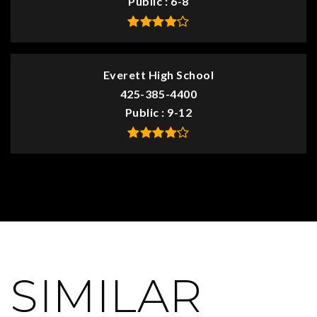
Public
6-8
Everett High School
425-385-4400
Public
9-12
SIMILAR