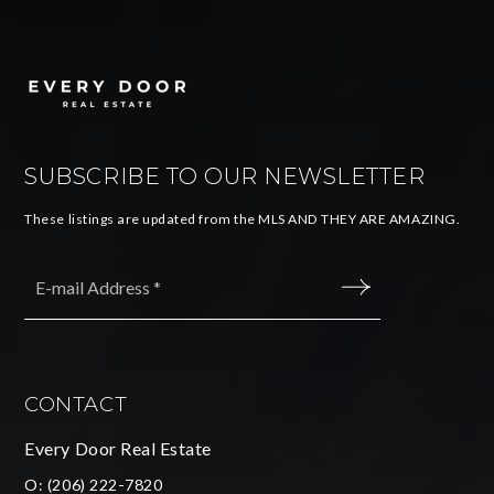
SUBSCRIBE TO OUR NEWSLETTER
These listings are updated from the MLS AND THEY ARE AMAZING.
Email
*
SUBMIT
CONTACT
Every Door Real Estate
O:
(206) 222-7820