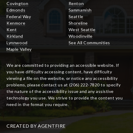
Covington
Renton
Edmonds
Sammamish
Federal Way
Seattle
Kenmore
Shoreline
Kent
West Seattle
Kirkland
Woodinville
Lynnwood
See All Communities
Maple Valley
We are committed to providing an accessible website. If
you have difficulty accessing content, have difficulty
viewing a file on the website, or notice any accessibility
problems, please contact us at (206) 222-7820 to specify
the nature of the accessibility issue and any assistive
technology you use. We strive to provide the content you
need in the format you require.
CREATED BY
AGENTFIRE