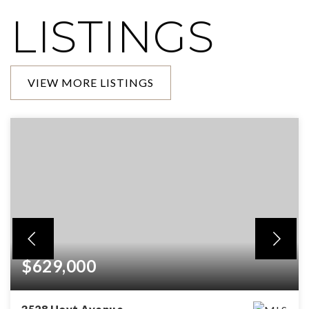
LISTINGS
VIEW MORE LISTINGS
$629,000