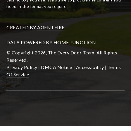
need in the format you require.
CREATED BY
AGENTFIRE
DATA POWERED BY HOME JUNCTION
© Copyright 2026, The Every Door Team. All Rights
Reserved.
Privacy Policy
|
DMCA Notice
|
Accessibility
|
Terms
Of Service