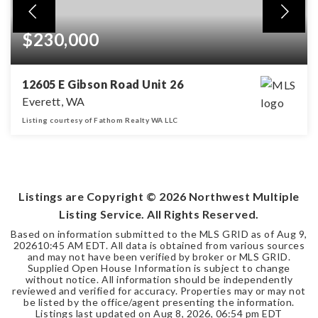
$230,000
12605 E Gibson Road Unit 26
Everett, WA
Listing courtesy of Fathom Realty WA LLC
2
2
BEDS
BATHS
Listings are Copyright ©
2026
Northwest Multiple
Listing Service. All Rights Reserved.
Based on information submitted to the MLS GRID as of
Aug 9,
2026
10:45 AM EDT
. All data is obtained from various sources
and may not have been verified by broker or MLS GRID.
Supplied Open House Information is subject to change
without notice. All information should be independently
reviewed and verified for accuracy. Properties may or may not
be listed by the office/agent presenting the information.
Listings last updated on
Aug 8, 2026
,
06:54 pm EDT