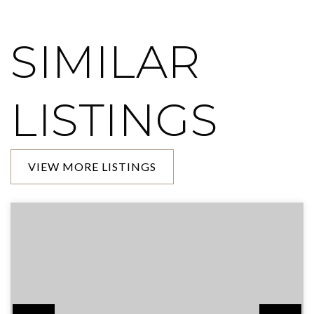
SIMILAR
LISTINGS
VIEW MORE LISTINGS