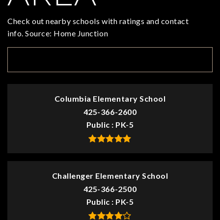
Check out nearby schools with ratings and contact
info. Source: Home Junction
TOP RATED
Columbia Elementary School
425-366-2600
Public
PK-5
Challenger Elementary School
425-366-2500
Public
PK-5