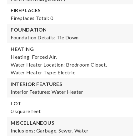
FIREPLACES
Fireplaces Total: 0
FOUNDATION
Foundation Details: Tie Down
HEATING
Heating: Forced Air,
Water Heater Location: Bredroom Closet,
Water Heater Type: Electric
INTERIOR FEATURES
Interior Features: Water Heater
LOT
0 square feet
MISCELLANEOUS
Inclusions: Garbage, Sewer, Water