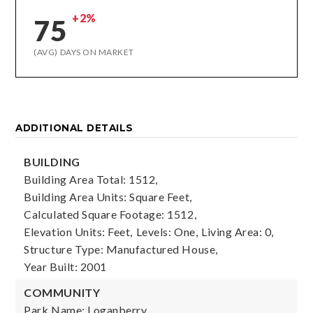
+2%
75
(AVG) DAYS ON MARKET
ADDITIONAL DETAILS
BUILDING
Building Area Total: 1512,
Building Area Units: Square Feet,
Calculated Square Footage: 1512,
Elevation Units: Feet,
Levels: One,
Living Area: 0,
Structure Type: Manufactured House,
Year Built: 2001
COMMUNITY
Park Name: Loganberry