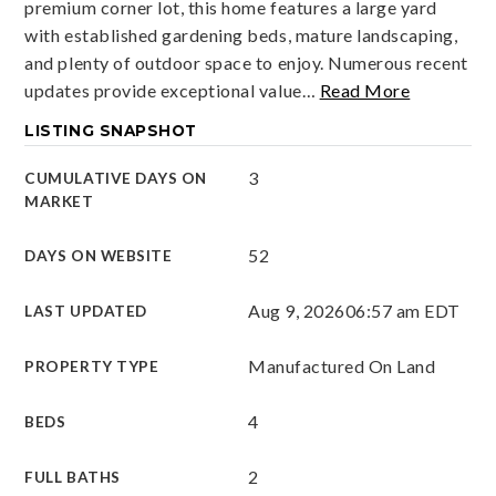
premium corner lot, this home features a large yard
with established gardening beds, mature landscaping,
and plenty of outdoor space to enjoy. Numerous recent
updates provide exceptional value
…
Read More
LISTING SNAPSHOT
3
CUMULATIVE DAYS ON
MARKET
52
DAYS ON WEBSITE
Aug 9, 2026
06:57 am EDT
LAST UPDATED
Manufactured On Land
PROPERTY TYPE
4
BEDS
2
FULL BATHS