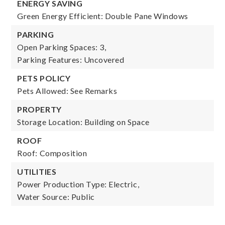
ENERGY SAVING
Green Energy Efficient: Double Pane Windows
PARKING
Open Parking Spaces: 3,
Parking Features: Uncovered
PETS POLICY
Pets Allowed: See Remarks
PROPERTY
Storage Location: Building on Space
ROOF
Roof: Composition
UTILITIES
Power Production Type: Electric,
Water Source: Public