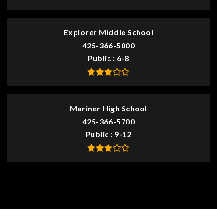
Explorer Middle School
425-366-5000
Public
6-8
Mariner High School
425-366-5700
Public
9-12