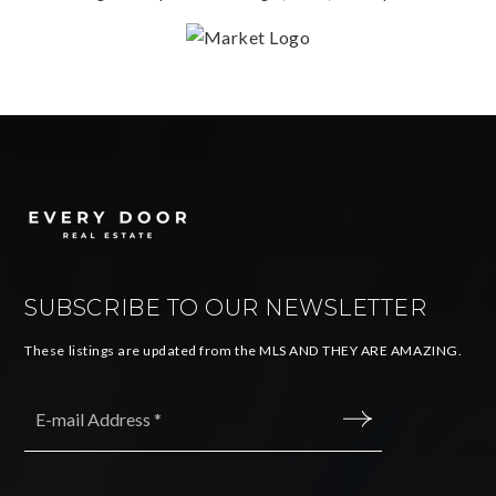
SUBSCRIBE TO OUR NEWSLETTER
These listings are updated from the MLS AND THEY ARE AMAZING.
Email
*
SUBMIT