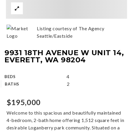
Listing courtesy of The Agency
Seattle/Eastside
9931 18TH AVENUE W UNIT 14,
EVERETT, WA 98204
4
BEDS
2
BATHS
$195,000
Welcome to this spacious and beautifully maintained
4-bedroom, 2-bath home offering 1,512 square feet in
desirable Loganberry park community. Situated on a