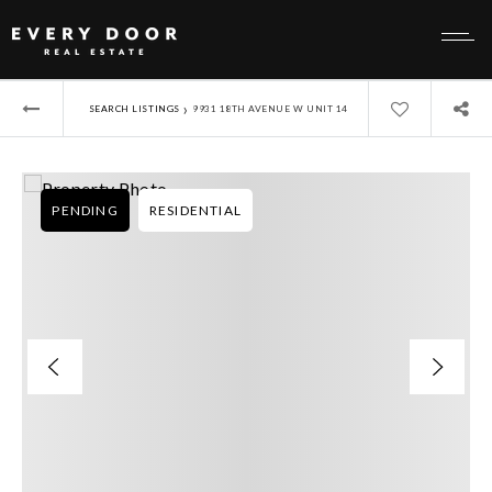
›
SEARCH LISTINGS
9931 18TH AVENUE W UNIT 14
PENDING
RESIDENTIAL