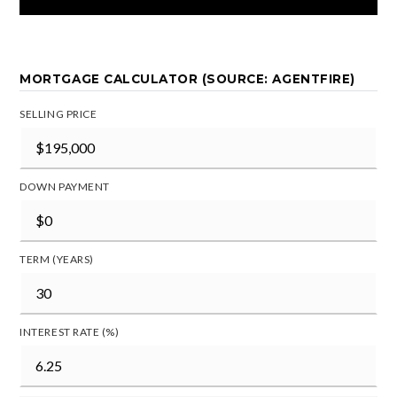
MORTGAGE CALCULATOR (SOURCE: AGENTFIRE)
SELLING PRICE
DOWN PAYMENT
TERM (YEARS)
INTEREST RATE (%)