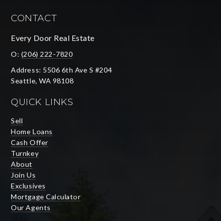
CONTACT
Every Door Real Estate
O:
(206) 222-7820
Address: 5506 6th Ave S #204
Seattle, WA 98108
QUICK LINKS
Sell
Home Loans
Cash Offer
Turnkey
About
Join Us
Exclusives
Mortgage Calculator
Our Agents