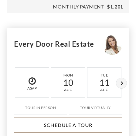
MONTHLY PAYMENT
$1,201
Every Door Real Estate
MON
TUE
10
11
ASAP
AUG
AUG
TOUR IN PERSON
TOUR VIRTUALLY
SCHEDULE A TOUR