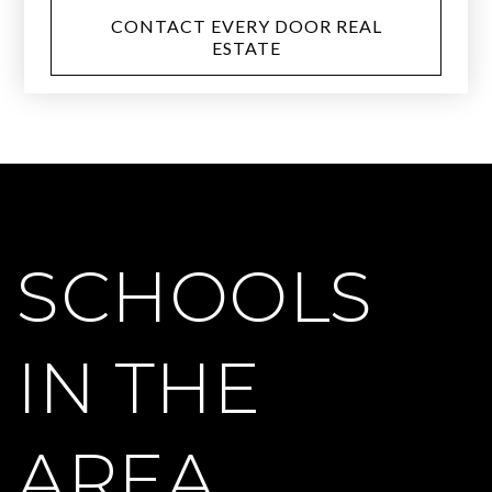
CONTACT EVERY DOOR REAL
ESTATE
SCHOOLS
IN THE
AREA