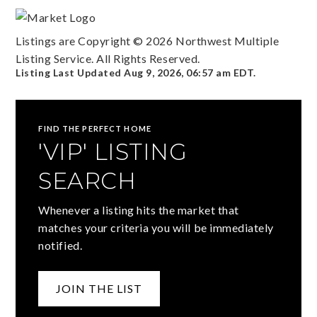
Listings are Copyright ©
2026
Northwest Multiple
Listing Service. All Rights Reserved.
Listing Last Updated
Aug 9, 2026
,
06:57 am EDT
.
FIND THE PERFECT HOME
'VIP' LISTING
SEARCH
Whenever a listing hits the market that
matches your criteria you will be immediately
notified.
JOIN THE LIST