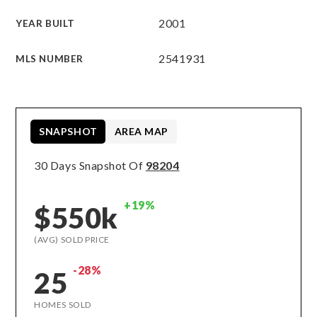
2001
YEAR BUILT
2541931
MLS NUMBER
SNAPSHOT
AREA MAP
30 Days Snapshot Of
98204
+19%
$550k
(AVG) SOLD PRICE
-28%
25
HOMES SOLD