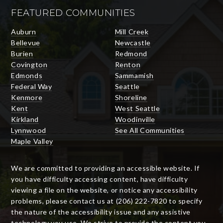
FEATURED COMMUNITIES
Auburn
Mill Creek
Bellevue
Newcastle
Burien
Redmond
Covington
Renton
Edmonds
Sammamish
Federal Way
Seattle
Kenmore
Shoreline
Kent
West Seattle
Kirkland
Woodinville
Lynnwood
See All Communities
Maple Valley
We are committed to providing an accessible website. If
you have difficulty accessing content, have difficulty
viewing a file on the website, or notice any accessibility
problems, please contact us at (206) 222-7820 to specify
the nature of the accessibility issue and any assistive
technology you use. We strive to provide the content you