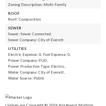
Zoning Description: Multi-Family
ROOF
Roof: Composition
SEWER
Sewer: Sewer Connected,
Sewer Company: City of Everett
UTILITIES
Electric Expense: 0,
Fuel Expense: 0,
Power Company: PUD,
Power Production Type: Electric,
Water Company: City of Everett,
Water Source: Public
Listings are Copyright ©
2026
Northwest Multiple