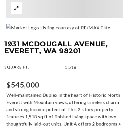
Listing courtesy of RE/MAX Elite
1931 MCDOUGALL AVENUE,
EVERETT, WA 98201
1,518
SQUARE FT.
$545,000
Well-maintained Duplex in the heart of Historic North
Everett with Mountain views, offering timeless charm
and strong income potential. This 2-story property
features 1,518 sq ft of finished living space with two
thoughtfully laid-out units. Unit A offers 2 bedrooms +