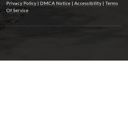
Privacy Policy
|
DMCA Notice
|
Accessibility
|
Terms
Of Service