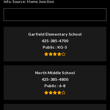
info. Source: Home Junction
TOP RATED
Garfield Elementary School
425-385-4700
Public
KG-5
North Middle School
425-385-4800
Public
6-8