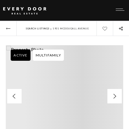
›
SEARCH LISTINGS
1931 MCDOUGALL AVENUE
ACTIVE
MULTIFAMILY