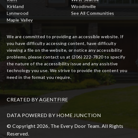
Kirkland
Woodinville
Lynnwood
See All Communities
Maple Valley
We are committed to providing an accessible website. If
you have difficulty accessing content, have difficulty
viewing a file on the website, or notice any accessibility
problems, please contact us at (206) 222-7820 to specify
the nature of the accessibility issue and any assistive
technology you use. We strive to provide the content you
need in the format you require.
CREATED BY
AGENTFIRE
DATA POWERED BY HOME JUNCTION
© Copyright 2026, The Every Door Team. All Rights
Reserved.