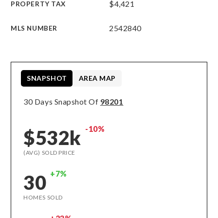
$4,421
PROPERTY TAX
2542840
MLS NUMBER
SNAPSHOT
AREA MAP
30 Days Snapshot Of
98201
-10%
$532k
(AVG) SOLD PRICE
+7%
30
HOMES SOLD