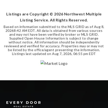
SQFT
Listings are Copyright ©
2026
Northwest Multiple
Listing Service. All Rights Reserved.
Based on information submitted to the MLS GRID as of
Aug 8,
2026
8:42 AM EDT
. All data is obtained from various sources
and may not have been verified by broker or MLS GRID.
Supplied Open House Information is subject to change
without notice. All information should be independently
reviewed and verified for accuracy. Properties may or may not
be listed by the office/agent presenting the information.
Listings last updated on
Aug 7, 2026
,
06:55 pm EDT