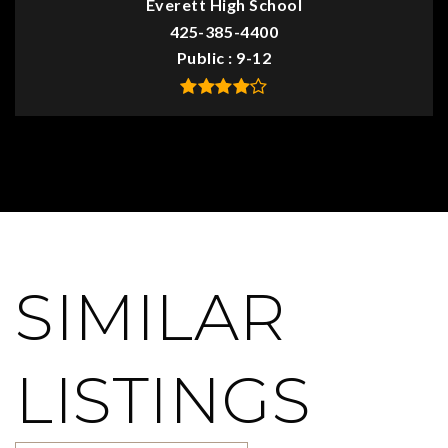
Everett High School
425-385-4400
Public
9-12
SIMILAR
LISTINGS