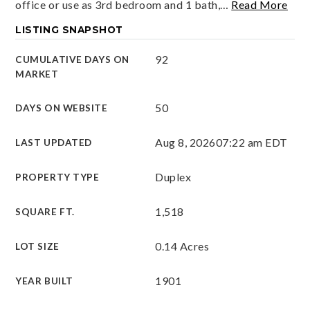
office or use as 3rd bedroom and 1 bath,
…
Read More
LISTING SNAPSHOT
92
CUMULATIVE DAYS ON
MARKET
50
DAYS ON WEBSITE
Aug 8, 2026
07:22 am EDT
LAST UPDATED
Duplex
PROPERTY TYPE
1,518
SQUARE FT.
0.14 Acres
LOT SIZE
1901
YEAR BUILT