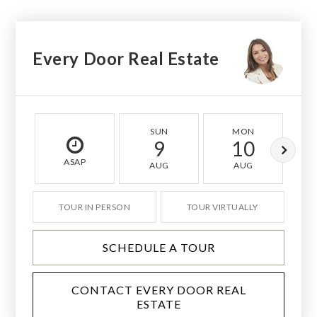
Every Door Real Estate
SUN
MON
9
10
ASAP
AUG
AUG
TOUR IN PERSON
TOUR VIRTUALLY
SCHEDULE A TOUR
CONTACT EVERY DOOR REAL
ESTATE