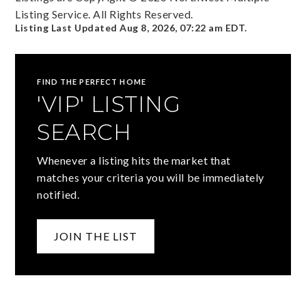
Listing Service. All Rights Reserved.
Listing Last Updated
Aug 8, 2026
,
07:22 am EDT
.
FIND THE PERFECT HOME
'VIP' LISTING
SEARCH
Whenever a listing hits the market that
matches your criteria you will be immediately
notified.
JOIN THE LIST