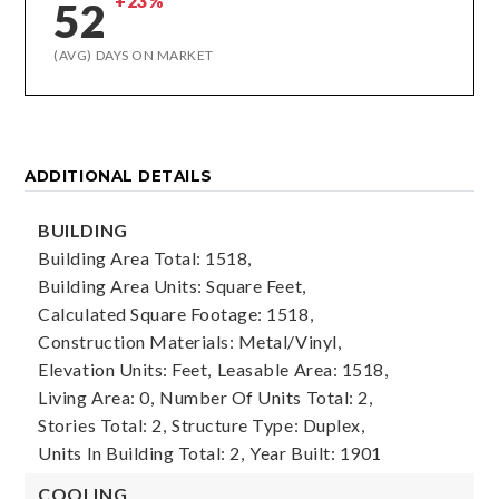
+23%
52
(AVG) DAYS ON MARKET
ADDITIONAL DETAILS
BUILDING
Building Area Total: 1518,
Building Area Units: Square Feet,
Calculated Square Footage: 1518,
Construction Materials: Metal/Vinyl,
Elevation Units: Feet,
Leasable Area: 1518,
Living Area: 0,
Number Of Units Total: 2,
Stories Total: 2,
Structure Type: Duplex,
Units In Building Total: 2,
Year Built: 1901
COOLING