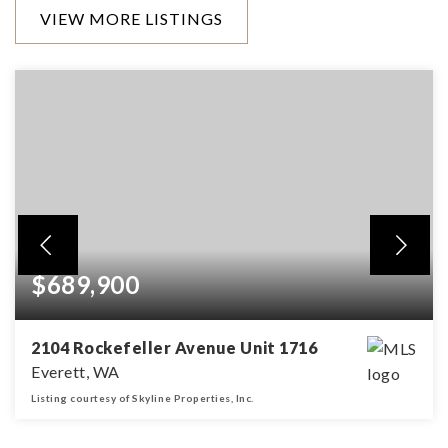
VIEW MORE LISTINGS
$689,900
2104 Rockefeller Avenue Unit 1716
Everett, WA
Listing courtesy of Skyline Properties, Inc.
1,748