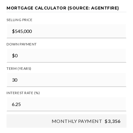
MORTGAGE CALCULATOR (SOURCE: AGENTFIRE)
SELLING PRICE
DOWN PAYMENT
TERM (YEARS)
INTEREST RATE (%)
MONTHLY PAYMENT
$3,356