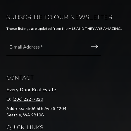
SUBSCRIBE TO OUR NEWSLETTER
These listings are updated from the MLS AND THEY ARE AMAZING.
Email
*
SUBMIT
CONTACT
Every Door Real Estate
O:
(206) 222-7820
Address: 5506 6th Ave S #204
Seattle, WA 98108
QUICK LINKS