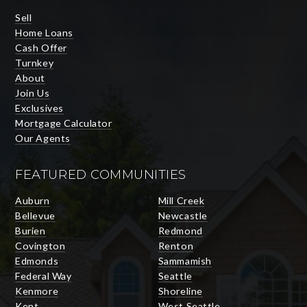
Sell
Home Loans
Cash Offer
Turnkey
About
Join Us
Exclusives
Mortgage Calculator
Our Agents
FEATURED COMMUNITIES
Auburn
Mill Creek
Bellevue
Newcastle
Burien
Redmond
Covington
Renton
Edmonds
Sammamish
Federal Way
Seattle
Kenmore
Shoreline
Kent
West Seattle