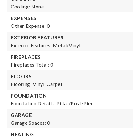
Cooling: None
EXPENSES
Other Expense: 0
EXTERIOR FEATURES
Exterior Features: Metal/Vinyl
FIREPLACES
Fireplaces Total: 0
FLOORS
Flooring: Vinyl, Carpet
FOUNDATION
Foundation Details: Pillar/Post/Pier
GARAGE
Garage Spaces: 0
HEATING