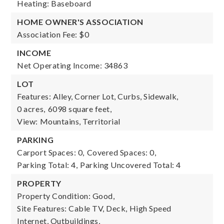
Heating: Baseboard
HOME OWNER'S ASSOCIATION
Association Fee: $0
INCOME
Net Operating Income: 34863
LOT
Features: Alley, Corner Lot, Curbs, Sidewalk,
0 acres,
6098 square feet,
View: Mountains, Territorial
PARKING
Carport Spaces: 0,
Covered Spaces: 0,
Parking Total: 4,
Parking Uncovered Total: 4
PROPERTY
Property Condition: Good,
Site Features: Cable TV, Deck, High Speed
Internet, Outbuildings,