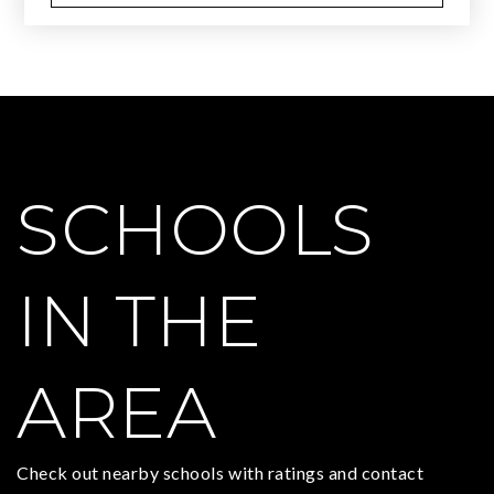
SCHOOLS
IN THE
AREA
Check out nearby schools with ratings and contact