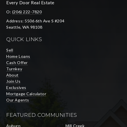
Every Door Real Estate
O:
(206) 222-7820
Address: 5506 6th Ave S #204
Seattle, WA 98108
QUICK LINKS
Sell
Home Loans
Cash Offer
Turnkey
About
Join Us
Exclusives
Mortgage Calculator
Our Agents
FEATURED COMMUNITIES
Auburn
Mill Creek