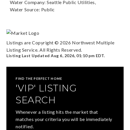
Water Company: Seattle Public Utilities,
Water Source: Public
Listings are Copyright ©
2026
Northwest Multiple
Listing Service. All Rights Reserved.
Listing Last Updated
Aug 6, 2026
,
01:10 pm EDT
.
FIND THE PERFECT HOME
'VIP' LISTING
SEARCH
Whenever a listing hits the market that
matches your criteria you will be immediately
notified.