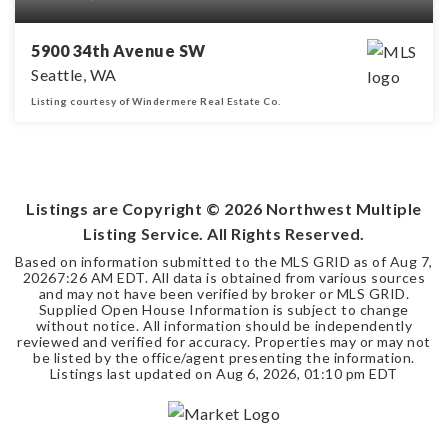
5900 34th Avenue SW
Seattle, WA
Listing courtesy of Windermere Real Estate Co.
2
1
1,050
BEDS
BATHS
SQFT
Listings are Copyright ©
2026
Northwest Multiple
Listing Service. All Rights Reserved.
Based on information submitted to the MLS GRID as of
Aug 7,
2026
7:26 AM EDT
. All data is obtained from various sources
and may not have been verified by broker or MLS GRID.
Supplied Open House Information is subject to change
without notice. All information should be independently
reviewed and verified for accuracy. Properties may or may not
be listed by the office/agent presenting the information.
Listings last updated on
Aug 6, 2026
,
01:10 pm EDT