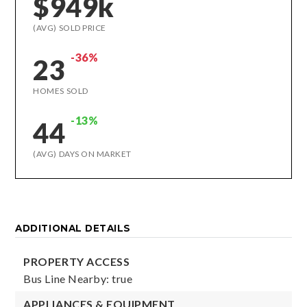
$949k
(AVG) SOLD PRICE
-36%
23
HOMES SOLD
-13%
44
(AVG) DAYS ON MARKET
ADDITIONAL DETAILS
PROPERTY ACCESS
Bus Line Nearby: true
APPLIANCES & EQUIPMENT