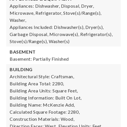
Appliances: Dishwasher, Disposal, Dryer,
Microwave, Refrigerator, Stove(s)/Range(s),
Washer,
Appliances Included: Dishwasher(s), Dryer(s),
Garbage Disposal, Microwave(s), Refrigerator(s),
Stove(s)/Range(s), Washer(s)
BASEMENT
Basement: Partially Finished
BUILDING
Architectural Style: Craftsman,
Building Area Total: 2280,
Building Area Units: Square Feet,
Building Information: Built On Lot,
Building Name: McKenzie Add,
Calculated Square Footage: 2280,
Construction Materials: Wood,
Direction Faces: West,
Elevation Units: Feet,