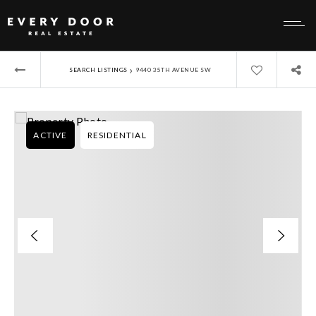
›
SEARCH LISTINGS
9440 35TH AVENUE SW
ACTIVE
RESIDENTIAL