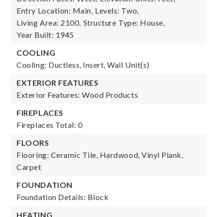
Entry Location: Main,
Levels: Two,
Living Area: 2100,
Structure Type: House,
Year Built: 1945
COOLING
Cooling: Ductless, Insert, Wall Unit(s)
EXTERIOR FEATURES
Exterior Features: Wood Products
FIREPLACES
Fireplaces Total: 0
FLOORS
Flooring: Ceramic Tile, Hardwood, Vinyl Plank,
Carpet
FOUNDATION
Foundation Details: Block
HEATING