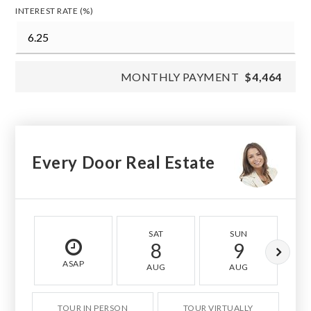
INTEREST RATE (%)
MONTHLY PAYMENT
$4,464
Every Door Real Estate
SAT
SUN
8
9
ASAP
AUG
AUG
TOUR IN PERSON
TOUR VIRTUALLY