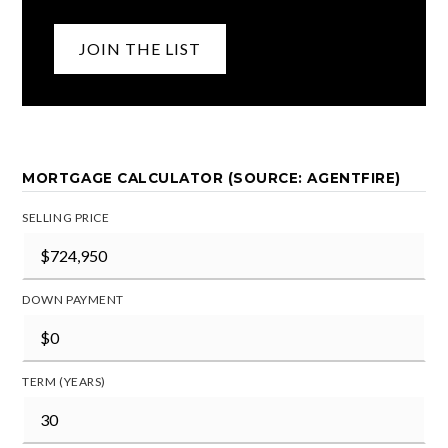
JOIN THE LIST
MORTGAGE CALCULATOR (SOURCE: AGENTFIRE)
SELLING PRICE
DOWN PAYMENT
TERM (YEARS)