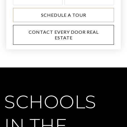
SCHEDULE A TOUR
CONTACT EVERY DOOR REAL
ESTATE
SCHOOLS
IN THE