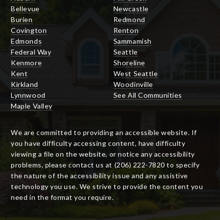
Bellevue
Newcastle
Burien
Redmond
Covington
Renton
Edmonds
Sammamish
Federal Way
Seattle
Kenmore
Shoreline
Kent
West Seattle
Kirkland
Woodinville
Lynnwood
See All Communities
Maple Valley
We are committed to providing an accessible website. If
you have difficulty accessing content, have difficulty
viewing a file on the website, or notice any accessibility
problems, please contact us at (206) 222-7820 to specify
the nature of the accessibility issue and any assistive
technology you use. We strive to provide the content you
need in the format you require.