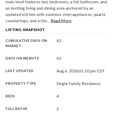
main level features two bedrooms, a full bathroom, and
an inviting living and dining area anchored by an
updated kitchen with stainless steel appliances, quartz
countertops, and a tile
…
Read More
LISTING SNAPSHOT
42
CUMULATIVE DAYS ON
MARKET
42
DAYS ON WEBSITE
Aug 6, 2026
01:10 pm EDT
LAST UPDATED
Single Family Residence
PROPERTY TYPE
4
BEDS
2
FULL BATHS