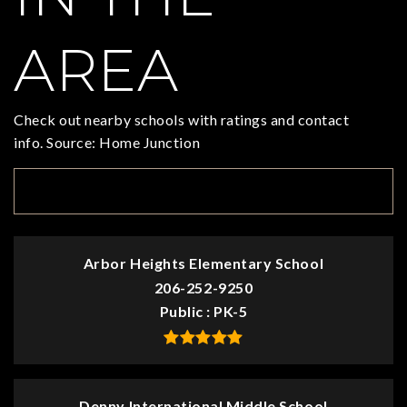
AREA
Check out nearby schools with ratings and contact
info. Source: Home Junction
TOP RATED
Arbor Heights Elementary School
206-252-9250
Public
PK-5
Denny International Middle School