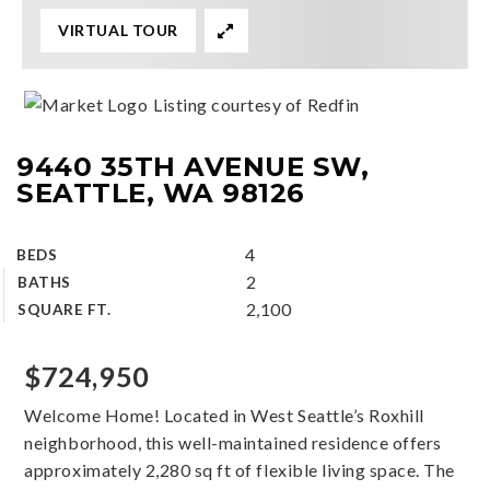
VIRTUAL TOUR
Listing courtesy of Redfin
9440 35TH AVENUE SW,
SEATTLE, WA 98126
4
BEDS
2
BATHS
2,100
SQUARE FT.
$724,950
Welcome Home! Located in West Seattle’s Roxhill
neighborhood, this well-maintained residence offers
approximately 2,280 sq ft of flexible living space. The