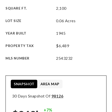
2,100
SQUARE FT.
0.06 Acres
LOT SIZE
1945
YEAR BUILT
$6,489
PROPERTY TAX
2543232
MLS NUMBER
SNAPSHOT
AREA MAP
30 Days Snapshot Of
98126
+7%