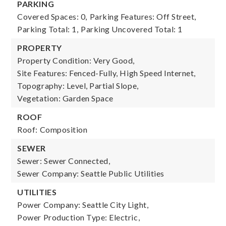
PARKING
Covered Spaces: 0,
Parking Features: Off Street,
Parking Total: 1,
Parking Uncovered Total: 1
PROPERTY
Property Condition: Very Good,
Site Features: Fenced-Fully, High Speed Internet,
Topography: Level, Partial Slope,
Vegetation: Garden Space
ROOF
Roof: Composition
SEWER
Sewer: Sewer Connected,
Sewer Company: Seattle Public Utilities
UTILITIES
Power Company: Seattle City Light,
Power Production Type: Electric,