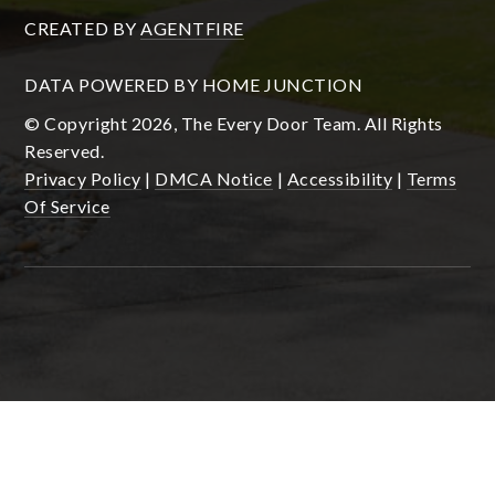
CREATED BY
AGENTFIRE
DATA POWERED BY HOME JUNCTION
© Copyright 2026, The Every Door Team. All Rights
Reserved.
Privacy Policy
|
DMCA Notice
|
Accessibility
|
Terms
Of Service