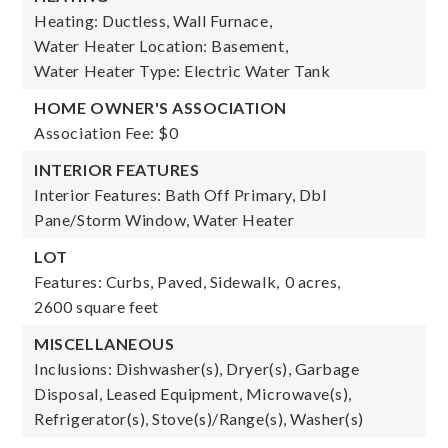
Heating: Ductless, Wall Furnace,
Water Heater Location: Basement,
Water Heater Type: Electric Water Tank
HOME OWNER'S ASSOCIATION
Association Fee: $0
INTERIOR FEATURES
Interior Features: Bath Off Primary, Dbl
Pane/Storm Window, Water Heater
LOT
Features: Curbs, Paved, Sidewalk,
0 acres,
2600 square feet
MISCELLANEOUS
Inclusions: Dishwasher(s), Dryer(s), Garbage
Disposal, Leased Equipment, Microwave(s),
Refrigerator(s), Stove(s)/Range(s), Washer(s)