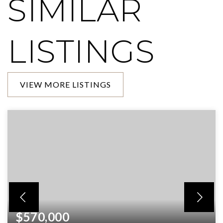
SIMILAR
LISTINGS
VIEW MORE LISTINGS
$570,000