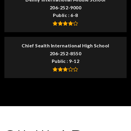
206-252-9000
Public
6-8
Chief Sealth International High School
206-252-8550
Public
9-12