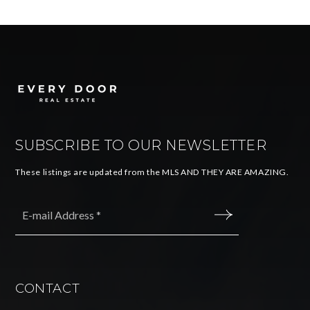
SUBSCRIBE TO OUR NEWSLETTER
These listings are updated from the MLS AND THEY ARE AMAZING.
Email
*
SUBMIT
CONTACT