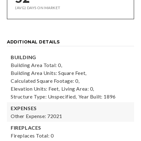
(AVG) DAYS ON MARKET
ADDITIONAL DETAILS
BUILDING
Building Area Total: 0,
Building Area Units: Square Feet,
Calculated Square Footage: 0,
Elevation Units: Feet,
Living Area: 0,
Structure Type: Unspecified,
Year Built: 1896
EXPENSES
Other Expense: 72021
FIREPLACES
Fireplaces Total: 0