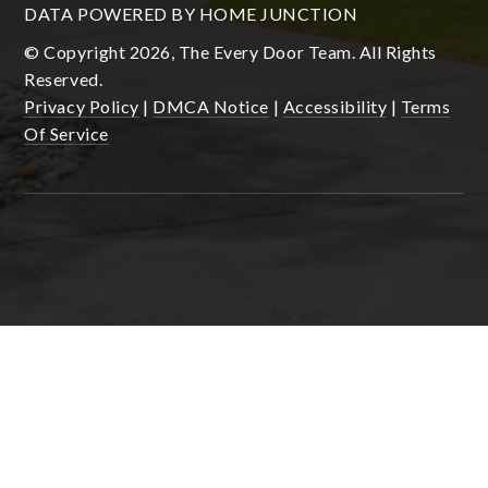
DATA POWERED BY HOME JUNCTION
© Copyright 2026, The Every Door Team. All Rights
Reserved.
Privacy Policy
|
DMCA Notice
|
Accessibility
|
Terms
Of Service