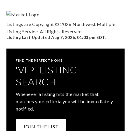
Listings are Copyright ©
2026
Northwest Multiple
Listing Service. All Rights Reserved.
Listing Last Updated
Aug 7, 2026
,
01:03 pm EDT
.
FIND THE PERFECT HOME
'VIP' LISTING
SEARCH
Whenever a listing hits the market that
matches your criteria you will be immediately
notified.
JOIN THE LIST