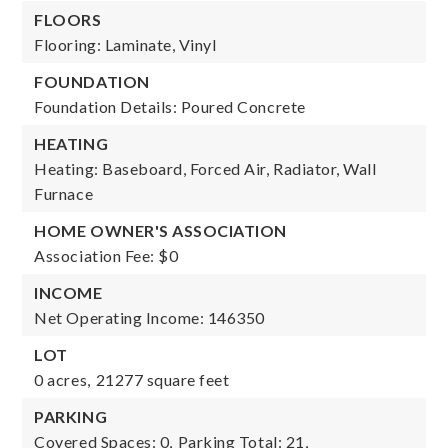
FLOORS
Flooring: Laminate, Vinyl
FOUNDATION
Foundation Details: Poured Concrete
HEATING
Heating: Baseboard, Forced Air, Radiator, Wall
Furnace
HOME OWNER'S ASSOCIATION
Association Fee: $0
INCOME
Net Operating Income: 146350
LOT
0 acres,
21277 square feet
PARKING
Covered Spaces: 0,
Parking Total: 21,