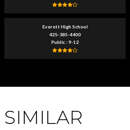
Everett High School
425-385-4400
Public
9-12
SIMILAR