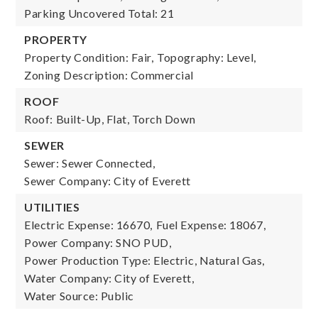
Parking Uncovered Total: 21
PROPERTY
Property Condition: Fair,
Topography: Level,
Zoning Description: Commercial
ROOF
Roof: Built-Up, Flat, Torch Down
SEWER
Sewer: Sewer Connected,
Sewer Company: City of Everett
UTILITIES
Electric Expense: 16670,
Fuel Expense: 18067,
Power Company: SNO PUD,
Power Production Type: Electric, Natural Gas,
Water Company: City of Everett,
Water Source: Public