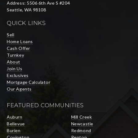
Address: 5506 6th Ave S #204
Seattle, WA 98108
QUICK LINKS
Sell
Home Loans
Cash Offer
Turnkey
About
Join Us
Exclusives
Mortgage Calculator
Our Agents
FEATURED COMMUNITIES
Auburn
Mill Creek
Bellevue
Newcastle
Burien
Redmond
Covington
Renton