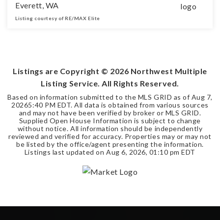
Everett, WA
Listing courtesy of RE/MAX Elite
0.29
ACRES
Listings are Copyright ©
2026
Northwest Multiple
Listing Service. All Rights Reserved.
Based on information submitted to the MLS GRID as of
Aug 7,
2026
5:40 PM EDT
. All data is obtained from various sources
and may not have been verified by broker or MLS GRID.
Supplied Open House Information is subject to change
without notice. All information should be independently
reviewed and verified for accuracy. Properties may or may not
be listed by the office/agent presenting the information.
Listings last updated on
Aug 6, 2026
,
01:10 pm EDT