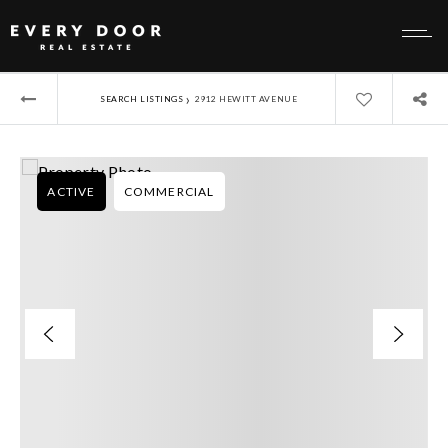
›
SEARCH LISTINGS
2912 HEWITT AVENUE
ACTIVE
COMMERCIAL