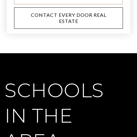
CONTACT EVERY DOOR REAL
ESTATE
SCHOOLS
IN THE