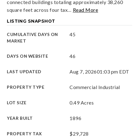
connected buildings totaling approximately 38,260
square feet across four tax
…
Read More
LISTING SNAPSHOT
45
CUMULATIVE DAYS ON
MARKET
46
DAYS ON WEBSITE
Aug 7, 2026
01:03 pm EDT
LAST UPDATED
Commercial Industrial
PROPERTY TYPE
0.49 Acres
LOT SIZE
1896
YEAR BUILT
$29,728
PROPERTY TAX