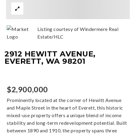
Listing courtesy of Windermere Real
Estate/HLC
2912 HEWITT AVENUE,
EVERETT, WA 98201
$2,900,000
Prominently located at the corner of Hewitt Avenue
and Maple Street in the heart of Everett, this historic
mixed-use property offers a unique blend of income
stability and long-term redevelopment potential. Built
between 1890 and 1910, the property spans three