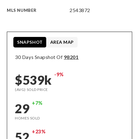
2543872
MLS NUMBER
SNAPSHOT
AREA MAP
30 Days Snapshot Of
98201
-9%
$539k
(AVG) SOLD PRICE
+7%
29
HOMES SOLD
+23%
52