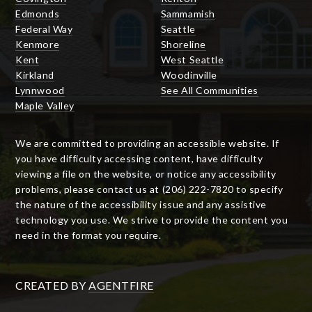
Edmonds
Sammamish
Federal Way
Seattle
Kenmore
Shoreline
Kent
West Seattle
Kirkland
Woodinville
Lynnwood
See All Communities
Maple Valley
We are committed to providing an accessible website. If
you have difficulty accessing content, have difficulty
viewing a file on the website, or notice any accessibility
problems, please contact us at (206) 222-7820 to specify
the nature of the accessibility issue and any assistive
technology you use. We strive to provide the content you
need in the format you require.
CREATED BY
AGENTFIRE