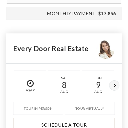
MONTHLY PAYMENT
$17,856
Every Door Real Estate
SAT
SUN
8
9
ASAP
AUG
AUG
TOUR IN PERSON
TOUR VIRTUALLY
SCHEDULE A TOUR