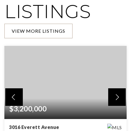
LISTINGS
VIEW MORE LISTINGS
$3,200,000
3016 Everett Avenue