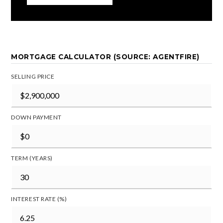
MORTGAGE CALCULATOR (SOURCE: AGENTFIRE)
SELLING PRICE
DOWN PAYMENT
TERM (YEARS)
INTEREST RATE (%)