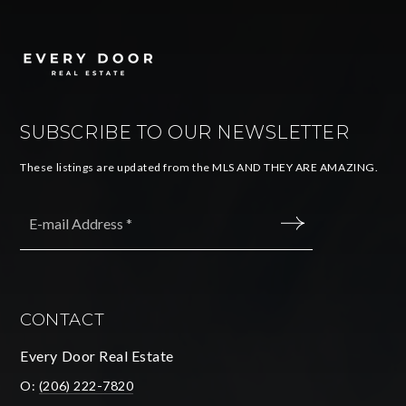
SUBSCRIBE TO OUR NEWSLETTER
These listings are updated from the MLS AND THEY ARE AMAZING.
Email
*
SUBMIT
CONTACT
Every Door Real Estate
O:
(206) 222-7820