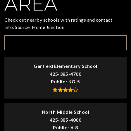
AREA
Check out nearby schools with ratings and contact
info. Source: Home Junction
TOP RATED
Garfield Elementary School
425-385-4700
Public
KG-5
North Middle School
425-385-4800
Public
6-8