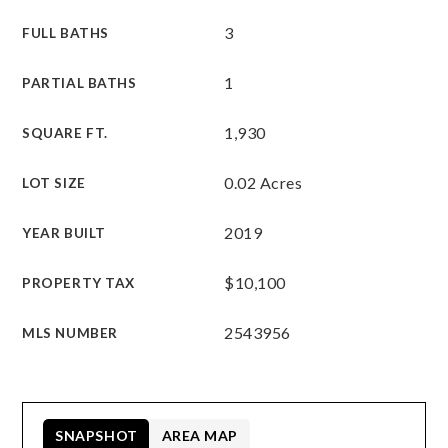
3
FULL BATHS
1
PARTIAL BATHS
1,930
SQUARE FT.
0.02 Acres
LOT SIZE
2019
YEAR BUILT
$10,100
PROPERTY TAX
2543956
MLS NUMBER
SNAPSHOT
AREA MAP