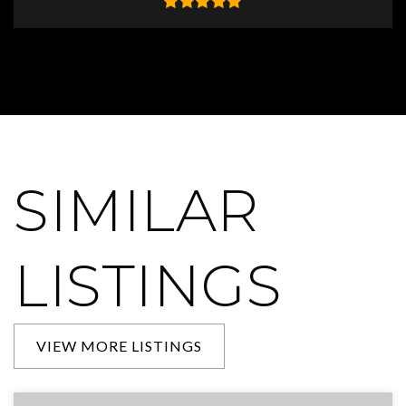
SIMILAR
LISTINGS
VIEW MORE LISTINGS