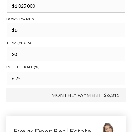
DOWN PAYMENT
TERM (YEARS)
INTEREST RATE (%)
MONTHLY PAYMENT
$6,311
Every Door Real Estate