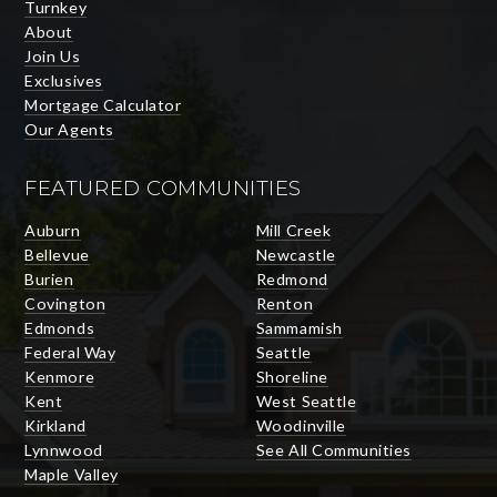
Turnkey
About
Join Us
Exclusives
Mortgage Calculator
Our Agents
FEATURED COMMUNITIES
Auburn
Mill Creek
Bellevue
Newcastle
Burien
Redmond
Covington
Renton
Edmonds
Sammamish
Federal Way
Seattle
Kenmore
Shoreline
Kent
West Seattle
Kirkland
Woodinville
Lynnwood
See All Communities
Maple Valley