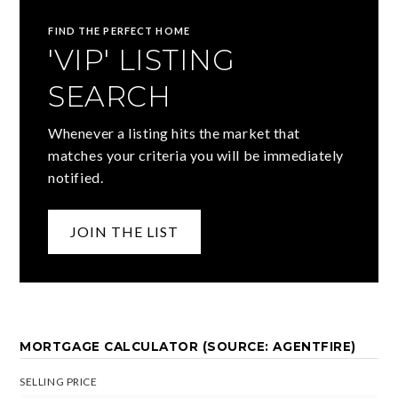
FIND THE PERFECT HOME
'VIP' LISTING
SEARCH
Whenever a listing hits the market that
matches your criteria you will be immediately
notified.
JOIN THE LIST
MORTGAGE CALCULATOR (SOURCE: AGENTFIRE)
SELLING PRICE