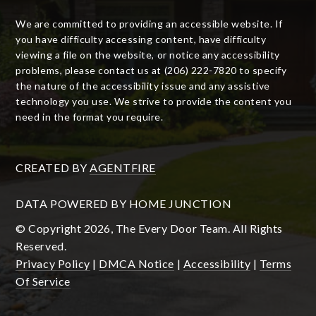
We are committed to providing an accessible website. If
you have difficulty accessing content, have difficulty
viewing a file on the website, or notice any accessibility
problems, please contact us at (206) 222-7820 to specify
the nature of the accessibility issue and any assistive
technology you use. We strive to provide the content you
need in the format you require.
CREATED BY
AGENTFIRE
DATA POWERED BY HOME JUNCTION
© Copyright 2026, The Every Door Team. All Rights
Reserved.
Privacy Policy
|
DMCA Notice
|
Accessibility
|
Terms
Of Service