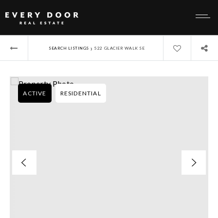
›
SEARCH LISTINGS
522 GLACIER WALK SE
ACTIVE
RESIDENTIAL