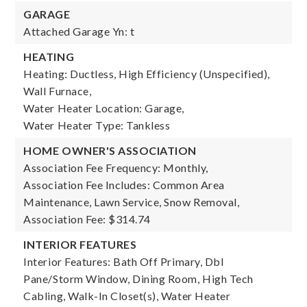
GARAGE
Attached Garage Yn: t
HEATING
Heating: Ductless, High Efficiency (Unspecified),
Wall Furnace,
Water Heater Location: Garage,
Water Heater Type: Tankless
HOME OWNER'S ASSOCIATION
Association Fee Frequency: Monthly,
Association Fee Includes: Common Area
Maintenance, Lawn Service, Snow Removal,
Association Fee: $314.74
INTERIOR FEATURES
Interior Features: Bath Off Primary, Dbl
Pane/Storm Window, Dining Room, High Tech
Cabling, Walk-In Closet(s), Water Heater