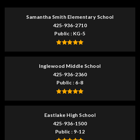
Samantha Smith Elementary School
425-936-2710
Public
KG-5
Inglewood Middle School
425-936-2360
Public
6-8
Eastlake High School
425-936-1500
Public
9-12