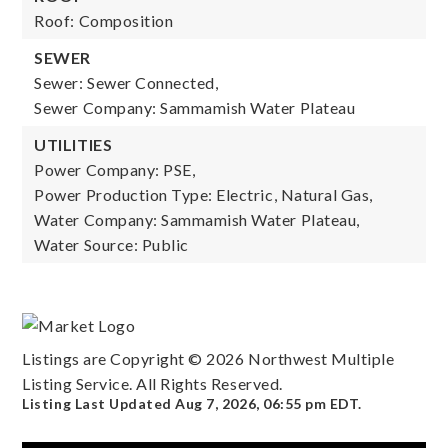
Roof: Composition
SEWER
Sewer: Sewer Connected,
Sewer Company: Sammamish Water Plateau
UTILITIES
Power Company: PSE,
Power Production Type: Electric, Natural Gas,
Water Company: Sammamish Water Plateau,
Water Source: Public
Listings are Copyright ©
2026
Northwest Multiple
Listing Service. All Rights Reserved.
Listing Last Updated
Aug 7, 2026
,
06:55 pm EDT
.