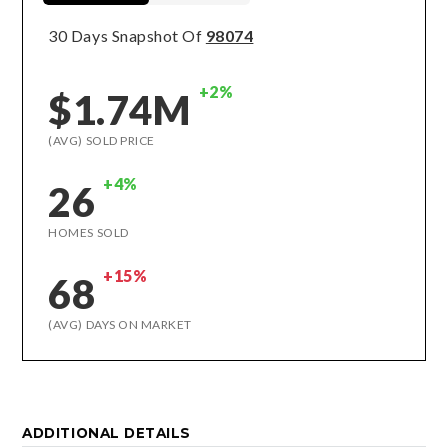
30 Days Snapshot Of
98074
+2%
$1.74M
(AVG) SOLD PRICE
+4%
26
HOMES SOLD
+15%
68
(AVG) DAYS ON MARKET
ADDITIONAL DETAILS