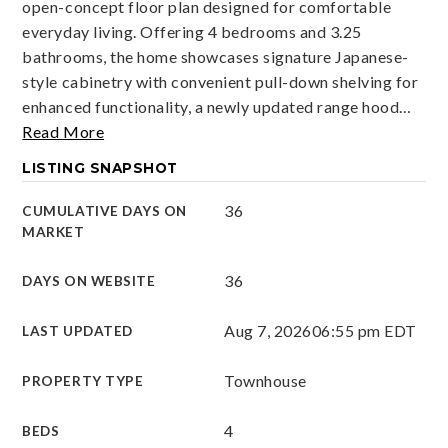
open-concept floor plan designed for comfortable
everyday living. Offering 4 bedrooms and 3.25
bathrooms, the home showcases signature Japanese-
style cabinetry with convenient pull-down shelving for
enhanced functionality, a newly updated range hood
…
Read More
LISTING SNAPSHOT
36
CUMULATIVE DAYS ON
MARKET
36
DAYS ON WEBSITE
Aug 7, 2026
06:55 pm EDT
LAST UPDATED
Townhouse
PROPERTY TYPE
4
BEDS