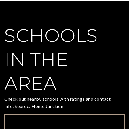
SCHOOLS
IN THE
AREA
Check out nearby schools with ratings and contact
info. Source: Home Junction
TOP RATED