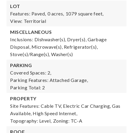
LOT
Features: Paved,
0 acres,
1079 square feet,
View: Territorial
MISCELLANEOUS
Inclusions: Dishwasher(s), Dryer(s), Garbage
Disposal, Microwave(s), Refrigerator(s),
Stove(s)/Range(s), Washer(s)
PARKING
Covered Spaces: 2,
Parking Features: Attached Garage,
Parking Total: 2
PROPERTY
Site Features: Cable TV, Electric Car Charging, Gas
Available, High Speed Internet,
Topography: Level,
Zoning: TC-A
ROOF