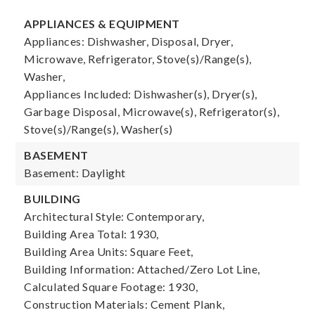
APPLIANCES & EQUIPMENT
Appliances: Dishwasher, Disposal, Dryer,
Microwave, Refrigerator, Stove(s)/Range(s),
Washer,
Appliances Included: Dishwasher(s), Dryer(s),
Garbage Disposal, Microwave(s), Refrigerator(s),
Stove(s)/Range(s), Washer(s)
BASEMENT
Basement: Daylight
BUILDING
Architectural Style: Contemporary,
Building Area Total: 1930,
Building Area Units: Square Feet,
Building Information: Attached/Zero Lot Line,
Calculated Square Footage: 1930,
Construction Materials: Cement Plank,