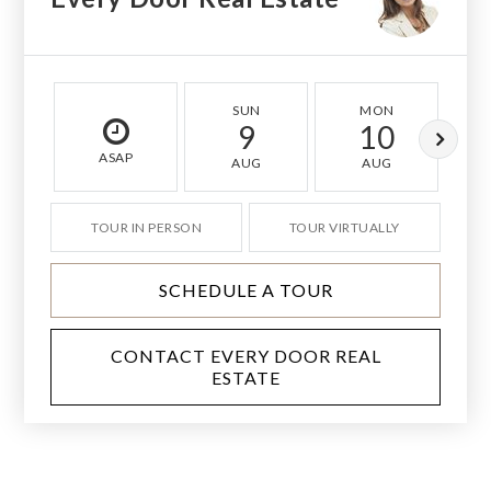
SUN
MON
9
10
ASAP
AUG
AUG
TOUR IN PERSON
TOUR VIRTUALLY
SCHEDULE A TOUR
CONTACT EVERY DOOR REAL
ESTATE