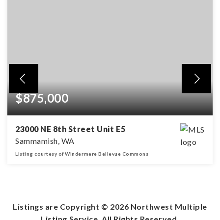
$875,000
23000 NE 8th Street Unit E5
Sammamish, WA
Listing courtesy of Windermere Bellevue Commons
3
1
1,657
BEDS
BATHS
SQFT
Listings are Copyright ©
2026
Northwest Multiple
Listing Service. All Rights Reserved.