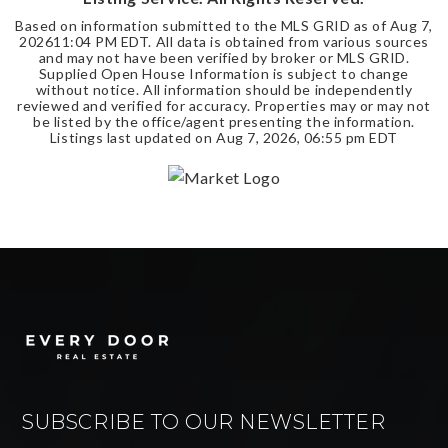
Based on information submitted to the MLS GRID as of
Aug 7,
2026
11:04 PM EDT
. All data is obtained from various sources
and may not have been verified by broker or MLS GRID.
Supplied Open House Information is subject to change
without notice. All information should be independently
reviewed and verified for accuracy. Properties may or may not
be listed by the office/agent presenting the information.
Listings last updated on
Aug 7, 2026
,
06:55 pm EDT
SUBSCRIBE TO OUR NEWSLETTER