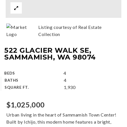
Listing courtesy of Real Estate
Collection
522 GLACIER WALK SE,
SAMMAMISH, WA 98074
4
BEDS
4
BATHS
1,930
SQUARE FT.
$1,025,000
Urban living in the heart of Sammamish Town Center!
Built by Ichijo, this modern home features a bright,