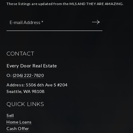
These listings are updated from the MLS AND THEY ARE AMAZING.
Email
*
SUBMIT
CONTACT
Every Door Real Estate
O:
(206) 222-7820
Address: 5506 6th Ave S #204
Seattle, WA 98108
QUICK LINKS
Sell
Home Loans
Cash Offer