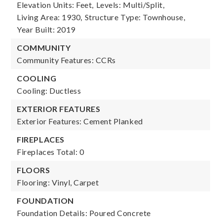
Elevation Units: Feet,
Levels: Multi/Split,
Living Area: 1930,
Structure Type: Townhouse,
Year Built: 2019
COMMUNITY
Community Features: CCRs
COOLING
Cooling: Ductless
EXTERIOR FEATURES
Exterior Features: Cement Planked
FIREPLACES
Fireplaces Total: 0
FLOORS
Flooring: Vinyl, Carpet
FOUNDATION
Foundation Details: Poured Concrete