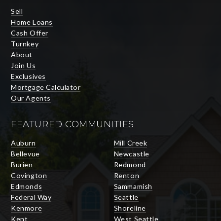
Sell
Home Loans
Cash Offer
Turnkey
About
Join Us
Exclusives
Mortgage Calculator
Our Agents
FEATURED COMMUNITIES
Auburn
Mill Creek
Bellevue
Newcastle
Burien
Redmond
Covington
Renton
Edmonds
Sammamish
Federal Way
Seattle
Kenmore
Shoreline
Kent
West Seattle