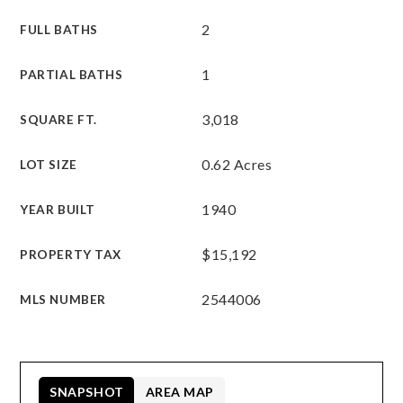
2
FULL BATHS
1
PARTIAL BATHS
3,018
SQUARE FT.
0.62 Acres
LOT SIZE
1940
YEAR BUILT
$15,192
PROPERTY TAX
2544006
MLS NUMBER
SNAPSHOT
AREA MAP