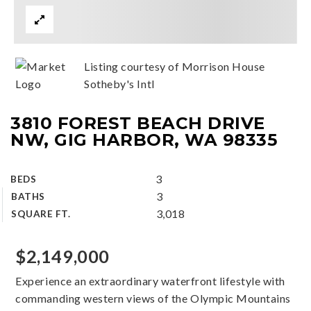
Listing courtesy of Morrison House
Sotheby's Intl
3810 FOREST BEACH DRIVE
NW, GIG HARBOR, WA 98335
3
BEDS
3
BATHS
3,018
SQUARE FT.
$2,149,000
Experience an extraordinary waterfront lifestyle with
commanding western views of the Olympic Mountains