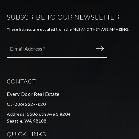
SUBSCRIBE TO OUR NEWSLETTER
These listings are updated from the MLS AND THEY ARE AMAZING.
Email
*
SUBMIT
CONTACT
Every Door Real Estate
O:
(206) 222-7820
Address: 5506 6th Ave S #204
Seattle, WA 98108
QUICK LINKS