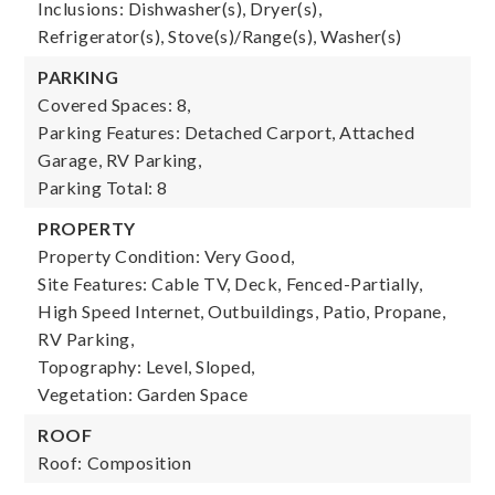
Inclusions: Dishwasher(s), Dryer(s),
Refrigerator(s), Stove(s)/Range(s), Washer(s)
PARKING
Covered Spaces: 8,
Parking Features: Detached Carport, Attached
Garage, RV Parking,
Parking Total: 8
PROPERTY
Property Condition: Very Good,
Site Features: Cable TV, Deck, Fenced-Partially,
High Speed Internet, Outbuildings, Patio, Propane,
RV Parking,
Topography: Level, Sloped,
Vegetation: Garden Space
ROOF
Roof: Composition