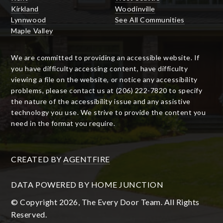
Kirkland
Woodinville
Lynnwood
See All Communities
Maple Valley
We are committed to providing an accessible website. If
you have difficulty accessing content, have difficulty
viewing a file on the website, or notice any accessibility
problems, please contact us at (206) 222-7820 to specify
the nature of the accessibility issue and any assistive
technology you use. We strive to provide the content you
need in the format you require.
CREATED BY
AGENTFIRE
DATA POWERED BY HOME JUNCTION
© Copyright 2026, The Every Door Team. All Rights
Reserved.