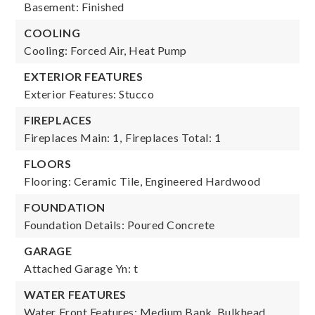
Basement: Finished
COOLING
Cooling: Forced Air, Heat Pump
EXTERIOR FEATURES
Exterior Features: Stucco
FIREPLACES
Fireplaces Main: 1,
Fireplaces Total: 1
FLOORS
Flooring: Ceramic Tile, Engineered Hardwood
FOUNDATION
Foundation Details: Poured Concrete
GARAGE
Attached Garage Yn: t
WATER FEATURES
Water Front Features: Medium Bank, Bulkhead,