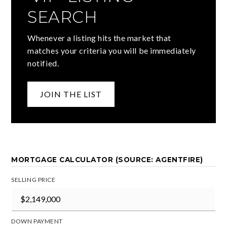
SEARCH
Whenever a listing hits the market that
matches your criteria you will be immediately
notified.
JOIN THE LIST
MORTGAGE CALCULATOR (SOURCE: AGENTFIRE)
SELLING PRICE
DOWN PAYMENT