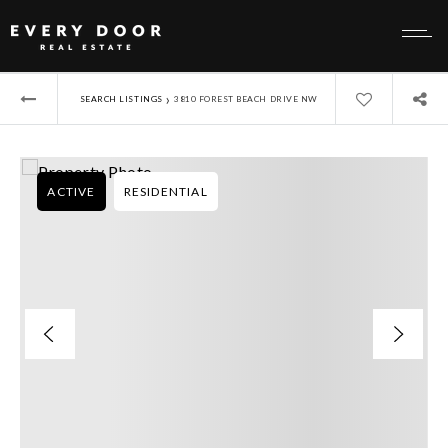
›
SEARCH LISTINGS
3810 FOREST BEACH DRIVE NW
ACTIVE
RESIDENTIAL