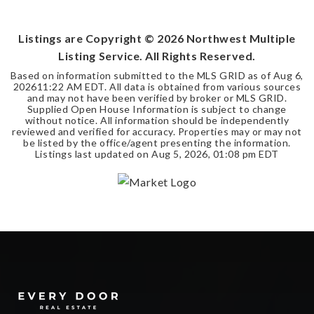
BEDS
BATHS
SQFT
Listings are Copyright ©
2026
Northwest Multiple
Listing Service. All Rights Reserved.
Based on information submitted to the MLS GRID as of
Aug 6,
2026
11:22 AM EDT
. All data is obtained from various sources
and may not have been verified by broker or MLS GRID.
Supplied Open House Information is subject to change
without notice. All information should be independently
reviewed and verified for accuracy. Properties may or may not
be listed by the office/agent presenting the information.
Listings last updated on
Aug 5, 2026
,
01:08 pm EDT