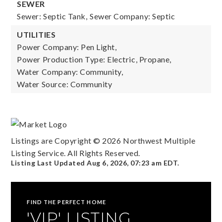
SEWER
Sewer: Septic Tank,
Sewer Company: Septic
UTILITIES
Power Company: Pen Light,
Power Production Type: Electric, Propane,
Water Company: Community,
Water Source: Community
Listings are Copyright ©
2026
Northwest Multiple
Listing Service. All Rights Reserved.
Listing Last Updated
Aug 6, 2026
,
07:23 am EDT
.
FIND THE PERFECT HOME
'VIP' LISTING