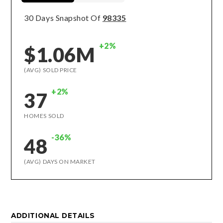
30 Days Snapshot Of
98335
+2%
$1.06M
(AVG) SOLD PRICE
+2%
37
HOMES SOLD
-36%
48
(AVG) DAYS ON MARKET
ADDITIONAL DETAILS