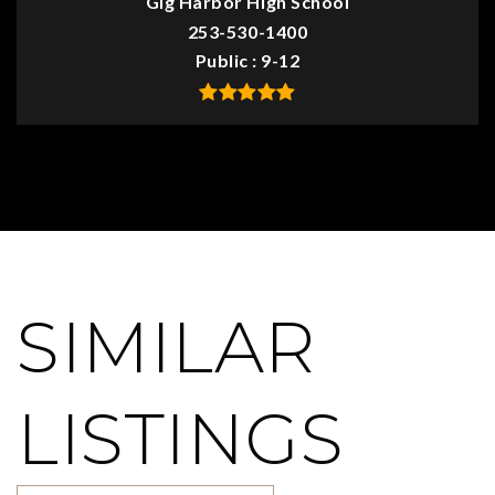
Gig Harbor High School
253-530-1400
Public
9-12
SIMILAR
LISTINGS