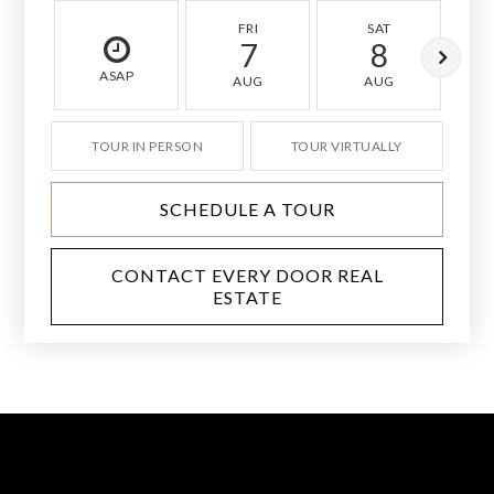
FRI
SAT
7
8
ASAP
AUG
AUG
TOUR IN PERSON
TOUR VIRTUALLY
SCHEDULE A TOUR
CONTACT EVERY DOOR REAL
ESTATE