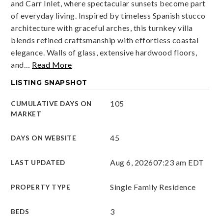
and Carr Inlet, where spectacular sunsets become part
of everyday living. Inspired by timeless Spanish stucco
architecture with graceful arches, this turnkey villa
blends refined craftsmanship with effortless coastal
elegance. Walls of glass, extensive hardwood floors,
and
…
Read More
LISTING SNAPSHOT
105
CUMULATIVE DAYS ON
MARKET
45
DAYS ON WEBSITE
Aug 6, 2026
07:23 am EDT
LAST UPDATED
Single Family Residence
PROPERTY TYPE
3
BEDS