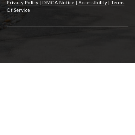
Privacy Policy
|
DMCA Notice
|
Accessibility
|
Terms
Of Service