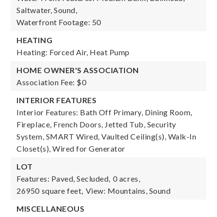
Saltwater, Sound,
Waterfront Footage: 50
HEATING
Heating: Forced Air, Heat Pump
HOME OWNER'S ASSOCIATION
Association Fee: $0
INTERIOR FEATURES
Interior Features: Bath Off Primary, Dining Room,
Fireplace, French Doors, Jetted Tub, Security
System, SMART Wired, Vaulted Ceiling(s), Walk-In
Closet(s), Wired for Generator
LOT
Features: Paved, Secluded,
0 acres,
26950 square feet,
View: Mountains, Sound
MISCELLANEOUS