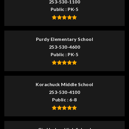
253-530-1100
Public
PK-5
Purdy Elementary School
253-530-4600
Public
PK-5
Korachuck Middle School
253-530-4100
Public
6-8