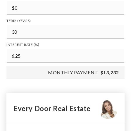
TERM (YEARS)
INTEREST RATE (%)
MONTHLY PAYMENT
$13,232
Every Door Real Estate