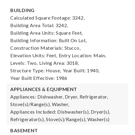
BUILDING
Calculated Square Footage: 3242,
Building Area Total: 3242,
Building Area Units: Square Feet,
Building Information: Built On Lot,
Construction Materials: Stucco,
Elevation Units: Feet,
Entry Location: Main,
Levels: Two,
Living Area: 3018,
Structure Type: House,
Year Built: 1940,
Year Built Effective: 1986
APPLIANCES & EQUIPMENT
Appliances: Dishwasher, Dryer, Refrigerator,
Stove(s)/Range(s), Washer,
Appliances Included: Dishwasher(s), Dryer(s),
Refrigerator(s), Stove(s)/Range(s), Washer(s)
BASEMENT