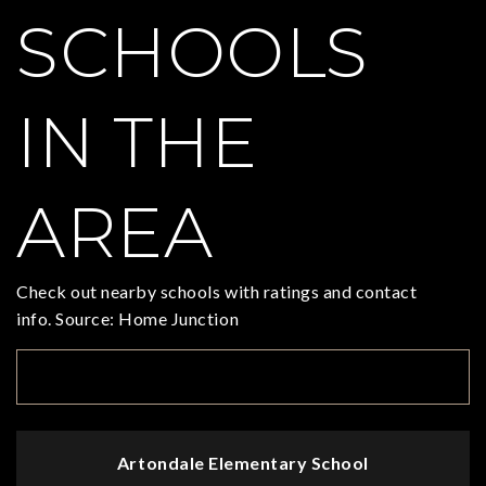
SCHOOLS
IN THE
AREA
Check out nearby schools with ratings and contact
info. Source: Home Junction
TOP RATED
Artondale Elementary School