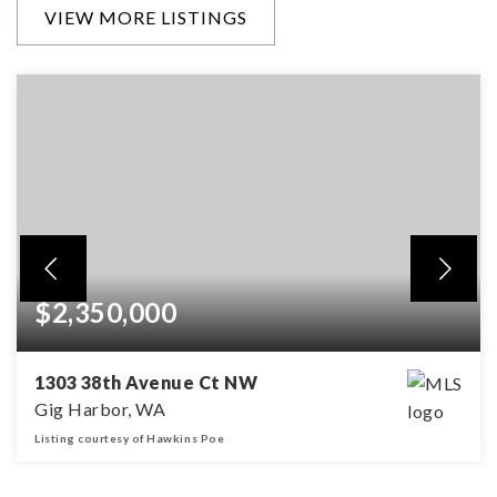
VIEW MORE LISTINGS
$2,350,000
1303 38th Avenue Ct NW
Gig Harbor, WA
Listing courtesy of Hawkins Poe
3
2
3,216