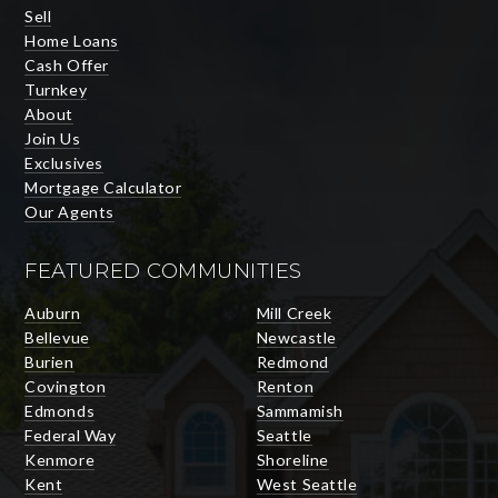
Sell
Home Loans
Cash Offer
Turnkey
About
Join Us
Exclusives
Mortgage Calculator
Our Agents
FEATURED COMMUNITIES
Auburn
Mill Creek
Bellevue
Newcastle
Burien
Redmond
Covington
Renton
Edmonds
Sammamish
Federal Way
Seattle
Kenmore
Shoreline
Kent
West Seattle