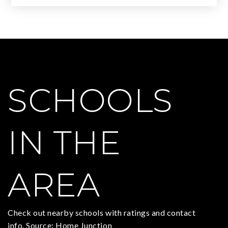
SCHOOLS
IN THE
AREA
Check out nearby schools with ratings and contact
info. Source: Home Junction