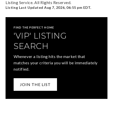
Listing Service. All Rights Reserved.
Listing Last Updated
Aug 7, 2026
,
06:55 pm EDT
.
FIND THE PERFECT HOME
'VIP' LISTING
SEARCH
Whenever a listing hits the market that
matches your criteria you will be immediately
notified.
JOIN THE LIST