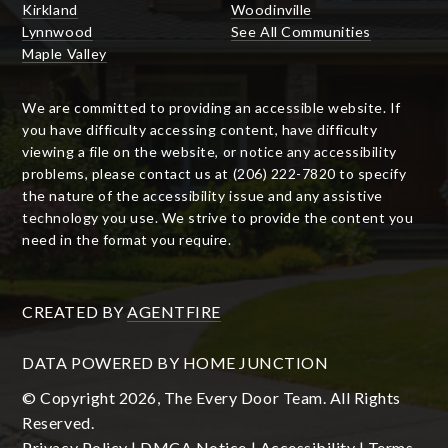
Kirkland
Woodinville
Lynnwood
See All Communities
Maple Valley
We are committed to providing an accessible website. If
you have difficulty accessing content, have difficulty
viewing a file on the website, or notice any accessibility
problems, please contact us at (206) 222-7820 to specify
the nature of the accessibility issue and any assistive
technology you use. We strive to provide the content you
need in the format you require.
CREATED BY
AGENTFIRE
DATA POWERED BY HOME JUNCTION
© Copyright 2026, The Every Door Team. All Rights
Reserved.
Privacy Policy
|
DMCA Notice
|
Accessibility
|
Terms