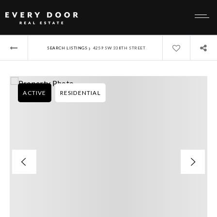
›
SEARCH LISTINGS
4259 SW 338TH STREET
ACTIVE
RESIDENTIAL