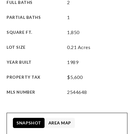
2
FULL BATHS
1
PARTIAL BATHS
1,850
SQUARE FT.
0.21 Acres
LOT SIZE
1989
YEAR BUILT
$5,600
PROPERTY TAX
2544648
MLS NUMBER
SNAPSHOT
AREA MAP