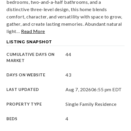
bedrooms, two-and-a-half bathrooms, and a
distinctive three-level design, this home blends
comfort, character, and versatility with space to grow,
gather, and create lasting memories. Abundant natural
light
…
Read More
LISTING SNAPSHOT
44
CUMULATIVE DAYS ON
MARKET
43
DAYS ON WEBSITE
Aug 7, 2026
06:55 pm EDT
LAST UPDATED
Single Family Residence
PROPERTY TYPE
4
BEDS