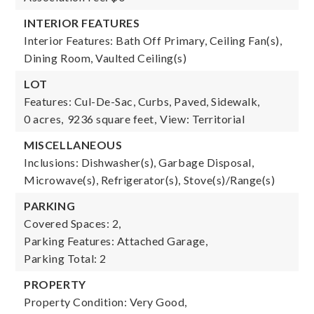
INTERIOR FEATURES
Interior Features: Bath Off Primary, Ceiling Fan(s),
Dining Room, Vaulted Ceiling(s)
LOT
Features: Cul-De-Sac, Curbs, Paved, Sidewalk,
0 acres,
9236 square feet,
View: Territorial
MISCELLANEOUS
Inclusions: Dishwasher(s), Garbage Disposal,
Microwave(s), Refrigerator(s), Stove(s)/Range(s)
PARKING
Covered Spaces: 2,
Parking Features: Attached Garage,
Parking Total: 2
PROPERTY
Property Condition: Very Good,