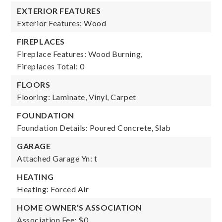
EXTERIOR FEATURES
Exterior Features: Wood
FIREPLACES
Fireplace Features: Wood Burning,
Fireplaces Total: 0
FLOORS
Flooring: Laminate, Vinyl, Carpet
FOUNDATION
Foundation Details: Poured Concrete, Slab
GARAGE
Attached Garage Yn: t
HEATING
Heating: Forced Air
HOME OWNER'S ASSOCIATION
Association Fee: $0