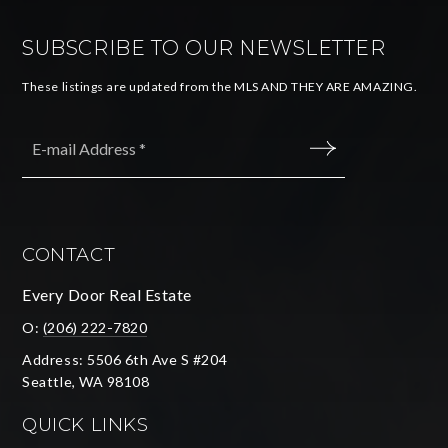
SUBSCRIBE TO OUR NEWSLETTER
These listings are updated from the MLS AND THEY ARE AMAZING.
Email
*
SUBMIT
CONTACT
Every Door Real Estate
O:
(206) 222-7820
Address: 5506 6th Ave S #204
Seattle, WA 98108
QUICK LINKS