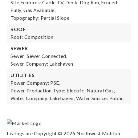
Site Features: Cable TV, Deck, Dog Run, Fenced-
Fully, Gas Available,
Topography: Partial Slope
ROOF
Roof: Composition
SEWER
Sewer: Sewer Connected,
Sewer Company: Lakehaven
UTILITIES
Power Company: PSE,
Power Production Type: Electric, Natural Gas,
Water Company: Lakehaven,
Water Source: Public
Listings are Copyright ©
2026
Northwest Multiple