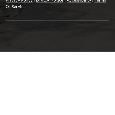
Of Service