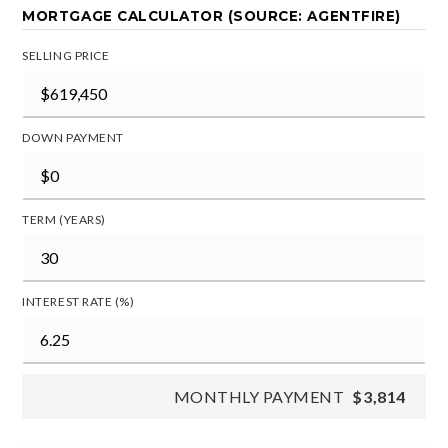
MORTGAGE CALCULATOR (SOURCE: AGENTFIRE)
SELLING PRICE
DOWN PAYMENT
TERM (YEARS)
INTEREST RATE (%)
MONTHLY PAYMENT
$3,814