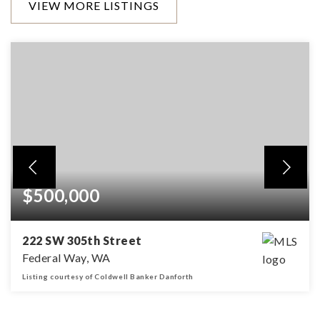
VIEW MORE LISTINGS
$500,000
222 SW 305th Street
Federal Way, WA
Listing courtesy of Coldwell Banker Danforth
3
1
1,160