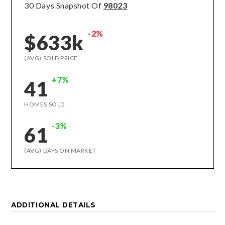
30 Days Snapshot Of
98023
-2%
$633k
(AVG) SOLD PRICE
+7%
41
HOMES SOLD
-3%
61
(AVG) DAYS ON MARKET
ADDITIONAL DETAILS