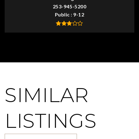
253-945-5200
Public
9-12
SIMILAR
LISTINGS