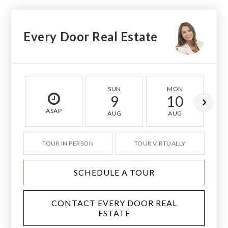
Every Door Real Estate
SUN
MON
9
10
ASAP
AUG
AUG
TOUR IN PERSON
TOUR VIRTUALLY
SCHEDULE A TOUR
CONTACT EVERY DOOR REAL
ESTATE