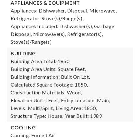
APPLIANCES & EQUIPMENT
Appliances: Dishwasher, Disposal, Microwave,
Refrigerator, Stove(s)/Range(s),
Appliances Included: Dishwasher(s), Garbage
Disposal, Microwave(s), Refrigerator(s),
Stove(s)/Range(s)
BUILDING
Building Area Total: 1850,
Building Area Units: Square Feet,
Building Information: Built On Lot,
Calculated Square Footage: 1850,
Construction Materials: Wood,
Elevation Units: Feet,
Entry Location: Main,
Levels: Multi/Split,
Living Area: 1850,
Structure Type: House,
Year Built: 1989
COOLING
Cooling: Forced Air