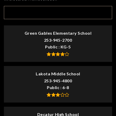
TOP RATED
Green Gables Elementary School
253-945-2700
Public
KG-5
Lakota Middle School
253-945-4800
Public
6-8
Decatur High School