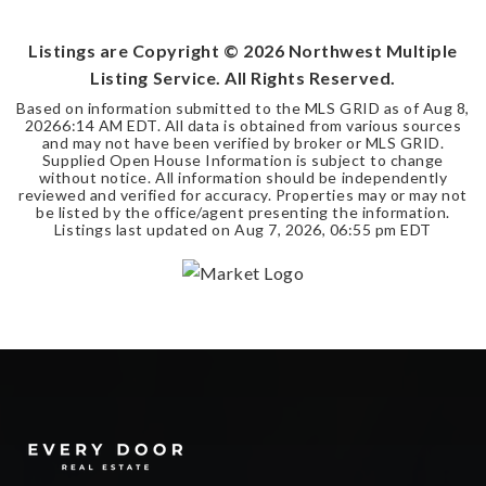
BEDS
BATHS
SQFT
Listings are Copyright ©
2026
Northwest Multiple
Listing Service. All Rights Reserved.
Based on information submitted to the MLS GRID as of
Aug 8,
2026
6:14 AM EDT
. All data is obtained from various sources
and may not have been verified by broker or MLS GRID.
Supplied Open House Information is subject to change
without notice. All information should be independently
reviewed and verified for accuracy. Properties may or may not
be listed by the office/agent presenting the information.
Listings last updated on
Aug 7, 2026
,
06:55 pm EDT