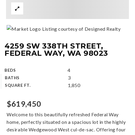
Listing courtesy of Designed Realty
4259 SW 338TH STREET,
FEDERAL WAY, WA 98023
4
BEDS
3
BATHS
1,850
SQUARE FT.
$619,450
Welcome to this beautifully refreshed Federal Way
home, perfectly situated on a spacious lot in the highly
desirable Wedgewood West cul-de-sac. Offering four