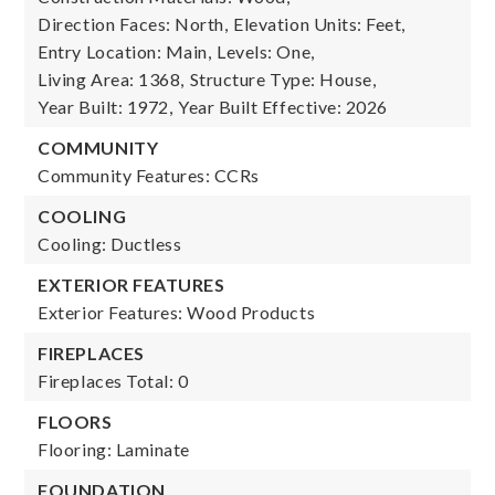
Direction Faces: North,
Elevation Units: Feet,
Entry Location: Main,
Levels: One,
Living Area: 1368,
Structure Type: House,
Year Built: 1972,
Year Built Effective: 2026
COMMUNITY
Community Features: CCRs
COOLING
Cooling: Ductless
EXTERIOR FEATURES
Exterior Features: Wood Products
FIREPLACES
Fireplaces Total: 0
FLOORS
Flooring: Laminate
FOUNDATION