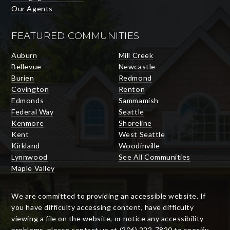
Our Agents
FEATURED COMMUNITIES
Auburn
Mill Creek
Bellevue
Newcastle
Burien
Redmond
Covington
Renton
Edmonds
Sammamish
Federal Way
Seattle
Kenmore
Shoreline
Kent
West Seattle
Kirkland
Woodinville
Lynnwood
See All Communities
Maple Valley
We are committed to providing an accessible website. If
you have difficulty accessing content, have difficulty
viewing a file on the website, or notice any accessibility
problems, please contact us at (206) 222-7820 to specify