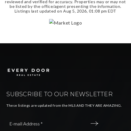
reviewed and verified for accuracy. Properties may or may not
be listed by the office/agent presenting the information.
Listings last updated on
Aug 5, 2026
,
01:08 pm EDT
SUBSCRIBE TO OUR NEWSLETTER
These listings are updated from the MLS AND THEY ARE AMAZING.
Email
*
SUBMIT