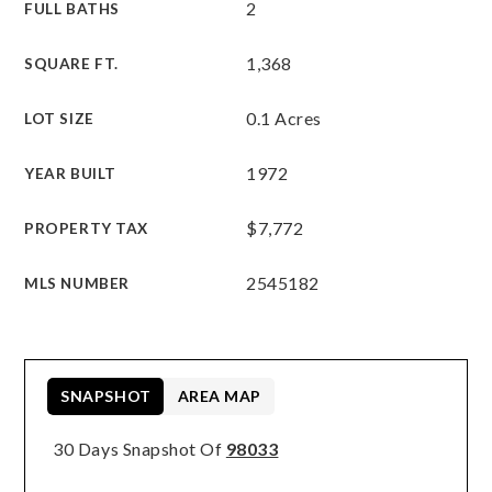
2
FULL BATHS
1,368
SQUARE FT.
0.1 Acres
LOT SIZE
1972
YEAR BUILT
$7,772
PROPERTY TAX
2545182
MLS NUMBER
SNAPSHOT
AREA MAP
30 Days Snapshot Of
98033