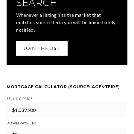
SEARCH
Whenever a listing hits the market that
matches your criteria you will be immediately
notified.
JOIN THE LIST
MORTGAGE CALCULATOR (SOURCE: AGENTFIRE)
SELLING PRICE
DOWN PAYMENT