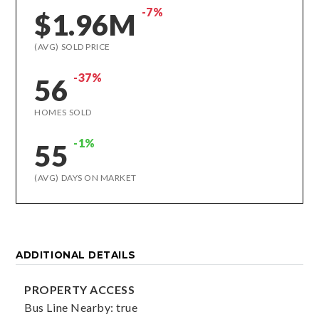
-7%
$1.96M
(AVG) SOLD PRICE
-37%
56
HOMES SOLD
-1%
55
(AVG) DAYS ON MARKET
ADDITIONAL DETAILS
PROPERTY ACCESS
Bus Line Nearby: true