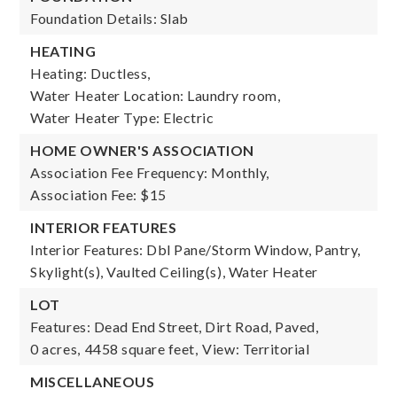
Foundation Details: Slab
HEATING
Heating: Ductless,
Water Heater Location: Laundry room,
Water Heater Type: Electric
HOME OWNER'S ASSOCIATION
Association Fee Frequency: Monthly,
Association Fee: $15
INTERIOR FEATURES
Interior Features: Dbl Pane/Storm Window, Pantry,
Skylight(s), Vaulted Ceiling(s), Water Heater
LOT
Features: Dead End Street, Dirt Road, Paved,
0 acres,
4458 square feet,
View: Territorial
MISCELLANEOUS