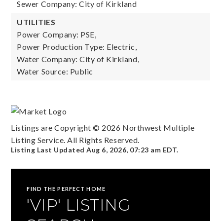
Sewer Company: City of Kirkland
UTILITIES
Power Company: PSE,
Power Production Type: Electric,
Water Company: City of Kirkland,
Water Source: Public
Listings are Copyright ©
2026
Northwest Multiple
Listing Service. All Rights Reserved.
Listing Last Updated
Aug 6, 2026
,
07:23 am EDT
.
FIND THE PERFECT HOME
'VIP' LISTING