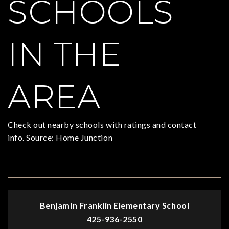
SCHOOLS
IN THE
AREA
Check out nearby schools with ratings and contact
info. Source: Home Junction
TOP RATED
Benjamin Franklin Elementary School
425-936-2550