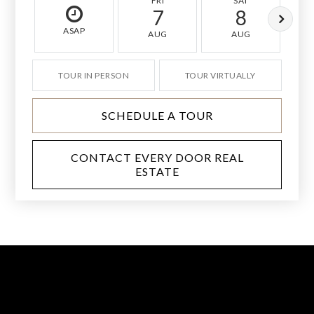
FRI
SAT
7
8
ASAP
AUG
AUG
TOUR IN PERSON
TOUR VIRTUALLY
SCHEDULE A TOUR
CONTACT EVERY DOOR REAL
ESTATE