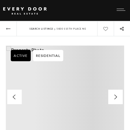
›
SEARCH LISTINGS
5830 115TH PLACE NE
ACTIVE
RESIDENTIAL