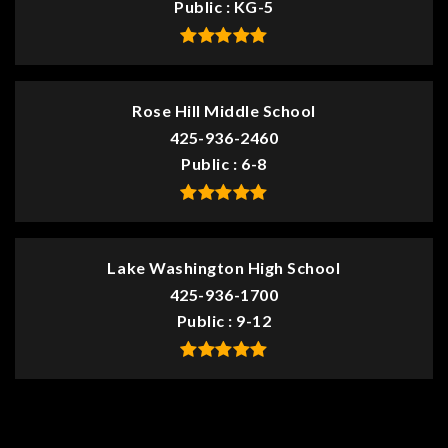
Public
KG-5
Rose Hill Middle School
425-936-2460
Public
6-8
Lake Washington High School
425-936-1700
Public
9-12