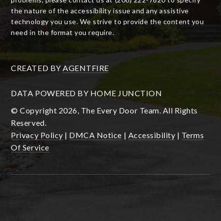
the nature of the accessibility issue and any assistive
technology you use. We strive to provide the content you
need in the format you require.
CREATED BY
AGENTFIRE
DATA POWERED BY HOME JUNCTION
© Copyright 2026, The Every Door Team. All Rights
Reserved.
Privacy Policy
|
DMCA Notice
|
Accessibility
|
Terms
Of Service