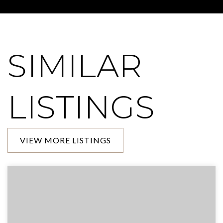
SIMILAR
LISTINGS
VIEW MORE LISTINGS