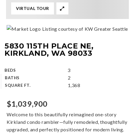
VIRTUAL TOUR
Listing courtesy of KW Greater Seattle
5830 115TH PLACE NE,
KIRKLAND, WA 98033
3
BEDS
2
BATHS
1,368
SQUARE FT.
$1,039,900
Welcome to this beautifully reimagined one-story
Kirkland condo rambler—fully remodeled, thoughtfully
upgraded, and perfectly positioned for modern living.