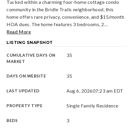
Tucked within a charming four-home cottage condo
community in the Bridle Trails neighborhood, this
home offers rare privacy, convenience, and $15/month
HOA dues. The home features 3 bedrooms, 2
…
Read More
LISTING SNAPSHOT
35
CUMULATIVE DAYS ON
MARKET
35
DAYS ON WEBSITE
Aug 6, 2026
07:23 am EDT
LAST UPDATED
Single Family Residence
PROPERTY TYPE
3
BEDS