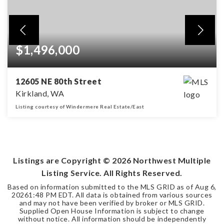
$1,496,000
12605 NE 80th Street
Kirkland, WA
Listing courtesy of Windermere Real Estate/East
3
2
1,753
BEDS
BATHS
SQFT
Listings are Copyright ©
2026
Northwest Multiple
Listing Service. All Rights Reserved.
Based on information submitted to the MLS GRID as of
Aug 6,
2026
1:48 PM EDT
. All data is obtained from various sources
and may not have been verified by broker or MLS GRID.
Supplied Open House Information is subject to change
without notice. All information should be independently