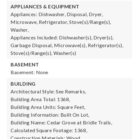
APPLIANCES & EQUIPMENT
Appliances: Dishwasher, Disposal, Dryer,
Microwave, Refrigerator, Stove(s)/Range(s),
Washer,
Appliances Included: Dishwasher(s), Dryer(s),
Garbage Disposal, Microwave(s), Refrigerator(s),
Stove(s)/Range(s), Washer(s)
BASEMENT
Basement: None
BUILDING
Architectural Style: See Remarks,
Building Area Total: 1368,
Building Area Units: Square Feet,
Building Information: Built On Lot,
Building Name: Cedar Grove at Bridle Trails,
Calculated Square Footage: 1368,
Construction Materials: Wood,