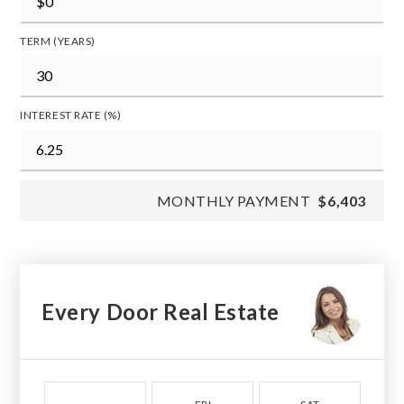
TERM (YEARS)
INTEREST RATE (%)
MONTHLY PAYMENT
$6,403
Every Door Real Estate