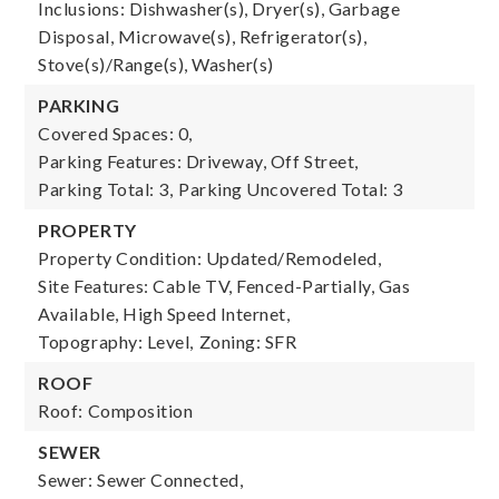
Inclusions: Dishwasher(s), Dryer(s), Garbage
Disposal, Microwave(s), Refrigerator(s),
Stove(s)/Range(s), Washer(s)
PARKING
Covered Spaces: 0,
Parking Features: Driveway, Off Street,
Parking Total: 3,
Parking Uncovered Total: 3
PROPERTY
Property Condition: Updated/Remodeled,
Site Features: Cable TV, Fenced-Partially, Gas
Available, High Speed Internet,
Topography: Level,
Zoning: SFR
ROOF
Roof: Composition
SEWER
Sewer: Sewer Connected,