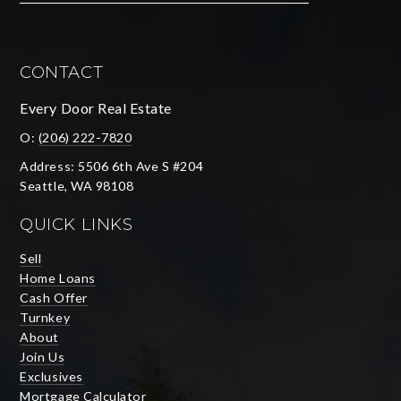
CONTACT
Every Door Real Estate
O:
(206) 222-7820
Address: 5506 6th Ave S #204
Seattle, WA 98108
QUICK LINKS
Sell
Home Loans
Cash Offer
Turnkey
About
Join Us
Exclusives
Mortgage Calculator