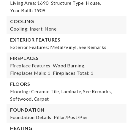
Living Area: 1690,
Structure Type: House,
Year Built: 1909
COOLING
Cooling: Insert, None
EXTERIOR FEATURES
Exterior Features: Metal/Vinyl, See Remarks
FIREPLACES
Fireplace Features: Wood Burning,
Fireplaces Main: 1,
Fireplaces Total: 1
FLOORS
Flooring: Ceramic Tile, Laminate, See Remarks,
Softwood, Carpet
FOUNDATION
Foundation Details: Pillar/Post/Pier
HEATING