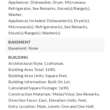
Appliances: Dishwasher, Dryer, Microwave,
Refrigerator, See Remarks, Stove(s)/Range(s),
Washer,
Appliances Included: Dishwasher(s), Dryer(s),
Microwave(s), Refrigerator(s), See Remarks,
Stove(s)/Range(s), Washer(s)
BASEMENT
Basement: None
BUILDING
Architectural Style: Craftsman,
Building Area Total: 1690,
Building Area Units: Square Feet,
Building Information: Built On Lot,
Calculated Square Footage: 1690,
Construction Materials: Metal/Vinyl, See Remarks,
Direction Faces: East,
Elevation Units: Feet,
Entry Location: Main,
Levels: One and One Half,