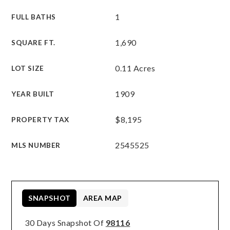
1
FULL BATHS
1,690
SQUARE FT.
0.11 Acres
LOT SIZE
1909
YEAR BUILT
$8,195
PROPERTY TAX
2545525
MLS NUMBER
SNAPSHOT
AREA MAP
30 Days Snapshot Of
98116