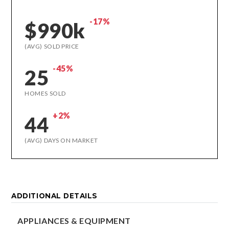
-17%
$990k
(AVG) SOLD PRICE
-45%
25
HOMES SOLD
+2%
44
(AVG) DAYS ON MARKET
ADDITIONAL DETAILS
APPLIANCES & EQUIPMENT