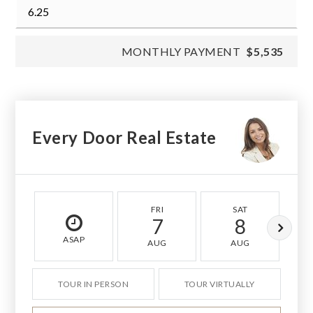
MONTHLY PAYMENT
$5,535
Every Door Real Estate
FRI
SAT
7
8
ASAP
AUG
AUG
TOUR IN PERSON
TOUR VIRTUALLY