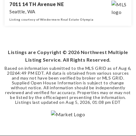
7011 14 TH Avenue NE
Seattle, WA
Listing courtesy of Windermere Real Estate Olympia
3
1
1,160
BEDS
BATHS
SQFT
Listings are Copyright ©
2026
Northwest Multiple
Listing Service. All Rights Reserved.
Based on information submitted to the MLS GRID as of
Aug 6,
2026
4:49 PM EDT
. All data is obtained from various sources
and may not have been verified by broker or MLS GRID.
Supplied Open House Information is subject to change
without notice. All information should be independently
reviewed and verified for accuracy. Properties may or may not
be listed by the office/agent presenting the information.
Listings last updated on
Aug 5, 2026
,
01:08 pm EDT