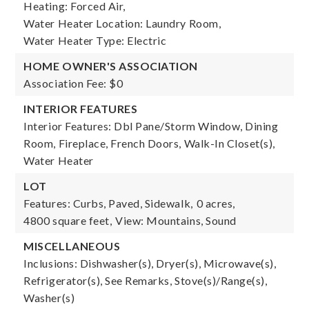
Heating: Forced Air,
Water Heater Location: Laundry Room,
Water Heater Type: Electric
HOME OWNER'S ASSOCIATION
Association Fee: $0
INTERIOR FEATURES
Interior Features: Dbl Pane/Storm Window, Dining
Room, Fireplace, French Doors, Walk-In Closet(s),
Water Heater
LOT
Features: Curbs, Paved, Sidewalk,
0 acres,
4800 square feet,
View: Mountains, Sound
MISCELLANEOUS
Inclusions: Dishwasher(s), Dryer(s), Microwave(s),
Refrigerator(s), See Remarks, Stove(s)/Range(s),
Washer(s)