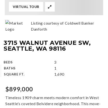
VIRTUAL TOUR
Listing courtesy of Coldwell Banker
Danforth
3715 WALNUT AVENUE SW,
SEATTLE, WA 98116
3
BEDS
1
BATHS
1,690
SQUARE FT.
$899,000
Timeless 1909 charm meets modern comfort in West
Seattle’s coveted Belvidere neighborhood. This move-