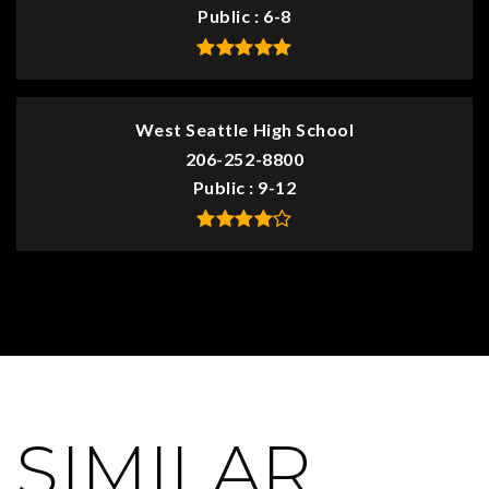
Public
6-8
West Seattle High School
206-252-8800
Public
9-12
SIMILAR