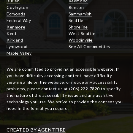
Burien
Redmond
Covington
Renton
Edmonds
Sammamish
Federal Way
Seattle
Kenmore
Shoreline
Kent
West Seattle
Kirkland
Woodinville
Lynnwood
See All Communities
Maple Valley
We are committed to providing an accessible website. If
you have difficulty accessing content, have difficulty
viewing a file on the website, or notice any accessibility
problems, please contact us at (206) 222-7820 to specify
the nature of the accessibility issue and any assistive
technology you use. We strive to provide the content you
need in the format you require.
CREATED BY
AGENTFIRE