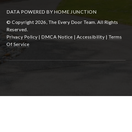
DATA POWERED BY HOME JUNCTION
© Copyright 2026, The Every Door Team. All Rights
Reserved.
Privacy Policy
|
DMCA Notice
|
Accessibility
|
Terms
Of Service