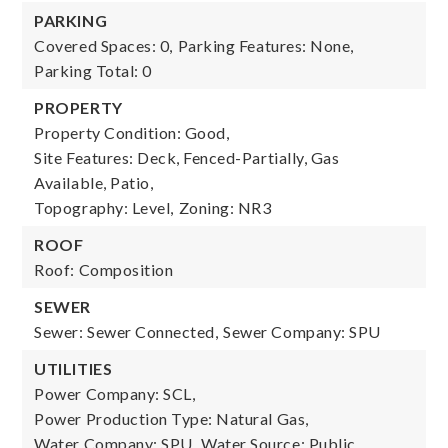
PARKING
Covered Spaces: 0,
Parking Features: None,
Parking Total: 0
PROPERTY
Property Condition: Good,
Site Features: Deck, Fenced-Partially, Gas
Available, Patio,
Topography: Level,
Zoning: NR3
ROOF
Roof: Composition
SEWER
Sewer: Sewer Connected,
Sewer Company: SPU
UTILITIES
Power Company: SCL,
Power Production Type: Natural Gas,
Water Company: SPU,
Water Source: Public