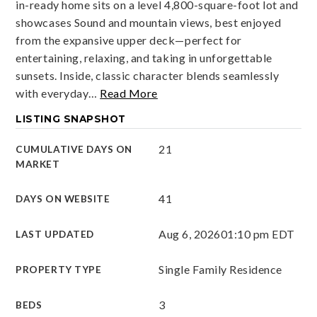
in-ready home sits on a level 4,800-square-foot lot and
showcases Sound and mountain views, best enjoyed
from the expansive upper deck—perfect for
entertaining, relaxing, and taking in unforgettable
sunsets. Inside, classic character blends seamlessly
with everyday
…
Read More
LISTING SNAPSHOT
21
CUMULATIVE DAYS ON
MARKET
41
DAYS ON WEBSITE
Aug 6, 2026
01:10 pm EDT
LAST UPDATED
Single Family Residence
PROPERTY TYPE
3
BEDS