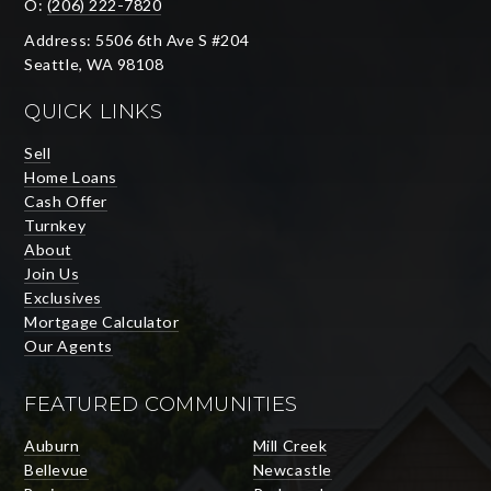
O:
(206) 222-7820
Address: 5506 6th Ave S #204
Seattle, WA 98108
QUICK LINKS
Sell
Home Loans
Cash Offer
Turnkey
About
Join Us
Exclusives
Mortgage Calculator
Our Agents
FEATURED COMMUNITIES
Auburn
Mill Creek
Bellevue
Newcastle