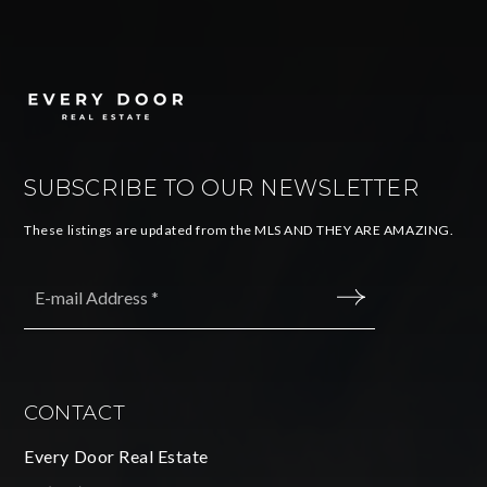
SUBSCRIBE TO OUR NEWSLETTER
These listings are updated from the MLS AND THEY ARE AMAZING.
Email
*
SUBMIT
CONTACT
Every Door Real Estate