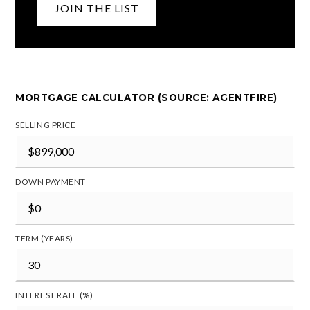
JOIN THE LIST
MORTGAGE CALCULATOR (SOURCE: AGENTFIRE)
SELLING PRICE
DOWN PAYMENT
TERM (YEARS)
INTEREST RATE (%)