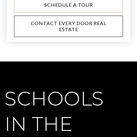
SCHEDULE A TOUR
CONTACT EVERY DOOR REAL
ESTATE
SCHOOLS
IN THE