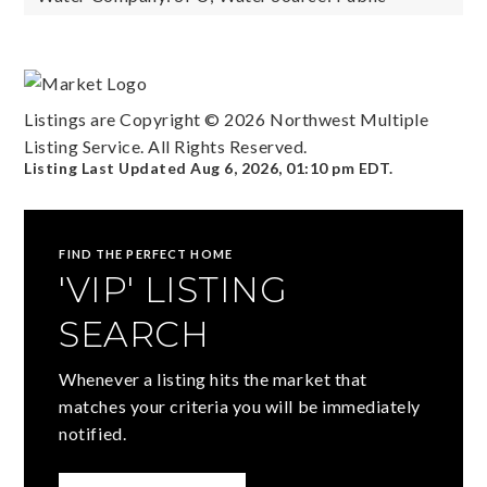
Listings are Copyright ©
2026
Northwest Multiple
Listing Service. All Rights Reserved.
Listing Last Updated
Aug 6, 2026
,
01:10 pm EDT
.
FIND THE PERFECT HOME
'VIP' LISTING
SEARCH
Whenever a listing hits the market that
matches your criteria you will be immediately
notified.