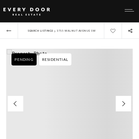
›
SEARCH LISTINGS
3715 WALNUT AVENUE SW
PENDING
RESIDENTIAL