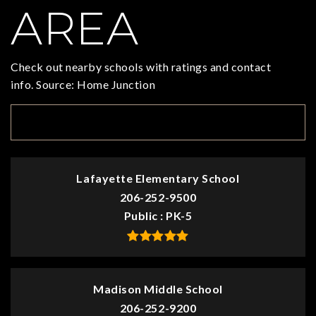
AREA
Check out nearby schools with ratings and contact
info. Source: Home Junction
TOP RATED
Lafayette Elementary School
206-252-9500
Public
PK-5
Madison Middle School
206-252-9200