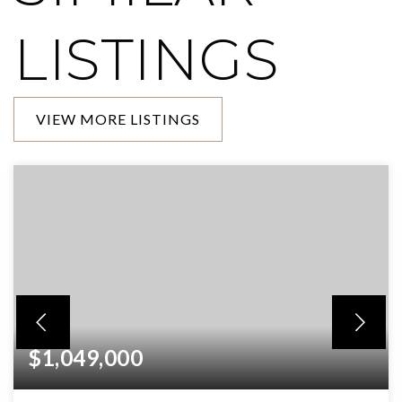
LISTINGS
VIEW MORE LISTINGS
$1,049,000