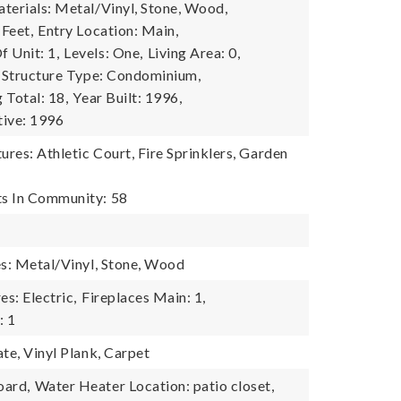
terials: Metal/Vinyl, Stone, Wood,
 Feet,
Entry Location: Main,
 Unit: 1,
Levels: One,
Living Area: 0,
Structure Type: Condominium,
g Total: 18,
Year Built: 1996,
tive: 1996
res: Athletic Court, Fire Sprinklers, Garden
s In Community: 58
es: Metal/Vinyl, Stone, Wood
es: Electric,
Fireplaces Main: 1,
: 1
te, Vinyl Plank, Carpet
oard,
Water Heater Location: patio closet,