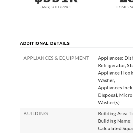
(AVG) SOLD PRICE
HOMES S
ADDITIONAL DETAILS
APPLIANCES & EQUIPMENT
Appliances: Dis
Refrigerator, St
Appliance Hooku
Washer,
Appliances Incl
Disposal, Microw
Washer(s)
BUILDING
Building Area To
Building Name:
Calculated Squa