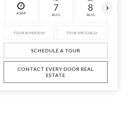
7
8
9
ASAP
AUG
AUG
AUG
TOUR IN PERSON
TOUR VIRTUALLY
SCHEDULE A TOUR
CONTACT EVERY DOOR REAL
ESTATE