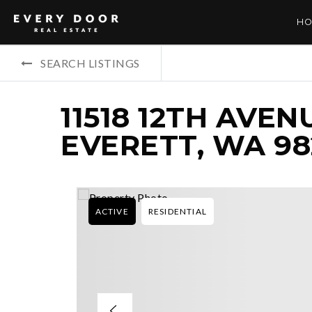
HO
SEARCH LISTINGS
11518 12TH AVEN
EVERETT, WA 9
ACTIVE
RESIDENTIAL