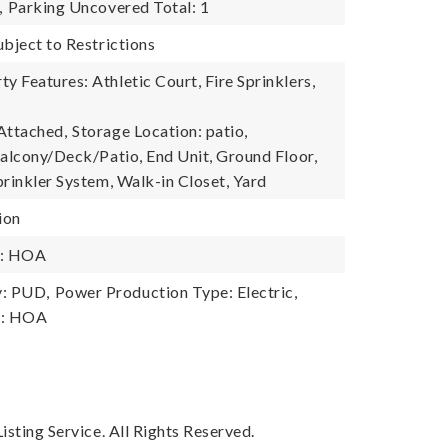
,
Parking Uncovered Total: 1
ubject to Restrictions
 Features: Athletic Court, Fire Sprinklers,
Attached,
Storage Location: patio,
Balcony/Deck/Patio, End Unit, Ground Floor,
prinkler System, Walk-in Closet, Yard
ion
y: HOA
: PUD,
Power Production Type: Electric,
y: HOA
sting Service. All Rights Reserved.