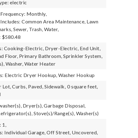
pe: electric
 Frequency: Monthly,
e Includes: Common Area Maintenance, Lawn
arks, Sewer, Trash, Water,
: $580.48
s: Cooking-Electric, Dryer-Electric, End Unit,
nd Floor, Primary Bathroom, Sprinkler System,
s), Washer, Water Heater
es: Electric Dryer Hookup, Washer Hookup
 Lot, Curbs, Paved, Sidewalk,
0 square feet,
l
washer(s), Dryer(s), Garbage Disposal,
efrigerator(s), Stove(s)/Range(s), Washer(s)
 1,
s: Individual Garage, Off Street, Uncovered,