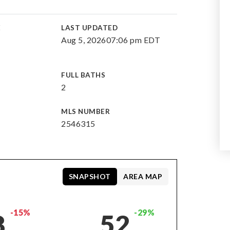
E
LAST UPDATED
Aug 5, 2026
07:06 pm EDT
FULL BATHS
2
MLS NUMBER
2546315
SNAPSHOT
AREA MAP
-15%
-29%
8
52