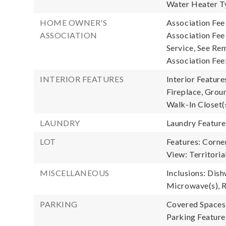
Water Heater Ty
HOME OWNER'S
Association Fee
ASSOCIATION
Association Fe
Service, See Rem
Association Fee
INTERIOR FEATURES
Interior Feature
Fireplace, Grou
Walk-In Closet(
LAUNDRY
Laundry Featur
LOT
Features: Corner
View: Territoria
MISCELLANEOUS
Inclusions: Dish
Microwave(s), R
PARKING
Covered Spaces:
Parking Feature