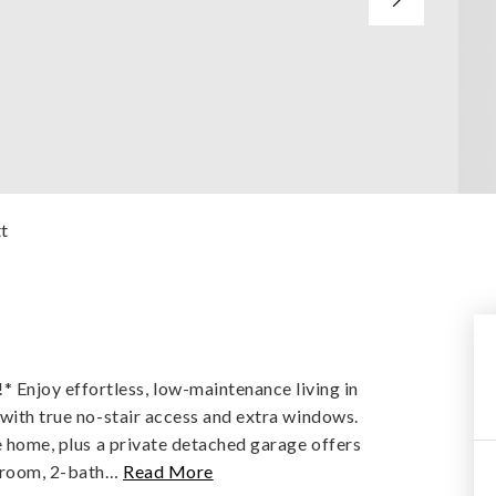
tt
njoy effortless, low-maintenance living in
 with true no-stair access and extra windows.
he home, plus a private detached garage offers
droom, 2-bath
…
Read More