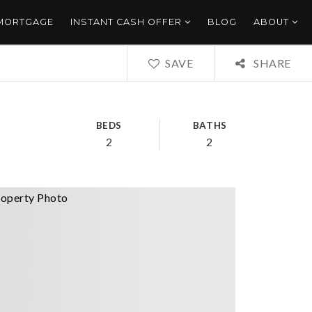
 MORTGAGE
INSTANT CASH OFFER
BLOG
ABOUT
SAVE
SHARE
BEDS
BATHS
2
2