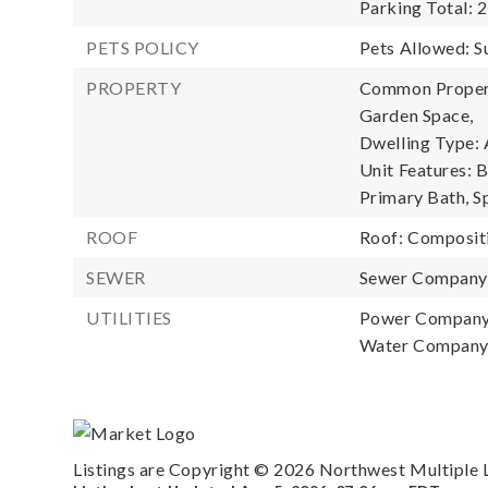
Parking Total: 2
PETS POLICY
Pets Allowed: S
PROPERTY
Common Property
Garden Space,
Dwelling Type: 
Unit Features: 
Primary Bath, S
ROOF
Roof: Composit
SEWER
Sewer Compan
UTILITIES
Power Company
Water Compan
Listings are Copyright ©
2026
Northwest Multiple Li