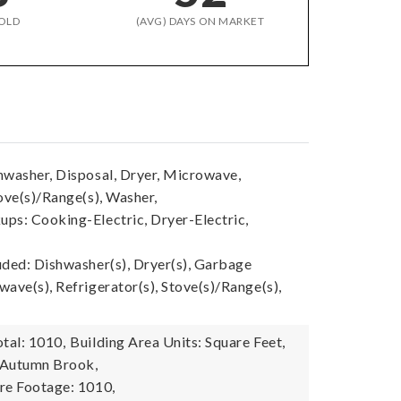
OLD
(AVG) DAYS ON MARKET
hwasher, Disposal, Dryer, Microwave,
ove(s)/Range(s), Washer,
ps: Cooking-Electric, Dryer-Electric,
uded: Dishwasher(s), Dryer(s), Garbage
ave(s), Refrigerator(s), Stove(s)/Range(s),
tal: 1010,
Building Area Units: Square Feet,
 Autumn Brook,
re Footage: 1010,