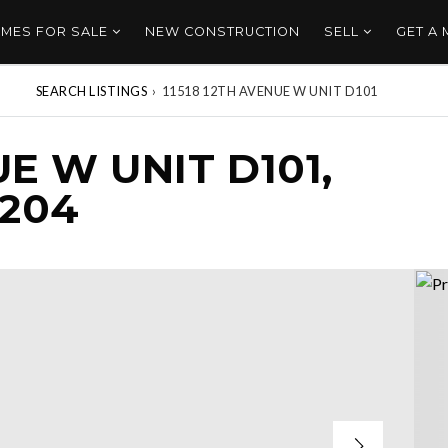
MES FOR SALE
NEW CONSTRUCTION
SELL
GET A
SEARCH LISTINGS
›
11518 12TH AVENUE W UNIT D101
UE W UNIT D101,
8204