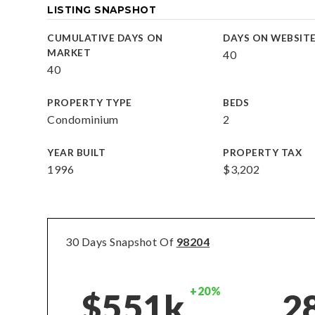
LISTING SNAPSHOT
CUMULATIVE DAYS ON
DAYS ON WEBSIT
MARKET
40
40
PROPERTY TYPE
BEDS
Condominium
2
YEAR BUILT
PROPERTY TAX
1996
$3,202
30 Days Snapshot Of
98204
+20%
$551k
2