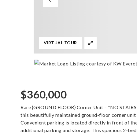
VIRTUAL TOUR
Listing courtesy of KW Evere
$360,000
Rare {GROUND FLOOR} Corner Unit – *NO STAIRS!* E
this beautifully maintained ground-floor corner unit
Convenient parking is located directly in front of t
additional parking and storage. This spacious 2-be