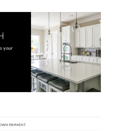
H
s your
OWN PAYMENT