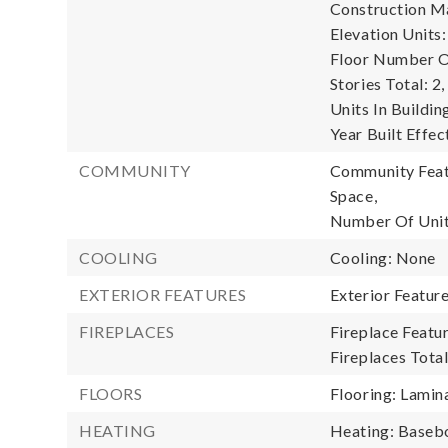
Construction Ma
Elevation Units:
Floor Number Of
Stories Total: 2,
Units In Buildin
Year Built Effec
COMMUNITY
Community Featu
Space,
Number Of Unit
COOLING
Cooling: None
EXTERIOR FEATURES
Exterior Featur
FIREPLACES
Fireplace Featur
Fireplaces Total
FLOORS
Flooring: Lamina
HEATING
Heating: Baseb