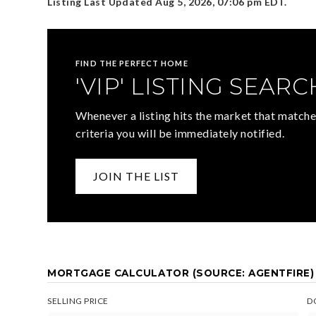
Listing Last Updated
Aug 5, 2026
,
07:06 pm EDT
.
FIND THE PERFECT HOME
'VIP' LISTING SEARC
Whenever a listing hits the market that matche
criteria you will be immediately notified.
JOIN THE LIST
MORTGAGE CALCULATOR (SOURCE: AGENTFIRE)
SELLING PRICE
D