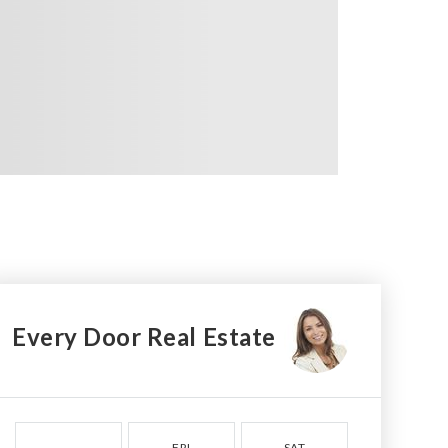
Every Door Real Estate
FRI
SAT
SUN