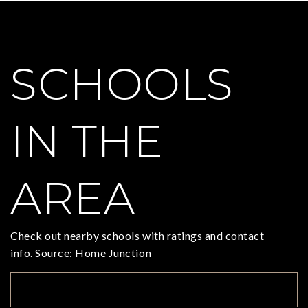
SCHOOLS
IN THE
AREA
Check out nearby schools with ratings and contact
info. Source: Home Junction
TOP RATED