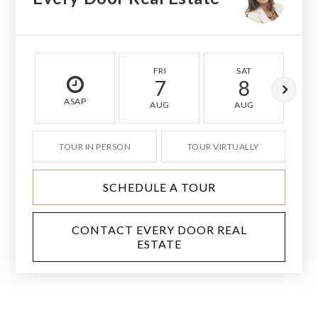
FRI
SAT
7
8
ASAP
AUG
AUG
TOUR IN PERSON
TOUR VIRTUALLY
SCHEDULE A TOUR
CONTACT EVERY DOOR REAL
ESTATE