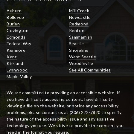
Auburn
Mill Creek
Bellevue
Newcastle
Burien
Redmond
Covington
Renton
Edmonds
Sammamish
Federal Way
Seattle
Kenmore
Shoreline
Kent
West Seattle
Kirkland
Woodinville
Lynnwood
See All Communities
Maple Valley
We are committed to providing an accessible website. If
you have difficulty accessing content, have difficulty
viewing a file on the website, or notice any accessibility
problems, please contact us at (206) 222-7820 to specify
the nature of the accessibility issue and any assistive
technology you use. We strive to provide the content you
need in the format you require.