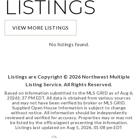
LISTINGS
VIEW MORE LISTINGS
No listings found.
Listings are Copyright ©
2026
Northwest Multiple
Listing Service. All Rights Reserved.
Based on information submitted to the MLS GRID as of
Aug 6,
2026
1:37 PM EDT
. All data is obtained from various sources
and may not have been verified by broker or MLS GRID.
Supplied Open House Information is subject to change
without notice. All information should be independently
reviewed and verified for accuracy. Properties may or may not
be listed by the office/agent presenting the information.
Listings last updated on
Aug 5, 2026
,
01:08 pm EDT