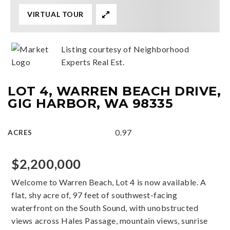
VIRTUAL TOUR
Listing courtesy of Neighborhood
Experts Real Est.
LOT 4, WARREN BEACH DRIVE,
GIG HARBOR, WA 98335
0.97
ACRES
$2,200,000
Welcome to Warren Beach, Lot 4 is now available. A
flat, shy acre of, 97 feet of southwest-facing
waterfront on the South Sound, with unobstructed
views across Hales Passage, mountain views, sunrise