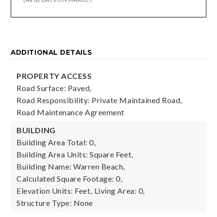
ADDITIONAL DETAILS
PROPERTY ACCESS
Road Surface: Paved,
Road Responsibility: Private Maintained Road,
Road Maintenance Agreement
BUILDING
Building Area Total: 0,
Building Area Units: Square Feet,
Building Name: Warren Beach,
Calculated Square Footage: 0,
Elevation Units: Feet,
Living Area: 0,
Structure Type: None