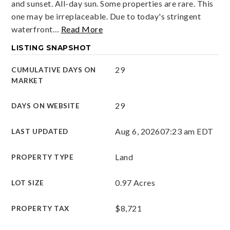
and sunset. All-day sun. Some properties are rare. This
one may be irreplaceable. Due to today's stringent
waterfront
…
Read More
LISTING SNAPSHOT
29
CUMULATIVE DAYS ON
MARKET
29
DAYS ON WEBSITE
Aug 6, 2026
07:23 am EDT
LAST UPDATED
Land
PROPERTY TYPE
0.97 Acres
LOT SIZE
$8,721
PROPERTY TAX