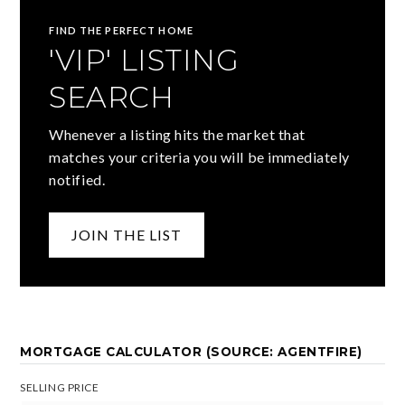
FIND THE PERFECT HOME
'VIP' LISTING
SEARCH
Whenever a listing hits the market that
matches your criteria you will be immediately
notified.
JOIN THE LIST
MORTGAGE CALCULATOR (SOURCE: AGENTFIRE)
SELLING PRICE