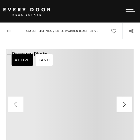
›
SEARCH LISTINGS
LOT 4, WARREN BEACH DRIVE
ACTIVE
LAND