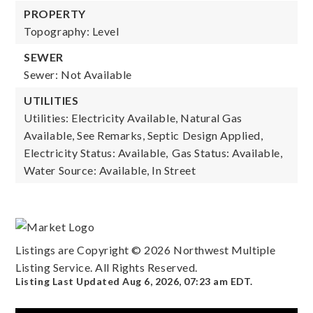
PROPERTY
Topography: Level
SEWER
Sewer: Not Available
UTILITIES
Utilities: Electricity Available, Natural Gas
Available, See Remarks, Septic Design Applied,
Electricity Status: Available,
Gas Status: Available,
Water Source: Available, In Street
Listings are Copyright ©
2026
Northwest Multiple
Listing Service. All Rights Reserved.
Listing Last Updated
Aug 6, 2026
,
07:23 am EDT
.