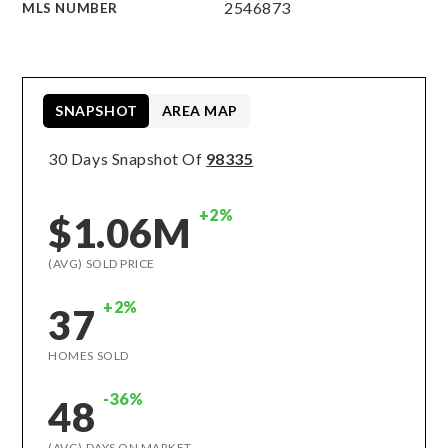
2546873
MLS NUMBER
SNAPSHOT
AREA MAP
30 Days Snapshot Of
98335
+2%
$1.06M
(AVG) SOLD PRICE
+2%
37
HOMES SOLD
-36%
48
(AVG) DAYS ON MARKET