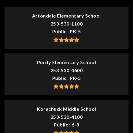
Artondale Elementary School
253-530-1100
Public
PK-5
Purdy Elementary School
253-530-4600
Public
PK-5
Korachuck Middle School
253-530-4100
Public
6-8