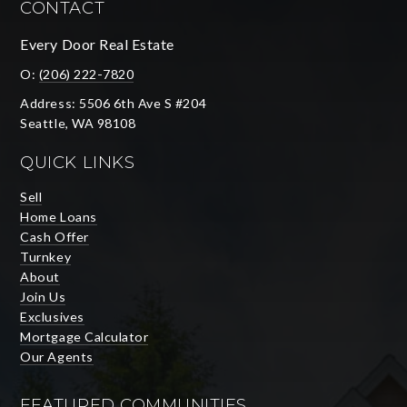
CONTACT
Every Door Real Estate
O:
(206) 222-7820
Address: 5506 6th Ave S #204
Seattle, WA 98108
QUICK LINKS
Sell
Home Loans
Cash Offer
Turnkey
About
Join Us
Exclusives
Mortgage Calculator
Our Agents
FEATURED COMMUNITIES