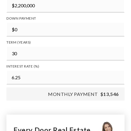
DOWN PAYMENT
TERM (YEARS)
INTEREST RATE (%)
MONTHLY PAYMENT
$13,546
Every Door Real Estate