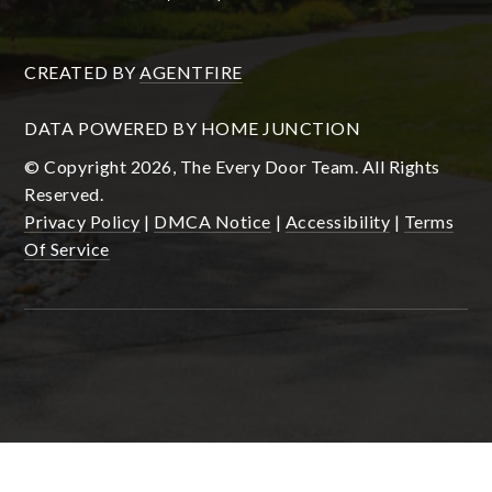
CREATED BY
AGENTFIRE
DATA POWERED BY HOME JUNCTION
© Copyright 2026, The Every Door Team. All Rights
Reserved.
Privacy Policy
|
DMCA Notice
|
Accessibility
|
Terms
Of Service