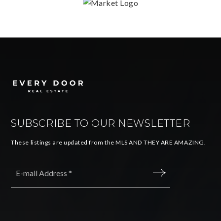
SUBSCRIBE TO OUR NEWSLETTER
These listings are updated from the MLS AND THEY ARE AMAZING.
Email
*
SUBMIT