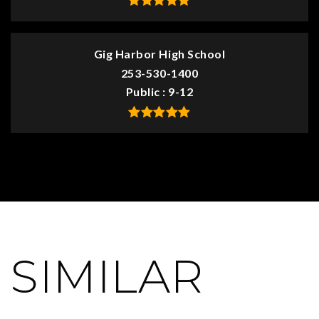
Gig Harbor High School
253-530-1400
Public
9-12
SIMILAR