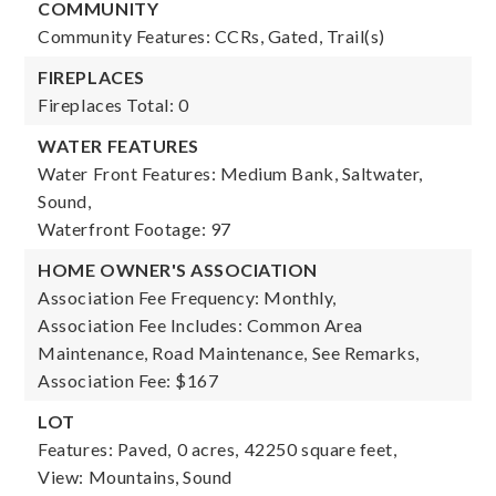
COMMUNITY
Community Features: CCRs, Gated, Trail(s)
FIREPLACES
Fireplaces Total: 0
WATER FEATURES
Water Front Features: Medium Bank, Saltwater,
Sound,
Waterfront Footage: 97
HOME OWNER'S ASSOCIATION
Association Fee Frequency: Monthly,
Association Fee Includes: Common Area
Maintenance, Road Maintenance, See Remarks,
Association Fee: $167
LOT
Features: Paved,
0 acres,
42250 square feet,
View: Mountains, Sound