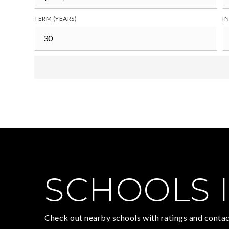
TERM (YEARS)
I
SCHOOLS I
Check out nearby schools with ratings and contac