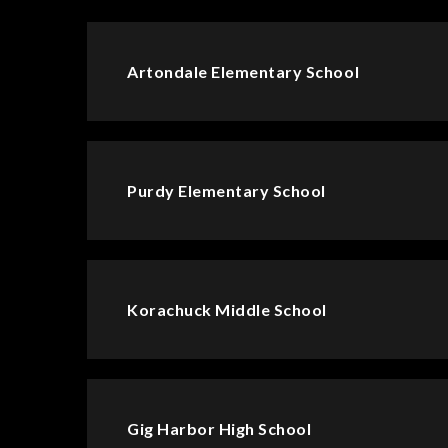
Artondale Elementary School
Purdy Elementary School
Korachuck Middle School
Gig Harbor High School