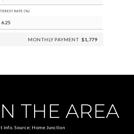
NTEREST RATE (%)
MONTHLY PAYMENT
$1,779
N THE AREA
t info. Source: Home Junction