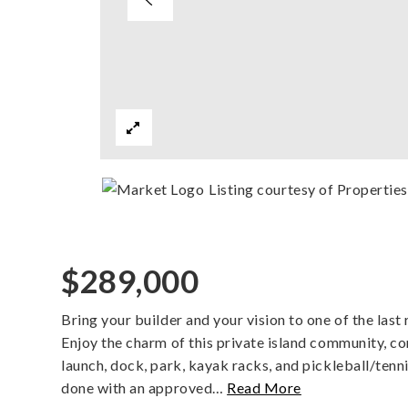
Listing courtesy of Properti
$289,000
Bring your builder and your vision to one of the last
Enjoy the charm of this private island community, 
launch, dock, park, kayak racks, and pickleball/ten
done with an approved
…
Read More