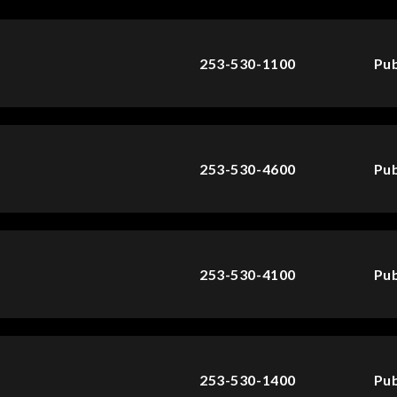
253-530-1100
Pub
253-530-4600
Pub
253-530-4100
Pub
253-530-1400
Pub