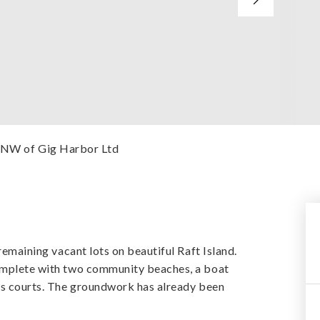
esNW of Gig Harbor Ltd
 remaining vacant lots on beautiful Raft Island.
complete with two community beaches, a boat
nis courts. The groundwork has already been