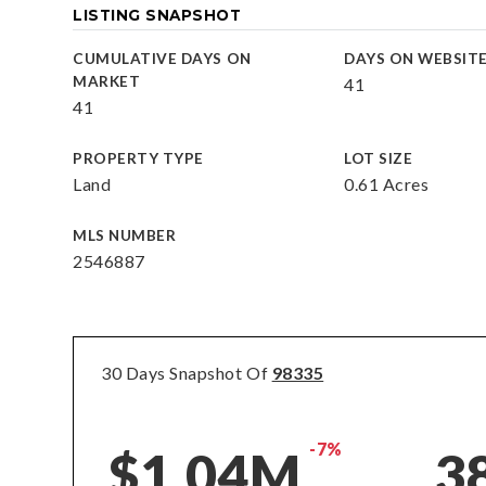
LISTING SNAPSHOT
CUMULATIVE DAYS ON
DAYS ON WEBSIT
MARKET
41
41
PROPERTY TYPE
LOT SIZE
Land
0.61 Acres
MLS NUMBER
2546887
30 Days Snapshot Of
98335
-7%
$1.04M
3