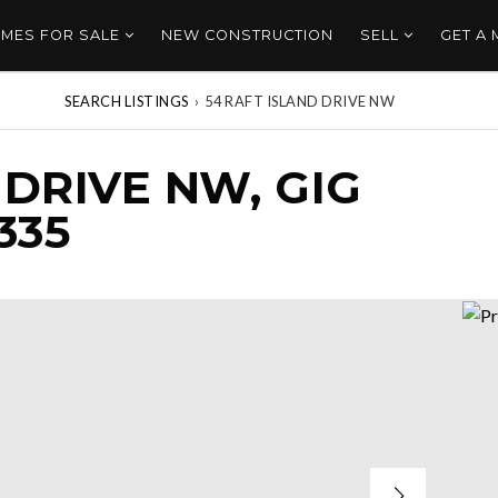
MES FOR SALE
NEW CONSTRUCTION
SELL
GET A
SEARCH LISTINGS
›
54 RAFT ISLAND DRIVE NW
 DRIVE NW, GIG
335