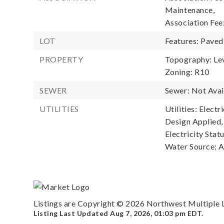
Maintenance,
Association Fee
LOT
Features: Paved
PROPERTY
Topography: Lev
Zoning: R10
SEWER
Sewer: Not Avai
UTILITIES
Utilities: Elect
Design Applied,
Electricity Statu
Water Source: Av
Listings are Copyright ©
2026
Northwest Multiple Li
Listing Last Updated
Aug 7, 2026
,
01:03 pm EDT
.