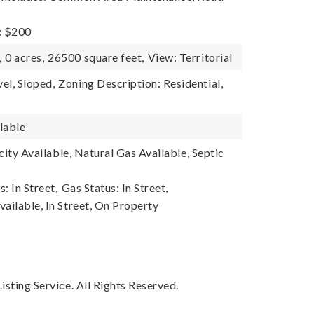
: $200
,
0 acres,
26500 square feet,
View: Territorial
el, Sloped,
Zoning Description: Residential,
lable
ricity Available, Natural Gas Available, Septic
s: In Street,
Gas Status: In Street,
ailable, In Street, On Property
sting Service. All Rights Reserved.