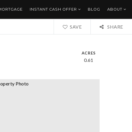
 MORTGAGE
INSTANT CASH OFFER
BLOG
ABOUT
SAVE
SHARE
ACRES
0.61