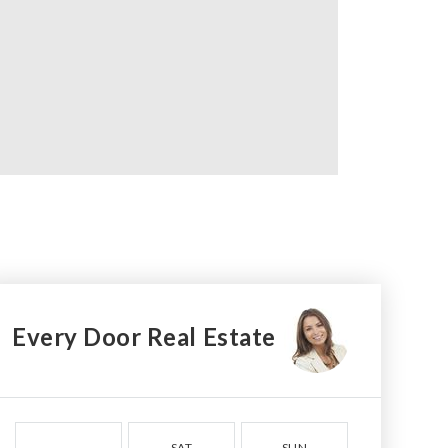
Every Door Real Estate
SAT
SUN
MON