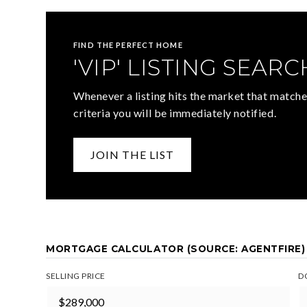
FIND THE PERFECT HOME
'VIP' LISTING SEARC
Whenever a listing hits the market that matche
criteria you will be immediately notified.
JOIN THE LIST
MORTGAGE CALCULATOR (SOURCE: AGENTFIRE)
SELLING PRICE
D