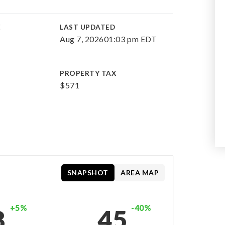
E
LAST UPDATED
Aug 7, 2026
01:03 pm EDT
PROPERTY TAX
$571
SNAPSHOT
AREA MAP
+5%
-40%
8
45