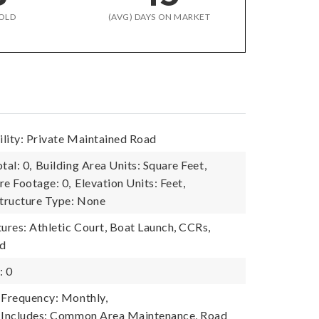
OLD
(AVG) DAYS ON MARKET
lity: Private Maintained Road
tal: 0,
Building Area Units: Square Feet,
re Footage: 0,
Elevation Units: Feet,
tructure Type: None
res: Athletic Court, Boat Launch, CCRs,
nd
: 0
 Frequency: Monthly,
e Includes: Common Area Maintenance, Road