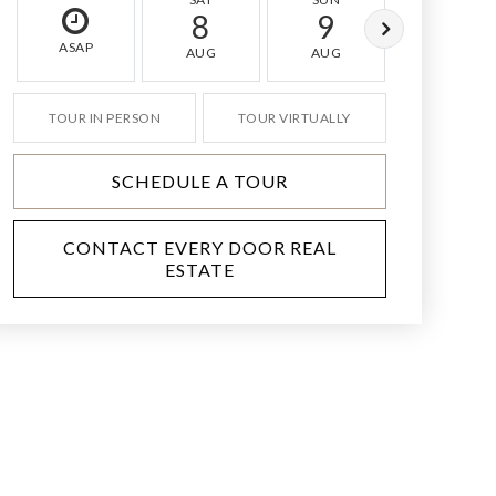
8
9
10
ASAP
AUG
AUG
AUG
TOUR IN PERSON
TOUR VIRTUALLY
SCHEDULE A TOUR
CONTACT EVERY DOOR REAL
ESTATE