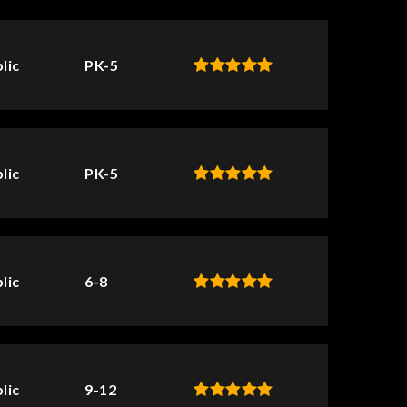
lic
PK-5
lic
PK-5
lic
6-8
lic
9-12