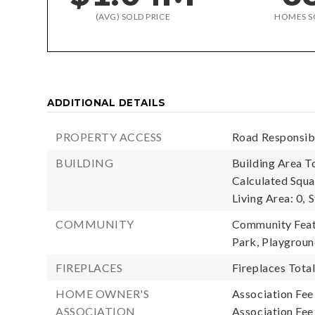
(AVG) SOLD PRICE
HOMES S
ADDITIONAL DETAILS
PROPERTY ACCESS
Road Responsibi
BUILDING
Building Area To
Calculated Squa
Living Area: 0,
S
COMMUNITY
Community Featu
Park, Playgrou
FIREPLACES
Fireplaces Total
HOME OWNER'S
Association Fee
ASSOCIATION
Association Fe