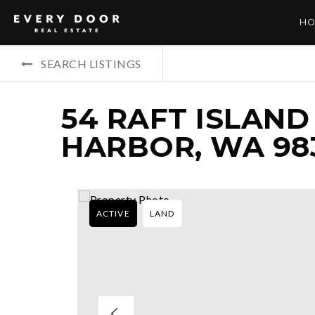
HO
SEARCH LISTINGS
54 RAFT ISLAND
HARBOR, WA 98
ACTIVE
LAND