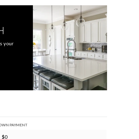
H
s your
OWN PAYMENT