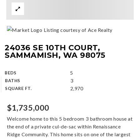
Listing courtesy of Ace Realty
24036 SE 10TH COURT,
SAMMAMISH, WA 98075
5
BEDS
3
BATHS
2,970
SQUARE FT.
$1,735,000
Welcome home to this 5 bedroom 3 bathroom house at
the end of a private cul-de-sac within Renaissance
Ridge Community. This home sits on one of the largest