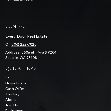
SUBMIT
CONTACT
Every Door Real Estate
O:
(206) 222-7820
Address: 5506 6th Ave S #204
Seattle, WA 98108
QUICK LINKS
Sell
Home Loans
Cash Offer
Turnkey
About
Join Us
Exclusives