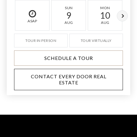
SUN
MON
9
10
ASAP
AUG
AUG
TOUR IN PERSON
TOUR VIRTUALLY
SCHEDULE A TOUR
CONTACT EVERY DOOR REAL
ESTATE