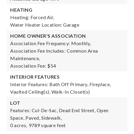
HEATING
Heating: Forced Air,
Water Heater Location: Garage
HOME OWNER'S ASSOCIATION
Association Fee Frequency: Monthly,
Association Fee Includes: Common Area
Maintenance,
Association Fee: $54
INTERIOR FEATURES
Interior Features: Bath Off Primary, Fireplace,
Vaulted Ceiling(s), Walk-In Closet(s)
LOT
Features: Cul-De-Sac, Dead End Street, Open
Space, Paved, Sidewalk,
0 acres,
9789 square feet