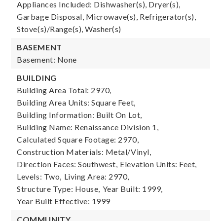
Appliances Included: Dishwasher(s), Dryer(s),
Garbage Disposal, Microwave(s), Refrigerator(s),
Stove(s)/Range(s), Washer(s)
BASEMENT
Basement: None
BUILDING
Building Area Total: 2970,
Building Area Units: Square Feet,
Building Information: Built On Lot,
Building Name: Renaissance Division 1,
Calculated Square Footage: 2970,
Construction Materials: Metal/Vinyl,
Direction Faces: Southwest,
Elevation Units: Feet,
Levels: Two,
Living Area: 2970,
Structure Type: House,
Year Built: 1999,
Year Built Effective: 1999
COMMUNITY