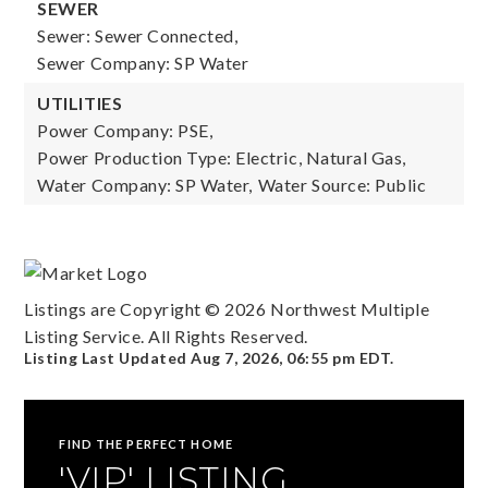
SEWER
Sewer: Sewer Connected,
Sewer Company: SP Water
UTILITIES
Power Company: PSE,
Power Production Type: Electric, Natural Gas,
Water Company: SP Water,
Water Source: Public
Listings are Copyright ©
2026
Northwest Multiple
Listing Service. All Rights Reserved.
Listing Last Updated
Aug 7, 2026
,
06:55 pm EDT
.
FIND THE PERFECT HOME
'VIP' LISTING