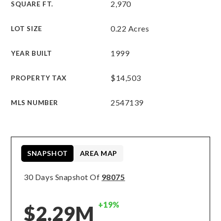
2,970
SQUARE FT.
0.22 Acres
LOT SIZE
1999
YEAR BUILT
$14,503
PROPERTY TAX
2547139
MLS NUMBER
SNAPSHOT
AREA MAP
30 Days Snapshot Of
98075
+19%
$2.29M