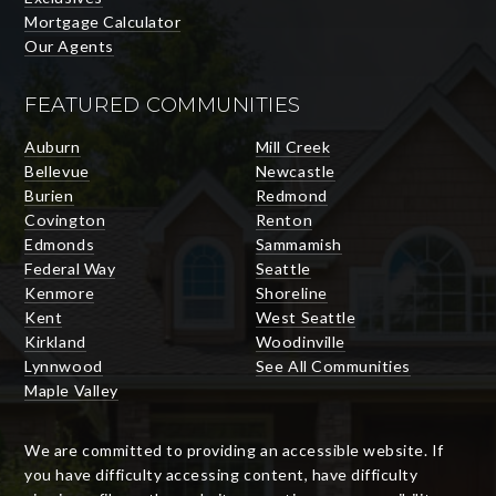
Mortgage Calculator
Our Agents
FEATURED COMMUNITIES
Auburn
Mill Creek
Bellevue
Newcastle
Burien
Redmond
Covington
Renton
Edmonds
Sammamish
Federal Way
Seattle
Kenmore
Shoreline
Kent
West Seattle
Kirkland
Woodinville
Lynnwood
See All Communities
Maple Valley
We are committed to providing an accessible website. If
you have difficulty accessing content, have difficulty