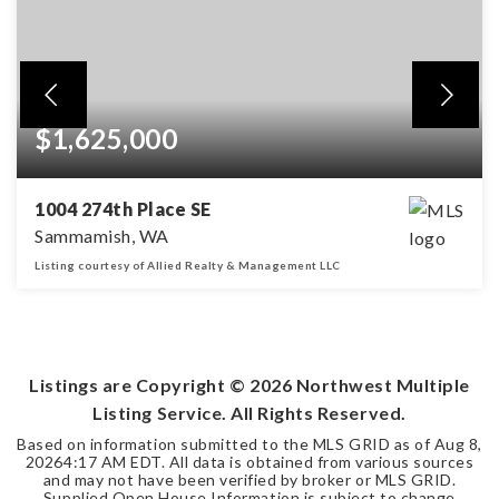
$1,625,000
1004 274th Place SE
Sammamish, WA
Listing courtesy of Allied Realty & Management LLC
4
3
3,080
BEDS
BATHS
SQFT
Listings are Copyright ©
2026
Northwest Multiple
Listing Service. All Rights Reserved.
Based on information submitted to the MLS GRID as of
Aug 8,
2026
4:17 AM EDT
. All data is obtained from various sources
and may not have been verified by broker or MLS GRID.
Supplied Open House Information is subject to change