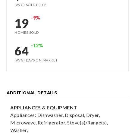
(AVG) SOLD PRICE
-9%
19
HOMES SOLD
-12%
64
(AVG) DAYS ON MARKET
ADDITIONAL DETAILS
APPLIANCES & EQUIPMENT
Appliances: Dishwasher, Disposal, Dryer,
Microwave, Refrigerator, Stove(s)/Range(s),
Washer,