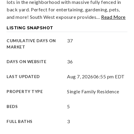
lots in the neighborhood with massive fully fenced in
back yard. Perfect for entertaining, gardening, pets,
and more! South West exposure provides
…
Read More
LISTING SNAPSHOT
37
CUMULATIVE DAYS ON
MARKET
36
DAYS ON WEBSITE
Aug 7, 2026
06:55 pm EDT
LAST UPDATED
Single Family Residence
PROPERTY TYPE
5
BEDS
3
FULL BATHS