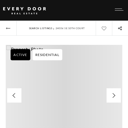
›
SEARCH LISTINGS
24036 SE 10TH COURT
ACTIVE
RESIDENTIAL