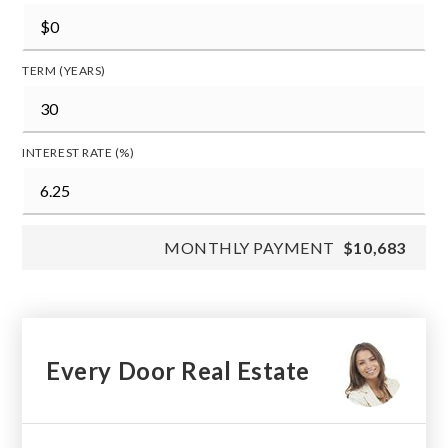
TERM (YEARS)
INTEREST RATE (%)
MONTHLY PAYMENT
$10,683
Every Door Real Estate