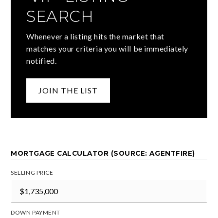
SEARCH
Whenever a listing hits the market that
matches your criteria you will be immediately
notified.
JOIN THE LIST
MORTGAGE CALCULATOR (SOURCE: AGENTFIRE)
SELLING PRICE
DOWN PAYMENT