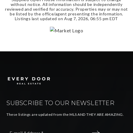
without notice. All information should be independently
reviewed and verified for accuracy. Properties may or may not
be listed by the office/agent presenting the information.
Listings last updated on
Aug 7, 2026
,
06:55 pm EDT
SUBSCRIBE TO OUR NEWSLETTER
These listings are updated from the MLS AND THEY ARE AMAZING.
Email
*