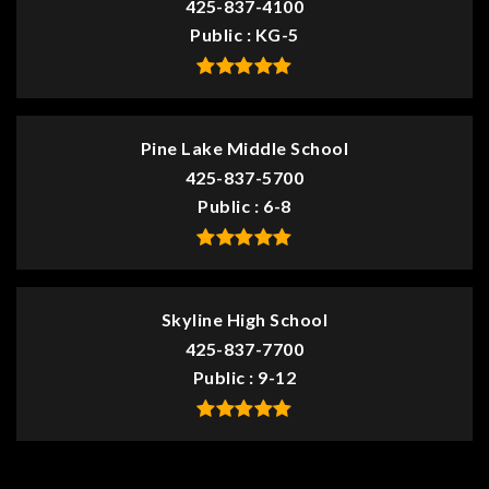
425-837-4100
Public
KG-5
Pine Lake Middle School
425-837-5700
Public
6-8
Skyline High School
425-837-7700
Public
9-12