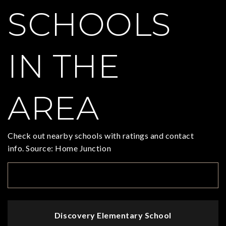
SCHOOLS
IN THE
AREA
Check out nearby schools with ratings and contact
info. Source: Home Junction
TOP RATED
Discovery Elementary School