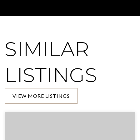
SIMILAR
LISTINGS
VIEW MORE LISTINGS