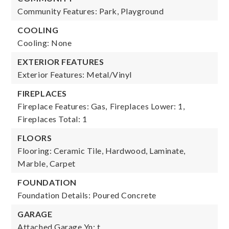
Community Features: Park, Playground
COOLING
Cooling: None
EXTERIOR FEATURES
Exterior Features: Metal/Vinyl
FIREPLACES
Fireplace Features: Gas,
Fireplaces Lower: 1,
Fireplaces Total: 1
FLOORS
Flooring: Ceramic Tile, Hardwood, Laminate,
Marble, Carpet
FOUNDATION
Foundation Details: Poured Concrete
GARAGE
Attached Garage Yn: t