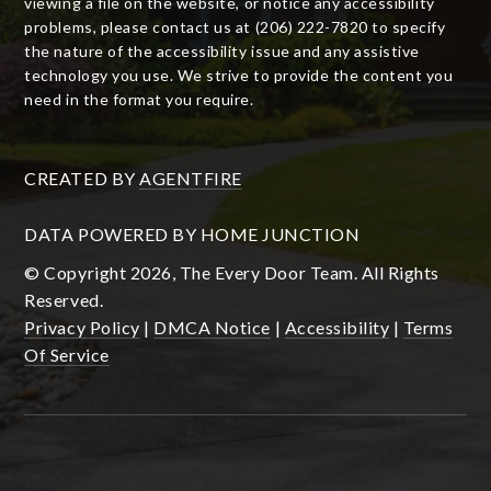
viewing a file on the website, or notice any accessibility
problems, please contact us at (206) 222-7820 to specify
the nature of the accessibility issue and any assistive
technology you use. We strive to provide the content you
need in the format you require.
CREATED BY
AGENTFIRE
DATA POWERED BY HOME JUNCTION
© Copyright 2026, The Every Door Team. All Rights
Reserved.
Privacy Policy
|
DMCA Notice
|
Accessibility
|
Terms
Of Service