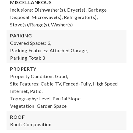
MISCELLANEOUS
Inclusions: Dishwasher(s), Dryer(s), Garbage
Disposal, Microwave(s), Refrigerator(s),
Stove(s)/Range(s), Washer(s)
PARKING
Covered Spaces: 3,
Parking Features: Attached Garage,
Parking Total: 3
PROPERTY
Property Condition: Good,
Site Features: Cable TV, Fenced-Fully, High Speed
Internet, Patio,
Topography: Level, Partial Slope,
Vegetation: Garden Space
ROOF
Roof: Composition