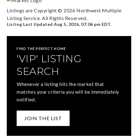
Listings are Copyright ©
2026
Northwest Multiple
Listing Service. All Rights Reserved.
Listing Last Updated
Aug 5, 2026
,
07:06 pm EDT
.
FIND THE PERFECT HOME
'VIP' LISTING
SEARCH
Whenever a listing hits the market that
matches your criteria you will be immediately
notified.
JOIN THE LIST