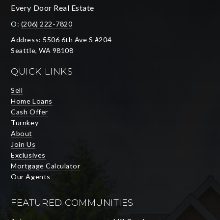
Every Door Real Estate
O:
(206) 222-7820
Address: 5506 6th Ave S #204
Seattle, WA 98108
QUICK LINKS
Sell
Home Loans
Cash Offer
Turnkey
About
Join Us
Exclusives
Mortgage Calculator
Our Agents
FEATURED COMMUNITIES