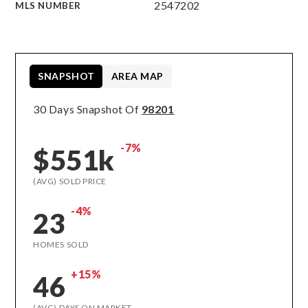
2547202
MLS NUMBER
SNAPSHOT
AREA MAP
30 Days Snapshot Of
98201
-7%
$551k
(AVG) SOLD PRICE
-4%
23
HOMES SOLD
+15%
46
(AVG) DAYS ON MARKET