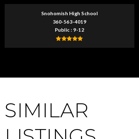
Snohomish High School
360-563-4019
Public
9-12
SIMILAR
LISTINGS