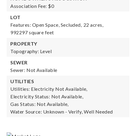
Association Fee: $0
LOT
Features: Open Space, Secluded,
22 acres,
992297 square feet
PROPERTY
Topography: Level
SEWER
Sewer: Not Available
UTILITIES
Utilities: Electricity Not Available,
Electricity Status: Not Available,
Gas Status: Not Available,
Water Source: Unknown - Verify, Well Needed