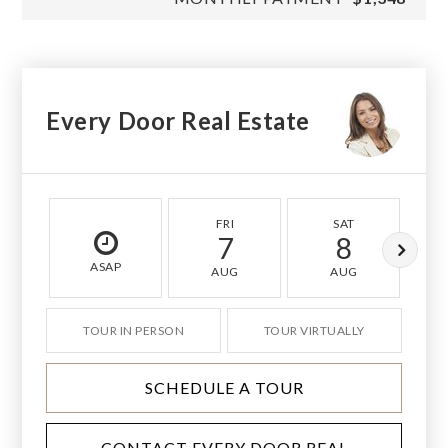
Every Door Real Estate
FRI
SAT
7
8
ASAP
AUG
AUG
TOUR IN PERSON
TOUR VIRTUALLY
SCHEDULE A TOUR
CONTACT EVERY DOOR REAL