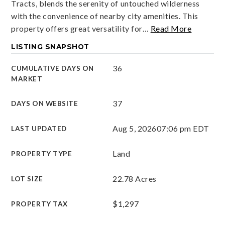
Tracts, blends the serenity of untouched wilderness
with the convenience of nearby city amenities. This
property offers great versatility for
…
Read More
LISTING SNAPSHOT
36
CUMULATIVE DAYS ON
MARKET
37
DAYS ON WEBSITE
Aug 5, 2026
07:06 pm EDT
LAST UPDATED
Land
PROPERTY TYPE
22.78 Acres
LOT SIZE
$1,297
PROPERTY TAX