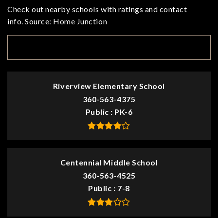
Check out nearby schools with ratings and contact
info. Source: Home Junction
TOP RATED
Riverview Elementary School
360-563-4375
Public
PK-6
Centennial Middle School
360-563-4525
Public
7-8