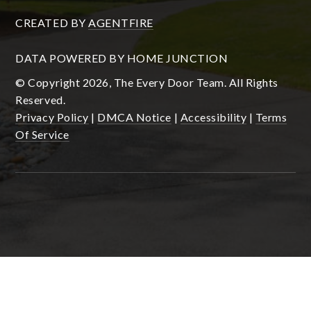
CREATED BY
AGENTFIRE
DATA POWERED BY HOME JUNCTION
© Copyright 2026, The Every Door Team. All Rights
Reserved.
Privacy Policy
|
DMCA Notice
|
Accessibility
|
Terms
Of Service