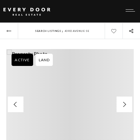
›
SEARCH LISTINGS
43RD AVENUE SE
ACTIVE
LAND