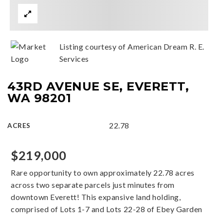
Listing courtesy of American Dream R. E.
Services
43RD AVENUE SE, EVERETT,
WA 98201
22.78
ACRES
$219,000
Rare opportunity to own approximately 22.78 acres
across two separate parcels just minutes from
downtown Everett! This expansive land holding,
comprised of Lots 1-7 and Lots 22-28 of Ebey Garden