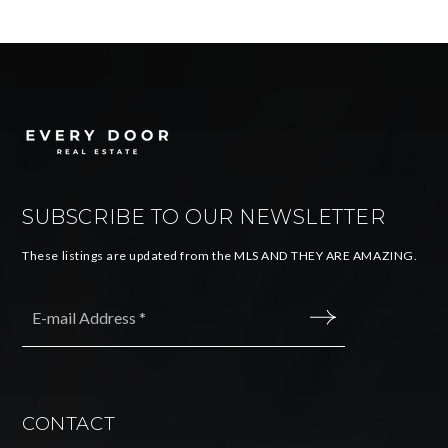
SUBSCRIBE TO OUR NEWSLETTER
These listings are updated from the MLS AND THEY ARE AMAZING.
Email
*
SUBMIT
CONTACT