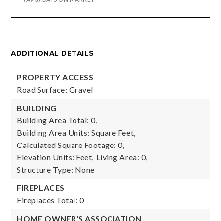
ADDITIONAL DETAILS
PROPERTY ACCESS
Road Surface: Gravel
BUILDING
Building Area Total: 0,
Building Area Units: Square Feet,
Calculated Square Footage: 0,
Elevation Units: Feet,
Living Area: 0,
Structure Type: None
FIREPLACES
Fireplaces Total: 0
HOME OWNER'S ASSOCIATION