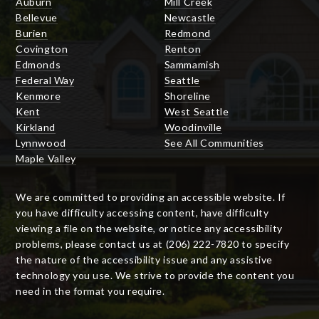
Auburn
Mill Creek
Bellevue
Newcastle
Burien
Redmond
Covington
Renton
Edmonds
Sammamish
Federal Way
Seattle
Kenmore
Shoreline
Kent
West Seattle
Kirkland
Woodinville
Lynnwood
See All Communities
Maple Valley
We are committed to providing an accessible website. If
you have difficulty accessing content, have difficulty
viewing a file on the website, or notice any accessibility
problems, please contact us at (206) 222-7820 to specify
the nature of the accessibility issue and any assistive
technology you use. We strive to provide the content you
need in the format you require.