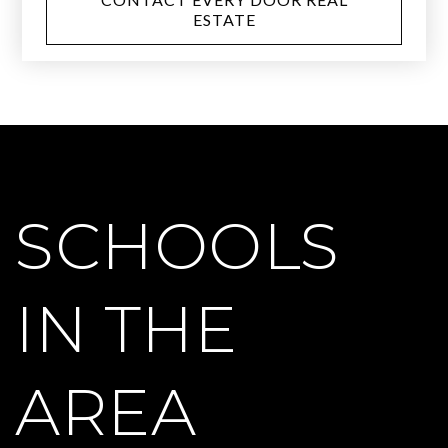
ESTATE
SCHOOLS
IN THE
AREA