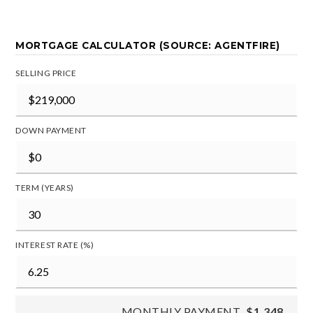
MORTGAGE CALCULATOR (SOURCE: AGENTFIRE)
SELLING PRICE
DOWN PAYMENT
TERM (YEARS)
INTEREST RATE (%)
MONTHLY PAYMENT
$1,348