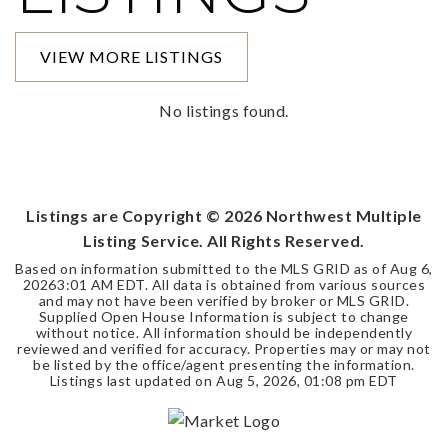
VIEW MORE LISTINGS
No listings found.
Listings are Copyright ©
2026
Northwest Multiple
Listing Service. All Rights Reserved.
Based on information submitted to the MLS GRID as of
Aug 6,
2026
3:01 AM EDT
. All data is obtained from various sources
and may not have been verified by broker or MLS GRID.
Supplied Open House Information is subject to change
without notice. All information should be independently
reviewed and verified for accuracy. Properties may or may not
be listed by the office/agent presenting the information.
Listings last updated on
Aug 5, 2026
,
01:08 pm EDT