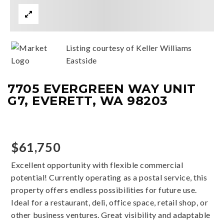
Listing courtesy of Keller Williams
Eastside
7705 EVERGREEN WAY UNIT
G7, EVERETT, WA 98203
$61,750
Excellent opportunity with flexible commercial
potential! Currently operating as a postal service, this
property offers endless possibilities for future use.
Ideal for a restaurant, deli, office space, retail shop, or
other business ventures. Great visibility and adaptable