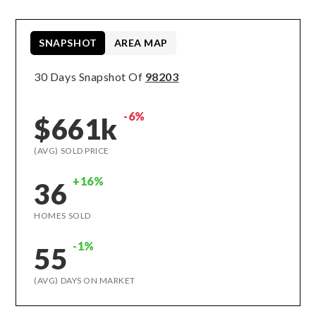
SNAPSHOT
AREA MAP
30 Days Snapshot Of
98203
-6%
$661k
(AVG) SOLD PRICE
+16%
36
HOMES SOLD
-1%
55
(AVG) DAYS ON MARKET