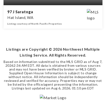
97 J Saratoga
Hat Island, WA
Listing courtesy of North Pacific Properties
0.24
ACRES
Listings are Copyright ©
2026
Northwest Multiple
Listing Service. All Rights Reserved.
Based on information submitted to the MLS GRID as of
Aug 7,
2026
2:36 AM EDT
. All data is obtained from various sources
and may not have been verified by broker or MLS GRID.
Supplied Open House Information is subject to change
without notice. All information should be independently
reviewed and verified for accuracy. Properties may or may not
be listed by the office/agent presenting the information.
Listings last updated on
Aug 6, 2026
,
01:10 pm EDT