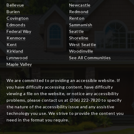
Bellevue
Newcastle
Burien
Redmond
Covington
Renton
Edmonds
Sammamish
Federal Way
Seattle
Kenmore
Shoreline
Kent
West Seattle
Kirkland
Woodinville
Lynnwood
See All Communities
Maple Valley
We are committed to providing an accessible website. If
you have difficulty accessing content, have difficulty
viewing a file on the website, or notice any accessibility
problems, please contact us at (206) 222-7820 to specify
the nature of the accessibility issue and any assistive
technology you use. We strive to provide the content you
need in the format you require.