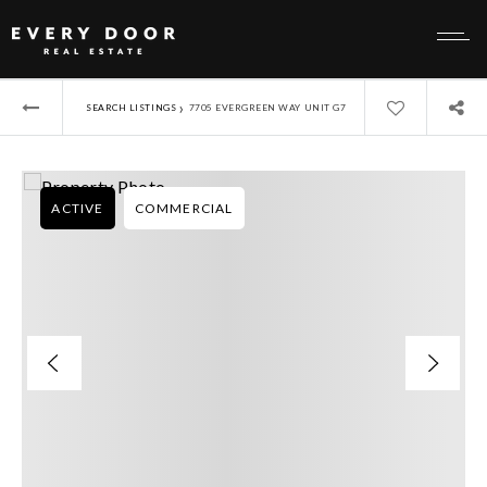
›
SEARCH LISTINGS
7705 EVERGREEN WAY UNIT G7
ACTIVE
COMMERCIAL