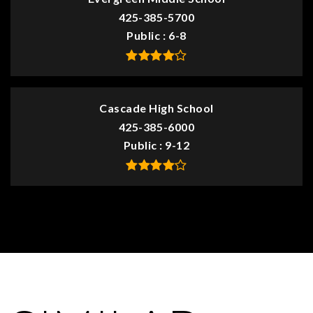
425-385-5700
Public
6-8
Cascade High School
425-385-6000
Public
9-12