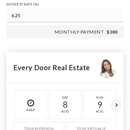
INTEREST RATE (%)
MONTHLY PAYMENT
$380
Every Door Real Estate
SAT
SUN
8
9
ASAP
AUG
AUG
TOUR IN PERSON
TOUR VIRTUALLY