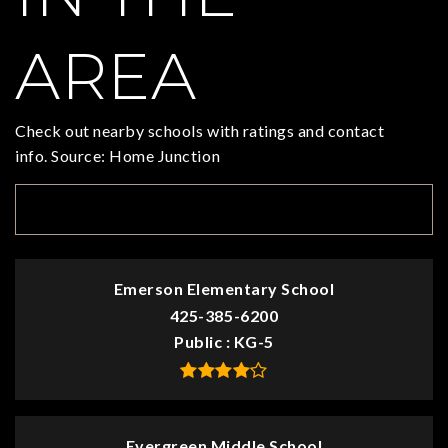
AREA
Check out nearby schools with ratings and contact
info. Source: Home Junction
TOP RATED
Emerson Elementary School
425-385-6200
Public
KG-5
Evergreen Middle School