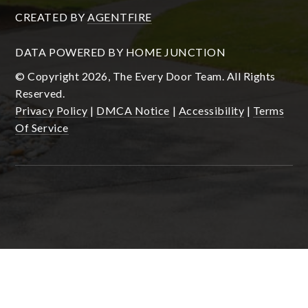
CREATED BY
AGENTFIRE
DATA POWERED BY HOME JUNCTION
© Copyright 2026, The Every Door Team. All Rights
Reserved.
Privacy Policy
|
DMCA Notice
|
Accessibility
|
Terms
Of Service