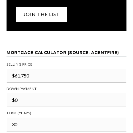
JOIN THE LIST
MORTGAGE CALCULATOR (SOURCE: AGENTFIRE)
SELLING PRICE
DOWN PAYMENT
TERM (YEARS)