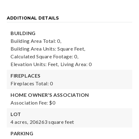
ADDITIONAL DETAILS
BUILDING
Building Area Total: 0,
Building Area Units: Square Feet,
Calculated Square Footage: 0,
Elevation Units: Feet,
Living Area: 0
FIREPLACES
Fireplaces Total: 0
HOME OWNER'S ASSOCIATION
Association Fee: $0
LOT
4 acres,
206263 square feet
PARKING