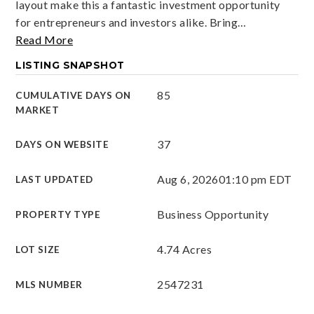
layout make this a fantastic investment opportunity
for entrepreneurs and investors alike. Bring
…
Read More
LISTING SNAPSHOT
85
CUMULATIVE DAYS ON
MARKET
37
DAYS ON WEBSITE
Aug 6, 2026
01:10 pm EDT
LAST UPDATED
Business Opportunity
PROPERTY TYPE
4.74 Acres
LOT SIZE
2547231
MLS NUMBER