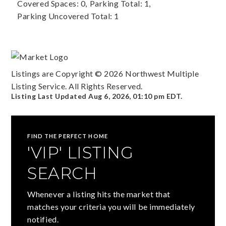
Covered Spaces: 0,
Parking Total: 1,
Parking Uncovered Total: 1
Listings are Copyright ©
2026
Northwest Multiple
Listing Service. All Rights Reserved.
Listing Last Updated
Aug 6, 2026
,
01:10 pm EDT
.
FIND THE PERFECT HOME
'VIP' LISTING
SEARCH
Whenever a listing hits the market that
matches your criteria you will be immediately
notified.