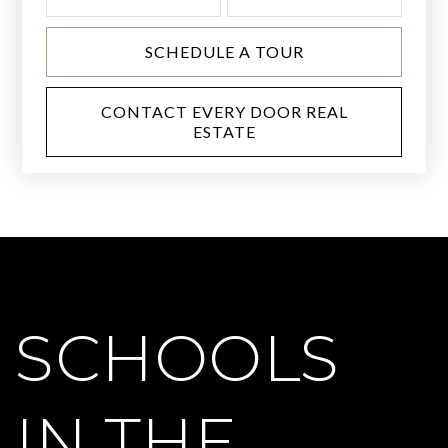
SCHEDULE A TOUR
CONTACT EVERY DOOR REAL
ESTATE
SCHOOLS
IN THE