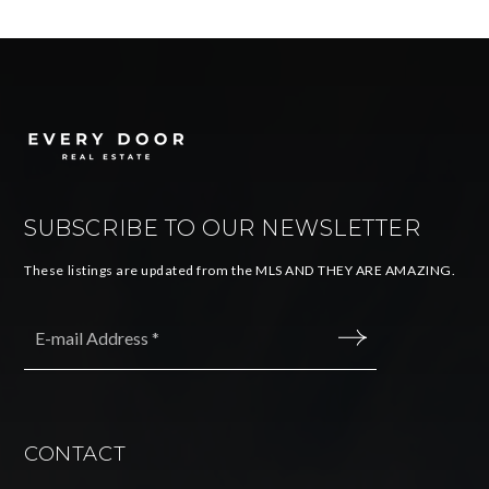
SUBSCRIBE TO OUR NEWSLETTER
These listings are updated from the MLS AND THEY ARE AMAZING.
Email
*
SUBMIT
CONTACT