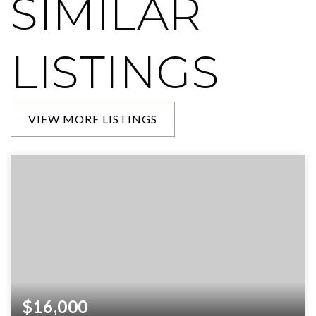
SIMILAR
LISTINGS
VIEW MORE LISTINGS
$16,000