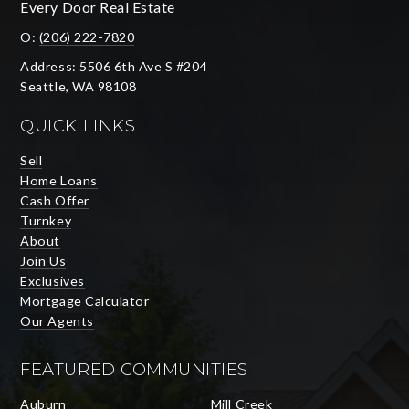
Every Door Real Estate
O:
(206) 222-7820
Address: 5506 6th Ave S #204
Seattle, WA 98108
QUICK LINKS
Sell
Home Loans
Cash Offer
Turnkey
About
Join Us
Exclusives
Mortgage Calculator
Our Agents
FEATURED COMMUNITIES
Auburn
Mill Creek